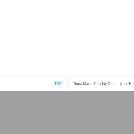
TOP
Sena Marin Birthday Celebration "He