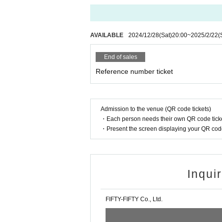
AVAILABLE
2024/12/28
(Sat)
20:00
~
2025/2/22
(
End of sales
Reference number ticket
Admission to the venue (QR code tickets)
・Each person needs their own QR code ticke
・Present the screen displaying your QR code 
Inqui
FIFTY-FIFTY Co., Ltd.