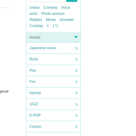
online
Comedy
Voice
actor
Photo session
Riddles
Movie
Gourmet
Cosplay
1
1*1
music
Japanese music
Rock
Pop
Fes
s your protagonist?~ @Shinjuku Nine Spice OPEN 11:00 / START 11:3
hiphop
JAZZ
K-POP
Classic