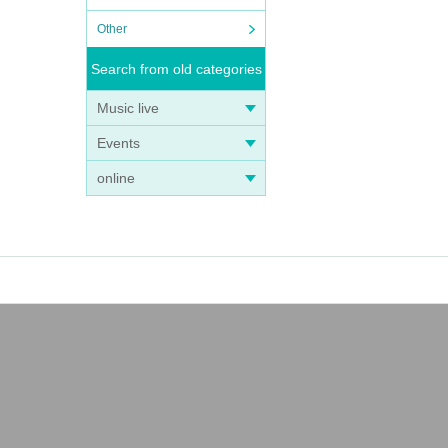
Other
Search from old categories
Music live
Events
online