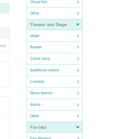
Visual Kei
Other
Theater and Stage
stage
ired
theater
Comic story
traditional culture
Comedy
Mono Manne
dance
Other
Fan Idol
Fan Meeting