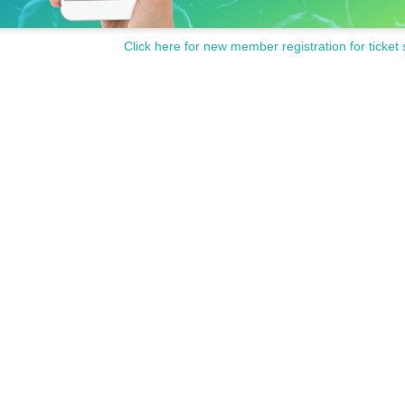
Click here for new member registration for ticket 