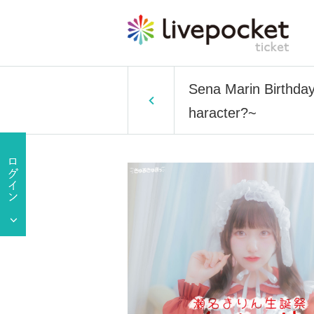
Sena Marin Birthday
haracter?~