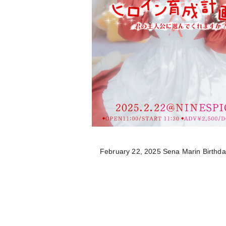
February 22, 2025 Sena Marin Birthd