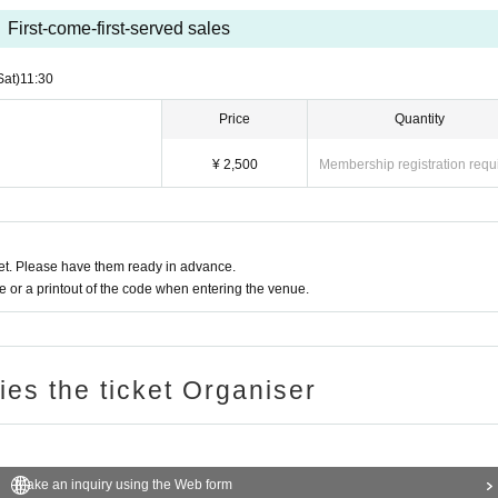
First-come-first-served sales
Sat)
11:30
Price
Quantity
¥ 2,500
Membership registration requ
t. Please have them ready in advance.
or a printout of the code when entering the venue.
ries the ticket Organiser
Make an inquiry using the Web form