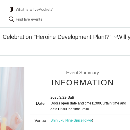
What is a livePocket?
Find live events
 Celebration "Heroine Development Plan!?" ~Will
Event Summary
INFORMATION
2025/2/22
(Sat)
Date
Doors open date and time
11:00
Curtain time and
date
11:30
End time
12:30
Venue
Shinjuku Nine Spice
Tokyo
)