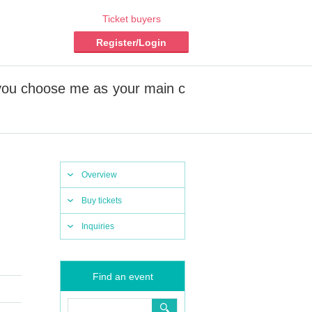
Ticket buyers
Register/Login
 you choose me as your main c
Overview
Buy tickets
Inquiries
Find an event