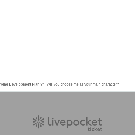
roine Development Plan!?" ~Will you choose me as your main character?~