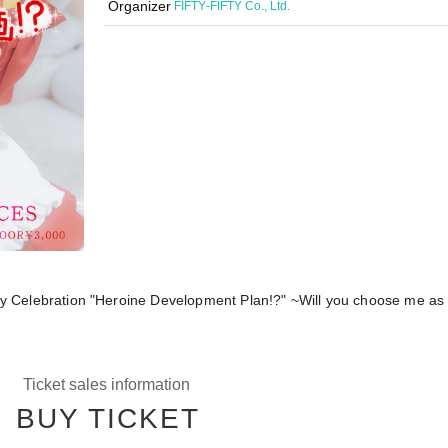
Organizer
FIFTY‐FIFTY Co., Ltd.
ay Celebration "Heroine Development Plan!?" ~Will you choose me a
Ticket sales information
BUY TICKET