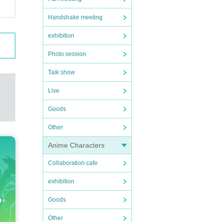
Handshake meeting
exhibition
Photo session
Talk show
Live
Goods
Other
Anime Characters
Collaboration cafe
exhibition
Goods
Other