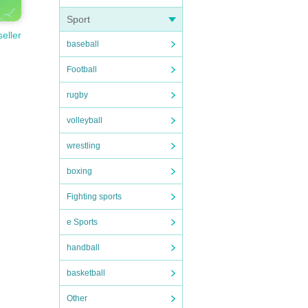
Sport
seller
baseball
Football
rugby
volleyball
wrestling
boxing
Fighting sports
e Sports
handball
basketball
Other