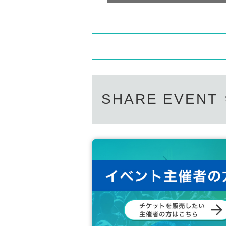
SHARE EVENT