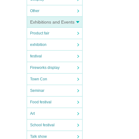
Other
Exhibitions and Events
Product fair
exhibition
festival
Fireworks display
Town Con
Seminar
Food festival
Art
School festival
Talk show