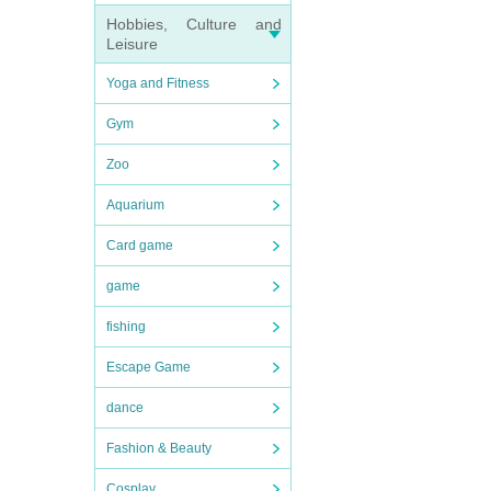
Hobbies, Culture and
Leisure
Yoga and Fitness
Gym
Zoo
Aquarium
Card game
game
fishing
Escape Game
dance
Fashion & Beauty
Cosplay