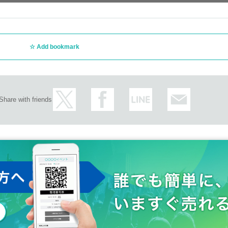
Add bookmark
Share with friends