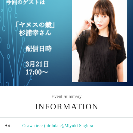
Event Summary
INFORMATION
Artist
Osawa tree (birthdate)
,
Miyuki Sugiura