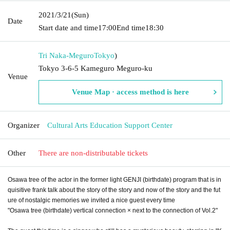
2021/3/21
(Sun)
Date
Start date and time
17:00
End time
18:30
Tri Naka-Meguro
Tokyo
)
Tokyo 3-6-5 Kameguro Meguro-ku
Venue
Venue Map · access method is here
Organizer
Cultural Arts Education Support Center
Other
There are non-distributable tickets
Osawa tree of the actor in the former light GENJI (birthdate) program that is in
quisitive frank talk about the story of the story and now of the story and the fut
ure of nostalgic memories we invited a nice guest every time
"Osawa tree (birthdate) vertical connection × next to the connection of Vol.2"