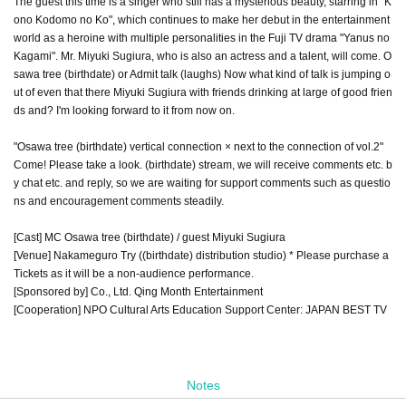
The guest this time is a singer who still has a mysterious beauty, starring in "K
ono Kodomo no Ko", which continues to make her debut in the entertainment
world as a heroine with multiple personalities in the Fuji TV drama "Yanus no
Kagami". Mr. Miyuki Sugiura, who is also an actress and a talent, will come. O
sawa tree (birthdate) or Admit talk (laughs) Now what kind of talk is jumping o
ut of even that there Miyuki Sugiura with friends drinking at large of good frien
ds and? I'm looking forward to it from now on.
"Osawa tree (birthdate) vertical connection × next to the connection of vol.2"
Come! Please take a look. (birthdate) stream, we will receive comments etc. b
y chat etc. and reply, so we are waiting for support comments such as questio
ns and encouragement comments steadily.
[Cast] MC Osawa tree (birthdate) / guest Miyuki Sugiura
[Venue] Nakameguro Try ((birthdate) distribution studio) * Please purchase a
Tickets as it will be a non-audience performance.
[Sponsored by] Co., Ltd. Qing Month Entertainment
[Cooperation] NPO Cultural Arts Education Support Center: JAPAN BEST TV
Notes