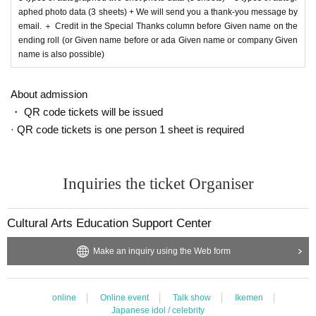
aphed photo data (3 sheets) + We will send you a thank-you message by
email. ＋ Credit in the Special Thanks column before Given name on the
ending roll (or Given name before or ada Given name or company Given
name is also possible)
About admission
・ QR code tickets will be issued
· QR code tickets is one person 1 sheet is required
Inquiries the ticket Organiser
Cultural Arts Education Support Center
Make an inquiry using the Web form
online
Online event
Talk show
Ikemen
Japanese idol / celebrity