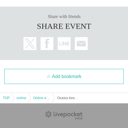
Share with friends
SHARE EVENT
Add bookmark
TOP
online
Online event
Osawa tree (birthdate) vertical connection × next to the connection of Vol.2