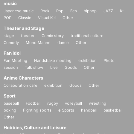
music
Japanese music
Rock
Pop
Fes
hiphop
JAZZ
K-
POP
Classic
Visual Kei
Other
Theater and Stage
stage
theater
Comic story
traditional culture
Comedy
Mono Manne
dance
Other
Fan Idol
Fan Meeting
Handshake meeting
exhibition
Photo
session
Talk show
Live
Goods
Other
Anime Characters
Collaboration cafe
exhibition
Goods
Other
Sport
baseball
Football
rugby
volleyball
wrestling
boxing
Fighting sports
e Sports
handball
basketball
Other
Hobbies, Culture and Leisure