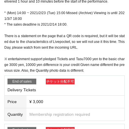
elivered 1 hour and 10 minutes before the start of the performance.
* (Mon) 14:00 ~ 2021/2/23 (Tue) 15:00 Missed (Archive) Viewing is until 202
1/3/7 18:00
* The sales deadline is 2021/2/14 18:00.
There is a statement on the page that a QR code is required, but it will be stat
ed due to the characteristics of Livepocket, so we will not use it this time. This
Day, please watch from sent the incoming URL.
※ entertainment support pledged Tickets and Tasu7000 yen to the basic char
ge 3000 yen, 10000 yen difference is your credit Given name different the pre
vious size. Also, the Quantity photo data is different.
End of sales
チケット分配不可
Delivery Tickets
Price
¥ 3,000
Quantity
Membership registration required