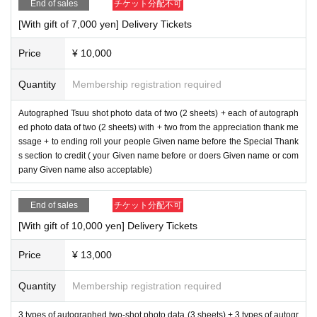
End of sales
チケット分配不可
[With gift of 7,000 yen] Delivery Tickets
Price
¥ 10,000
Quantity
Membership registration required
Autographed Tsuu shot photo data of two (2 sheets) + each of autograph
ed photo data of two (2 sheets) with + two from the appreciation thank me
ssage + to ending roll your people Given name before the Special Thank
s section to credit ( your Given name before or doers Given name or com
pany Given name also acceptable)
End of sales
チケット分配不可
[With gift of 10,000 yen] Delivery Tickets
Price
¥ 13,000
Quantity
Membership registration required
3 types of autographed two-shot photo data (3 sheets) + 3 types of autogr