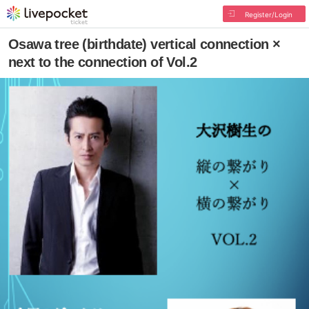
Register/Login
Osawa tree (birthdate) vertical connection ×
next to the connection of Vol.2