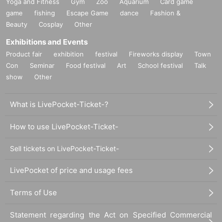
Yoga and Fitness
Gym
Zoo
Aquarium
Card game
game
fishing
Escape Game
dance
Fashion &
Beauty
Cosplay
Other
Exhibitions and Events
Product fair
exhibition
festival
Fireworks display
Town
Con
Seminar
Food festival
Art
School festival
Talk
show
Other
What is LivePocket-Ticket-?
How to use LivePocket-Ticket-
Sell tickets on LivePocket-Ticket-
LivePocket of price and usage fees
Terms of Use
Statement regarding the Act on Specified Commercial