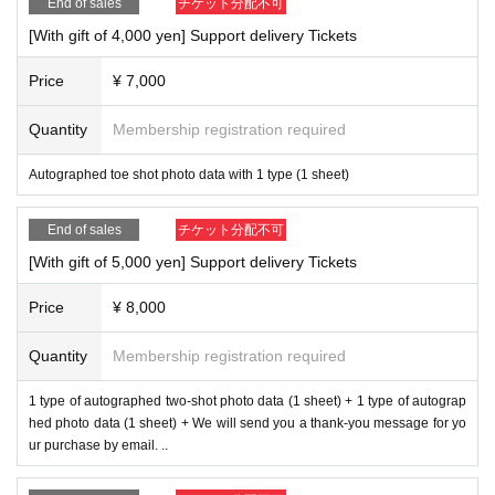
End of sales
チケット分配不可
[With gift of 4,000 yen] Support delivery Tickets
Price
¥ 7,000
Quantity
Membership registration required
Autographed toe shot photo data with 1 type (1 sheet)
End of sales
チケット分配不可
[With gift of 5,000 yen] Support delivery Tickets
Price
¥ 8,000
Quantity
Membership registration required
1 type of autographed two-shot photo data (1 sheet) + 1 type of autograp
hed photo data (1 sheet) + We will send you a thank-you message for yo
ur purchase by email. ..