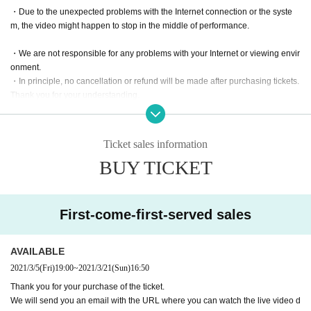
・Due to the unexpected problems with the Internet connection or the syste
m, the video might happen to stop in the middle of performance.​ ​
・We are not responsible for any problems with your Internet or viewing envir
onment.
・In principle, no cancellation or refund will be made after purchasing tickets.
Thank you for your understanding.
・Please note: Since these shows are paid live streaming service, recording
video, music and sound, taking photos or capturing,
Ticket sales information
downloading, copying, or sharing the URL with others are strictly prohibited
BUY TICKET
without permission.
First-come-first-served sales
AVAILABLE
2021/3/5
(Fri)
19:00
~
2021/3/21
(Sun)
16:50
Thank you for your purchase of the ticket.
We will send you an email with the URL where you can watch the live video d