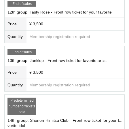
End of sales
12th group: Tasty Rose - Front row ticket for your favorite
Price
¥ 3,500
Quantity
Membership registration required
End of sales
13th group: Janklop - Front row ticket for favorite artist
Price
¥ 3,500
Quantity
Membership registration required
Predetermined
number of tickets
sold
14th group: Shonen Himitsu Club - Front row ticket for your fa
vorite idol