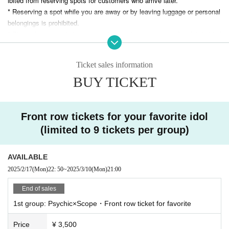
ibited from reserving spots for customers who arrive later.
* Reserving a spot while you are away or by leaving luggage or personal
belongings is prohibited.
* Please bring your belongings with you when you move. Any left behind
luggage will be removed immediately upon discovery. The organizers an
d venue will not be held responsible for any theft or damage to removed
Ticket sales information
or left behind luggage.
*The organizers and venue will not be held responsible for any accident
BUY TICKET
s, theft, or damage that occurs inside or outside the venue.
* All photography, recording and filming with smartphones and other filmi
ng equipment is prohibited during the performance. Photography, recordi
Front row tickets for your favorite idol
ng and filming are permitted only for songs that allow filming.
(limited to 9 tickets per group)
*Please note that we will not be held responsible for any trouble that occ
urs within the venue, or any injuries or damage caused between custom
ers.
AVAILABLE
* Artist may be subject to change. Please note that in such cases, refu
2025/2/17
(Mon)
22: 50
~
2025/3/10
(Mon)
21:00
nds will not be available.
End of sales
* Please note that the event may be canceled or the venue, time, and c
ontent may be changed without notice due to weather, disasters, troubl
1st group: Psychic×Scope・Front row ticket for favorite
e, or the artist's circumstances.
Price
¥ 3,500