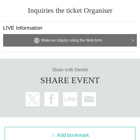
Inquiries the ticket Organiser
LIVE Information
Make an inquiry using the Web form
Share with friends
SHARE EVENT
Add bookmark