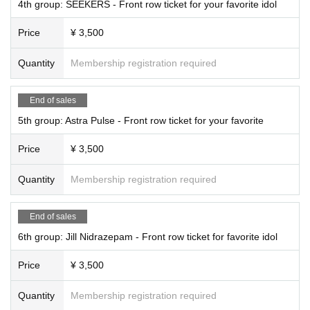
4th group: SEEKERS - Front row ticket for your favorite idol
Price
¥ 3,500
Quantity
Membership registration required
End of sales
5th group: Astra Pulse - Front row ticket for your favorite
Price
¥ 3,500
Quantity
Membership registration required
End of sales
6th group: Jill Nidrazepam - Front row ticket for favorite idol
Price
¥ 3,500
Quantity
Membership registration required