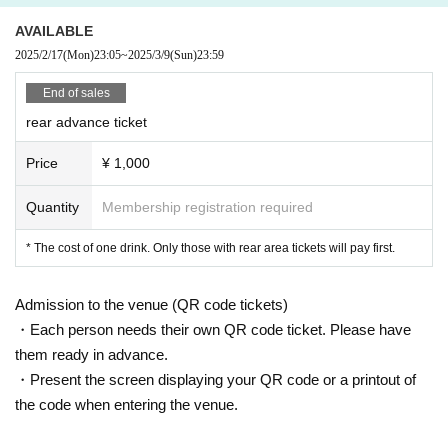
AVAILABLE
2025/2/17
(Mon)
23:05
~
2025/3/9
(Sun)
23:59
End of sales
rear advance ticket
Price
¥ 1,000
Quantity
Membership registration required
* The cost of one drink. Only those with rear area tickets will pay first.
Admission to the venue (QR code tickets)
・Each person needs their own QR code ticket. Please have
them ready in advance.
・Present the screen displaying your QR code or a printout of
the code when entering the venue.