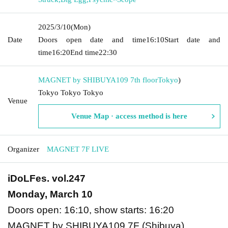
2025/3/10
(Mon)
Date
Doors open date and time
16:10
Start date and
time
16:20
End time
22:30
MAGNET by SHIBUYA109 7th floor
Tokyo
)
Tokyo Tokyo Tokyo
Venue
Venue Map · access method is here
Organizer
MAGNET 7F LIVE
iDoLFes. vol.247
Monday, March 10
Doors open: 16:10, show starts: 16:20
MAGNET by SHIBUYA109 7F (Shibuya)