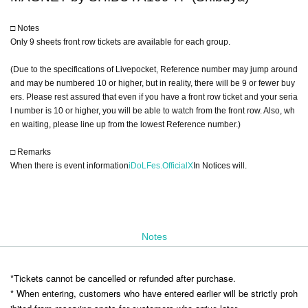
□ Notes
Only 9 sheets front row tickets are available for each group.
(Due to the specifications of Livepocket, Reference number may jump around
and may be numbered 10 or higher, but in reality, there will be 9 or fewer buy
ers. Please rest assured that even if you have a front row ticket and your seria
l number is 10 or higher, you will be able to watch from the front row. Also, wh
en waiting, please line up from the lowest Reference number.)
□ Remarks
When there is event information
iDoLFes.OfficialX
In Notices will.
Notes
*Tickets cannot be cancelled or refunded after purchase.
* When entering, customers who have entered earlier will be strictly proh