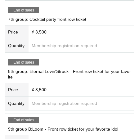
End of sales
7th group: Cocktail party front row ticket
Price
¥ 3,500
Quantity
Membership registration required
End of sales
8th group: Eternal Lovin'Struck - Front row ticket for your favor
ite
Price
¥ 3,500
Quantity
Membership registration required
End of sales
9th group B:Loom - Front row ticket for your favorite idol