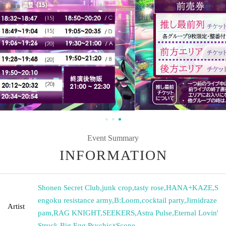
Event Summary
INFORMATION
Shonen Secret Club
,
junk crop
,
tasty rose
,
HANA+KAZE
,
S
engoku resistance army
,
B:Loom
,
cocktail party
,
Jirnidraze
Artist
pam
,
RAG KNIGHT
,
SEEKERS
,
Astra Pulse
,
Eternal Lovin'
Struck
,
Big Egg
,
Psychic×Scope