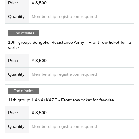
Price
¥ 3,500
Quantity
Membership registration required
End of sales
10th group: Sengoku Resistance Army - Front row ticket for fa
vorite
Price
¥ 3,500
Quantity
Membership registration required
End of sales
11th group: HANA+KAZE - Front row ticket for favorite
Price
¥ 3,500
Quantity
Membership registration required