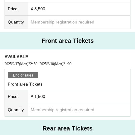
Price
¥ 3,500
Quantity
Membership registration required
Front area Tickets
AVAILABLE
2025/2/17
(Mon)
22: 50
~
2025/3/10
(Mon)
21:00
End of sales
Front area Tickets
Price
¥ 1,500
Quantity
Membership registration required
Rear area Tickets