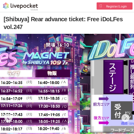
Register/Login
[Shibuya] Rear advance ticket: Free iDoLFes
vol.247