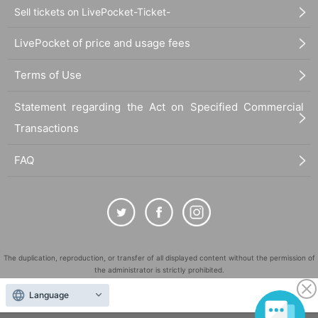
Sell tickets on LivePocket-Ticket-
LivePocket of price and usage fees
Terms of Use
Statement regarding the Act on Specified Commercial
Transactions
FAQ
The duplication, reproduction, or transfer of all displayed content without the permission of
the administrator is strictly prohibited.
"LivePocket" is a registered trademark of LivePocket Inc. (Registration No. 5600161).
Language
QR Code is a registered trademark of DENSO WAVE INCORPORATED in Japan and in other