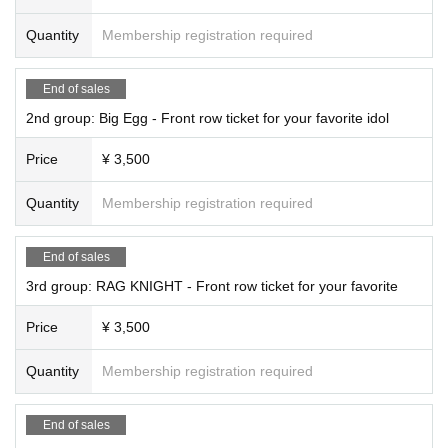
Quantity
Membership registration required
End of sales
2nd group: Big Egg - Front row ticket for your favorite idol
Price
¥ 3,500
Quantity
Membership registration required
End of sales
3rd group: RAG KNIGHT - Front row ticket for your favorite
Price
¥ 3,500
Quantity
Membership registration required
End of sales