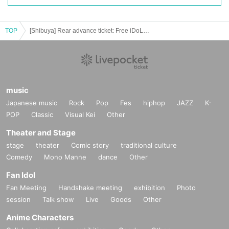
TOP
[Shibuya] Rear advance ticket: Free iDoLFes vol.247
music
Japanese music
Rock
Pop
Fes
hiphop
JAZZ
K-
POP
Classic
Visual Kei
Other
Theater and Stage
stage
theater
Comic story
traditional culture
Comedy
Mono Manne
dance
Other
Fan Idol
Fan Meeting
Handshake meeting
exhibition
Photo
session
Talk show
Live
Goods
Other
Anime Characters