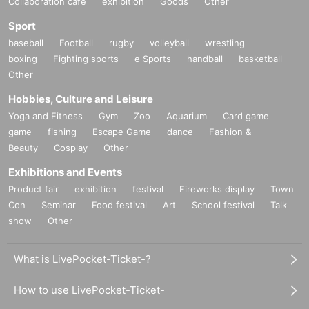
Collaboration cafe
exhibition
Goods
Other
Sport
baseball
Football
rugby
volleyball
wrestling
boxing
Fighting sports
e Sports
handball
basketball
Other
Hobbies, Culture and Leisure
Yoga and Fitness
Gym
Zoo
Aquarium
Card game
game
fishing
Escape Game
dance
Fashion &
Beauty
Cosplay
Other
Exhibitions and Events
Product fair
exhibition
festival
Fireworks display
Town
Con
Seminar
Food festival
Art
School festival
Talk
show
Other
What is LivePocket-Ticket-?
How to use LivePocket-Ticket-