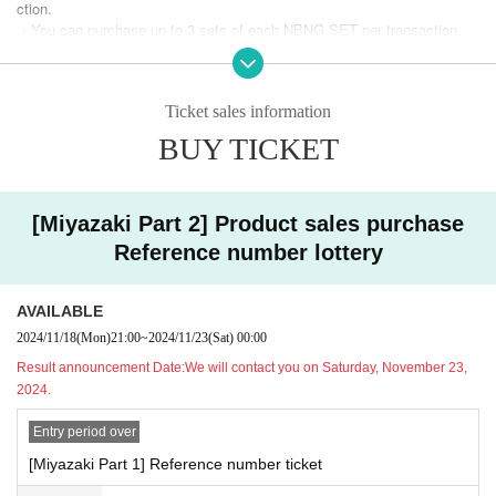
ction.
[Regarding product sales hours]
・You can purchase up to 3 sets of each NBNG SET per transaction.
・Please refrain from joining your companions after lining up.
[First section sales line-up time] Scheduled to start at 11:20. Please lin
・Due to various circumstances, the start time of product sales may be
e up using Reference number.
delayed.
[Part 1 sales time] Scheduled for 11:30-13:00.
Ticket sales information
・Depending on the situation, sales hours may be changed or quantities
[Merchandise sales time after the first performance] Scheduled for 14:0
may be limited.
0-14:20.
BUY TICKET
・Persons who have had close contact with a person who has tested po
[Second part merchandise line-up time] Scheduled to start at 16:00. Ple
sitive for the new coronavirus, or have visited or resided in a country/reg
ase line up using Reference number.
ion where the government has imposed entry restrictions or requires an
[Miyazaki Part 2] Product sales purchase
[Second part merchandise sales time] Scheduled for 16:10-17:00.
observation period after entering the country within the past two weeks.
[Merchandise sales time after the second performance] Scheduled for 1
If you have close contact with someone, please refrain from visiting.
Reference number lottery
8:00-18:20.
・Persons with a fever of 37.5 degrees or higher, cough, difficulty breath
ing, general malaise, sore throat, nasal discharge/closed throat, loss of
*Merchandise will be available for purchase after each performance until
taste/smell,
AVAILABLE
the end of the special event.
If you are experiencing symptoms such as sore eyes, conjunctival cong
2024/11/18
(Mon)
21:00
~
2024/11/23
(Sat)
00:00
*We will start calling and verifying your identity in the order of Reference
estion, headache, joint or muscle pain, diarrhea, nausea or vomiting, ple
Result announcement Date:
We will contact you on Saturday, November 23,
number starting from the "merchandise line-up time."
ase refrain from attending.
Please note that if you are not at the venue when your name is called, y
2024.
・Please note that the number is limited.
our turn may be delayed.
・Returns other than defective items. We cannot offer exchanges.
Customers who do not have Reference number will be notified after Ref
Entry period over
erence number has been called.
[Miyazaki Part 1] Reference number ticket
【method of payment】
*Even if you have Reference number, product sales will end at the s