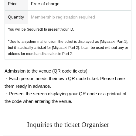
You can use cash, various credit cards, transportation IC cards, and Pa
Price
Free of charge
cheduled time, and your opportunity to purchase will not be confir
yPay.
med before the performance starts.
Quantity
Membership registration required
[Request for cash payment]
In order to speed up sales and reduce congestion, we ask that you prep
[NBNG SET purchase benefits]
You will be (required) to present your ID.
are cash in advance as much as possible and cooperate with payment
by cash.
For each set purchased, you will receive 1 sheet 2-shot photo ticket.
(To reduce sales time such as credit payments and autographs)
*Due to a system malfunction, the ticket is displayed as [Miyazaki Part 1],
*The special event will be held after the performance.
but it is actually a ticket for [Miyazaki Part 2]. It can be used without any pr
■Things that are accepted as identity verification
*Bonus tickets are limited in quantity. Sales will end when the planned
oblems for merchandise sales in Part 2.
The number of confirmation points will differ depending on whether or no
Quantity is reached. (NBNG SET will be sold when each part sales star
t there is a face photo.
t)
● One item that can be confirmed
Admission to the venue (QR code tickets)
(One of the following photo IDs: 1 to 8)
・Each person needs their own QR code ticket. Please have
·passport
them ready in advance.
[About 2Shot shooting]
·Driver's license
・ Basic resident register card with face photo
・Present the screen displaying your QR code or a printout of
*Up to 3 sheets per person can be used per copy.
・Special permanent resident certificate or residence card
the code when entering the venue.
*All poses are specified. We will notify you on the day.
・ Disability certificate
*You are free to wear a mask when taking photos.
・ Credit card with face photo
・My Number card with photo (notification card is not acceptable)
*Please refrain from touching the talent.
Inquiries the ticket Organiser
Face photo University (birthdate) ID card
*Please refrain from bringing your own belongings such as boards when
● Two or more items that can be confirmed
taking photos.