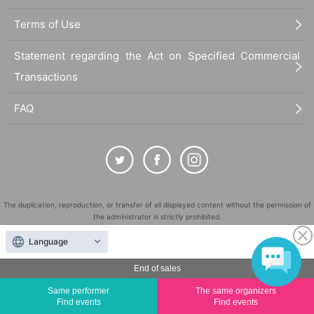
Terms of Use
Statement regarding the Act on Specified Commercial
Transactions
FAQ
The duplication, reproduction, or transfer of all displayed content without the permission of
the administrator is strictly prohibited.
"LivePocket" is a registered trademark of LivePocket Inc. (Registration No. 5600161).
Language
QR Code is a registered trademark of DENSO WAVE INCORPORATED in Japan and in other
countries.
End of sales
©
Copyright
LivePocket All Rights Reserved.
Same performer
The same organizers
Find events
Find events