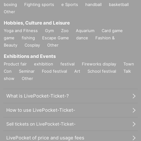
boxing
Fighting sports
e Sports
handball
basketball
Other
Hobbies, Culture and Leisure
Yoga and Fitness
Gym
Zoo
Aquarium
Card game
game
fishing
Escape Game
dance
Fashion &
Beauty
Cosplay
Other
Exhibitions and Events
Product fair
exhibition
festival
Fireworks display
Town
Con
Seminar
Food festival
Art
School festival
Talk
show
Other
What is LivePocket-Ticket-?
How to use LivePocket-Ticket-
Sell tickets on LivePocket-Ticket-
LivePocket of price and usage fees