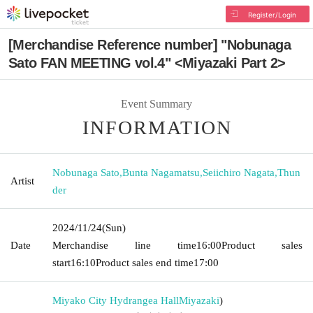
Register/Login
[Merchandise Reference number] "Nobunaga
Sato FAN MEETING vol.4" <Miyazaki Part 2>
Event Summary
INFORMATION
Nobunaga Sato
,
Bunta Nagamatsu
,
Seiichiro Nagata
,
Thun
Artist
der
2024/11/24
(Sun)
Date
Merchandise line time
16:00
Product sales
start
16:10
Product sales end time
17:00
Miyako City Hydrangea Hall
Miyazaki
)