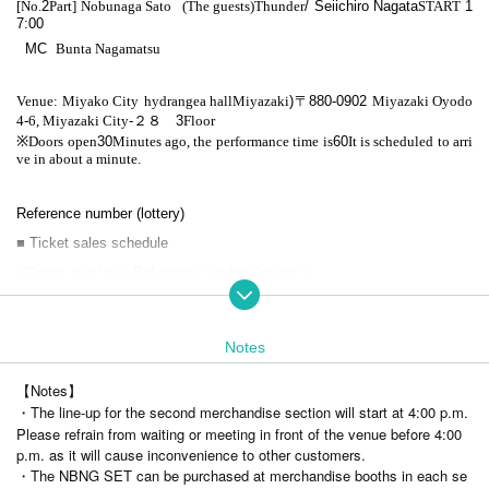
[No.
2
Part] Nobunaga Sato
(The guests)
Thunder
/ Seiichiro Nagata
START​ ​
1
7:00
MC
Bunta Nagamatsu
Venue: Miyako City
hydrangea hall
Miyazaki
)
〒
880-0902
Miyazaki Oyodo
4-6, Miyazaki City
-
２８
3
Floor
※
Doors open
30
Minutes ago, the performance time is
60
It is scheduled to arri
ve in about a minute.
Reference number (lottery)
■ Ticket sales schedule
<Goods purchase Reference number (lottery)>
Lottery application Sales period Monday, November 18, 2024, 21:00 to
Friday, November 22, 2024, 23:59
Notes
Reference number announcement: Saturday, November 23, 2024. We wi
【Notes】
ll contact you in order.
・The line-up for the second merchandise section will start at 4:00 p.m.
Please refrain from waiting or meeting in front of the venue before 4:00
■Please check here for goods.
p.m. as it will cause inconvenience to other customers.
・The NBNG SET can be purchased at merchandise booths in each se