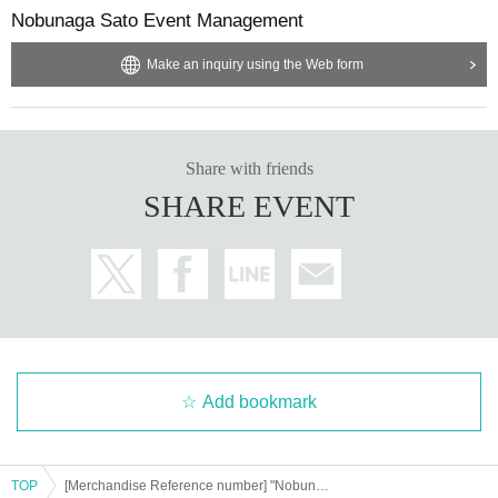
Nobunaga Sato Event Management
(2 pieces of ID without photo, from 9 to 17)
*If you would like to take multiple photos, please take them all at once.
·Health insurance card
*If you have difficulty taking the bonus 2-shot, you can also take a solo
· Basic Resident Register Card
Make an inquiry using the Web form
・Resident card (issued within one year only)
photo.
・Family register copy/extract (limited to within one year of issue date)
*Use of screen recording/Live Photos function is prohibited. If we find a
- Year gold notebook
・Credit card
ny such information, we will ask you to confirm and delete the data.
Share with friends
And academia (birthdate) ID card
·Employee ID card
SHARE EVENT
·Cash card
All of the above applies to original documents. (Copied items are not eli
gible)
Please bring all official certificates in their officially issued condition.
ID cards that have expired or have been tampered with will be invalidate
d.
Please prepare one with your name printed on it.
Add bookmark
*If you do not have identification, you will not be able to purchase ticket
s or attend the event.
If you are unable to present your own identification, the ticket must be p
TOP
urchased by a parent or guardian, sibling, or other person who can provi
[Merchandise Reference number] "Nobunaga Sato FAN MEETING vol.4" <Miyazaki Part 2>