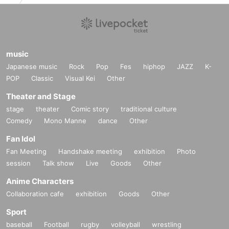
de identification, and the person who purchases the ticket must accomp
any you.
※
Please note that we will not accept any certificates not listed above.
music
Japanese music
Rock
Pop
Fes
hiphop
JAZZ
K-
POP
Classic
Visual Kei
Other
Theater and Stage
stage
theater
Comic story
traditional culture
Comedy
Mono Manne
dance
Other
Fan Idol
Fan Meeting
Handshake meeting
exhibition
Photo
session
Talk show
Live
Goods
Other
Anime Characters
Collaboration cafe
exhibition
Goods
Other
Sport
baseball
Football
rugby
volleyball
wrestling