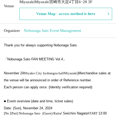
MiyazakiMiyazaki宮崎市大淀4丁目6−28 3F
Venue
Venue Map · access method is here
Organizer
Nobunaga Sato Event Management
Thank you for always supporting Nobunaga Sato.
「Nobunaga Sato FAN MEETING Vol.4」
November 24
Miyako City
hydrangea hall
Miyazaki
)
Merchandise sales at
the venue will be announced in order of Reference number.
Each person can apply once. (Identity verification required)
■ Event overview (date and time, ticket sales)
Date: (Sun), November 24, 2024
[No.
1
Part] Nobunaga Sato
(Guest) Raita
/ Seiichiro Nagata
START​ ​
13:00