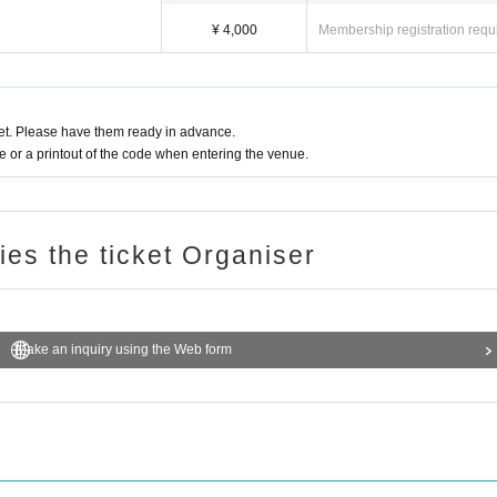
¥ 4,000
Membership registration requ
t. Please have them ready in advance.
or a printout of the code when entering the venue.
ries the ticket Organiser
Make an inquiry using the Web form