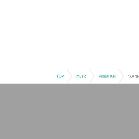
TOP
music
Visual Kei