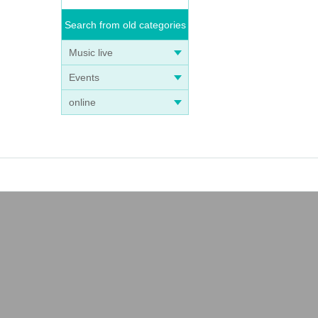
Search from old categories
Music live
Events
online