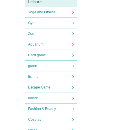
Leisure
Yoga and Fitness
Gym
Zoo
Aquarium
Card game
game
fishing
Escape Game
dance
Fashion & Beauty
Cosplay