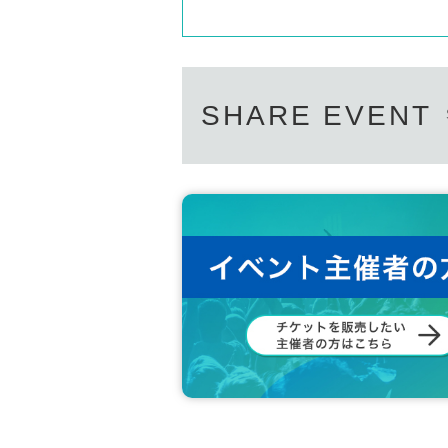
SHARE EVENT