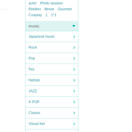
actor
Photo session
Riddles
Movie
Gourmet
Cosplay
1
1*1
music
Japanese music
Rock
Pop
Fes
hiphop
JAZZ
K-POP
Classic
Visual Kei