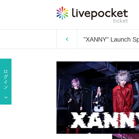
"XANNY" Launch Sp