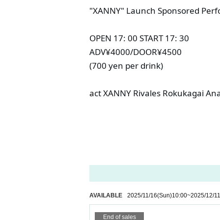
"XANNY" Launch Sponsored Perf
OPEN 17: 00 START 17: 30
ADV¥4000/DOOR¥4500
(700 yen per drink)
act XANNY Rivales Rokukagai An
AVAILABLE
2025/11/16
(Sun)
10:00
~
2025/12/1
End of sales