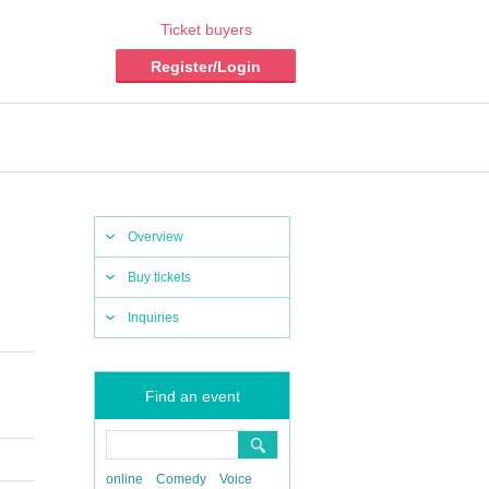
Ticket buyers
Register/Login
Overview
Buy tickets
Inquiries
Find an event
online
Comedy
Voice