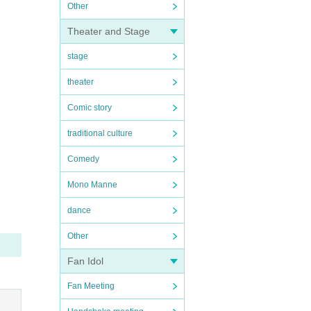
Other
Theater and Stage
stage
theater
Comic story
traditional culture
Comedy
Mono Manne
dance
Other
Fan Idol
Fan Meeting