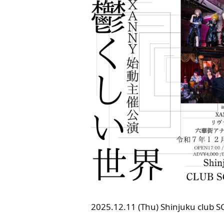
2025.12.11 (Thu) Shinjuku club 