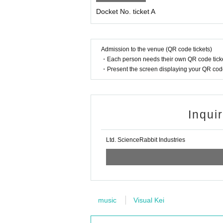
Docket No. ticket A
Admission to the venue (QR code tickets)
・Each person needs their own QR code ticke
・Present the screen displaying your QR code 
Inqui
Ltd. ScienceRabbit Industries
music
Visual Kei