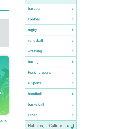
baseball
Football
rugby
volleyball
wrestling
boxing
Fighting sports
e Sports
handball
basketball
Other
seller
Hobbies, Culture and