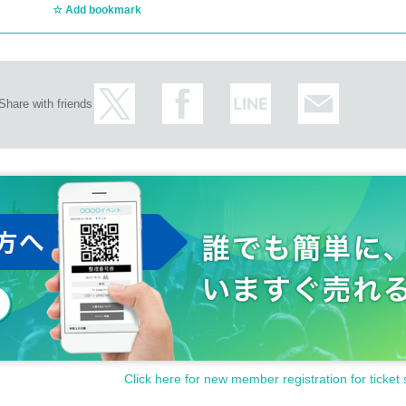
Add bookmark
Share with friends
Click here for new member registration for ticket 