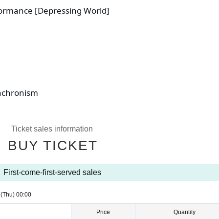
ormance [Depressing World]
achronism
Ticket sales information
BUY TICKET
First-come-first-served sales
1
(Thu)
00:00
Price
Quantity