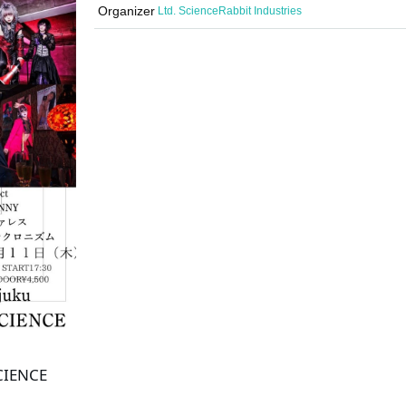
Organizer
Ltd. ScienceRabbit Industries
SCIENCE