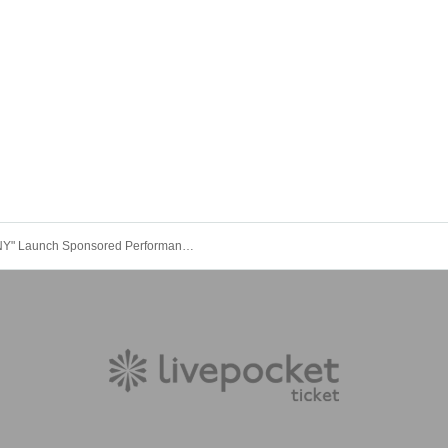
"XANNY" Launch Sponsored Performance [Depressing World]