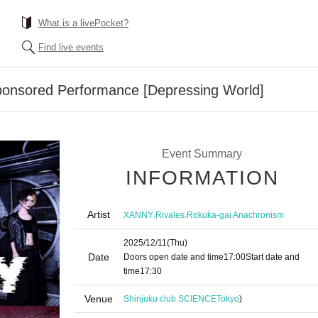
What is a livePocket?
Find live events
onsored Performance [Depressing World]
Event Summary
INFORMATION
Artist
,
,
XANNY
Rivales
Rokuka-gai Anachronism
2025/12/11
(Thu)
Date
Doors open date and time
17:00
Start date and
time
17:30
Venue
Shinjuku club SCIENCE
Tokyo
)