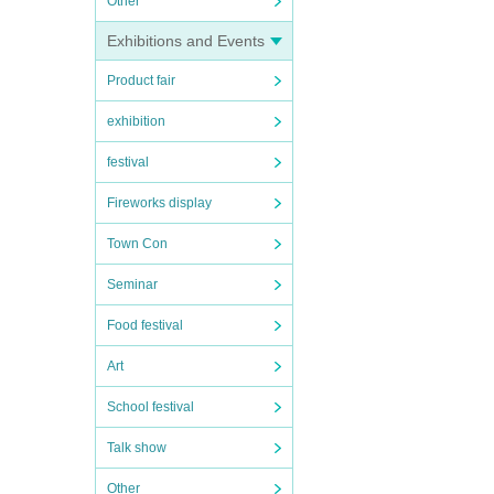
Other
Exhibitions and Events
Product fair
exhibition
festival
Fireworks display
Town Con
Seminar
Food festival
Art
School festival
Talk show
Other