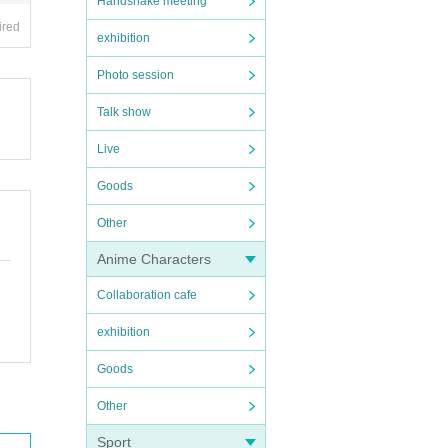
Handshake meeting
ired
exhibition
Photo session
Talk show
Live
Goods
Other
Anime Characters
Collaboration cafe
exhibition
Goods
Other
Sport