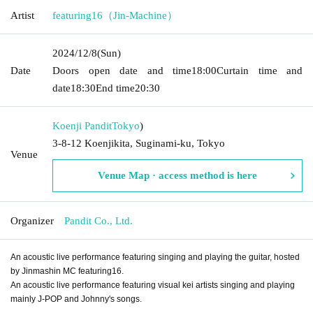
Artist
featuring16（Jin-Machine）
2024/12/8
(Sun)
Date
Doors open date and time
18:00
Curtain time and
date
18:30
End time
20:30
Koenji Pandit
Tokyo
)
3-8-12 Koenjikita, Suginami-ku, Tokyo
Venue
Venue Map · access method is here
Organizer
Pandit Co., Ltd.
An acoustic live performance featuring singing and playing the guitar, hosted
by Jinmashin MC featuring16.
An acoustic live performance featuring visual kei artists singing and playing
mainly J-POP and Johnny's songs.