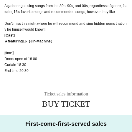
A gathering to sing songs from the 80s, 90s, and 00s, regardless of genre, fea
turing16's favorite songs and recommended songs, however they like.
Don't miss this night where he will recommend and sing hidden gems that onl
y he himself would know!!
[Cast]
★featuring16（Jin-Machine）
[
time】
Doors open at 18:00
Curtain 18:30
End time 20:30
Ticket sales information
BUY TICKET
First-come-first-served sales