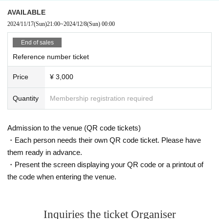
AVAILABLE
2024/11/17
(Sun)
21:00
~
2024/12/8
(Sun)
00:00
End of sales
Reference number ticket
Price
¥ 3,000
Quantity
Membership registration required
Admission to the venue (QR code tickets)
・Each person needs their own QR code ticket. Please have
them ready in advance.
・Present the screen displaying your QR code or a printout of
the code when entering the venue.
Inquiries the ticket Organiser