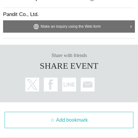
Pandit Co., Ltd.
Make an inquiry using the Web form
Share with friends
SHARE EVENT
Add bookmark