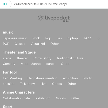
TOP
24/December 8th (Sun) "His Excellency Lets You Sing Special JJ"
music
Japanese music
Rock
Pop
Fes
hiphop
JAZZ
K-
POP
Classic
Visual Kei
Other
Theater and Stage
stage
theater
Comic story
traditional culture
Comedy
Mono Manne
dance
Other
Fan Idol
Fan Meeting
Handshake meeting
exhibition
Photo
session
Talk show
Live
Goods
Other
Anime Characters
Collaboration cafe
exhibition
Goods
Other
Sport