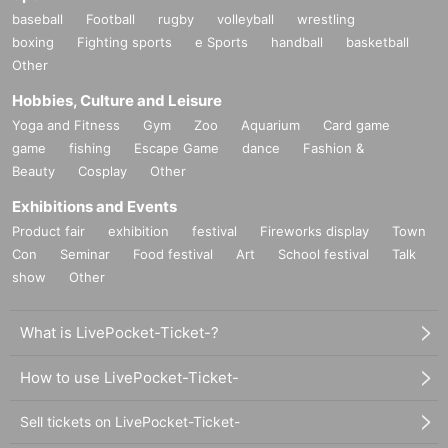
baseball
Football
rugby
volleyball
wrestling
boxing
Fighting sports
e Sports
handball
basketball
Other
Hobbies, Culture and Leisure
Yoga and Fitness
Gym
Zoo
Aquarium
Card game
game
fishing
Escape Game
dance
Fashion &
Beauty
Cosplay
Other
Exhibitions and Events
Product fair
exhibition
festival
Fireworks display
Town
Con
Seminar
Food festival
Art
School festival
Talk
show
Other
What is LivePocket-Ticket-?
How to use LivePocket-Ticket-
Sell tickets on LivePocket-Ticket-