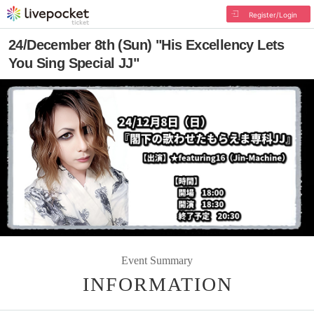
Register/Login
24/December 8th (Sun) "His Excellency Lets
You Sing Special JJ"
Event Summary
INFORMATION