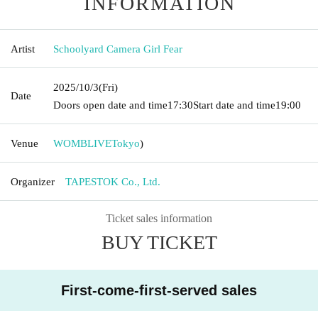
INFORMATION
Artist
Schoolyard Camera Girl Fear
2025/10/3
(Fri)
Date
Doors open date and time
17:30
Start date and time
19:00
Venue
WOMBLIVE
Tokyo
)
Organizer
TAPESTOK Co., Ltd.
Ticket sales information
BUY TICKET
First-come-first-served sales