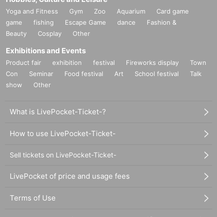
Yoga and Fitness
Gym
Zoo
Aquarium
Card game
game
fishing
Escape Game
dance
Fashion &
Beauty
Cosplay
Other
Exhibitions and Events
Product fair
exhibition
festival
Fireworks display
Town
Con
Seminar
Food festival
Art
School festival
Talk
show
Other
What is LivePocket-Ticket-?
How to use LivePocket-Ticket-
Sell tickets on LivePocket-Ticket-
LivePocket of price and usage fees
Terms of Use