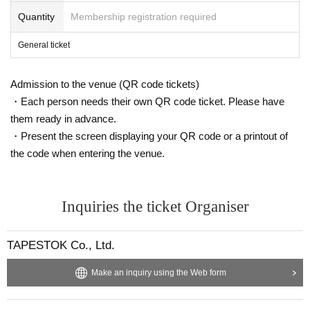
Quantity
Membership registration required
General ticket
Admission to the venue (QR code tickets)
・Each person needs their own QR code ticket. Please have
them ready in advance.
・Present the screen displaying your QR code or a printout of
the code when entering the venue.
Inquiries the ticket Organiser
TAPESTOK Co., Ltd.
Make an inquiry using the Web form