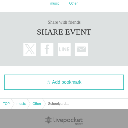
music
Other
Share with friends
SHARE EVENT
Add bookmark
TOP
music
Other
Schoolyard Camera Girl Fear 1st one-man show "Night March in Buenos Aires"