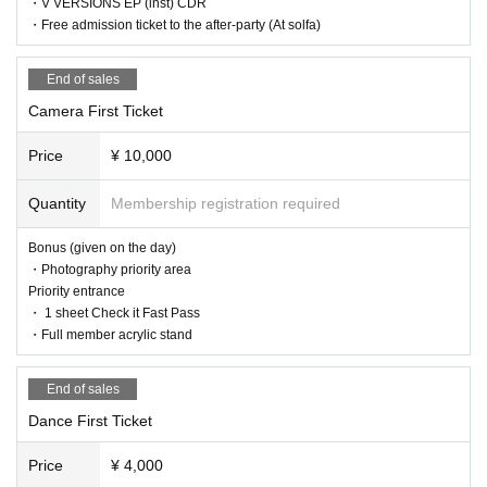
・V VERSIONS EP (inst) CDR
・Free admission ticket to the after-party (At solfa)
End of sales
Camera First Ticket
Price
¥ 10,000
Quantity
Membership registration required
Bonus (given on the day)
・Photography priority area
Priority entrance
・ 1 sheet Check it Fast Pass
・Full member acrylic stand
End of sales
Dance First Ticket
Price
¥ 4,000