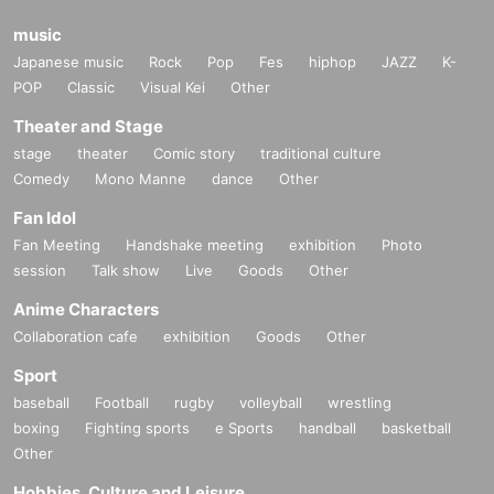
music
Japanese music
Rock
Pop
Fes
hiphop
JAZZ
K-
POP
Classic
Visual Kei
Other
Theater and Stage
stage
theater
Comic story
traditional culture
Comedy
Mono Manne
dance
Other
Fan Idol
Fan Meeting
Handshake meeting
exhibition
Photo
session
Talk show
Live
Goods
Other
Anime Characters
Collaboration cafe
exhibition
Goods
Other
Sport
baseball
Football
rugby
volleyball
wrestling
boxing
Fighting sports
e Sports
handball
basketball
Other
Hobbies, Culture and Leisure