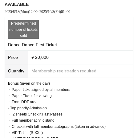
AVAILABLE
2025/8/18
(Mon)
12:00
~
2025/10/3
(Fri)
01: 00
Predetermined
number of tickets
sold
Dance Dance First Ticket
Price
¥ 20,000
Quantity
Membership registration required
Bonus (given on the day)
・Paper ticket signed by all members
・Paper Ticket for viewing
・Front DDF area
· Top priority Admission
・ 2 sheets Check it Fast Passes
・Full member acrylic stand
・Check it with full member autographs (taken in advance)
・VIP T-shirt (S-XXL)