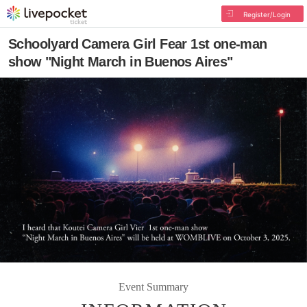
Register/Login
Schoolyard Camera Girl Fear 1st one-man
show "Night March in Buenos Aires"
Event Summary