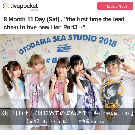
Register/Login
8 Month 11 Day (Sat) , "the first time the lead
cheki to five new Hen Part3 ~"