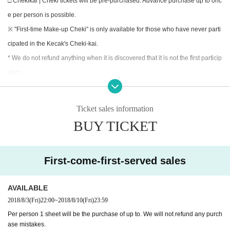
□ Chekikai | Cheki tickets will be pre-purchased. Advance purchase up to onc
e per person is possible.
※ "First-time Make-up Cheki" is only available for those who have never parti
cipated in the Kecak's Cheki-kai.
* We do not refund anything when it is discovered that it is not the first particip
ation.
□ sale Day | 8 Month 3 Day (Fri) 22:00
Ticket sales information
□ Remarks |
BUY TICKET
· On the day, we will hand out the Cheki ticket you purchased at the above-m
entioned exchange place.
Those who have purchased in advance please be sure to come to the meetin
First-come-first-served sales
g time.
· All 2000 yen will be sold. If you wish to sign / homework, we will receive it at
AVAILABLE
the additional cost on that day, so please tell the staff.
2018/8/3
(Fri)
22:00
~
2018/8/10
(Fri)
23:59
Per person 1 sheet will be the purchase of up to. We will not refund any purch
«Caution»
ase mistakes.