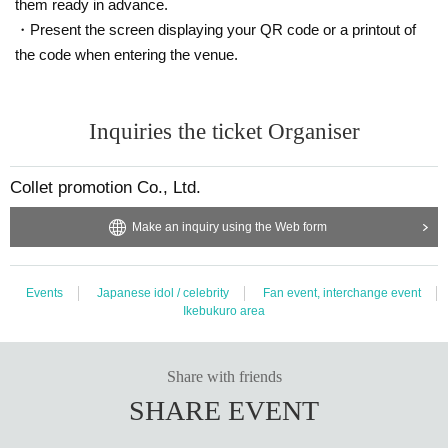
them ready in advance.
・Present the screen displaying your QR code or a printout of
the code when entering the venue.
Inquiries the ticket Organiser
Collet promotion Co., Ltd.
Make an inquiry using the Web form
Events
Japanese idol / celebrity
Fan event, interchange event
Ikebukuro area
Share with friends
SHARE EVENT