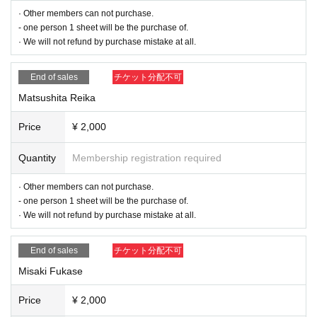
· Other members can not purchase.
* We do not refund anything when it is discovered that it is not the first particip
- one person 1 sheet will be the purchase of.
ation.
· We will not refund by purchase mistake at all.
Time (14: 30 ~ 15: 15)
End of sales
チケット分配不可
Matsushita Reika
Price
¥ 2,000
Quantity
Membership registration required
· Other members can not purchase.
- one person 1 sheet will be the purchase of.
· We will not refund by purchase mistake at all.
End of sales
チケット分配不可
Misaki Fukase
Price
¥ 2,000