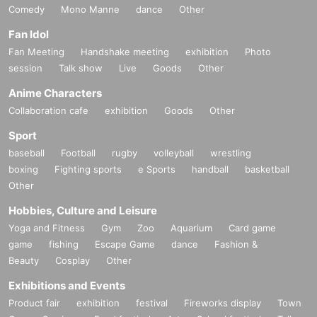
Comedy
Mono Manne
dance
Other
Fan Idol
Fan Meeting
Handshake meeting
exhibition
Photo
session
Talk show
Live
Goods
Other
Anime Characters
Collaboration cafe
exhibition
Goods
Other
Sport
baseball
Football
rugby
volleyball
wrestling
boxing
Fighting sports
e Sports
handball
basketball
Other
Hobbies, Culture and Leisure
Yoga and Fitness
Gym
Zoo
Aquarium
Card game
game
fishing
Escape Game
dance
Fashion &
Beauty
Cosplay
Other
Exhibitions and Events
Product fair
exhibition
festival
Fireworks display
Town