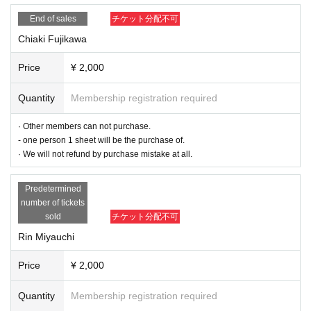
· Those who booked must arrive by the meeting time. If you arrive late, you m
End of sales
チケット分配不可
ay not be able to participate in the cheering party.
Chiaki Fujikawa
- Cheki meeting visitors and settling of the reservation time of 5 minutes befor
e the earlier Row is strictly prohibited a. Please be sure to come by 5 minutes
Price
¥ 2,000
before the start time from the time you booked.
Quantity
Membership registration required
-
Cancel handling after the start time of 15 minutes
Because it becomes, thank
you in advance for your understanding.
· Other members can not purchase.
- one person 1 sheet will be the purchase of.
· Please never stop making reservations in anticipation of Cancel wait.
· We will not refund by purchase mistake at all.
□ Reservation
Predetermined
"First time imitation Cheki"
number of tickets
Caution: Only one person will be purchased. Please note that those who hav
sold
チケット分配不可
e been bought in duplicate can not refund.
Rin Miyauchi
In addition, we will respond to questions about purchase mistakes and chang
Price
¥ 2,000
es in reservation by Twitter, e-mail, etc. We appreciate your understanding.
※ You can purchase only those who have never participated in the Cheki-kai
Quantity
Membership registration required
of Kakeya.