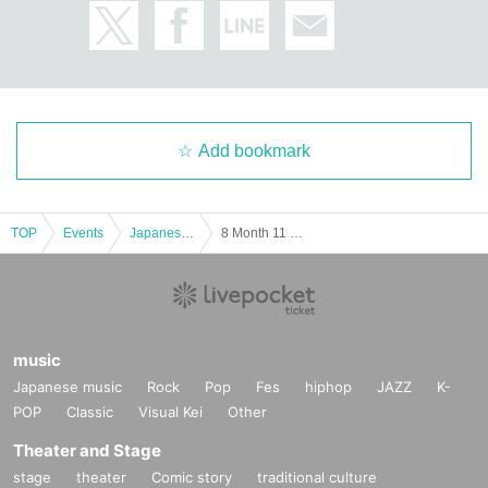
Add bookmark
TOP
Events
Japanese idol / celebrity
8 Month 11 Day (Sat) , "the first time the lead cheki to five new Hen Part3 ~"
music
Japanese music
Rock
Pop
Fes
hiphop
JAZZ
K-
POP
Classic
Visual Kei
Other
Theater and Stage
stage
theater
Comic story
traditional culture