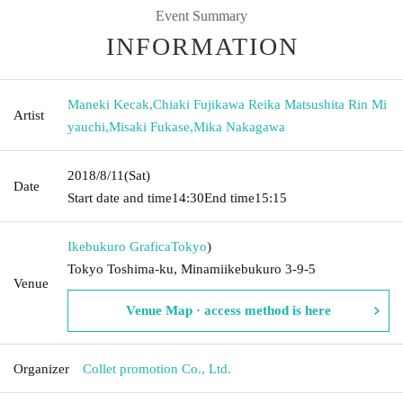
Event Summary
INFORMATION
Maneki Kecak
,
Chiaki Fujikawa Reika Matsushita Rin Mi
Artist
yauchi
,
Misaki Fukase
,
Mika Nakagawa
2018/8/11
(Sat)
Date
Start date and time
14:30
End time
15:15
Ikebukuro Grafica
Tokyo
)
Tokyo Toshima-ku, Minamiikebukuro 3-9-5
Venue
Venue Map · access method is here
Organizer
Collet promotion Co., Ltd.