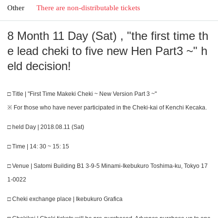
Other
There are non-distributable tickets
8 Month 11 Day (Sat) , "the first time th
e lead cheki to five new Hen Part3 ~" h
eld decision!
□ Title | "First Time Makeki Cheki ~ New Version Part 3 ~"
※ For those who have never participated in the Cheki-kai of Kenchi Kecaka.
□ held Day | 2018.08.11 (Sat)
□ Time | 14: 30 ~ 15: 15
□ Venue | Satomi Building B1 3-9-5 Minami-Ikebukuro Toshima-ku, Tokyo 17
1-0022
□ Cheki exchange place | Ikebukuro Grafica