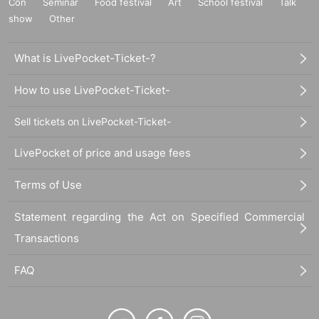
Con
Seminar
Food festival
Art
School festival
Talk
show
Other
What is LivePocket-Ticket-?
How to use LivePocket-Ticket-
Sell tickets on LivePocket-Ticket-
LivePocket of price and usage fees
Terms of Use
Statement regarding the Act on Specified Commercial
Transactions
FAQ