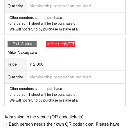
Quantity
Membership registration required
· Other members can not purchase.
- one person 1 sheet will be the purchase of.
· We will not refund by purchase mistake at all.
End of sales
チケット分配不可
Mika Nakagawa
Price
¥ 2,000
Quantity
Membership registration required
· Other members can not purchase.
- one person 1 sheet will be the purchase of.
· We will not refund by purchase mistake at all.
Admission to the venue (QR code tickets)
・Each person needs their own QR code ticket. Please have