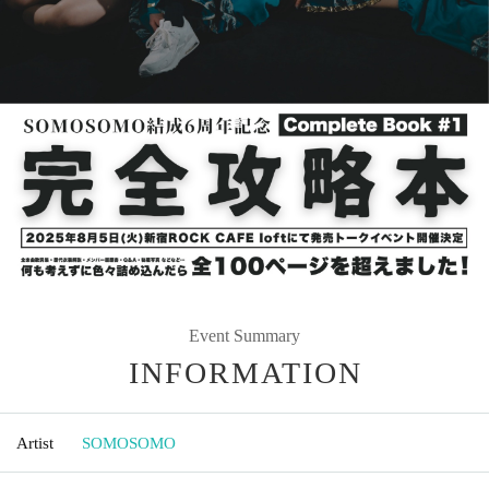
Event Summary
INFORMATION
Artist
SOMOSOMO