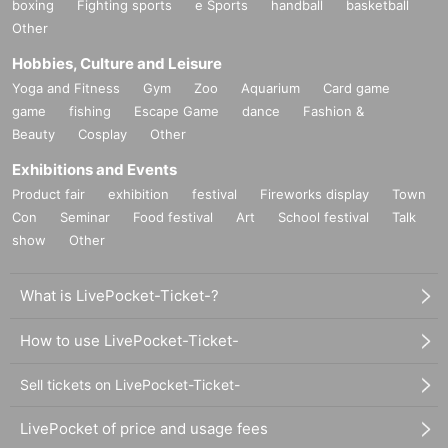
boxing
Fighting sports
e Sports
handball
basketball
Other
Hobbies, Culture and Leisure
Yoga and Fitness
Gym
Zoo
Aquarium
Card game
game
fishing
Escape Game
dance
Fashion &
Beauty
Cosplay
Other
Exhibitions and Events
Product fair
exhibition
festival
Fireworks display
Town
Con
Seminar
Food festival
Art
School festival
Talk
show
Other
What is LivePocket-Ticket-?
How to use LivePocket-Ticket-
Sell tickets on LivePocket-Ticket-
LivePocket of price and usage fees