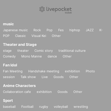
music
Japanese music
Rock
Pop
Fes
hiphop
JAZZ
K-
POP
Classic
Visual Kei
Other
Theater and Stage
stage
theater
Comic story
traditional culture
Comedy
Mono Manne
dance
Other
Fan Idol
Fan Meeting
Handshake meeting
exhibition
Photo
session
Talk show
Live
Goods
Other
Anime Characters
Collaboration cafe
exhibition
Goods
Other
Sport
baseball
Football
rugby
volleyball
wrestling