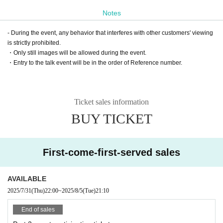
Notes
- During the event, any behavior that interferes with other customers' viewing
is strictly prohibited.
・Only still images will be allowed during the event.
・Entry to the talk event will be in the order of Reference number.
Ticket sales information
BUY TICKET
First-come-first-served sales
AVAILABLE
2025/7/31
(Thu)
22:00
~
2025/8/5
(Tue)
21:10
End of sales