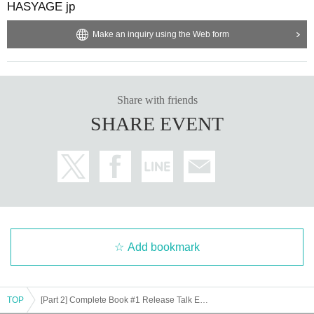
HASYAGE jp
Make an inquiry using the Web form
Share with friends
SHARE EVENT
Add bookmark
TOP
[Part 2] Complete Book #1 Release Talk Event