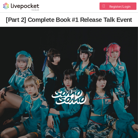
Register/Login
[Part 2] Complete Book #1 Release Talk Event