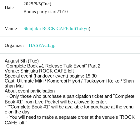
2025/8/5
(Tue)
Date
Bonus party start
21:10
Venue
Shinjuku ROCK CAFE loft
Tokyo
)
Organizer
HASYAGE jp
August 5th (Tue)
"Complete Book #1 Release Talk Event" Part 2
Venue: Shinjuku ROCK CAFE loft
Special event (handover event) begins: 19:30
Cast: Ultimate Miki / Komorebi Hiyori / Tsukuyomi Keiko / Shan
shan Mai
About event participation
・Only those who purchase a participation ticket and "Complete
Book #1" from Live Pocket will be allowed to enter.
· "
"Complete Book #1" will be available for purchase at the venu
e on the day.
・You will need to make a separate order at the venue's "ROCK
CAFE loft."