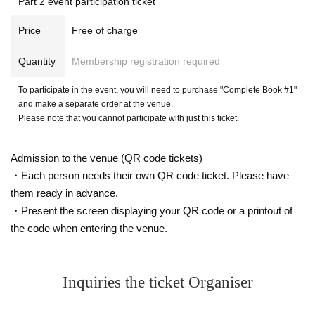
Part 2 event participation ticket
Price
Free of charge
Quantity
Membership registration required
To participate in the event, you will need to purchase "Complete Book #1"
and make a separate order at the venue.
Please note that you cannot participate with just this ticket.
Admission to the venue (QR code tickets)
・Each person needs their own QR code ticket. Please have
them ready in advance.
・Present the screen displaying your QR code or a printout of
the code when entering the venue.
Inquiries the ticket Organiser