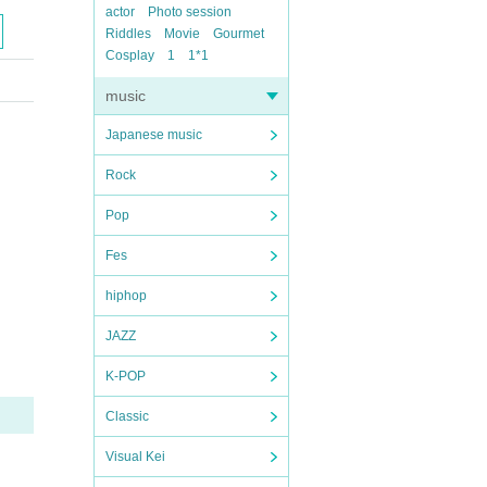
actor
Photo session
Riddles
Movie
Gourmet
Cosplay
1
1*1
music
Japanese music
Rock
Pop
Fes
hiphop
JAZZ
K-POP
Classic
Visual Kei