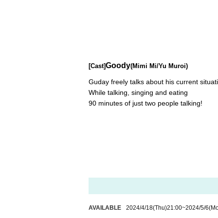
Goody
[Cast]
(Mimi Mi/Yu Muroi)
Guday freely talks about his current situat
While talking, singing and eating
90 minutes of just two people talking!
AVAILABLE
2024/4/18
(Thu)
21:00
~
2024/5/6
(M