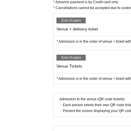
* Advance payment is by Credit card only.
* Cancellations cannot be accepted due to custo
End of sales
Venue + delivery ticket
* Admission is in the order of venue + ticket wi
End of sales
Venue Tickets
* Admission is in the order of venue + ticket wi
Admission to the venue (QR code tickets)
・Each person needs their own QR code ticke
・Present the screen displaying your QR code 