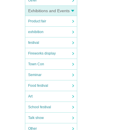
Other
Exhibitions and Events
Product fair
exhibition
festival
Fireworks display
Town Con
Seminar
Food festival
Art
School festival
Talk show
Other