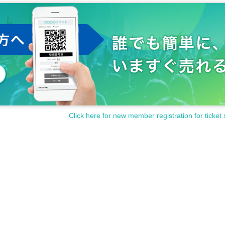
Click here for new member registration for ticket 