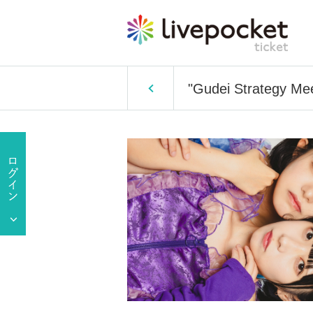
"Gudei Strategy Mee