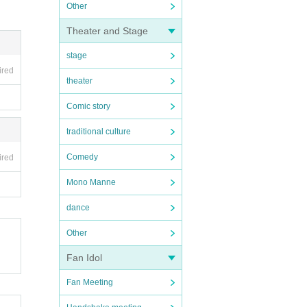
Other
Theater and Stage
stage
ired
theater
Comic story
traditional culture
Comedy
ired
Mono Manne
dance
Other
Fan Idol
Fan Meeting