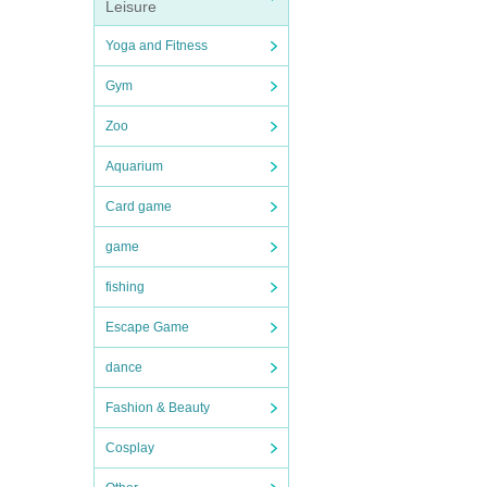
Leisure
Yoga and Fitness
Gym
Zoo
Aquarium
Card game
game
fishing
Escape Game
dance
Fashion & Beauty
Cosplay