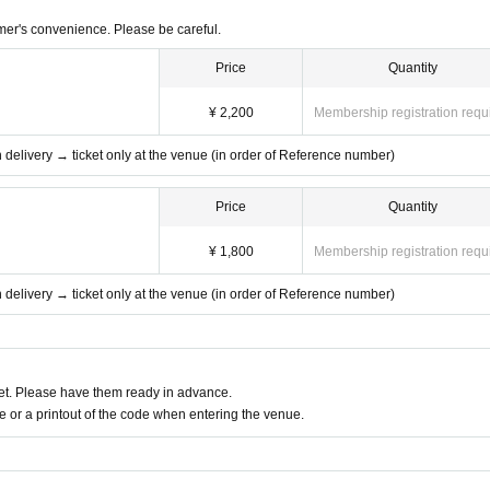
mer's convenience. Please be careful.
Price
Quantity
¥ 2,200
Membership registration requ
th delivery → ticket only at the venue (in order of Reference number)
Price
Quantity
¥ 1,800
Membership registration requ
th delivery → ticket only at the venue (in order of Reference number)
t. Please have them ready in advance.
or a printout of the code when entering the venue.