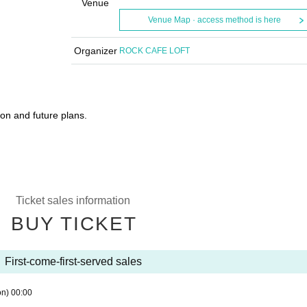
Venue
Venue Map · access method is here
Organizer
ROCK CAFE LOFT
ion and future plans.
Ticket sales information
BUY TICKET
First-come-first-served sales
on)
00:00