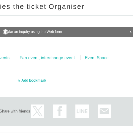
ries the ticket Organiser
Make an inquiry using the Web form
vents
Fan event, interchange event
Event Space
Add bookmark
Share with friends