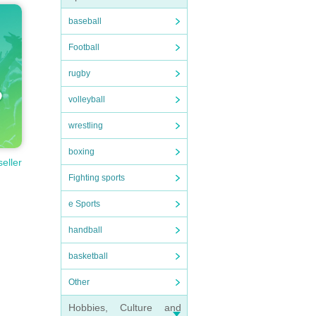
baseball
Football
rugby
volleyball
wrestling
boxing
seller
Fighting sports
e Sports
handball
basketball
Other
Hobbies, Culture and