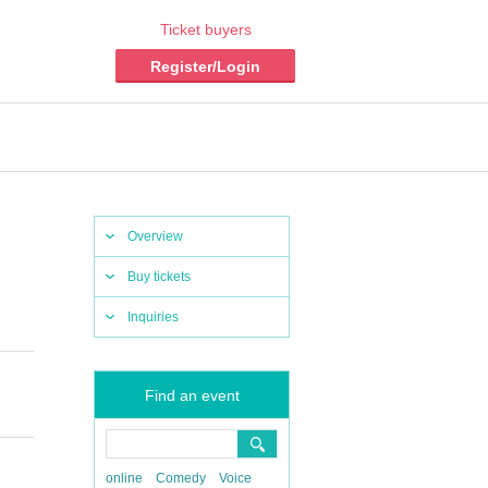
Ticket buyers
Register/Login
Overview
Buy tickets
Inquiries
Find an event
online
Comedy
Voice