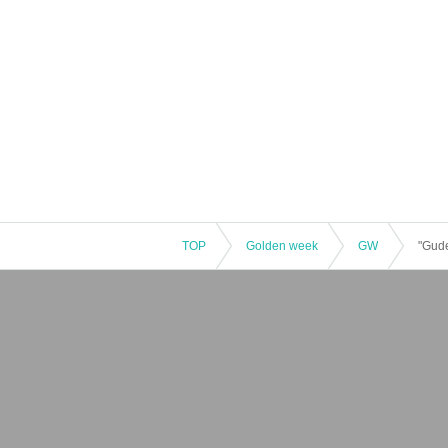
TOP
Golden week
GW
"Gude