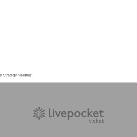
i Strategy Meeting"