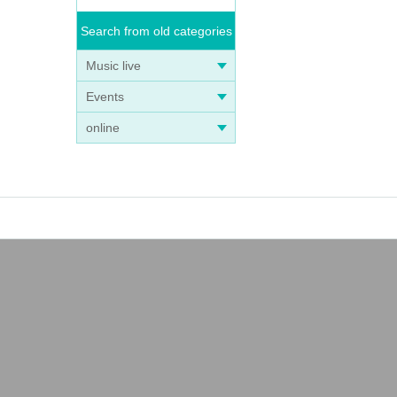
Search from old categories
Music live
Events
online