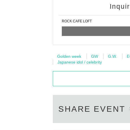
Inqui
ROCK CAFE LOFT
Golden week
GW
G.W.
E
Japanese idol / celebrity
SHARE EVENT