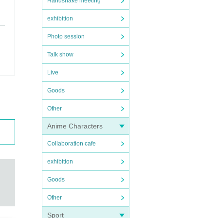
Handshake meeting
exhibition
Photo session
Talk show
Live
Goods
Other
Anime Characters
Collaboration cafe
exhibition
Goods
Other
Sport