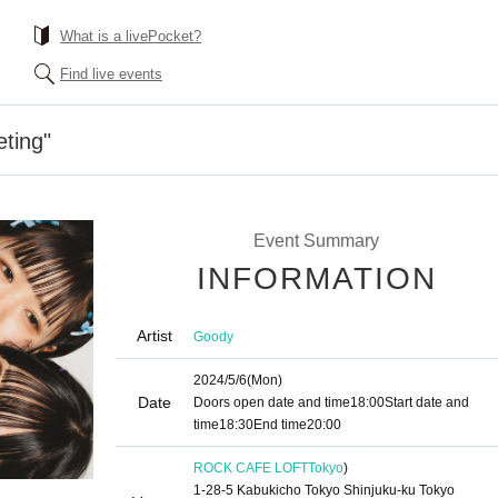
What is a livePocket?
Find live events
ting"
Event Summary
INFORMATION
Artist
Goody
2024/5/6
(Mon)
Date
Doors open date and time
18:00
Start date and
time
18:30
End time
20:00
ROCK CAFE LOFT
Tokyo
)
1-28-5 Kabukicho Tokyo Shinjuku-ku Tokyo