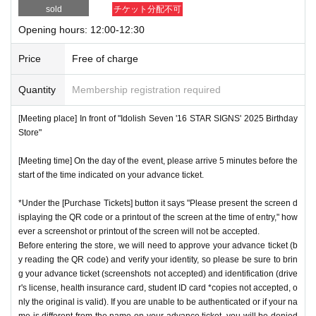
sold
チケット分配不可
Opening hours: 12:00-12:30
Price
Free of charge
Quantity
Membership registration required
[Meeting place] In front of "Idolish Seven '16 STAR SIGNS' 2025 Birthday
Store"
[Meeting time] On the day of the event, please arrive 5 minutes before the
start of the time indicated on your advance ticket.
*Under the [Purchase Tickets] button it says "Please present the screen d
isplaying the QR code or a printout of the screen at the time of entry," how
ever a screenshot or printout of the screen will not be accepted.
Before entering the store, we will need to approve your advance ticket (b
y reading the QR code) and verify your identity, so please be sure to brin
g your advance ticket (screenshots not accepted) and identification (drive
r's license, health insurance card, student ID card *copies not accepted, o
nly the original is valid). If you are unable to be authenticated or if your na
me is different from the name on your advance ticket, you will be denied