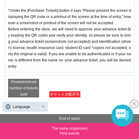
*Under the [Purchase Tickets] button it says "Please present the screen d
isplaying the QR code or a printout of the screen at the time of entry," how
ever a screenshot or printout of the screen will not be accepted.
Before entering the store, we will need to approve your advance ticket (b
y reading the QR code) and verify your identity, so please be sure to brin
g your advance ticket (screenshots not accepted) and identification (drive
r's license, health insurance card, student ID card *copies not accepted, o
nly the original is valid). If you are unable to be authenticated or if your na
me is different from the name on your advance ticket, you will be denied
entry.
Predetermined
number of tickets
sold
チケット分配不可
Opening hours: 13:30-14:00
Language
Price
Free of charge
End of sales
The same organizers
Quantity
Membership registration required
Find events