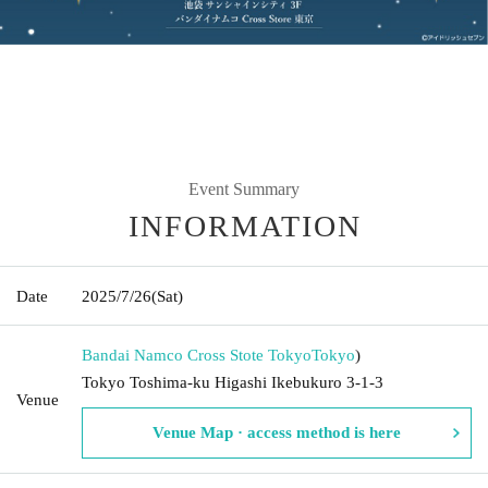
Event Summary
INFORMATION
Date
2025/7/26
(Sat)
Bandai Namco Cross Stote Tokyo
Tokyo
)
Tokyo Toshima-ku Higashi Ikebukuro 3-1-3
Venue
Venue Map · access method is here