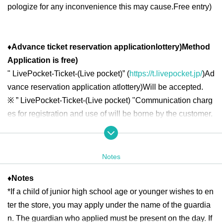
pologize for any inconvenience this may cause.
Free entry
)
♦
Advance ticket reservation application
lottery
)
Method
Application is free
)
"
LivePocket-Ticket-(
Live pocket
)” (
https://t.livepocket.jp/
)
Ad
vance reservation application at
lottery
)
Will be accepted.
※
” LivePocket-Ticket-(
Live pocket
) "
Communication charg
es for registration and use of will be borne by the customer.
◆ Second half period
<Reservation target date>
Notes
2025
year
7
month
16
day
W
)
7
month
18
day
Fr
10:00
13:00
2025
year
7
month
19
day
Sa
)
7
month
21
day
Month
10:00
18:00
♦
Notes
2025
year
7
month
22
day
Tu
)
7
month
25
day
Fr
10:00
13:00
2025
*If a child of junior high school age or younger wishes to en
year
7
month
26
day
Sa
)
7
month
27
day
day
10:00
18:00
2025
year
7
month
28
day
month
)
7
month
31
day
Th
10:00
13:00
ter the store, you may apply under the name of the guardia
n. The guardian who applied must be present on the day. If