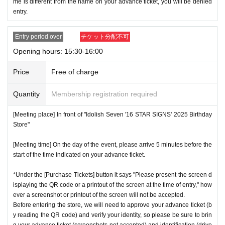
me is different from the name on your advance ticket, you will be denied
entry.
Entry period over
チケット分配不可
Opening hours: 15:30-16:00
Price
Free of charge
Quantity
Membership registration required
[Meeting place] In front of "Idolish Seven '16 STAR SIGNS' 2025 Birthday
Store"
[Meeting time] On the day of the event, please arrive 5 minutes before the
start of the time indicated on your advance ticket.
*Under the [Purchase Tickets] button it says "Please present the screen d
isplaying the QR code or a printout of the screen at the time of entry," how
ever a screenshot or printout of the screen will not be accepted.
Before entering the store, we will need to approve your advance ticket (b
y reading the QR code) and verify your identity, so please be sure to brin
g your advance ticket (screenshots not accepted) and identification (drive