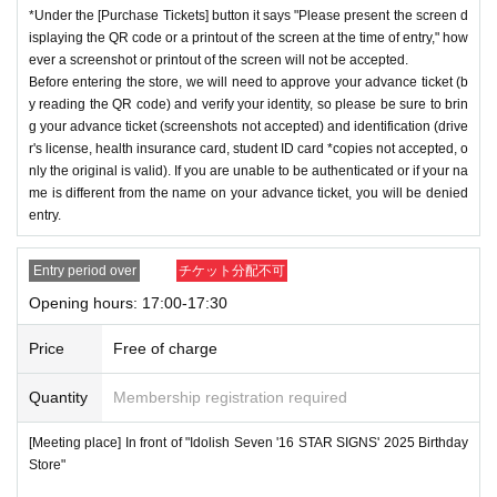
*Under the [Purchase Tickets] button it says "Please present the screen d
isplaying the QR code or a printout of the screen at the time of entry," how
ever a screenshot or printout of the screen will not be accepted.
Before entering the store, we will need to approve your advance ticket (b
y reading the QR code) and verify your identity, so please be sure to brin
g your advance ticket (screenshots not accepted) and identification (drive
r's license, health insurance card, student ID card *copies not accepted, o
nly the original is valid). If you are unable to be authenticated or if your na
me is different from the name on your advance ticket, you will be denied
entry.
Entry period over
チケット分配不可
Opening hours: 17:00-17:30
Price
Free of charge
Quantity
Membership registration required
[Meeting place] In front of "Idolish Seven '16 STAR SIGNS' 2025 Birthday
Store"