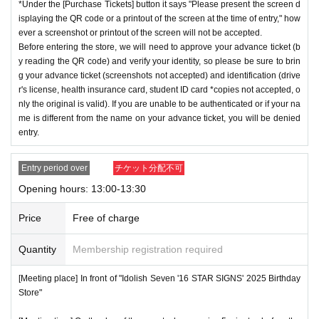
*Under the [Purchase Tickets] button it says "Please present the screen d
isplaying the QR code or a printout of the screen at the time of entry," how
ever a screenshot or printout of the screen will not be accepted.
Before entering the store, we will need to approve your advance ticket (b
y reading the QR code) and verify your identity, so please be sure to brin
g your advance ticket (screenshots not accepted) and identification (drive
r's license, health insurance card, student ID card *copies not accepted, o
nly the original is valid). If you are unable to be authenticated or if your na
me is different from the name on your advance ticket, you will be denied
entry.
Entry period over
チケット分配不可
Opening hours: 13:00-13:30
Price
Free of charge
Quantity
Membership registration required
[Meeting place] In front of "Idolish Seven '16 STAR SIGNS' 2025 Birthday
Store"