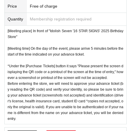
ns will be invalid.
*We will have stock of the products we plan to sell on each
Price
Free of charge
*One person is defined as someone who is able to enter an
day, but they will not be restocked at each entrance time. A
d pay the bill.
Quantity
Membership registration required
s the quantity is limited, sales will end as soon as the plann
*Free admission is planned for dates and times other than t
ed number is reached. Please note. Information on sold-out
[Meeting place] In front of "Idolish Seven '16 STAR SIGNS' 2025 Birthday
hose for which reservations are made. However, please not
items on the day will be announced only in the store.
Store"
e that if it becomes crowded, we may distribute Reference
*If, for unavoidable reasons, there are On sale of [Nanase
number ticket or restrict admission without notice.
[Meeting time] On the day of the event, please arrive 5 minutes before the
Riku Birthday Store] and [Kujo Ten Birthday Store] goods d
start of the time indicated on your advance ticket.
uring the store's opening period (July 1st to July 31st), infor
*Under the [Purchase Tickets] button it says "Please present the screen d
mation will be announced on the IDOLiSH7 "16 STAR SIG
♦
Flow when winning
isplaying the QR code or a printout of the screen at the time of entry," how
NS" 2025 Birthday Store official website.
ever a screenshot or printout of the screen will not be accepted.
・If you win,
LivePocket-Ticket-(
Live pocket
) "
An email will
*Please note that even if you win the lottery, you may not b
Before entering the store, we will need to approve your advance ticket (b
be sent to the email address registered in. Described in the
y reading the QR code) and verify your identity, so please be sure to brin
e able to purchase the product if the number of items availa
body of the email
URL
Than"
QR
Please receive your advanc
g your advance ticket (screenshots not accepted) and identification (drive
ble has been reached.
r's license, health insurance card, student ID card *copies not accepted, o
e ticket with a code.
* In order to avoid crowding inside the store, we may have t
nly the original is valid). If you are unable to be authenticated or if your na
QR
Please show the screen on which the code is displaye
me is different from the name on your advance ticket, you will be denied
o wait for you to enter depending on the congestion situatio
d.
※
screenshot not allowed)
entry.
n.
・Please confirm your ticket in advance before entering the
*When operating an event, if you do not listen to the staff's i