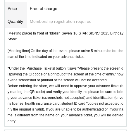
Price
Free of charge
Quantity
Membership registration required
[Meeting place] In front of "Idolish Seven '16 STAR SIGNS' 2025 Birthday
Store"
[Meeting time] On the day of the event, please arrive 5 minutes before the
start of the time indicated on your advance ticket.
*Under the [Purchase Tickets] button it says "Please present the screen d
isplaying the QR code or a printout of the screen at the time of entry," how
ever a screenshot or printout of the screen will not be accepted.
Before entering the store, we will need to approve your advance ticket (b
y reading the QR code) and verify your identity, so please be sure to brin
g your advance ticket (screenshots not accepted) and identification (drive
r's license, health insurance card, student ID card *copies not accepted, o
nly the original is valid). If you are unable to be authenticated or if your na
me is different from the name on your advance ticket, you will be denied
entry.