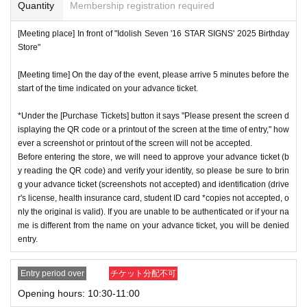
or if reading or authentication is extremely difficult, you can
Quantity
Membership registration required
not enter the store.
※
Start accepting's first subscription Day is, access is conc
[Meeting place] In front of "Idolish Seven '16 STAR SIGNS' 2025 Birthday
*If your mobile phone (smartphone) is lost or damaged, or if
Store"
entrated, it is expected that the line is less likely to lead. Yo
you lose all of the data, or if you delete the app on which yo
ur Day date, thank you for your cooperation as we will use
[Meeting time] On the day of the event, please arrive 5 minutes before the
u found the advance ticket, the advance ticket cannot be rei
by shifting your time.
start of the time indicated on your advance ticket.
ssued.
*The probability of winning will not change during the appli
*Advance tickets are non-transferable. Resale of tickets thr
*Under the [Purchase Tickets] button it says "Please present the screen d
cation period, so please apply when you have time.
isplaying the QR code or a printout of the screen at the time of entry," how
ough private transactions or auction sites is strictly prohibit
※
Lottery application and
About general applications
,
1
Per d
ever a screenshot or printout of the screen will not be accepted.
ed.
Before entering the store, we will need to approve your advance ticket (b
ay, each
1
Only times
This is an application.
*If a store or facility is closed or has changed business hour
y reading the QR code) and verify your identity, so please be sure to brin
※
1
With one application
1
Up to
You can apply.
g your advance ticket (screenshots not accepted) and identification (drive
s due to a natural disaster, epidemic, or unforeseen accide
* If the date is different,
On each day
1
times
It will be possibl
r's license, health insurance card, student ID card *copies not accepted, o
nt, the advance ticket will be invalid. Replacement tickets w
nly the original is valid). If you are unable to be authenticated or if your na
e to apply.
ill not be issued. In that case, we will not compensate you f
me is different from the name on your advance ticket, you will be denied
* Any slots that do not meet the upper limit will be filled at a
entry.
or any expenses incurred in visiting the store (transportatio
later date.
General application will be accepted on a first-co
n, accommodation, etc.) for any reason.
me, first-served basis.
Entry period over
チケット分配不可
*Some products have purchase restrictions. The purchase l
*If any fraudulent applications are discovered, all applicatio
Opening hours: 10:30-11:00
imit varies depending on the product.