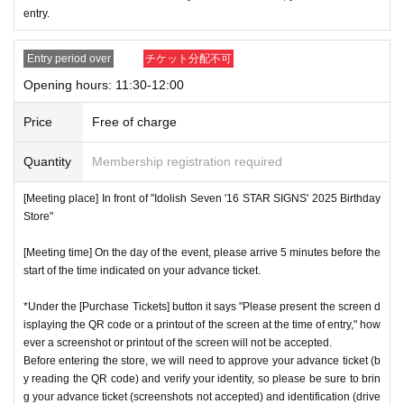
entry.
ces.
* Re-entry is not possible.
Entry period over
チケット分配不可
※Payment is per person
1
enter Shop
1
Only once.
Opening hours: 11:30-12:00
*Please gather by the scheduled entry time on the Tickets. I
f you arrive after the scheduled entry time, you may not be
Price
Free of charge
able to enter the store.
Quantity
Membership registration required
* Advance Tickets Is
1
Registered users listed on Tickets
1
pe
ople
1
Valid for one-time use only. (No accompanying perso
[Meeting place] In front of "Idolish Seven '16 STAR SIGNS' 2025 Birthday
ns allowed.)
Store"
[Meeting time] On the day of the event, please arrive 5 minutes before the
start of the time indicated on your advance ticket.
*Under the [Purchase Tickets] button it says "Please present the screen d
isplaying the QR code or a printout of the screen at the time of entry," how
ever a screenshot or printout of the screen will not be accepted.
Before entering the store, we will need to approve your advance ticket (b
y reading the QR code) and verify your identity, so please be sure to brin
g your advance ticket (screenshots not accepted) and identification (drive