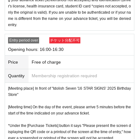
r's license, health insurance card, student ID card *copies not accepted, o
nly the original is valid). If you are unable to be authenticated or if your na
me is different from the name on your advance ticket, you will be denied
entry.
Entry period over
チケット分配不可
Opening hours: 16:00-16:30
Price
Free of charge
Quantity
Membership registration required
[Meeting place] In front of "Idolish Seven '16 STAR SIGNS' 2025 Birthday
Store"
[Meeting time] On the day of the event, please arrive 5 minutes before the
start of the time indicated on your advance ticket.
*Under the [Purchase Tickets] button it says "Please present the screen d
isplaying the QR code or a printout of the screen at the time of entry," how
ever a screenshot or printout of the screen will not be accepted.