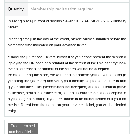
Quantity
Membership registration required
[Meeting place] In front of "Idolish Seven '16 STAR SIGNS' 2025 Birthday
Store"
[Meeting time] On the day of the event, please arrive 5 minutes before the
start of the time indicated on your advance ticket.
*Under the [Purchase Tickets] button it says "Please present the screen d
isplaying the QR code or a printout of the screen at the time of entry," how
ever a screenshot or printout of the screen will not be accepted.
Before entering the store, we will need to approve your advance ticket (b
y reading the QR code) and verify your identity, so please be sure to brin
g your advance ticket (screenshots not accepted) and identification (drive
r's license, health insurance card, student ID card *copies not accepted, o
nly the original is valid). If you are unable to be authenticated or if your na
me is different from the name on your advance ticket, you will be denied
entry.
Predetermined
number of tickets