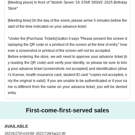
[Meeting place] In front of "Idolish Seven '16 STAR SIGNS' 2025 Birthday
Store"
[Meeting time] On the day of the event, please arrive 5 minutes before the
start of the time indicated on your advance ticket.
*Under the [Purchase Tickets] button it says "Please present the screen d
isplaying the QR code or a printout of the screen at the time of entry," how
ever a screenshot or printout of the screen will not be accepted.
Before entering the store, we will need to approve your advance ticket (b
y reading the QR code) and verify your identity, so please be sure to brin
g your advance ticket (screenshots not accepted) and identification (drive
r's license, health insurance card, student ID card *copies not accepted, o
nly the original is valid). If you are unable to be authenticated or if your na
me is different from the name on your advance ticket, you will be denied
entry.
First-come-first-served sales
AVAILABLE
2025/6/27
(Fri)
18:00
~
2025/7/26
(Sat)
21:00