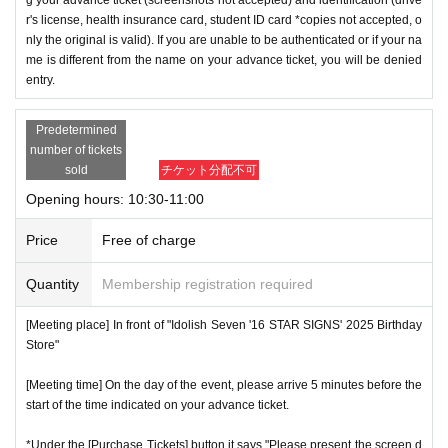
r's license, health insurance card, student ID card *copies not accepted, o
nly the original is valid). If you are unable to be authenticated or if your na
me is different from the name on your advance ticket, you will be denied
entry.
Predetermined
number of tickets
sold
チケット分配不可
Opening hours: 10:30-11:00
Price
Free of charge
Quantity
Membership registration required
[Meeting place] In front of "Idolish Seven '16 STAR SIGNS' 2025 Birthday
Store"
[Meeting time] On the day of the event, please arrive 5 minutes before the
start of the time indicated on your advance ticket.
*Under the [Purchase Tickets] button it says "Please present the screen d