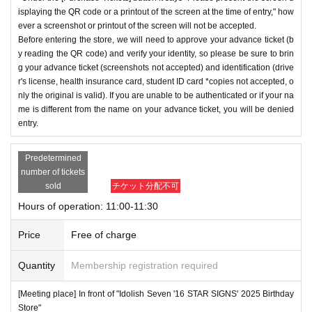
isplaying the QR code or a printout of the screen at the time of entry," how
ever a screenshot or printout of the screen will not be accepted.
Before entering the store, we will need to approve your advance ticket (b
y reading the QR code) and verify your identity, so please be sure to brin
g your advance ticket (screenshots not accepted) and identification (drive
r's license, health insurance card, student ID card *copies not accepted, o
nly the original is valid). If you are unable to be authenticated or if your na
me is different from the name on your advance ticket, you will be denied
entry.
Predetermined
number of tickets
sold
チケット分配不可
Hours of operation: 11:00-11:30
Price
Free of charge
Quantity
Membership registration required
[Meeting place] In front of "Idolish Seven '16 STAR SIGNS' 2025 Birthday
Store"