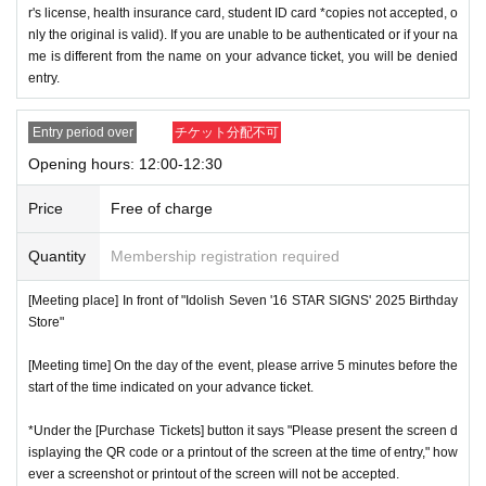
r's license, health insurance card, student ID card *copies not accepted, o
nly the original is valid). If you are unable to be authenticated or if your na
me is different from the name on your advance ticket, you will be denied
entry.
Entry period over
チケット分配不可
Opening hours: 12:00-12:30
Price
Free of charge
Quantity
Membership registration required
[Meeting place] In front of "Idolish Seven '16 STAR SIGNS' 2025 Birthday
Store"
[Meeting time] On the day of the event, please arrive 5 minutes before the
start of the time indicated on your advance ticket.
*Under the [Purchase Tickets] button it says "Please present the screen d
isplaying the QR code or a printout of the screen at the time of entry," how
ever a screenshot or printout of the screen will not be accepted.