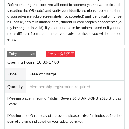
Before entering the store, we will need to approve your advance ticket (b
y reading the QR code) and verify your identity, so please be sure to brin
g your advance ticket (screenshots not accepted) and identification (drive
r's license, health insurance card, student ID card *copies not accepted, o
nly the original is valid). If you are unable to be authenticated or if your na
me is different from the name on your advance ticket, you will be denied
entry.
Entry period over
チケット分配不可
Opening hours: 16:30-17:00
Price
Free of charge
Quantity
Membership registration required
[Meeting place] In front of "Idolish Seven '16 STAR SIGNS' 2025 Birthday
Store"
[Meeting time] On the day of the event, please arrive 5 minutes before the
start of the time indicated on your advance ticket.