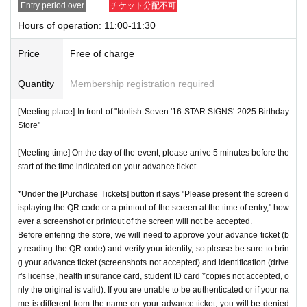
Entry period over
チケット分配不可
store.
QR
We will need to scan the code and verify your iden
nstructions, you may be refused entry.
Hours of operation: 11:00-11:30
tity, so please bring your advance ticket and ID (driver's lice
*This N/A is subject to Change without notice. Please note.
nse, health insurance card, student ID,
※
Please be sure to
Price
Free of charge
bring the original (copies not accepted, only the original is
Event special site
valid). If the name cannot be authenticated or is different fro
Quantity
Membership registration required
https://idolish7.com/2025_birthday_store/
m the name on the advance ticket, you will be refused entr
[Meeting place] In front of "Idolish Seven '16 STAR SIGNS' 2025 Birthday
y.
Store"
event official
X
https://x.com/iD7_16_STAR_ev
[Meeting time] On the day of the event, please arrive 5 minutes before the
[Meeting place] IDOLiSH7
16 STAR SIGNS
"
2025 Birthday
start of the time indicated on your advance ticket.
Store
Before
[Meeting time] On the day, please enter at the time indicate
*Under the [Purchase Tickets] button it says "Please present the screen d
isplaying the QR code or a printout of the screen at the time of entry," how
d on your advance ticket.
5
Please gather at least a minute a
ever a screenshot or printout of the screen will not be accepted.
go.
Before entering the store, we will need to approve your advance ticket (b
y reading the QR code) and verify your identity, so please be sure to brin
g your advance ticket (screenshots not accepted) and identification (drive
* The Day and time of entry cannot be Change due to custo
r's license, health insurance card, student ID card *copies not accepted, o
mer circumstances.
nly the original is valid). If you are unable to be authenticated or if your na
*Advance tickets will not be reissued under any circumstan
me is different from the name on your advance ticket, you will be denied