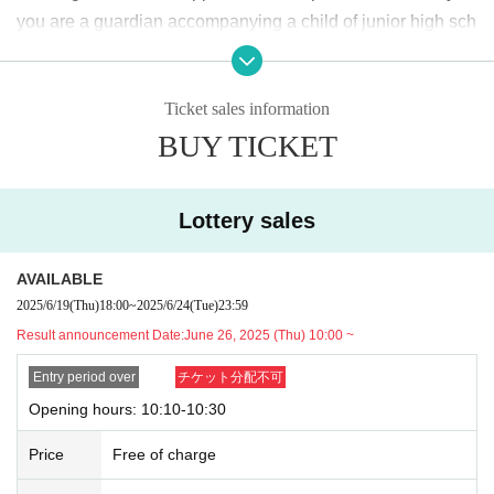
＜lottery application period ＞
you are a guardian accompanying a child of junior high sch
2025
June of the year
19
Day (Thu)
18:00
~June
24
Day (Tu
ool age or younger, please bring something that can be use
e)
23:59
Until
d to verify the child, such as a student ID card, just in case.
Ticket sales information
We may ask for confirmation before entering the store.
Pres
＜当選発表＞
BUY TICKET
chool children who cannot yet walk are not eligible.
)
2025
June of the year
26
Day (Thu)
10:00
~ Sequentially
* If you are accompanied by a physically handicapped pers
*Please note that there may be a delay in receiving the
on, please bring the “Disability Certificate”. We will check b
winning e-mail.
Lottery sales
efore entering the store.
Preschool children who cannot yet
walk are not eligible.
)
<General application (first come, first served)>
AVAILABLE
*In any of the above cases, the number of people accompa
2025
June of the year
27
Day (gold)
18:00
2025/6/19
(Thu)
18:00
~
2025/6/24
(Tue)
23:59
nying us is limited to one. Also, the payment is
1
For one-tim
*Depending on the application status of the advance lo
Result announcement Date:
June 26, 2025 (Thu) 10:00 ~
e purchase, products with purchase restrictions will be purc
ttery, we may not be able to provide general application
hased for one person only.
Entry period over
チケット分配不可
slots.
※ Advance tickets
QR
Please note that the code can only be
Opening hours: 10:10-10:30
* After the general application period begins, we will clo
used once.
se the application period as soon as the capacity is rea
Price
Free of charge
*If the Tickets cannot be displayed when entering the store,
ched.