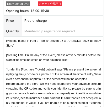
Entry period over
チケット分配不可
Opening hours: 15:00-15:30
Price
Free of charge
Quantity
Membership registration required
[Meeting place] In front of "Idolish Seven '16 STAR SIGNS' 2025 Birthday
Store"
[Meeting time] On the day of the event, please arrive 5 minutes before the
start of the time indicated on your advance ticket.
*Under the [Purchase Tickets] button it says "Please present the screen d
isplaying the QR code or a printout of the screen at the time of entry," how
ever a screenshot or printout of the screen will not be accepted.
Before entering the store, we will need to approve your advance ticket (b
y reading the QR code) and verify your identity, so please be sure to brin
g your advance ticket (screenshots not accepted) and identification (drive
r's license, health insurance card, student ID card *copies not accepted, o
nly the original is valid). If you are unable to be authenticated or if your na