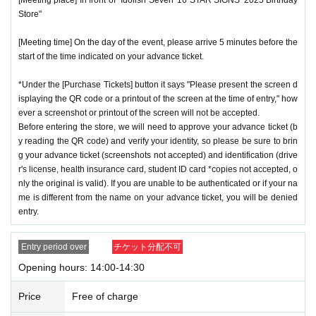
Store"
[Meeting time] On the day of the event, please arrive 5 minutes before the
start of the time indicated on your advance ticket.
*Under the [Purchase Tickets] button it says "Please present the screen d
isplaying the QR code or a printout of the screen at the time of entry," how
ever a screenshot or printout of the screen will not be accepted.
Before entering the store, we will need to approve your advance ticket (b
y reading the QR code) and verify your identity, so please be sure to brin
g your advance ticket (screenshots not accepted) and identification (drive
r's license, health insurance card, student ID card *copies not accepted, o
nly the original is valid). If you are unable to be authenticated or if your na
me is different from the name on your advance ticket, you will be denied
entry.
Entry period over
チケット分配不可
Opening hours: 14:00-14:30
Price
Free of charge