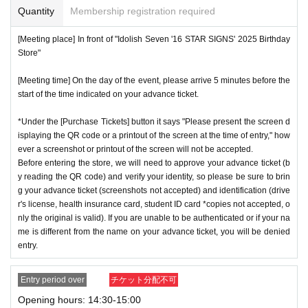
Quantity
Membership registration required
[Meeting place] In front of "Idolish Seven '16 STAR SIGNS' 2025 Birthday
Store"
[Meeting time] On the day of the event, please arrive 5 minutes before the
start of the time indicated on your advance ticket.
*Under the [Purchase Tickets] button it says "Please present the screen d
isplaying the QR code or a printout of the screen at the time of entry," how
ever a screenshot or printout of the screen will not be accepted.
Before entering the store, we will need to approve your advance ticket (b
y reading the QR code) and verify your identity, so please be sure to brin
g your advance ticket (screenshots not accepted) and identification (drive
r's license, health insurance card, student ID card *copies not accepted, o
nly the original is valid). If you are unable to be authenticated or if your na
me is different from the name on your advance ticket, you will be denied
entry.
Entry period over
チケット分配不可
Opening hours: 14:30-15:00