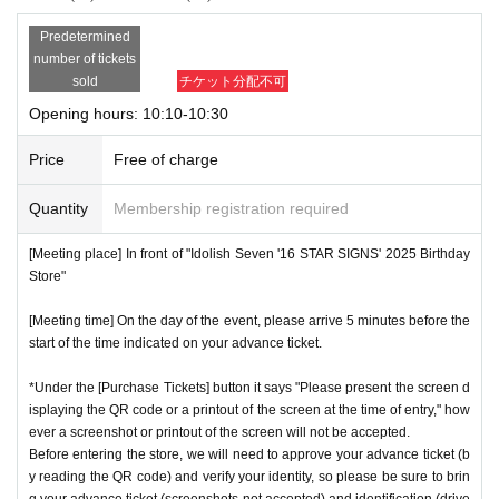
Predetermined
number of tickets
sold
チケット分配不可
Opening hours: 10:10-10:30
Price
Free of charge
Quantity
Membership registration required
[Meeting place] In front of "Idolish Seven '16 STAR SIGNS' 2025 Birthday
Store"
[Meeting time] On the day of the event, please arrive 5 minutes before the
start of the time indicated on your advance ticket.
*Under the [Purchase Tickets] button it says "Please present the screen d
isplaying the QR code or a printout of the screen at the time of entry," how
ever a screenshot or printout of the screen will not be accepted.
Before entering the store, we will need to approve your advance ticket (b
y reading the QR code) and verify your identity, so please be sure to brin
g your advance ticket (screenshots not accepted) and identification (drive