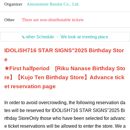
Organizer
Amusement Bandai Co., Ltd.
Other
There are non-distributable tickets
other Schedule ・ We look at meeting place
IDOLiSH7
16 STAR SIGNS
"
2025 Birthday Stor
e
★First half
period
[
Riku Nanase
Birthday Sto
re】【
Kujo Ten
Birthday Store】
Advance tick
et reservation page
In order to avoid overcrowding, the following reservation da
tes will be reserved for IDOLiSH7
16 STAR SIGNS
"
2025 Bi
rthday Store
Only those who have been selected for advanc
e ticket reservations will be allowed to enter the store. We a