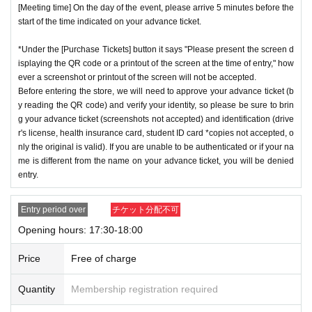
[Meeting time] On the day of the event, please arrive 5 minutes before the
start of the time indicated on your advance ticket.
*Under the [Purchase Tickets] button it says "Please present the screen d
isplaying the QR code or a printout of the screen at the time of entry," how
ever a screenshot or printout of the screen will not be accepted.
Before entering the store, we will need to approve your advance ticket (b
y reading the QR code) and verify your identity, so please be sure to brin
g your advance ticket (screenshots not accepted) and identification (drive
r's license, health insurance card, student ID card *copies not accepted, o
nly the original is valid). If you are unable to be authenticated or if your na
me is different from the name on your advance ticket, you will be denied
entry.
Entry period over
チケット分配不可
Opening hours: 17:30-18:00
Price
Free of charge
Quantity
Membership registration required