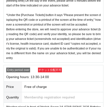
[Meeting time] On the day of the event, please arrive 5 minutes before the
start of the time indicated on your advance ticket.
*Under the [Purchase Tickets] button it says "Please present the screen d
isplaying the QR code or a printout of the screen at the time of entry," how
ever a screenshot or printout of the screen will not be accepted.
Before entering the store, we will need to approve your advance ticket (b
y reading the QR code) and verify your identity, so please be sure to brin
g your advance ticket (screenshots not accepted) and identification (drive
r's license, health insurance card, student ID card *copies not accepted, o
nly the original is valid). If you are unable to be authenticated or if your na
me is different from the name on your advance ticket, you will be denied
entry.
Entry period over
チケット分配不可
Opening hours: 13:30-14:00
Price
Free of charge
Quantity
Membership registration required
[Meeting place] In front of "Idolish Seven '16 STAR SIGNS' 2025 Birthday