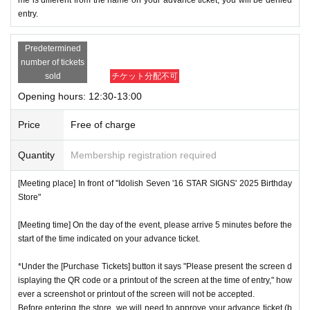
entry.
Predetermined
number of tickets
sold
チケット分配不可
Opening hours: 12:30-13:00
Price
Free of charge
Quantity
Membership registration required
[Meeting place] In front of "Idolish Seven '16 STAR SIGNS' 2025 Birthday
Store"
[Meeting time] On the day of the event, please arrive 5 minutes before the
start of the time indicated on your advance ticket.
*Under the [Purchase Tickets] button it says "Please present the screen d
isplaying the QR code or a printout of the screen at the time of entry," how
ever a screenshot or printout of the screen will not be accepted.
Before entering the store, we will need to approve your advance ticket (b