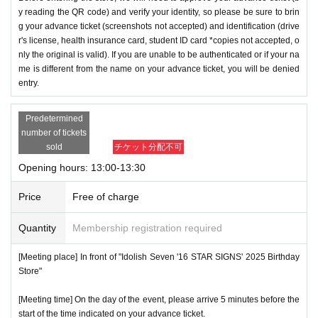
y reading the QR code) and verify your identity, so please be sure to brin
g your advance ticket (screenshots not accepted) and identification (drive
r's license, health insurance card, student ID card *copies not accepted, o
nly the original is valid). If you are unable to be authenticated or if your na
me is different from the name on your advance ticket, you will be denied
entry.
Predetermined
number of tickets
sold
チケット分配不可
Opening hours: 13:00-13:30
Price
Free of charge
Quantity
Membership registration required
[Meeting place] In front of "Idolish Seven '16 STAR SIGNS' 2025 Birthday
Store"
[Meeting time] On the day of the event, please arrive 5 minutes before the
start of the time indicated on your advance ticket.