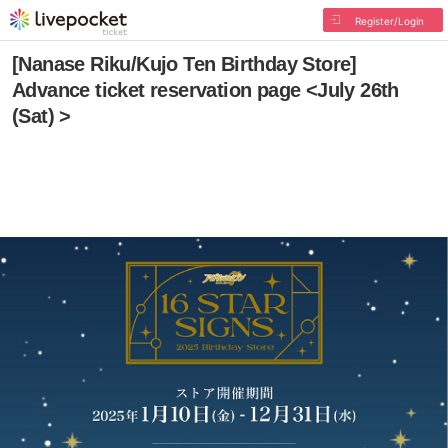
Register/Login
[Nanase Riku/Kujo Ten Birthday Store]
Advance ticket reservation page <July 26th
(Sat) >