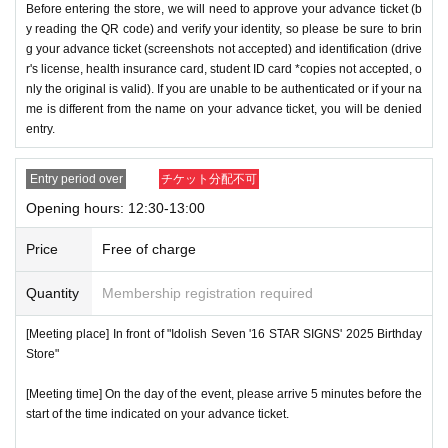
Before entering the store, we will need to approve your advance ticket (b
y reading the QR code) and verify your identity, so please be sure to brin
g your advance ticket (screenshots not accepted) and identification (drive
r's license, health insurance card, student ID card *copies not accepted, o
nly the original is valid). If you are unable to be authenticated or if your na
me is different from the name on your advance ticket, you will be denied
entry.
Entry period over
チケット分配不可
Opening hours: 12:30-13:00
Price
Free of charge
Quantity
Membership registration required
[Meeting place] In front of "Idolish Seven '16 STAR SIGNS' 2025 Birthday
Store"
[Meeting time] On the day of the event, please arrive 5 minutes before the
start of the time indicated on your advance ticket.