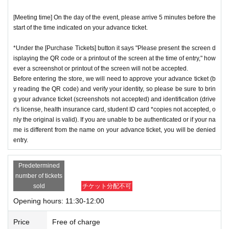
[Meeting time] On the day of the event, please arrive 5 minutes before the
start of the time indicated on your advance ticket.
*Under the [Purchase Tickets] button it says "Please present the screen d
isplaying the QR code or a printout of the screen at the time of entry," how
ever a screenshot or printout of the screen will not be accepted.
Before entering the store, we will need to approve your advance ticket (b
y reading the QR code) and verify your identity, so please be sure to brin
g your advance ticket (screenshots not accepted) and identification (drive
r's license, health insurance card, student ID card *copies not accepted, o
nly the original is valid). If you are unable to be authenticated or if your na
me is different from the name on your advance ticket, you will be denied
entry.
Predetermined
number of tickets
sold
チケット分配不可
Opening hours: 11:30-12:00
Price
Free of charge