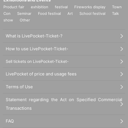
Product fair
exhibition
festival
Fireworks display
Town
Con
Seminar
Food festival
Art
School festival
Talk
show
Other
What is LivePocket-Ticket-?
How to use LivePocket-Ticket-
Sell tickets on LivePocket-Ticket-
LivePocket of price and usage fees
Terms of Use
Statement regarding the Act on Specified Commercial
Transactions
FAQ