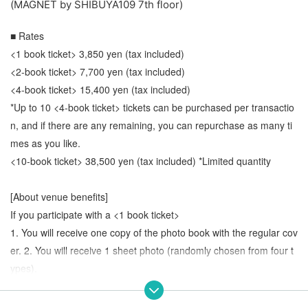
(MAGNET by SHIBUYA109 7th floor)
■ Rates
<1 book ticket> 3,850 yen (tax included)
<2-book ticket> 7,700 yen (tax included)
<4-book ticket> 15,400 yen (tax included)
*Up to 10 <4-book ticket> tickets can be purchased per transactio
n, and if there are any remaining, you can repurchase as many ti
mes as you like.
<10-book ticket> 38,500 yen (tax included) *Limited quantity
[About venue benefits]
If you participate with a <1 book ticket>
1. You will receive one copy of the photo book with the regular cov
er. 2. You will receive 1 sheet photo (randomly chosen from four t
ypes).
If you participate with a <2-book ticket>