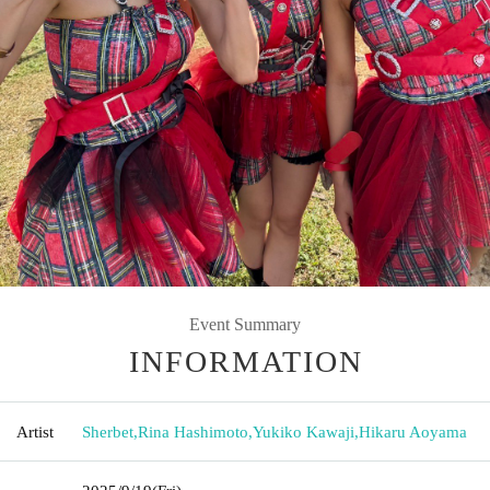
Event Summary
INFORMATION
Artist
Sherbet
,
Rina Hashimoto
,
Yukiko Kawaji
,
Hikaru Aoyama