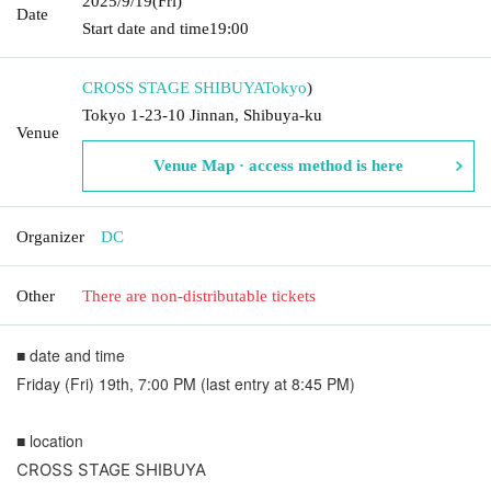
2025/9/19
(Fri)
Date
Start date and time
19:00
CROSS STAGE SHIBUYA
Tokyo
)
Tokyo 1-23-10 Jinnan, Shibuya-ku
Venue
Venue Map · access method is here
Organizer
DC
Other
There are non-distributable tickets
■ date and time
Friday (Fri) 19th, 7:00 PM (last entry at 8:45 PM)
■ location
CROSS STAGE SHIBUYA