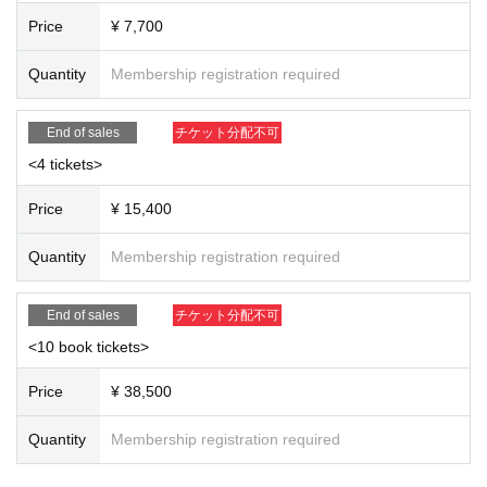
o of them and give them an autograph on the spot.
Price
¥ 7,700
※Poses cannot be specified ④ 120 seconds of photo taken with y
our own camera (videos not allowed)
Quantity
Membership registration required
*Please select one from the following.
A: 60 seconds for all three people + 60 seconds for solo (you can
End of sales
チケット分配不可
choose any of the three people)
<4 tickets>
B: Rina Hashimoto 120 seconds
Price
¥ 15,400
C: Hikaru Aoyama 120 seconds
D: Yukiko Kawaji 120 seconds
Quantity
Membership registration required
*When taking photos with your own camera, you can take still ima
ges using a film camera, digital camera, smartphone, or mobile p
End of sales
チケット分配不可
hone.
<10 book tickets>
*When taking photos with your own camera, the use of Instax or P
olaroid cameras, and video mode and live mode (Live Photos, et
Price
¥ 38,500
c.) are prohibited.
Quantity
Membership registration required
<10 book tickets>
If you participate in