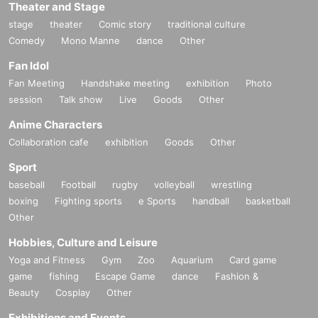
Theater and Stage
Benefits Board
stage
theater
Comic story
traditional culture
*The order will be 1 book ⇒ 2 books ⇒ 4 books ⇒ 10 books.
Comedy
Mono Manne
dance
Other
*If you are purchasing 14 shots, please line up in the 4-book or 10
Fan Idol
-book line respectively.
Fan Meeting
Handshake meeting
exhibition
Photo
session
Talk show
Live
Goods
Other
Anime Characters
Collaboration cafe
exhibition
Goods
Other
Sport
baseball
Football
rugby
volleyball
wrestling
boxing
Fighting sports
e Sports
handball
basketball
Other
Hobbies, Culture and Leisure
Yoga and Fitness
Gym
Zoo
Aquarium
Card game
game
fishing
Escape Game
dance
Fashion &
Beauty
Cosplay
Other
Exhibitions and Events