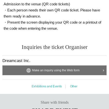
① 1 regular cover photobook (signed by everyone on the spot +
Admission to the venue (QR code tickets)
message) + 1 regular cover photobook (pre-signed) + 2 regular c
・Each person needs their own QR code ticket. Please have
over photobooks + 2 solo cover photobooks (2 of each for 3 mem
them ready in advance.
bers) Total 6 copies
・Present the screen displaying your QR code or a printout of
② Take a 1 sheet-shot photo and get everyone to sign it on the sp
the code when entering the venue.
ot
*You will be asked to sit on a chair and have three people surroun
d you for the photo.
Inquiries the ticket Organiser
*Pose cannot be specified
③One 1 sheet-shot photo
Dreamcast Inc.
*You can choose one person to take a photo with and have them
Make an inquiry using the Web form
sign an autograph on the spot.
*Pose cannot be specified
④ 120 seconds of photo shooting using your camera (video not al
Exhibitions and Events
Other
lowed)
⑤ Sherbet photo book "Departure" event limited original penlight
Share with friends
gift ⑥ [Casual clothes] 120 seconds of photo taken with your cam