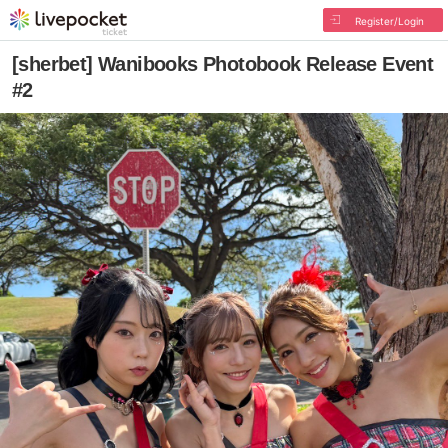
Register/Login
[sherbet] Wanibooks Photobook Release Event
#2