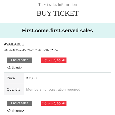
Ticket sales information
*You can choose the solo cover at the time of purchase. Changes
or refunds cannot be made after purchase.
BUY TICKET
① One photobook with the regular cover (pre-signed) + one photo
book with the solo cover
First-come-first-served sales
2 sheets photos (1 group photo of the three members, 1 random
solo photo)
AVAILABLE
③ 1 1 sheet-shot photo (unsigned)
2025/9/8
(Mon)
15: 24
~
2025/9/18
(Thu)
23:59
*You will be asked to sit in a chair and three people will surround y
ou for the photo.
End of sales
チケット分配不可
*Pause cannot be specified.
<1 ticket>
If you participate with a <4-book ticket>
Price
¥ 3,850
① 1 copy of the standard cover photobook (pre-signed) + 3 copie
Quantity
Membership registration required
s of the solo cover photobook (for 3 people)
② 4 sheets original photos (complete set of 4 types)
End of sales
チケット分配不可
③ 1 sheet two-shot photo
<2 tickets>
*Please choose one person of your choice and we will take a phot