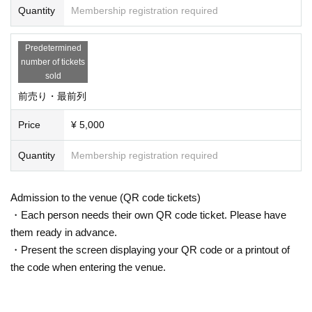
Quantity
Membership registration required
Predetermined
number of tickets
sold
前売り・最前列
Price
¥ 5,000
Quantity
Membership registration required
Admission to the venue (QR code tickets)
・Each person needs their own QR code ticket. Please have
them ready in advance.
・Present the screen displaying your QR code or a printout of
the code when entering the venue.