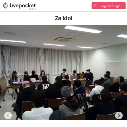
Register/Login
Za Idol