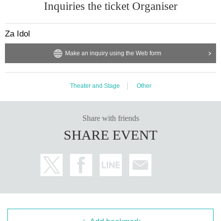
Inquiries the ticket Organiser
Za Idol
Make an inquiry using the Web form
Theater and Stage
Other
Share with friends
SHARE EVENT