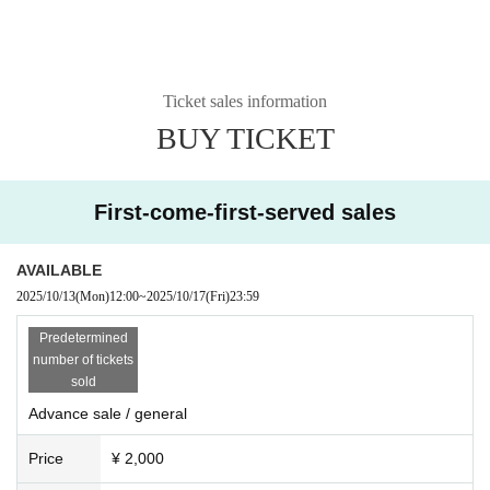
Ticket sales information
BUY TICKET
First-come-first-served sales
AVAILABLE
2025/10/13
(Mon)
12:00
~
2025/10/17
(Fri)
23:59
Predetermined
number of tickets
sold
Advance sale / general
Price
¥ 2,000