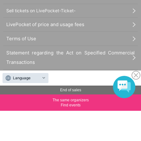
Sell tickets on LivePocket-Ticket-
LivePocket of price and usage fees
Terms of Use
Statement regarding the Act on Specified Commercial
Transactions
FAQ
Language
End of sales
The same organizers
Find events
The duplication, reproduction, or transfer of all displayed content without the permission of
the administrator is strictly prohibited.
"LivePocket" is a registered trademark of LivePocket Inc. (Registration No. 5600161).