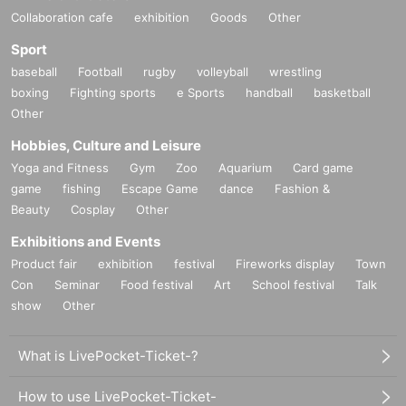
Collaboration cafe
exhibition
Goods
Other
Sport
baseball
Football
rugby
volleyball
wrestling
boxing
Fighting sports
e Sports
handball
basketball
Other
Hobbies, Culture and Leisure
Yoga and Fitness
Gym
Zoo
Aquarium
Card game
game
fishing
Escape Game
dance
Fashion &
Beauty
Cosplay
Other
Exhibitions and Events
Product fair
exhibition
festival
Fireworks display
Town
Con
Seminar
Food festival
Art
School festival
Talk
show
Other
What is LivePocket-Ticket-?
How to use LivePocket-Ticket-