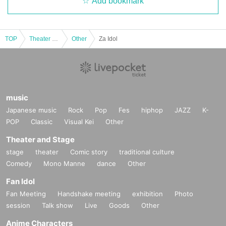
Add bookmark
TOP
Theater and Stage
Other
Za Idol
music
Japanese music
Rock
Pop
Fes
hiphop
JAZZ
K-
POP
Classic
Visual Kei
Other
Theater and Stage
stage
theater
Comic story
traditional culture
Comedy
Mono Manne
dance
Other
Fan Idol
Fan Meeting
Handshake meeting
exhibition
Photo
session
Talk show
Live
Goods
Other
Anime Characters