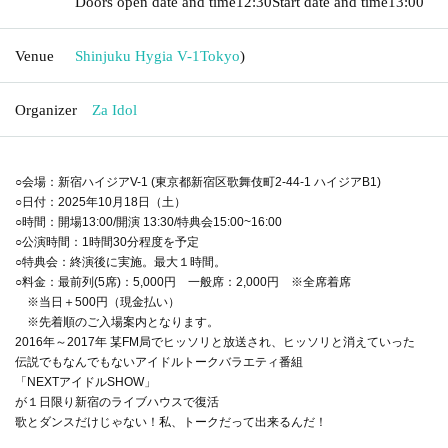
Doors open date and time
12:30
Start date and time
13:00
Venue
Shinjuku Hygia V-1
Tokyo
)
Organizer
Za Idol
○会場：新宿ハイジアV-1 (東京都新宿区歌舞伎町2-44-1 ハイジアB1)
○日付：2025年10月18日（土）
○時間：開場13:00/開演 13:30/特典会15:00~16:00
○公演時間：1時間30分程度を予定
○特典会：終演後に実施。最大１時間。
○料金：最前列(5席)：5,000円 一般席：2,000円 ※全席着席
※当日＋500円（現金払い）
※先着順のご入場案内となります。
2016年～2017年 某FM局でヒッソリと放送され、ヒッソリと消えていった
伝説でもなんでもないアイドルトークバラエティ番組
「NEXTアイドルSHOW」
が１日限り新宿のライブハウスで復活
歌とダンスだけじゃない！私、トークだって出来るんだ！