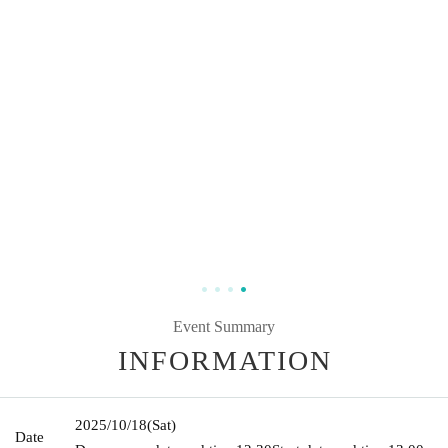
Event Summary
INFORMATION
2025/10/18
(Sat)
Date