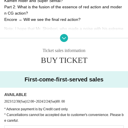
Kamen Rider and Super Sentai?
Part 2: What is the fusion of the essence of red action and moder
n CG action?
Encore → Will we see the final red action?
Note: I hope that Mr. Shinbori, who made a noise with his extreme
actions, doesn't talk too much and get behind the scenes. MICHI
(talk)
※ We do not strictly prohibit purchases intended for resale or dive
Ticket sales information
rsion.
BUY TICKET
*Recording and video recording are strictly prohibited. Only still im
ages are allowed.
* On the day of the event, there may be cases where the press an
First-come-first-served sales
d media will be filming. Please note that there is a possibility that t
he customer will be reflected in the video etc. at that time. Regardi
ng your personal information (portrait rights) at this event, we will
AVAILABLE
assume that you have agreed to the above use by entering this e
2023/12/30
(Sat)
12:00
~
2024/2/24
(Sat)
00: 00
vent.
* Advance payment is by Credit card only.
* Cancellations cannot be accepted due to customer's convenience. Please b
e careful.