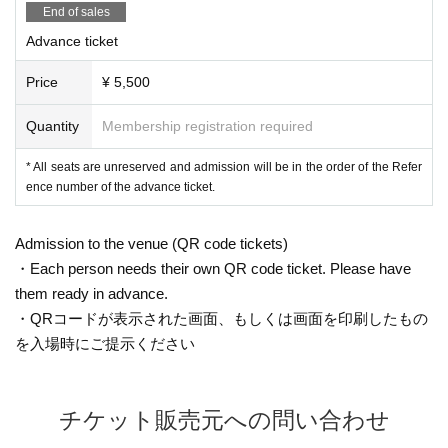
End of sales
Advance ticket
Price
¥ 5,500
Quantity
Membership registration required
* All seats are unreserved and admission will be in the order of the Refer
ence number of the advance ticket.
Admission to the venue (QR code tickets)
・Each person needs their own QR code ticket. Please have
them ready in advance.
・QRコードが表示された画面、もしくは画面を印刷したもの
を入場時にご提示ください
チケット販売元への問い合わせ