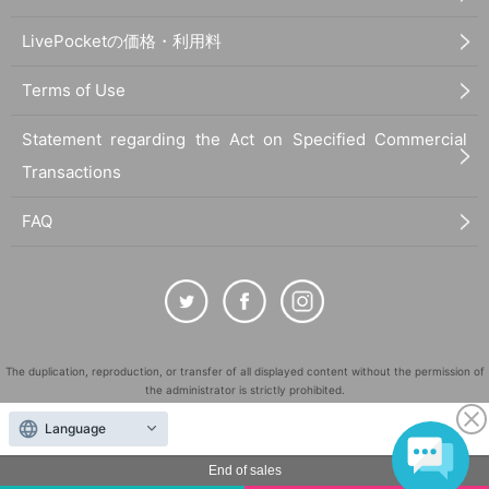
LivePocketの価格・利用料
Terms of Use
Statement regarding the Act on Specified Commercial
Transactions
FAQ
The duplication, reproduction, or transfer of all displayed content without the permission of
the administrator is strictly prohibited.
"LivePocket" is a registered trademark of LivePocket Inc. (Registration No. 5600161).
Language
QR Code is a registered trademark of DENSO WAVE INCORPORATED in Japan and in other
countries.
End of sales