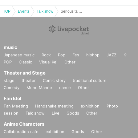
TOP
Events
Talk show
Serious talk with Kazuo Niibori! What is the pride of the man who protected Red Action? <It's too dangerous to broadcast! ＞
music
Japanese music
Rock
Pop
Fes
hiphop
JAZZ
K-
POP
Classic
Visual Kei
Other
Theater and Stage
stage
theater
Comic story
traditional culture
Comedy
Mono Manne
dance
Other
Fan Idol
Fan Meeting
Handshake meeting
exhibition
Photo
session
Talk show
Live
Goods
Other
Anime Characters
Collaboration cafe
exhibition
Goods
Other