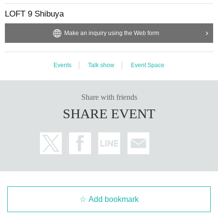
LOFT 9 Shibuya
Make an inquiry using the Web form
Events
Talk show
Event Space
Share with friends
SHARE EVENT
Add bookmark