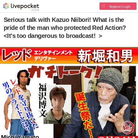
Register/Login
Serious talk with Kazuo Niibori! What is the
pride of the man who protected Red Action?
<It's too dangerous to broadcast! ＞