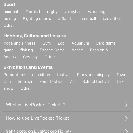
Sport
baseball
Football
rugby
volleyball
wrestling
boxing
Fighting sports
e Sports
handball
basketball
Other
Hobbies, Culture and Leisure
Yoga and Fitness
Gym
Zoo
Aquarium
Card game
game
fishing
Escape Game
dance
Fashion &
Beauty
Cosplay
Other
Exhibitions and Events
Product fair
exhibition
festival
Fireworks display
Town
Con
Seminar
Food festival
Art
School festival
Talk
show
Other
What is LivePocket-Ticket-?
How to use LivePocket-Ticket-
Sell tickets on LivePocket-Ticket-