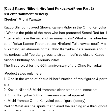
[Cast] Kazuo Niibori, Hirofumi Fukuzawa
(From Part 2)
red entertainment delivery
[Seeker] Michi Yamato
Kazuo Shinbori played Showa Kamen Rider in the Ohno Kenyuka
i. What is the pride of the man who has protected Sentai Red for 1
4 generations in the midst of so many rivals? What is the inheritan
ce of Reiwa Kamen Rider director Hirofumi Fukuzawa's soul? Mic
hi Yamato, an alumnus of the Ohno Kenyukai, gets serious about
his serious talk! Too dangerous to stream! Let's celebrate Kazuo
Niibori's birthday on February 23rd!
The first project for the 60th anniversary of the Ohno Kenyukai.
[Product sales only here]
1. One in the world of Kazuo Niibori! Auction of real figures & portr
aits
2. Kazuo Niibori & Michi Yamato's clear stand and instax set
3. Ohno Kenyukai 60th anniversary special apparel.
4. Michi Yamato Ohno Kenyukai pose figure (lottery)
Part 1: What are the spirits that played the leading role throughout