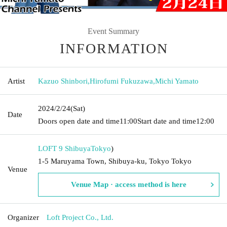
Event Summary
INFORMATION
Artist
Kazuo Shinbori
,
Hirofumi Fukuzawa
,
Michi Yamato
2024/2/24
(Sat)
Date
Doors open date and time
11:00
Start date and time
12:00
LOFT 9 Shibuya
Tokyo
)
1-5 Maruyama Town, Shibuya-ku, Tokyo Tokyo
Venue
Venue Map · access method is here
Organizer
Loft Project Co., Ltd.