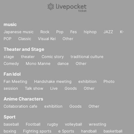
music
Japanese music
Rock
Pop
Fes
hiphop
JAZZ
K-
POP
Classic
Visual Kei
Other
Theater and Stage
stage
theater
Comic story
traditional culture
Comedy
Mono Manne
dance
Other
Fan Idol
Fan Meeting
Handshake meeting
exhibition
Photo
session
Talk show
Live
Goods
Other
Anime Characters
Collaboration cafe
exhibition
Goods
Other
Sport
baseball
Football
rugby
volleyball
wrestling
boxing
Fighting sports
e Sports
handball
basketball