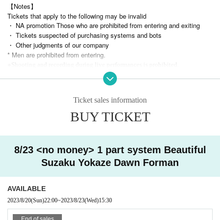
【Notes】
Tickets that apply to the following may be invalid
・ NA promotion Those who are prohibited from entering and exiting
・ Tickets suspected of purchasing systems and bots
・ Other judgments of our company
* Men are prohibited from entering.
※
Shooting and recording during live performances is prohibited.
Ticket sales information
BUY TICKET
8/23 <no money> 1 part system Beautiful
Suzaku Yokaze Dawn Forman
AVAILABLE
2023/8/20
(Sun)
22:00
~
2023/8/23
(Wed)
15:30
End of sales