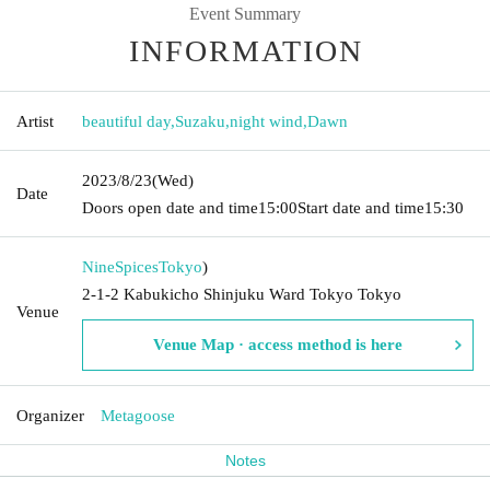
Event Summary
INFORMATION
Artist
beautiful day
,
Suzaku
,
night wind
,
Dawn
2023/8/23
(Wed)
Date
Doors open date and time
15:00
Start date and time
15:30
NineSpices
Tokyo
)
2-1-2 Kabukicho Shinjuku Ward Tokyo Tokyo
Venue
Venue Map · access method is here
Organizer
Metagoose
Notes