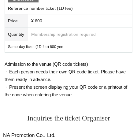
Reference number ticket (1D fee)
Price
¥ 600
Quantity
Membership registration required
Same-day ticket (1D fee) 600 yen
Admission to the venue (QR code tickets)
・Each person needs their own QR code ticket. Please have
them ready in advance.
・Present the screen displaying your QR code or a printout of
the code when entering the venue.
Inquiries the ticket Organiser
NA Promotion Co., Ltd.