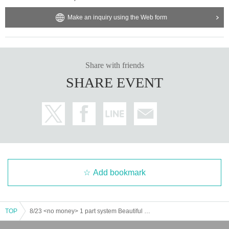
Make an inquiry using the Web form
Share with friends
SHARE EVENT
Add bookmark
TOP
8/23 <no money> 1 part system Beautiful Suzaku Yokaze Dawn Forman