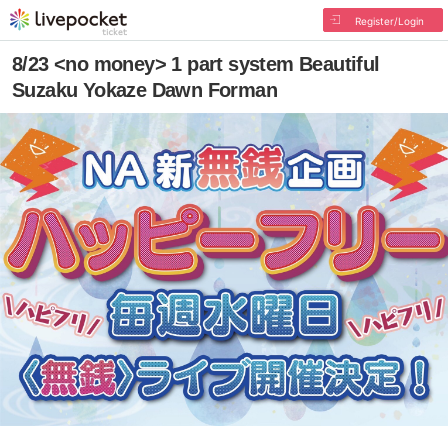
Register/Login
8/23 <no money> 1 part system Beautiful
Suzaku Yokaze Dawn Forman