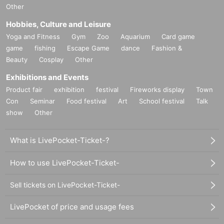
Other
Hobbies, Culture and Leisure
Yoga and Fitness
Gym
Zoo
Aquarium
Card game
game
fishing
Escape Game
dance
Fashion &
Beauty
Cosplay
Other
Exhibitions and Events
Product fair
exhibition
festival
Fireworks display
Town
Con
Seminar
Food festival
Art
School festival
Talk
show
Other
What is LivePocket-Ticket-?
How to use LivePocket-Ticket-
Sell tickets on LivePocket-Ticket-
LivePocket of price and usage fees