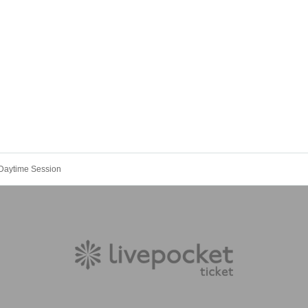
 Daytime Session