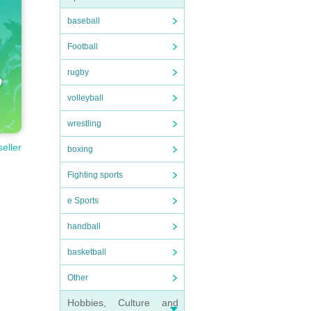
baseball
Football
rugby
volleyball
wrestling
seller
boxing
Fighting sports
e Sports
handball
basketball
Other
Hobbies, Culture and