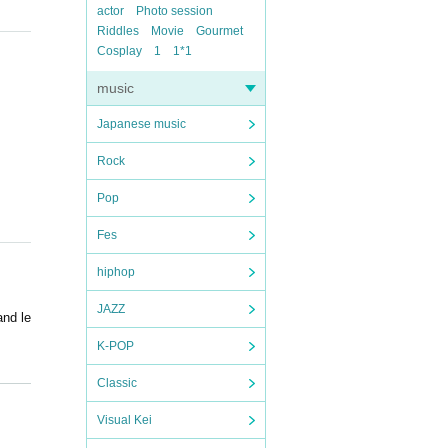
actor
Photo session
Riddles
Movie
Gourmet
Cosplay
1
1*1
music
Japanese music
Rock
Pop
Fes
hiphop
JAZZ
and le
K-POP
Classic
Visual Kei