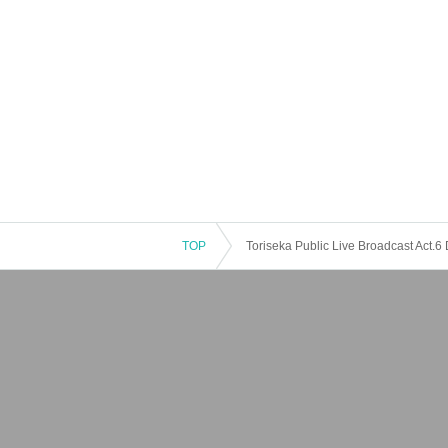
TOP
Toriseka Public Live Broadcast Act.6