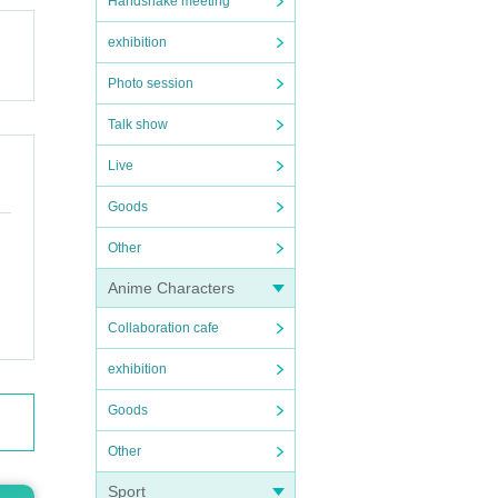
Handshake meeting
exhibition
Photo session
Talk show
Live
Goods
Other
Anime Characters
Collaboration cafe
exhibition
Goods
Other
Sport