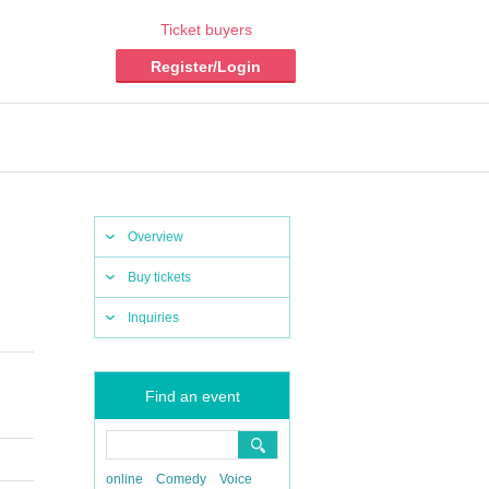
Ticket buyers
Register/Login
Overview
Buy tickets
Inquiries
Find an event
online
Comedy
Voice