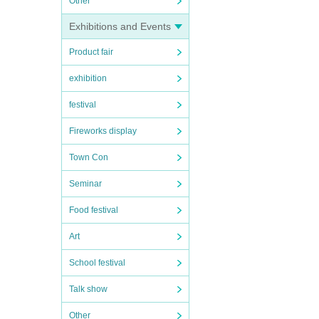
Other
Exhibitions and Events
Product fair
exhibition
festival
Fireworks display
Town Con
Seminar
Food festival
Art
School festival
Talk show
Other