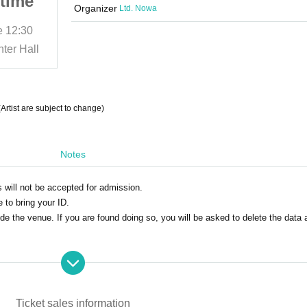
time
Broadcast Act.6 Daytime
Organizer
Ltd. Nowa
Session
e
12:30
(Sat) 31, 2025
Start date and time
12:30
ter Hall
Meguro Ward Small Business Center Hall
tist are subject to change)
Notes
s will not be accepted for admission.
to bring your ID.
de the venue. If you are found doing so, you will be asked to delete the data 
ent infectious diseases
Ticket sales information
r any of the following categories.