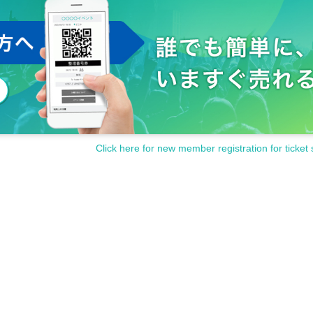
Click here for new member registration for ticket 