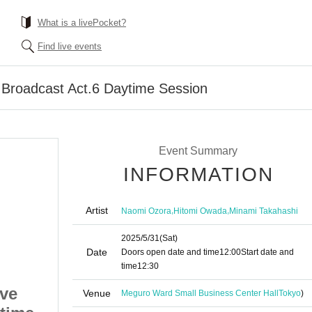
What is a livePocket?
Find live events
e Broadcast Act.6 Daytime Session
Event Summary
INFORMATION
Artist
,
,
Naomi Ozora
Hitomi Owada
Minami Takahashi
2025/5/31
(Sat)
Date
Doors open date and time
12:00
Start date and
time
12:30
ive
Toriseka Public Live
Venue
Meguro Ward Small Business Center Hall
Tokyo
)