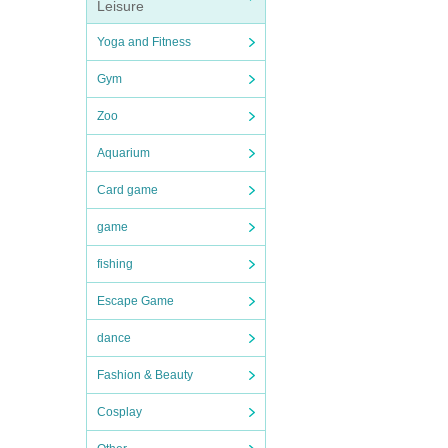
Leisure
Yoga and Fitness
Gym
Zoo
Aquarium
Card game
game
fishing
Escape Game
dance
Fashion & Beauty
Cosplay