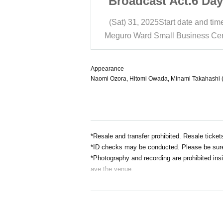
Act.6 Daytime
Broadcast Act.6 Day
ssion
Session
t date and time
12:30
(Sat) 31, 2025
Start date and tim
Business Center Hall
Meguro Ward Small Business Cen
Appearance
Naomi Ozora, Hitomi Owada, Minami Takahashi (Ar
*Resale and transfer prohibited. Resale ticket
*ID checks may be conducted. Please be sure 
*Photography and recording are prohibited insi
ave the venue.
Requests and precautions for visitors to prev
＜Please cooperate when entering＞
1. We will deny entry to anyone who falls unde