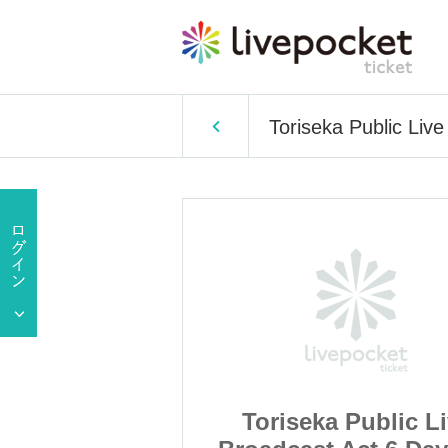
Toriseka Public Liv
Public Live
Toriseka Public L