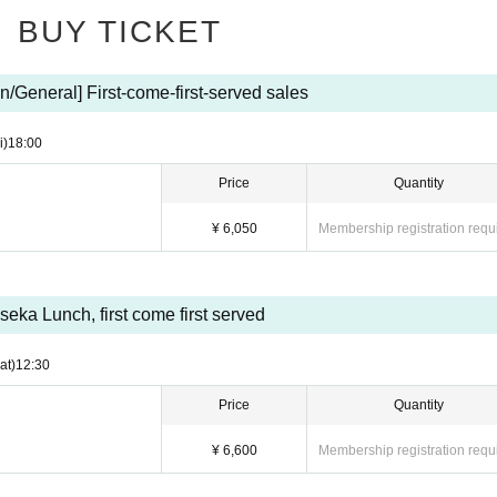
hysical condition, such as fever, cough, diarrhea, fatigue, loss of taste or sme
BUY TICKET
ne who has tested positive for COVID-19, those who suspect that a cohabiti
n/General] First-come-first-served sales
d,
ject to entry restrictions or a period of observation after entry by the govern
i)
18:00
Price
Quantity
ast 5 days
n
¥ 6,050
Membership registration requ
 COVID-19 infection prevention measures.
 to public institutions.
iseka Lunch, first come first served
 or those with a higher temperature than normal even if it's under 37.5°C, or
at)
12:30
Price
Quantity
¥ 6,600
Membership registration requ
ect way. (No masks that cover your chin or nose)
 mouth and nose with a handkerchief or tissue and be considerate of those 