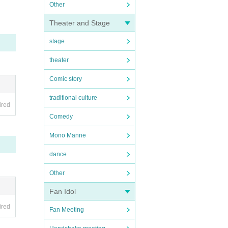
Other
ll, e
Theater and Stage
ng fa
stage
ment
theater
Comic story
traditional culture
ired
Comedy
Mono Manne
dance
 thos
Other
Fan Idol
ired
Fan Meeting
aroun