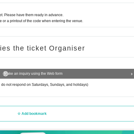
s.
t. Please have them ready in advance.
y.
or a printout of the code when entering the venue.
rom chatting inside the venue or lobby.
ling alcohol.
t overdo it and immediately inform the staff.
ries the ticket Organiser
s, etc. in order to reduce the risk of infection.
rrive or leave the venue in the vicinity of the venue.
Make an inquiry using the Web form
do not respond on Saturdays, Sundays, and holidays)
Add bookmark