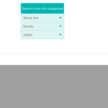
Search from old categories
Music live
Events
online