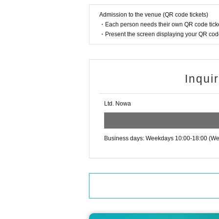
d you.
Admission to the venue (QR code tickets)
●Please maintain distance between customer
・Each person needs their own QR code ticke
●Please gargle and wash your hands frequentl
・Present the screen displaying your QR code 
●To prevent droplet infection, please refrain f
Loud talking and shouting are prohibited.
●In order to prevent infection, we will stop sel
●If you feel unwell in the venue, please do no
Inqui
●We will decline flower stands, gifts, fan letter
●Please refrain from waiting for attendees to a
Ltd. Nowa
Business days: Weekdays 10:00-18:00 (We 