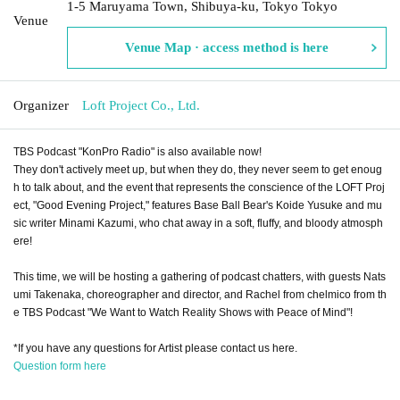
1-5 Maruyama Town, Shibuya-ku, Tokyo Tokyo
Venue
Venue Map · access method is here
Organizer
Loft Project Co., Ltd.
TBS Podcast "KonPro Radio" is also available now!
They don't actively meet up, but when they do, they never seem to get enoug
h to talk about, and the event that represents the conscience of the LOFT Proj
ect, "Good Evening Project," features Base Ball Bear's Koide Yusuke and mu
sic writer Minami Kazumi, who chat away in a soft, fluffy, and bloody atmosph
ere!
This time, we will be hosting a gathering of podcast chatters, with guests Nats
umi Takenaka, choreographer and director, and Rachel from chelmico from th
e TBS Podcast "We Want to Watch Reality Shows with Peace of Mind"!
*If you have any questions for Artist please contact us here.
Question form here