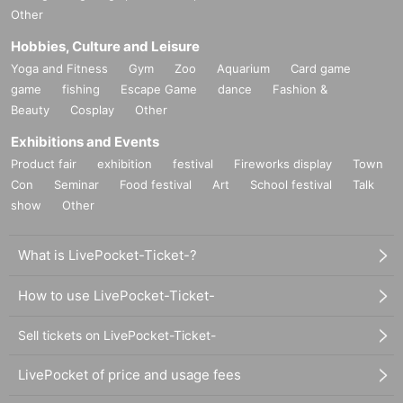
Other
Hobbies, Culture and Leisure
Yoga and Fitness
Gym
Zoo
Aquarium
Card game
game
fishing
Escape Game
dance
Fashion &
Beauty
Cosplay
Other
Exhibitions and Events
Product fair
exhibition
festival
Fireworks display
Town
Con
Seminar
Food festival
Art
School festival
Talk
show
Other
What is LivePocket-Ticket-?
How to use LivePocket-Ticket-
Sell tickets on LivePocket-Ticket-
LivePocket of price and usage fees