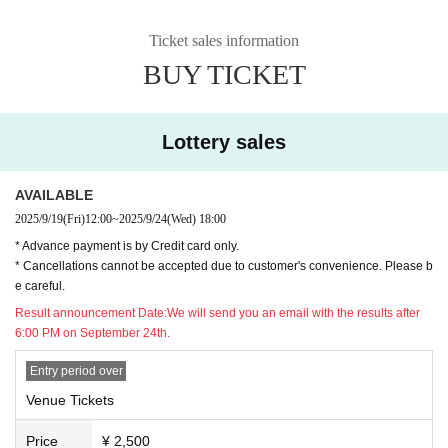
Ticket sales information
BUY TICKET
Lottery sales
AVAILABLE
2025/9/19
(Fri)
12:00
~
2025/9/24
(Wed)
18:00
* Advance payment is by Credit card only.
* Cancellations cannot be accepted due to customer's convenience. Please b
e careful.
Result announcement Date:
We will send you an email with the results after
6:00 PM on September 24th.
Entry period over
Venue Tickets
Price
¥ 2,500