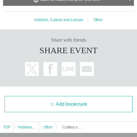
Hobbies, Culture and Leisure
Other
Share with friends
SHARE EVENT
Add bookmark
TOP
Hobbies, Culture and Leisure
Other
《Lottery sales》Yusuke Koide & Kazumi Nanba's "Good Evening Project" vol.23 Guests: Natsumi Takenaka, Rachel