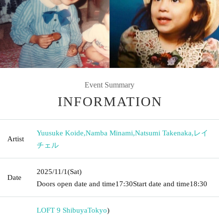
Event Summary
INFORMATION
Yuusuke Koide
,
Namba Minami
,
Natsumi Takenaka
,
レイ
Artist
チェル
2025/11/1
(Sat)
Date
Doors open date and time
17:30
Start date and time
18:30
LOFT 9 Shibuya
Tokyo
)