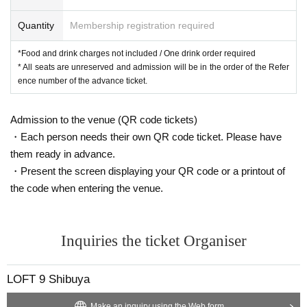
Quantity
Membership registration required
*Food and drink charges not included / One drink order required
* All seats are unreserved and admission will be in the order of the Refer
ence number of the advance ticket.
Admission to the venue (QR code tickets)
・Each person needs their own QR code ticket. Please have
them ready in advance.
・Present the screen displaying your QR code or a printout of
the code when entering the venue.
Inquiries the ticket Organiser
LOFT 9 Shibuya
Make an inquiry using the Web form