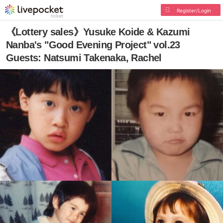
Register/Login
《Lottery sales》Yusuke Koide & Kazumi
Nanba's "Good Evening Project" vol.23
Guests: Natsumi Takenaka, Rachel