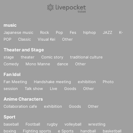
music
Japanese music
Rock
Pop
Fes
hiphop
JAZZ
K-
POP
Classic
Visual Kei
Other
Theater and Stage
stage
theater
Comic story
traditional culture
Comedy
Mono Manne
dance
Other
Fan Idol
Fan Meeting
Handshake meeting
exhibition
Photo
session
Talk show
Live
Goods
Other
Anime Characters
Collaboration cafe
exhibition
Goods
Other
Sport
baseball
Football
rugby
volleyball
wrestling
boxing
Fighting sports
e Sports
handball
basketball