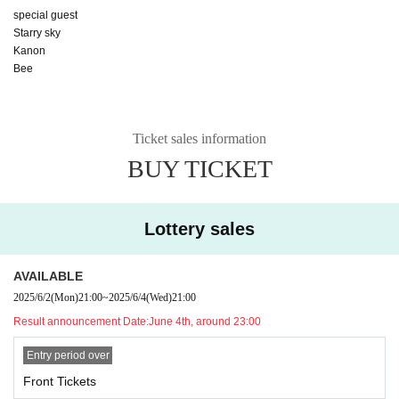
special guest
Starry sky
Kanon
Bee
Ticket sales information
BUY TICKET
Lottery sales
AVAILABLE
2025/6/2
(Mon)
21:00
~
2025/6/4
(Wed)
21:00
Result announcement Date:
June 4th, around 23:00
Entry period over
Front Tickets