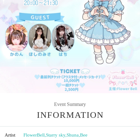
Event Summary
INFORMATION
Artist
FlowerBell
,
Starry sky
,
Shuna
,
Bee