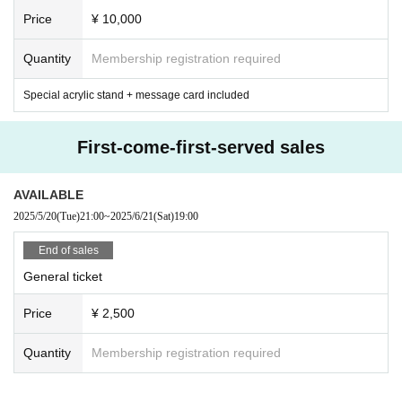
Price
¥ 10,000
Quantity
Membership registration required
Special acrylic stand + message card included
First-come-first-served sales
AVAILABLE
2025/5/20
(Tue)
21:00
~
2025/6/21
(Sat)
19:00
End of sales
General ticket
Price
¥ 2,500
Quantity
Membership registration required