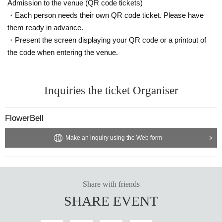
Admission to the venue (QR code tickets)
・Each person needs their own QR code ticket. Please have
them ready in advance.
・Present the screen displaying your QR code or a printout of
the code when entering the venue.
Inquiries the ticket Organiser
FlowerBell
Make an inquiry using the Web form
Share with friends
SHARE EVENT