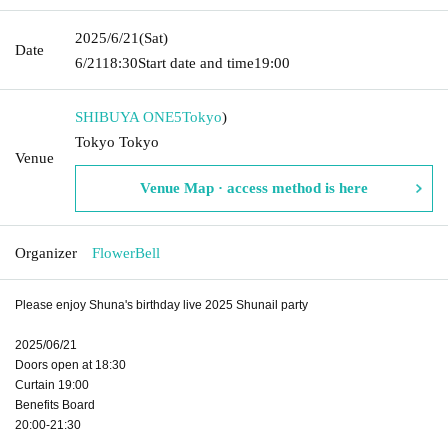
2025/6/21
(Sat)
Date
6/21
18:30
Start date and time
19:00
SHIBUYA ONE5
Tokyo
)
Tokyo Tokyo
Venue
Venue Map · access method is here
Organizer
FlowerBell
Please enjoy Shuna's birthday live 2025 Shunail party
2025/06/21
Doors open at 18:30
Curtain 19:00
Benefits Board
20:00-21:30