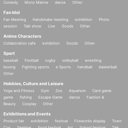
Comedy
Mono Manne
dance
Other
Fan Idol
Fan Meeting
Handshake meeting
exhibition
Photo
session
Talk show
Live
Goods
Other
Anime Characters
Collaboration cafe
exhibition
Goods
Other
Sport
baseball
Football
rugby
volleyball
wrestling
boxing
Fighting sports
e Sports
handball
basketball
Other
Hobbies, Culture and Leisure
Yoga and Fitness
Gym
Zoo
Aquarium
Card game
game
fishing
Escape Game
dance
Fashion &
Beauty
Cosplay
Other
Exhibitions and Events
Product fair
exhibition
festival
Fireworks display
Town
Con
Seminar
Food festival
Art
School festival
Talk