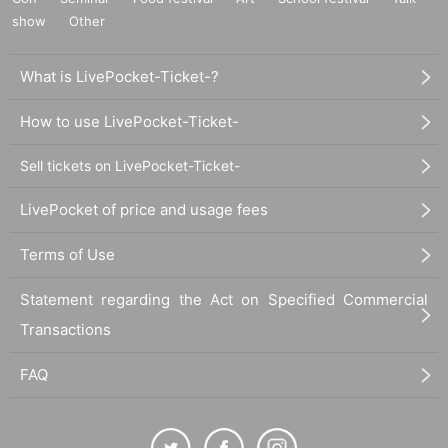
show
Other
What is LivePocket-Ticket-?
How to use LivePocket-Ticket-
Sell tickets on LivePocket-Ticket-
LivePocket of price and usage fees
Terms of Use
Statement regarding the Act on Specified Commercial
Transactions
FAQ