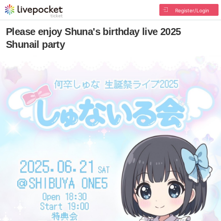
Register/Login
Please enjoy Shuna's birthday live 2025
Shunail party