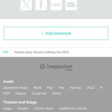
Add bookmark
TOP
Please enjoy Shuna's birthday live 2025 Shunail party
music
Japanese music
Rock
Pop
Fes
hiphop
JAZZ
K-
POP
Classic
Visual Kei
Other
Theater and Stage
stage
theater
Comic story
traditional culture