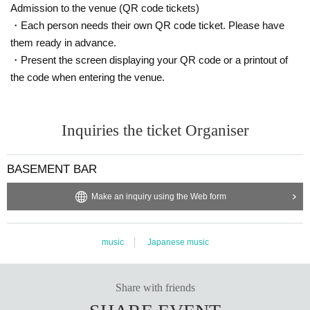
Admission to the venue (QR code tickets)
・Each person needs their own QR code ticket. Please have
them ready in advance.
・Present the screen displaying your QR code or a printout of
the code when entering the venue.
Inquiries the ticket Organiser
BASEMENT BAR
Make an inquiry using the Web form
music
Japanese music
Share with friends