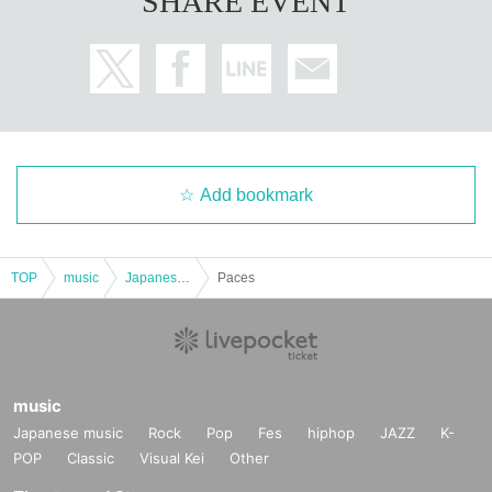
SHARE EVENT
Add bookmark
TOP
music
Japanese music
Paces
music
Japanese music
Rock
Pop
Fes
hiphop
JAZZ
K-
POP
Classic
Visual Kei
Other