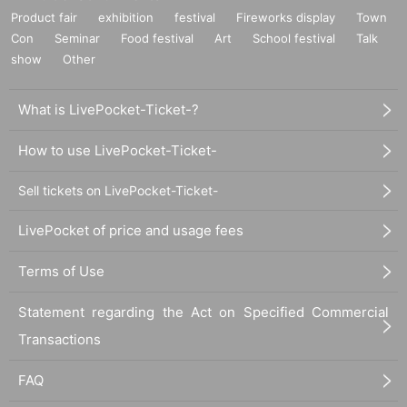
Product fair
exhibition
festival
Fireworks display
Town
Con
Seminar
Food festival
Art
School festival
Talk
show
Other
What is LivePocket-Ticket-?
How to use LivePocket-Ticket-
Sell tickets on LivePocket-Ticket-
LivePocket of price and usage fees
Terms of Use
Statement regarding the Act on Specified Commercial
Transactions
FAQ