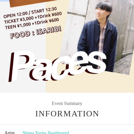
Event Summary
INFORMATION
Artist
Shima Yoritu
,
Nonblurred