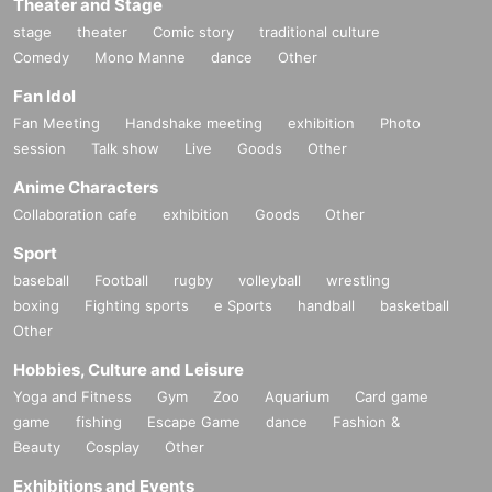
Theater and Stage
stage
theater
Comic story
traditional culture
Comedy
Mono Manne
dance
Other
Fan Idol
Fan Meeting
Handshake meeting
exhibition
Photo
session
Talk show
Live
Goods
Other
Anime Characters
Collaboration cafe
exhibition
Goods
Other
Sport
baseball
Football
rugby
volleyball
wrestling
boxing
Fighting sports
e Sports
handball
basketball
Other
Hobbies, Culture and Leisure
Yoga and Fitness
Gym
Zoo
Aquarium
Card game
game
fishing
Escape Game
dance
Fashion &
Beauty
Cosplay
Other
Exhibitions and Events