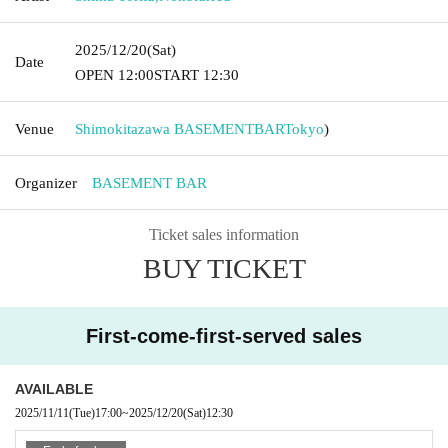
2025/12/20
(Sat)
Date
OPEN​ ​
12:00
START​ ​
12:30
Venue
Shimokitazawa BASEMENTBAR
Tokyo
)
Organizer
BASEMENT BAR
Ticket sales information
BUY TICKET
First-come-first-served sales
AVAILABLE
2025/11/11
(Tue)
17:00
~
2025/12/20
(Sat)
12:30