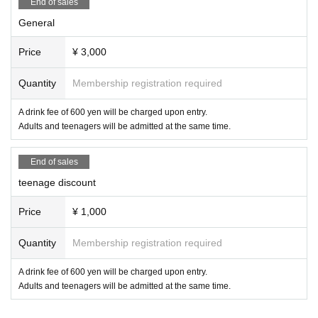
End of sales
General
Price
¥ 3,000
Quantity
Membership registration required
A drink fee of 600 yen will be charged upon entry.
Adults and teenagers will be admitted at the same time.
End of sales
teenage discount
Price
¥ 1,000
Quantity
Membership registration required
A drink fee of 600 yen will be charged upon entry.
Adults and teenagers will be admitted at the same time.