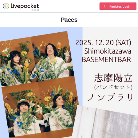
Register/Login
Paces