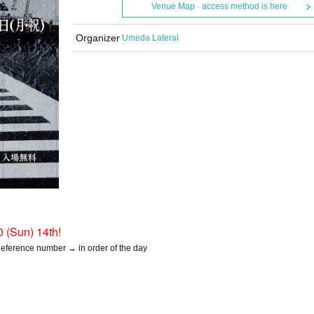
Venue Map · access method is here
Organizer
Umeda Lateral
0 (Sun) 14th!
 Reference number → in order of the day