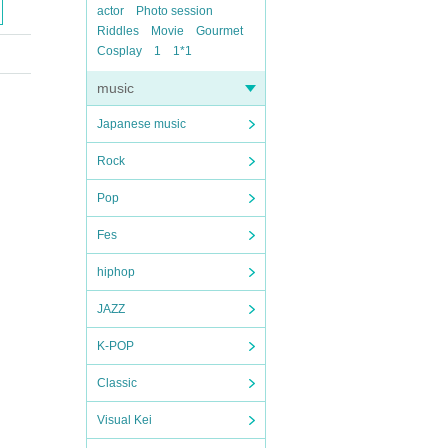
actor
Photo session
Riddles
Movie
Gourmet
Cosplay
1
1*1
music
Japanese music
Rock
Pop
Fes
hiphop
JAZZ
K-POP
Classic
Visual Kei