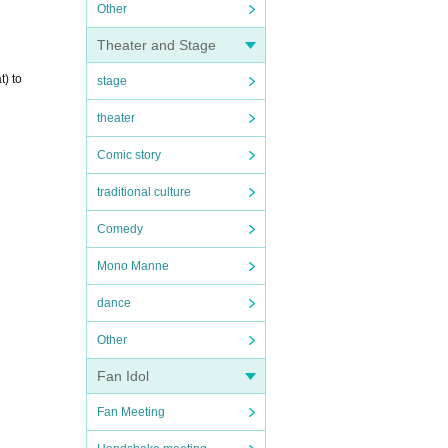
Other
Theater and Stage
t) to
stage
theater
Comic story
traditional culture
Comedy
Mono Manne
dance
Other
Fan Idol
Fan Meeting