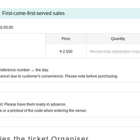
First-come-first-served sales
t)
00:00
Price
Quantity
¥ 2,500
Membership registration requ
t Reference number → the day.
Cancel due to customer's convenience. Please note before purchasing.
t. Please have them ready in advance.
or a printout of the code when entering the venue.
ries the ticket Organiser