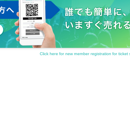
Click here for new member registration for ticket 