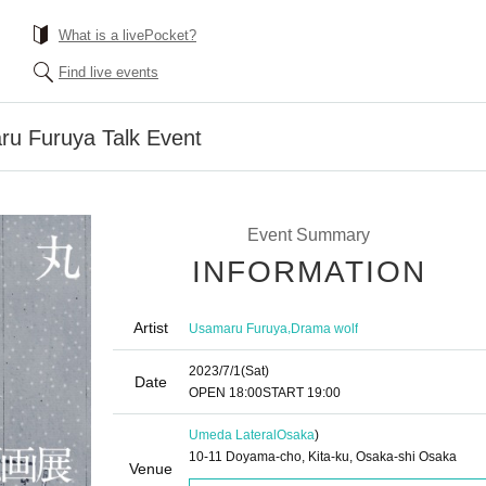
What is a livePocket?
Find live events
ru Furuya Talk Event
Event Summary
INFORMATION
Artist
,
Usamaru Furuya
Drama wolf
2023/7/1
(Sat)
Date
OPEN​ ​
18:00
START​ ​
19:00
Umeda Lateral
Osaka
)
10-11 Doyama-cho, Kita-ku, Osaka-shi Osaka
Venue