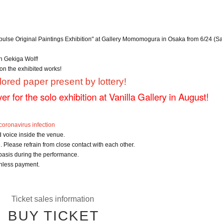
mpulse Original Paintings Exhibition" at Gallery Momomogura in Osaka from 6/24 (Sa
th Gekiga Wolf!
on the exhibited works!
lored paper present by lottery!
lyer for the solo exhibition at Vanilla Gallery in August!
oronavirus infection
d voice inside the venue.
 Please refrain from close contact with each other.
 basis during the performance.
hless payment.
Ticket sales information
BUY TICKET