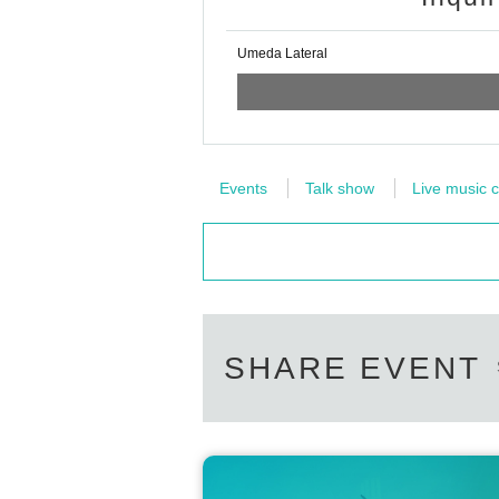
Umeda Lateral
Events
Talk show
Live music c
SHARE EVENT