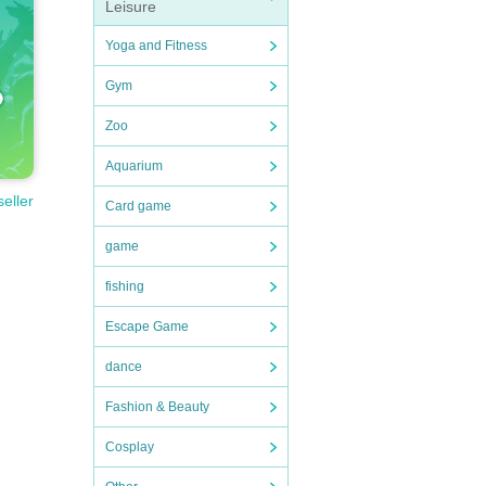
Leisure
Yoga and Fitness
Gym
Zoo
Aquarium
seller
Card game
game
fishing
Escape Game
dance
Fashion & Beauty
Cosplay