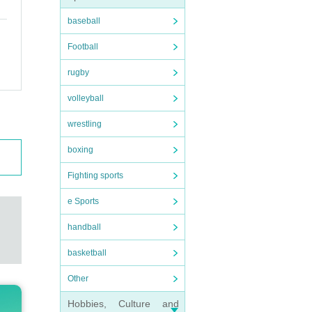
baseball
Football
rugby
volleyball
wrestling
boxing
Fighting sports
e Sports
handball
basketball
Other
Hobbies, Culture and