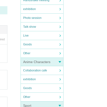
Handshake meeting
exhibition
Photo session
Talk show
Live
ired
Goods
Other
Anime Characters
Collaboration cafe
exhibition
Goods
Other
Sport