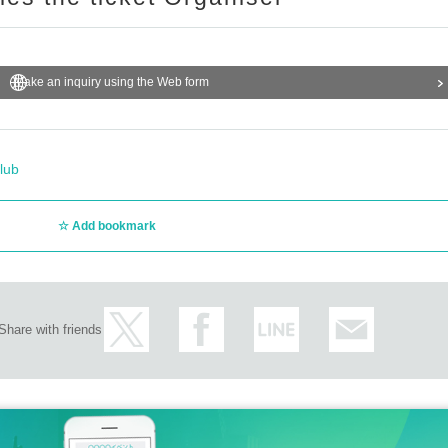
Make an inquiry using the Web form
lub
Add bookmark
Share with friends