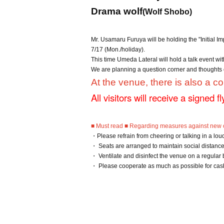
Drama wolf
(Wolf Shobo)
Mr. Usamaru Furuya will be holding the "Initial I
7/17 (Mon./holiday).
This time Umeda Lateral will hold a talk event wi
We are planning a question corner and thoughts 
At the venue, there is also a co
All visitors will receive a signed f
■ Must read ■ Regarding measures against new c
・Please refrain from cheering or talking in a lou
・ Seats are arranged to maintain social distance.
・ Ventilate and disinfect the venue on a regular
・ Please cooperate as much as possible for cas