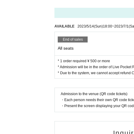
AVAILABLE
2023/5/14
(Sun)
18:00
~
2023/7/1
(Sa
End of sales
All seats
* 1 order required ¥ 500 or more
* Admission will be in the order of Live Pocke
* Due to the system, we cannot accept refund 
Admission to the venue (QR code tickets)
・Each person needs their own QR code ticke
・Present the screen displaying your QR code 
Inqui