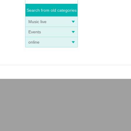
Search from old categories
Music live
Events
online