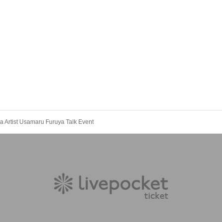
 Artist Usamaru Furuya Talk Event