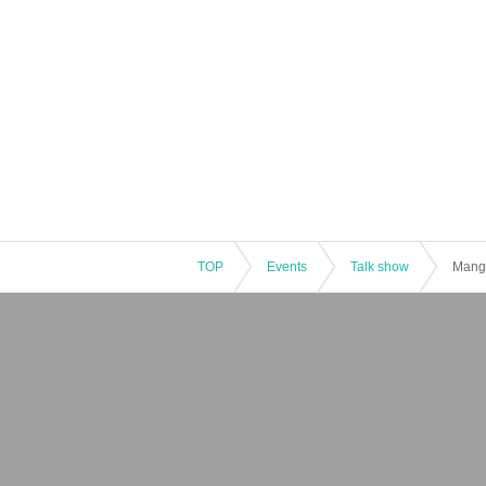
TOP
Events
Talk show
Manga