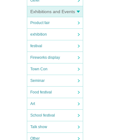
Other
Exhibitions and Events
Product fair
exhibition
festival
Fireworks display
Town Con
Seminar
Food festival
Art
School festival
Talk show
Other