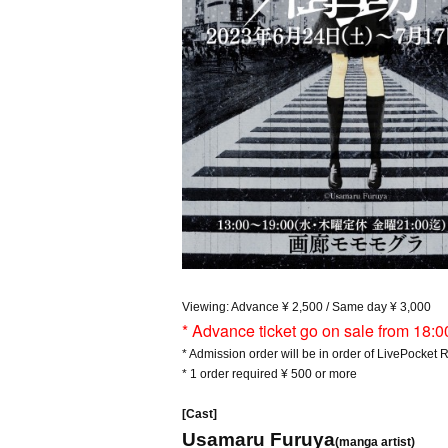
Viewing: Advance ¥ 2,500 / Same day ¥ 3,000
* Advance ticket go on sale from 18:0
* Admission order will be in order of LivePocket
* 1 order required ¥ 500 or more
[Cast]
Usamaru Furuya
(manga artist)