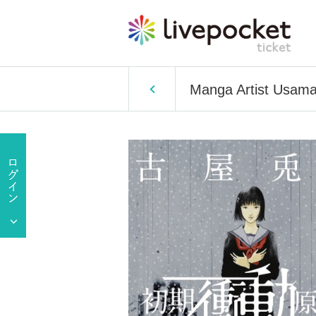
Manga Artist Usama