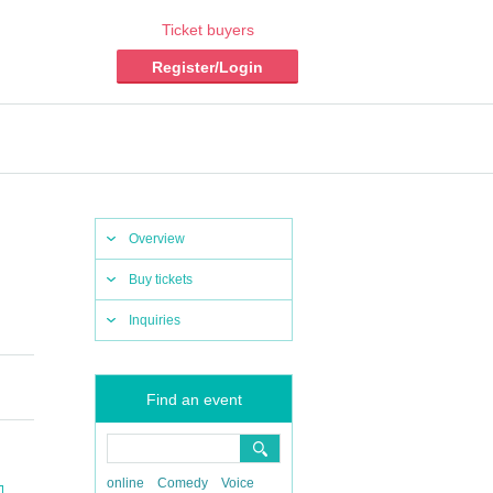
Ticket buyers
Register/Login
Overview
Buy tickets
Inquiries
Find an event
online
Comedy
Voice