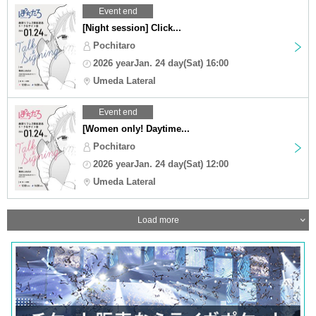
Event end
[Night session] Click...
Pochitaro
2026 yearJan. 24 day(Sat) 16:00
Umeda Lateral
Event end
[Women only! Daytime...
Pochitaro
2026 yearJan. 24 day(Sat) 12:00
Umeda Lateral
Load more