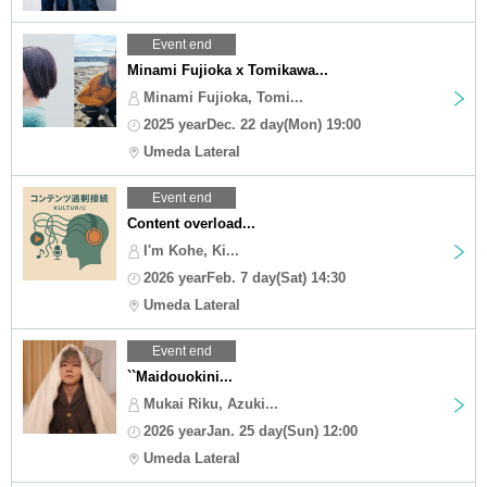
Event end
Minami Fujioka x Tomikawa...
Minami Fujioka, Tomi...
2025 yearDec. 22 day(Mon) 19:00
Umeda Lateral
Event end
Content overload...
I'm Kohe, Ki...
2026 yearFeb. 7 day(Sat) 14:30
Umeda Lateral
Event end
``Maidouokini...
Mukai Riku, Azuki...
2026 yearJan. 25 day(Sun) 12:00
Umeda Lateral