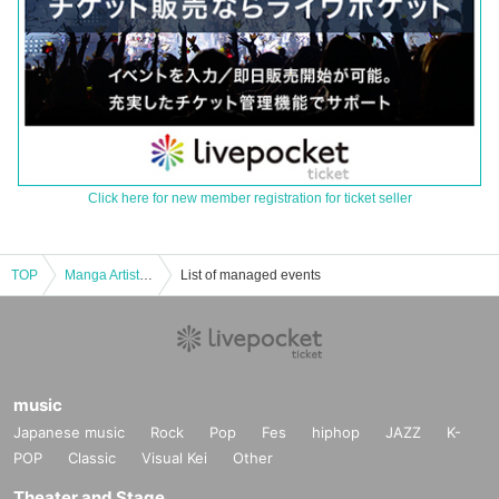
Click here for new member registration for ticket seller
TOP
Manga Artist Usamaru Furuya Talk Event
List of managed events
music
Japanese music
Rock
Pop
Fes
hiphop
JAZZ
K-
POP
Classic
Visual Kei
Other
Theater and Stage