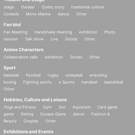
stage
theater
Comic story
traditional culture
Comedy
Mono Manne
dance
Other
Fan Idol
Fan Meeting
Handshake meeting
exhibition
Photo
session
Talk show
Live
Goods
Other
Anime Characters
Collaboration cafe
exhibition
Goods
Other
Sport
baseball
Football
rugby
volleyball
wrestling
boxing
Fighting sports
e Sports
handball
basketball
Other
Hobbies, Culture and Leisure
Yoga and Fitness
Gym
Zoo
Aquarium
Card game
game
fishing
Escape Game
dance
Fashion &
Beauty
Cosplay
Other
Exhibitions and Events