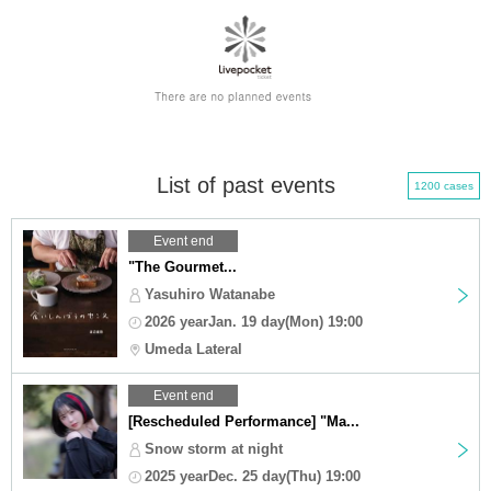
List of past events
1200 cases
Event end
"The Gourmet...
Yasuhiro Watanabe
2026 yearJan. 19 day(Mon) 19:00
Umeda Lateral
Event end
[Rescheduled Performance] "Ma...
Snow storm at night
2025 yearDec. 25 day(Thu) 19:00