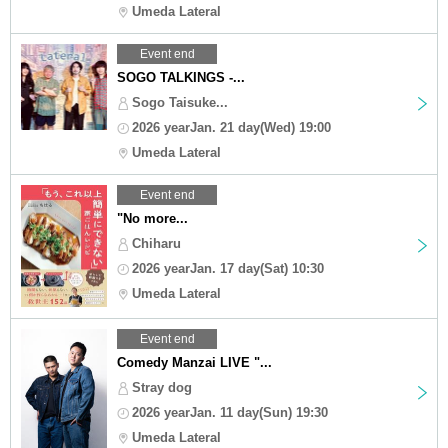
Umeda Lateral
Event end
SOGO TALKINGS -...
Sogo Taisuke...
2026 yearJan. 21 day(Wed) 19:00
Umeda Lateral
Event end
"No more...
Chiharu
2026 yearJan. 17 day(Sat) 10:30
Umeda Lateral
Event end
Comedy Manzai LIVE "...
Stray dog
2026 yearJan. 11 day(Sun) 19:30
Umeda Lateral