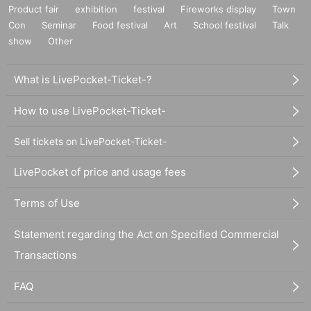
Product fair
exhibition
festival
Fireworks display
Town
Con
Seminar
Food festival
Art
School festival
Talk
show
Other
What is LivePocket-Ticket-?
How to use LivePocket-Ticket-
Sell tickets on LivePocket-Ticket-
LivePocket of price and usage fees
Terms of Use
Statement regarding the Act on Specified Commercial
Transactions
FAQ