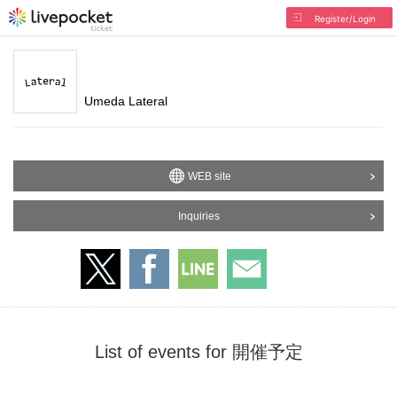
Register/Login
Umeda Lateral
WEB site
Inquiries
List of events for 開催予定