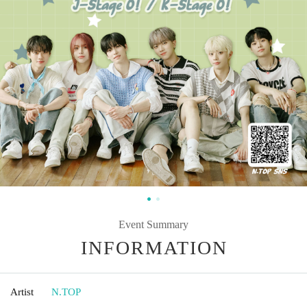
Event Summary
INFORMATION
Artist
N.TOP