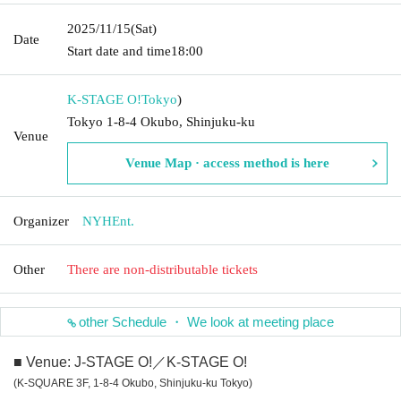
2025/11/15
(Sat)
Date
Start date and time
18:00
K-STAGE O!
Tokyo
)
Tokyo 1-8-4 Okubo, Shinjuku-ku
Venue
Venue Map · access method is here
Organizer
NYHEnt.
Other
There are non-distributable tickets
other Schedule ・ We look at meeting place
■ Venue: J-STAGE O!／K-STAGE O!
(K-SQUARE 3F, 1-8-4 Okubo, Shinjuku-ku Tokyo)
－－－－－－－－－－－－－－－－－－－