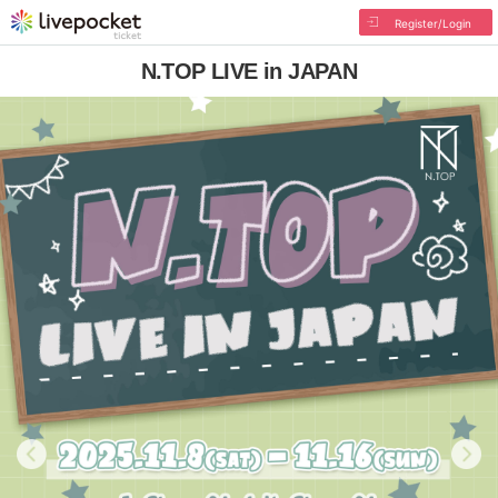
Register/Login
N.TOP LIVE in JAPAN