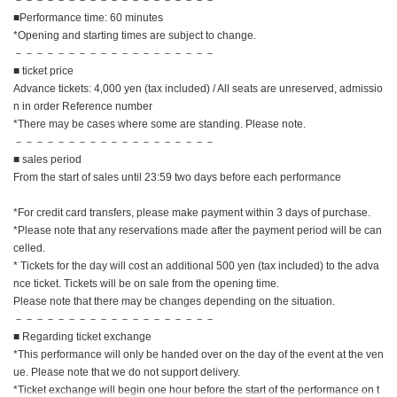
■Performance time: 60 minutes
*Opening and starting times are subject to change.
－－－－－－－－－－－－－－－－－－－
■ ticket price
Advance tickets: 4,000 yen (tax included) / All seats are unreserved, admissio
n in order Reference number
*There may be cases where some are standing. Please note.
－－－－－－－－－－－－－－－－－－－
■ sales period
From the start of sales until 23:59 two days before each performance
*For credit card transfers, please make payment within 3 days of purchase.
*Please note that any reservations made after the payment period will be can
celled.
* Tickets for the day will cost an additional 500 yen (tax included) to the adva
nce ticket. Tickets will be on sale from the opening time.
Please note that there may be changes depending on the situation.
－－－－－－－－－－－－－－－－－－－
■ Regarding ticket exchange
*This performance will only be handed over on the day of the event at the ven
ue. Please note that we do not support delivery.
*Ticket exchange will begin one hour before the start of the performance on t