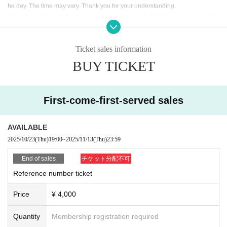
he day. The time may vary. Thank you for your understanding.
*We will verify your identity when exchanging the ticket. Please make sure th
at the person who will be attending the event applies for the ticket. Please pre
pare an ID to verify your identity, and My Page or purchase confirmation emai
l so that you can confirm the ticket you purchased.
Ticket sales information
BUY TICKET
[Identification card (ID)]
As a general rule, you will be required to show a photo ID.
・Driver's license Other official photo license ・Passport ・My Number card
with photo
First-come-first-served sales
・Photo ID, student ID, employee ID, etc.
Identification without a photo (must be Expiration date /copies are not accept
AVAILABLE
ed, please bring the original)
2025/10/23
(Thu)
19:00
~
2025/11/13
(Thu)
23:59
End of sales
チケット分配不可
Reference number ticket
Price
¥ 4,000
Quantity
Membership registration required