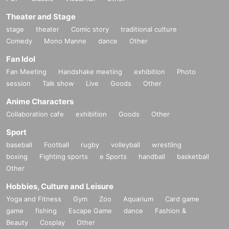
Theater and Stage
stage
theater
Comic story
traditional culture
Comedy
Mono Manne
dance
Other
Fan Idol
Fan Meeting
Handshake meeting
exhibition
Photo
session
Talk show
Live
Goods
Other
Anime Characters
Collaboration cafe
exhibition
Goods
Other
Sport
baseball
Football
rugby
volleyball
wrestling
boxing
Fighting sports
e Sports
handball
basketball
Other
Hobbies, Culture and Leisure
Yoga and Fitness
Gym
Zoo
Aquarium
Card game
game
fishing
Escape Game
dance
Fashion &
Beauty
Cosplay
Other