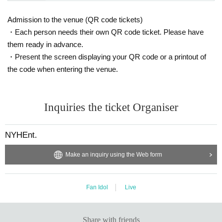
Admission to the venue (QR code tickets)
・Each person needs their own QR code ticket. Please have
them ready in advance.
・Present the screen displaying your QR code or a printout of
the code when entering the venue.
Inquiries the ticket Organiser
NYHEnt.
Make an inquiry using the Web form
Fan Idol
Live
Share with friends