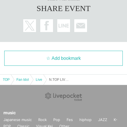
SHARE EVENT
Add bookmark
TOP
Fan Idol
Live
N.TOP LIVE in JAPAN
music
Japanese music
Rock
Pop
Fes
hiphop
JAZZ
K-
POP
Classic
Visual Kei
Other