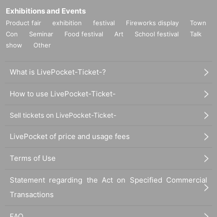
Exhibitions and Events
Product fair
exhibition
festival
Fireworks display
Town
Con
Seminar
Food festival
Art
School festival
Talk
show
Other
What is LivePocket-Ticket-?
How to use LivePocket-Ticket-
Sell tickets on LivePocket-Ticket-
LivePocket of price and usage fees
Terms of Use
Statement regarding the Act on Specified Commercial
Transactions
FAQ