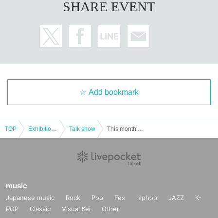
SHARE EVENT
Add bookmark
TOP
Exhibitions and Events
Talk show
This month's Yuya Miyashita vol.101
music
Japanese music
Rock
Pop
Fes
hiphop
JAZZ
K-
POP
Classic
Visual Kei
Other