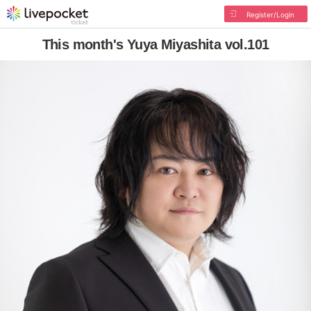
Register/Login
This month's Yuya Miyashita vol.101