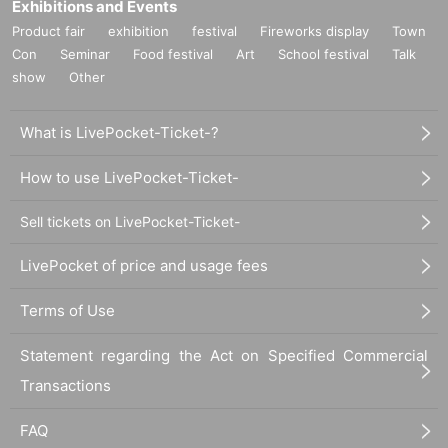
Exhibitions and Events
Product fair
exhibition
festival
Fireworks display
Town
Con
Seminar
Food festival
Art
School festival
Talk
show
Other
What is LivePocket-Ticket-?
How to use LivePocket-Ticket-
Sell tickets on LivePocket-Ticket-
LivePocket of price and usage fees
Terms of Use
Statement regarding the Act on Specified Commercial
Transactions
FAQ