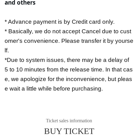
and others
* Advance payment is by Credit card only.
* Basically, we do not accept Cancel due to cust
omer's convenience. Please transfer it by yourse
lf.
*Due to system issues, there may be a delay of
5 to 10 minutes from the release time. In that cas
e, we apologize for the inconvenience, but pleas
e wait a little while before purchasing.
Ticket sales information
BUY TICKET