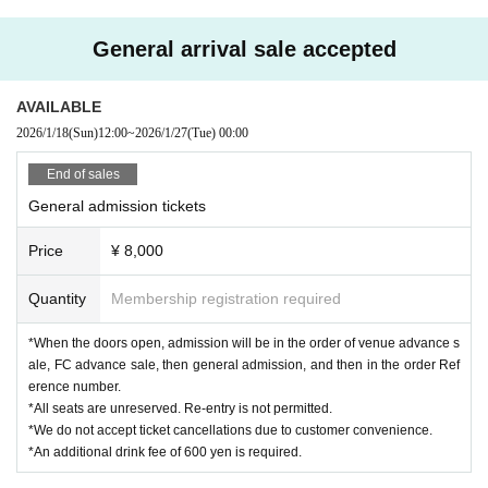
General arrival sale accepted
AVAILABLE
2026/1/18
(Sun)
12:00
~
2026/1/27
(Tue)
00:00
End of sales
General admission tickets
Price
¥ 8,000
Quantity
Membership registration required
*When the doors open, admission will be in the order of venue advance s
ale, FC advance sale, then general admission, and then in the order Ref
erence number.
*All seats are unreserved. Re-entry is not permitted.
*We do not accept ticket cancellations due to customer convenience.
*An additional drink fee of 600 yen is required.