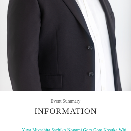
Event Summary
INFORMATION
Yuya Miyashita
,
Sachiko Nogami
,
Goto Goto
,
Kosuke Whi