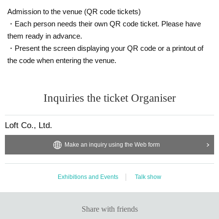
Admission to the venue (QR code tickets)
・Each person needs their own QR code ticket. Please have
them ready in advance.
・Present the screen displaying your QR code or a printout of
the code when entering the venue.
Inquiries the ticket Organiser
Loft Co., Ltd.
Make an inquiry using the Web form
Exhibitions and Events
Talk show
Share with friends