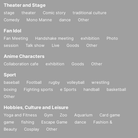
Theater and Stage
stage
theater
Comic story
traditional culture
Comedy
Mono Manne
dance
Other
Fan Idol
Fan Meeting
Handshake meeting
exhibition
Photo
session
Talk show
Live
Goods
Other
Anime Characters
Collaboration cafe
exhibition
Goods
Other
Sport
baseball
Football
rugby
volleyball
wrestling
boxing
Fighting sports
e Sports
handball
basketball
Other
Hobbies, Culture and Leisure
Yoga and Fitness
Gym
Zoo
Aquarium
Card game
game
fishing
Escape Game
dance
Fashion &
Beauty
Cosplay
Other