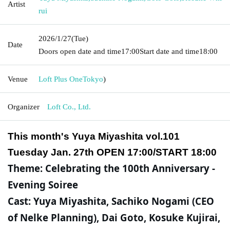
Artist
rui
2026/1/27
(Tue)
Date
Doors open date and time
17:00
Start date and time
18:00
Venue
Loft Plus One
Tokyo
)
Organizer
Loft Co., Ltd.
This month's Yuya Miyashita vol.101
Tuesday Jan. 27th OPEN 17:00/START 18:00
Theme: Celebrating the 100th Anniversary -
Evening Soiree
Cast: Yuya Miyashita, Sachiko Nogami (CEO
of Nelke Planning), Dai Goto, Kosuke Kujirai,