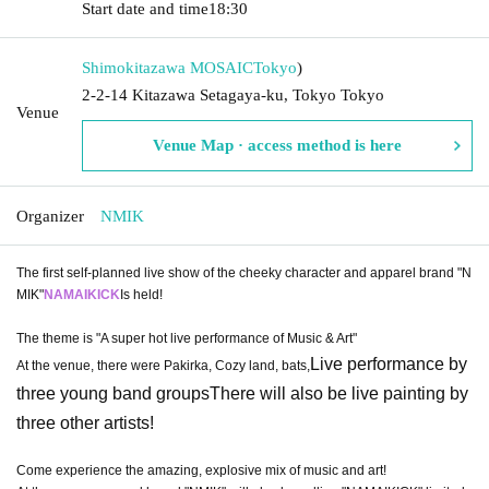
Start date and time
18:30
Shimokitazawa MOSAIC
Tokyo
)
2-2-14 Kitazawa Setagaya-ku, Tokyo Tokyo
Venue
Venue Map · access method is here
Organizer
NMIK
The first self-planned live show of the cheeky character and apparel brand "N
MIK"
NAMAIKICK
Is held!
The theme is "A super hot live performance of Music & Art"
Live performance by
At the venue, there were Pakirka, Cozy land, bats,
three young band groups
There will also be live painting by
three other artists!
Come experience the amazing, explosive mix of music and art!