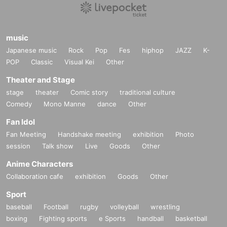
music
Japanese music
Rock
Pop
Fes
hiphop
JAZZ
K-
POP
Classic
Visual Kei
Other
Theater and Stage
stage
theater
Comic story
traditional culture
Comedy
Mono Manne
dance
Other
Fan Idol
Fan Meeting
Handshake meeting
exhibition
Photo
session
Talk show
Live
Goods
Other
Anime Characters
Collaboration cafe
exhibition
Goods
Other
Sport
baseball
Football
rugby
volleyball
wrestling
boxing
Fighting sports
e Sports
handball
basketball