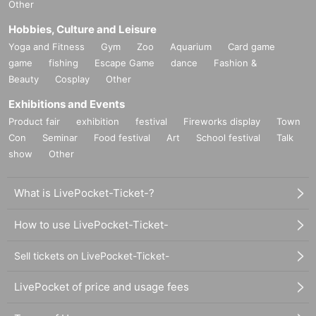
Other
Hobbies, Culture and Leisure
Yoga and Fitness
Gym
Zoo
Aquarium
Card game
game
fishing
Escape Game
dance
Fashion &
Beauty
Cosplay
Other
Exhibitions and Events
Product fair
exhibition
festival
Fireworks display
Town
Con
Seminar
Food festival
Art
School festival
Talk
show
Other
What is LivePocket-Ticket-?
How to use LivePocket-Ticket-
Sell tickets on LivePocket-Ticket-
LivePocket of price and usage fees