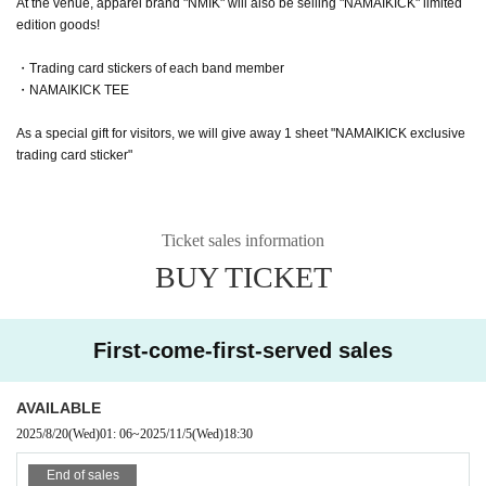
At the venue, apparel brand "NMIK" will also be selling "NAMAIKICK" limited
edition goods!
・Trading card stickers of each band member
・NAMAIKICK TEE
As a special gift for visitors, we will give away 1 sheet "NAMAIKICK exclusive
trading card sticker"
Ticket sales information
BUY TICKET
First-come-first-served sales
AVAILABLE
2025/8/20
(Wed)
01: 06
~
2025/11/5
(Wed)
18:30
End of sales