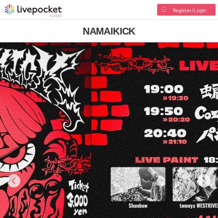
Register/Login
NAMAIKICK