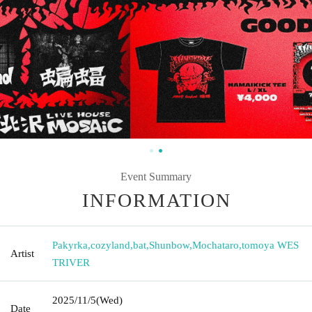
Event Summary
INFORMATION
Pakyrka
,
cozyland
,
bat
,
Shunbow
,
Mochataro
,
tomoya WES
Artist
TRIVER
2025/11/5
(Wed)
Date