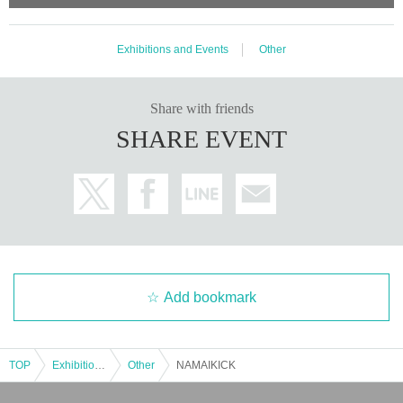
Exhibitions and Events
Other
Share with friends
SHARE EVENT
Add bookmark
TOP
Exhibitions and Events
Other
NAMAIKICK