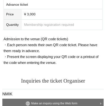
Advance ticket
Price
¥ 3,000
Quantity
Membership registration required
Admission to the venue (QR code tickets)
・Each person needs their own QR code ticket. Please have
them ready in advance.
・Present the screen displaying your QR code or a printout of
the code when entering the venue.
Inquiries the ticket Organiser
NMIK
Make an inquiry using the Web form