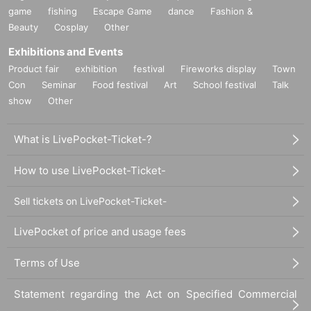
game
fishing
Escape Game
dance
Fashion &
Beauty
Cosplay
Other
Exhibitions and Events
Product fair
exhibition
festival
Fireworks display
Town
Con
Seminar
Food festival
Art
School festival
Talk
show
Other
What is LivePocket-Ticket-?
How to use LivePocket-Ticket-
Sell tickets on LivePocket-Ticket-
LivePocket of price and usage fees
Terms of Use
Statement regarding the Act on Specified Commercial