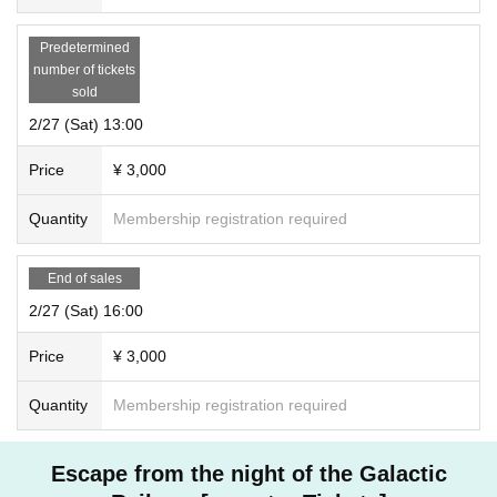
Predetermined
number of tickets
sold
2/27 (Sat) 13:00
Price
¥ 3,000
Quantity
Membership registration required
End of sales
2/27 (Sat) 16:00
Price
¥ 3,000
Quantity
Membership registration required
Escape from the night of the Galactic