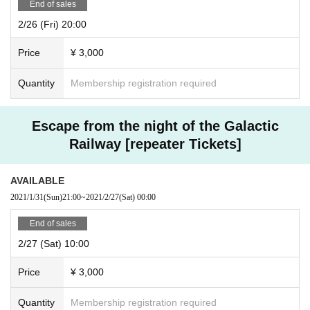
End of sales
2/26 (Fri) 20:00
Price
¥ 3,000
Quantity
Membership registration required
Escape from the night of the Galactic
Railway [repeater Tickets]
AVAILABLE
2021/1/31
(Sun)
21:00
~
2021/2/27
(Sat)
00:00
End of sales
2/27 (Sat) 10:00
Price
¥ 3,000
Quantity
Membership registration required