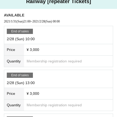
Railway [repeater Tickets]
AVAILABLE
2021/1/31
(Sun)
21:00
~
2021/2/28
(Sun)
00:00
End of sales
2/28 (Sun) 10:00
Price
¥ 3,000
Quantity
Membership registration required
End of sales
2/28 (Sun) 13:00
Price
¥ 3,000
Quantity
Membership registration required