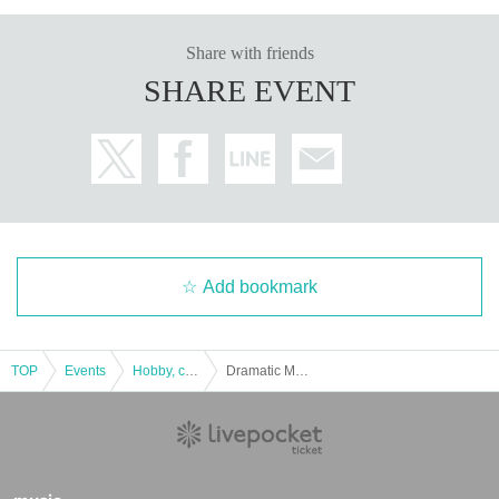
Share with friends
SHARE EVENT
Add bookmark
TOP
Events
Hobby, culture, experience type
Dramatic Mystery Solving Game 6 Remake "Escape from the Night of the Galaxy Railroad" [Replay / Repeater Tickets]