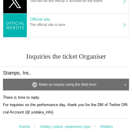
This will be the official X account for the event.
Official site
The official site is here
Inquiries the ticket Organiser
Stamps, Inc.
Make an inquiry using the Web form
There is time to reply.
For inquiries on the performance day, thank you for the DM of Twitter Offi
cial Account (@ yodaka_info).
Events
Hobby, culture, experience type
Riddles