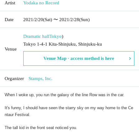
Artist
Yodaka no Record
Date
2021/2/20
(Sat)
〜 2021/2/28
(Sun)
Dramatic hall
Tokyo
)
Tokyo 1-4-1 Kita-Shinjuku, Shinjuku-ku
Venue
Venue Map · access method is here
Organizer
Stamps, Inc.
When I woke up, you run the galaxy of the line Row was in the car.
It's funny, I should have seen the starry sky on my way home to the Ce
ntaur Festival.
The tall kid in the front seat noticed you.