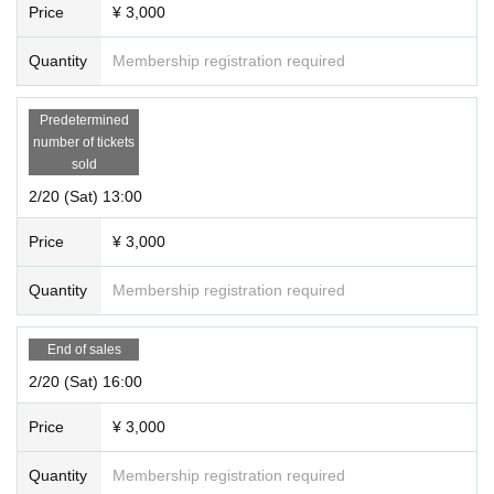
Price
¥ 3,000
Quantity
Membership registration required
Predetermined
number of tickets
sold
2/20 (Sat) 13:00
Price
¥ 3,000
Quantity
Membership registration required
End of sales
2/20 (Sat) 16:00
Price
¥ 3,000
Quantity
Membership registration required