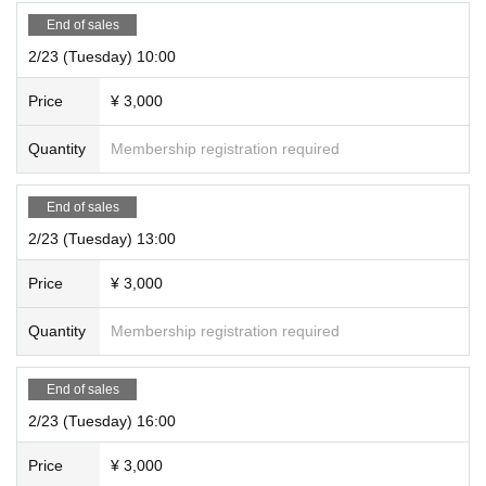
End of sales
2/23 (Tuesday) 10:00
Price
¥ 3,000
Quantity
Membership registration required
End of sales
2/23 (Tuesday) 13:00
Price
¥ 3,000
Quantity
Membership registration required
End of sales
2/23 (Tuesday) 16:00
Price
¥ 3,000