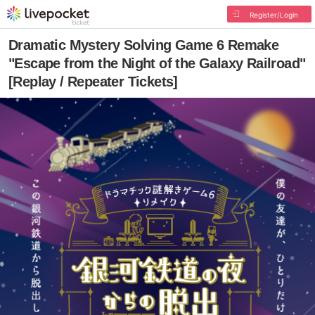
Register/Login
Dramatic Mystery Solving Game 6 Remake
"Escape from the Night of the Galaxy Railroad"
[Replay / Repeater Tickets]