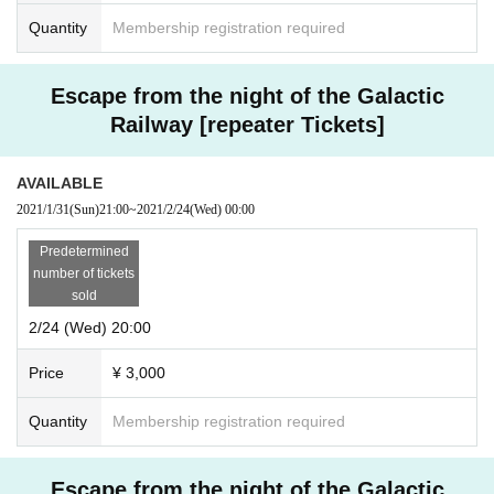
Quantity
Membership registration required
Escape from the night of the Galactic
Railway [repeater Tickets]
AVAILABLE
2021/1/31
(Sun)
21:00
~
2021/2/24
(Wed)
00:00
Predetermined
number of tickets
sold
2/24 (Wed) 20:00
Price
¥ 3,000
Quantity
Membership registration required
Escape from the night of the Galactic