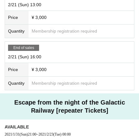
2/21 (Sun) 13:00
Price
¥ 3,000
Quantity
Membership registration required
End of sales
2/21 (Sun) 16:00
Price
¥ 3,000
Quantity
Membership registration required
Escape from the night of the Galactic
Railway [repeater Tickets]
AVAILABLE
2021/1/31
(Sun)
21:00
~
2021/2/23
(Tue)
00:00