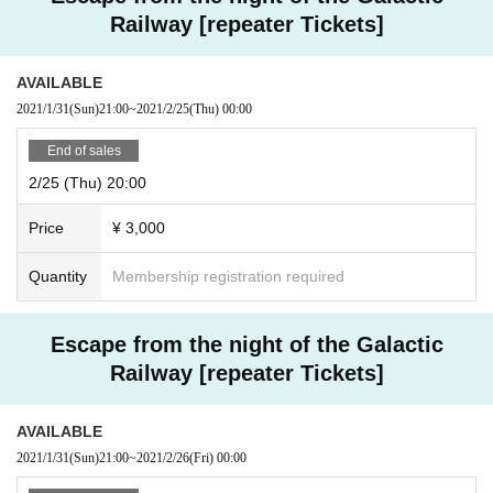
Railway [repeater Tickets]
AVAILABLE
2021/1/31
(Sun)
21:00
~
2021/2/25
(Thu)
00:00
End of sales
2/25 (Thu) 20:00
Price
¥ 3,000
Quantity
Membership registration required
Escape from the night of the Galactic
Railway [repeater Tickets]
AVAILABLE
2021/1/31
(Sun)
21:00
~
2021/2/26
(Fri)
00:00