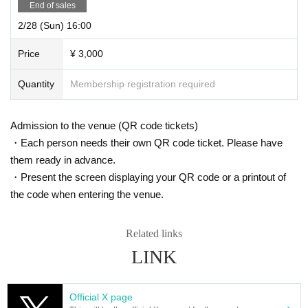
End of sales
2/28 (Sun) 16:00
Price
¥ 3,000
Quantity
Membership registration required
Admission to the venue (QR code tickets)
・Each person needs their own QR code ticket. Please have
them ready in advance.
・Present the screen displaying your QR code or a printout of
the code when entering the venue.
Related links
LINK
Official X page