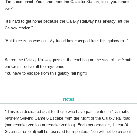
"I'm a campanel. You came from the Galactic Station, don't you remem
ber?"
“It's hard to get home because the Galaxy Railway has already left the
Galaxy station.”
“But there is no way out. My friend has escaped from this galaxy rail.”
Before the Galaxy Railway passes the coal bag on the side of the South
ern Cross, solve all the mysteries,
You have to escape from this galaxy rail night!
Notes
* This is a dedicated seat for those who have participated in "Dramatic
Mystery Solving Game 6 Escape from the Night of the Galaxy Railroad"
(non-remake version or remake version). Each performance, 1 seat (4
Given name total) will be reserved for repeaters. You will not be present