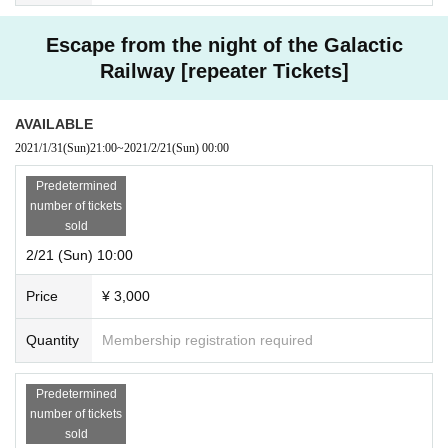
Escape from the night of the Galactic
Railway [repeater Tickets]
AVAILABLE
2021/1/31
(Sun)
21:00
~
2021/2/21
(Sun)
00:00
Predetermined
number of tickets
sold
2/21 (Sun) 10:00
Price
¥ 3,000
Quantity
Membership registration required
Predetermined
number of tickets
sold