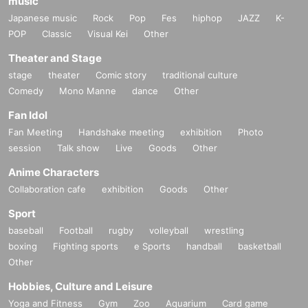
music
Japanese music
Rock
Pop
Fes
hiphop
JAZZ
K-
POP
Classic
Visual Kei
Other
Theater and Stage
stage
theater
Comic story
traditional culture
Comedy
Mono Manne
dance
Other
Fan Idol
Fan Meeting
Handshake meeting
exhibition
Photo
session
Talk show
Live
Goods
Other
Anime Characters
Collaboration cafe
exhibition
Goods
Other
Sport
baseball
Football
rugby
volleyball
wrestling
boxing
Fighting sports
e Sports
handball
basketball
Other
Hobbies, Culture and Leisure
Yoga and Fitness
Gym
Zoo
Aquarium
Card game