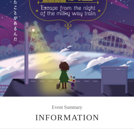
Event Summary
INFORMATION