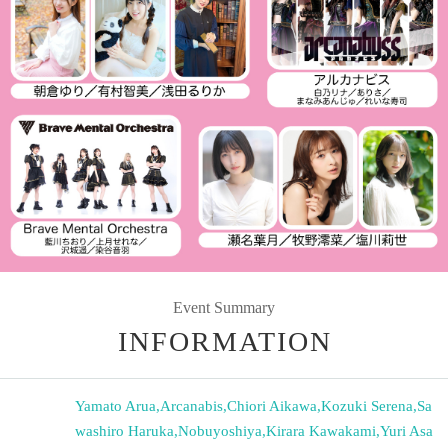
Event Summary
INFORMATION
Yamato Arua
,
Arcanabis
,
Chiori Aikawa
,
Kozuki Serena
,
Sa
washiro Haruka
,
Nobuyoshiya
,
Kirara Kawakami
,
Yuri Asa