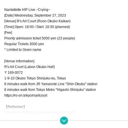
Nantattette H!P Live ~Crying~
[Date] Wednesday, September 27, 2023
[Venue] R's Art Court (Roon Okubo Kaikan)
[Time] Open: 18:00 / Start: 18:30 (planned)
[Fee]
Priority admission ticket 5000 yen (23 people)
Regular Tickets 3000 yen
* Limited to Given name
[Venue information]
R's Art Court (Labon Okubo Hall)
〒169-0072
1-9-10 Okubo Tokyo Shinjuku-ku, Tokyo
8 minutes walk from JR Yamanote Line "Shin-Okubo" station
8 minutes walk from Tokyo Metro "Higashi-Shinjuku" station
https://ro-on.tokyo/rsartcourt
【Performer】
Yamato Akira Sakura (rainbow conquista doll)
Arcanabis (Rina Shirano/Arisa/Manami Anju/Reina Sushi)
Brave Mental Orchestra (Chiori Aikawa/Serena Kozuki/Haruka Sawashiro/Ot