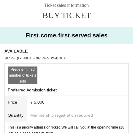
owa Someya)
Ticket sales information
Kirara Kawakami (Rabbit only!)
BUY TICKET
Yuri Asakura/Tomomi Arimura/Rurika Asada
Ruri Amahara/Yui Kosuzu
Hazuki Sena/Reina Makino/Rise Shiokawa
Moderator: Satoko Hirose
First-come-first-served sales
AVAILABLE
2023/9/1
(Fri)
00:00
~
2023/9/27
(Wed)
18:30
Predetermined
number of tickets
sold
Preferred Admission ticket
Price
¥ 5,000
Quantity
Membership registration required
This is a priority admission ticket. We will call you at the opening time (18: