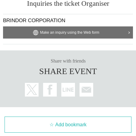
Inquiries the ticket Organiser
BRINDOR CORPORATION
Make an inquiry using the Web form
Share with friends
SHARE EVENT
Add bookmark