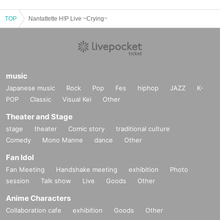
TOP
Nantattette H!P Live ~Crying~
music
Japanese music
Rock
Pop
Fes
hiphop
JAZZ
K-
POP
Classic
Visual Kei
Other
Theater and Stage
stage
theater
Comic story
traditional culture
Comedy
Mono Manne
dance
Other
Fan Idol
Fan Meeting
Handshake meeting
exhibition
Photo
session
Talk show
Live
Goods
Other
Anime Characters
Collaboration cafe
exhibition
Goods
Other