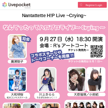
Register/Login
Nantattette H!P Live ~Crying~