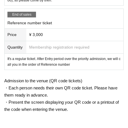
00), so please come by then.
End of sales
Reference number ticket
Price
¥ 3,000
Quantity
Membership registration required
It's a regular ticket. After Entry period over the priority admission, we will c
all you in the order of Reference number
Admission to the venue (QR code tickets)
・Each person needs their own QR code ticket. Please have
them ready in advance.
・Present the screen displaying your QR code or a printout of
the code when entering the venue.