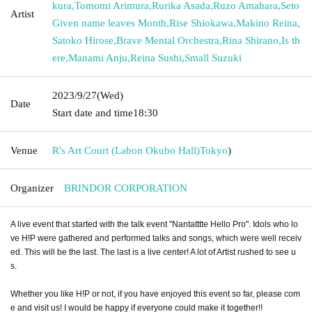
kura
,
Tomomi Arimura
,
Rurika Asada
,
Ruzo Amahara
,
Seto
Artist
Given name leaves Month
,
Rise Shiokawa
,
Makino Reina
,
Satoko Hirose
,
Brave Mental Orchestra
,
Rina Shirano
,
Is th
ere
,
Manami Anju
,
Reina Sushi
,
Small Suzuki
2023/9/27
(Wed)
Date
Start date and time
18:30
Venue
R's Art Court (Labon Okubo Hall)
Tokyo
)
Organizer
BRINDOR CORPORATION
A live event that started with the talk event "Nantatttte Hello Pro". Idols who lo
ve H!P were gathered and performed talks and songs, which were well receiv
ed. This will be the last. The last is a live center! A lot of Artist rushed to see u
s.
Whether you like H!P or not, if you have enjoyed this event so far, please com
e and visit us! I would be happy if everyone could make it together!!