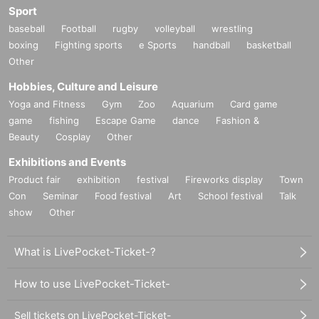
Sport
baseball
Football
rugby
volleyball
wrestling
boxing
Fighting sports
e Sports
handball
basketball
Other
Hobbies, Culture and Leisure
Yoga and Fitness
Gym
Zoo
Aquarium
Card game
game
fishing
Escape Game
dance
Fashion &
Beauty
Cosplay
Other
Exhibitions and Events
Product fair
exhibition
festival
Fireworks display
Town
Con
Seminar
Food festival
Art
School festival
Talk
show
Other
What is LivePocket-Ticket-?
How to use LivePocket-Ticket-
Sell tickets on LivePocket-Ticket-