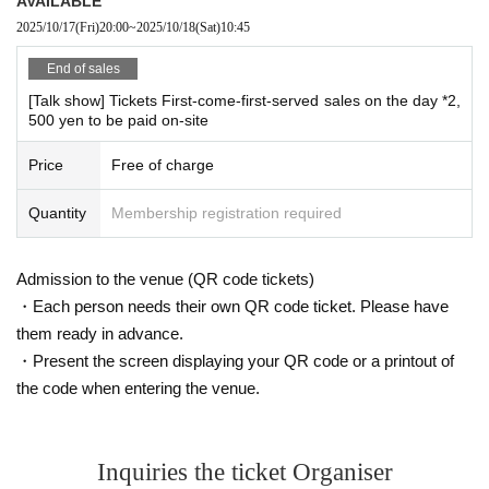
AVAILABLE
2025/10/17
(Fri)
20:00
~
2025/10/18
(Sat)
10:45
End of sales
[Talk show] Tickets First-come-first-served sales on the day *2,
500 yen to be paid on-site
Price
Free of charge
Quantity
Membership registration required
Admission to the venue (QR code tickets)
・Each person needs their own QR code ticket. Please have
them ready in advance.
・Present the screen displaying your QR code or a printout of
the code when entering the venue.
Inquiries the ticket Organiser