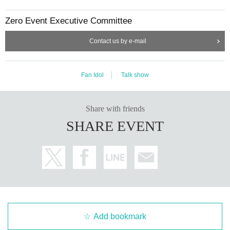
Zero Event Executive Committee
Contact us by e-mail
Fan Idol
Talk show
Share with friends
SHARE EVENT
Add bookmark