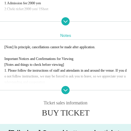
1.
Admission fee
:2000
yen
2.
Cheki ticket
:2000
yen
/ 1
Sheet
Conditions for participating in the Polaroid event
Customers who wish to participate in the photo session after the show
1
Per piece
2,000
yen
tax included
Notes
Payment will be made at the venue on the day
)
[Note] In principle, cancellations cannot be made after application.
イベント問い合わせ先
information.event.tokyo@gmail.com
Important Notices and Confirmations for Viewing
For Inquiries, please contact the above address.
[Notes and things to check before viewing]
please.
1. Please follow the instructions of staff and attendants in and around the venue. If you d
o not follow instructions, we may be forced to ask you to leave, so we appreciate your u
nderstanding and cooperation.
2. Taking photographs (stills or videos), signing autographs, shaking hands, high-fiving,
or approaching Artist without the instructions of the staff is strictly prohibited. Please un
derstand and acknowledge this in order to ensure a safe and smooth event.
Ticket sales information
3. Eating in the studio, participating while under the influence of alcohol, and drinking al
BUY TICKET
cohol during the session are prohibited. We ask for your cooperation in terms of health a
nd safety management.
4. When participating, please refrain from any actions, clothing, or comments that are off
ensive to public order and morals. We ask that you please be considerate so that all custo