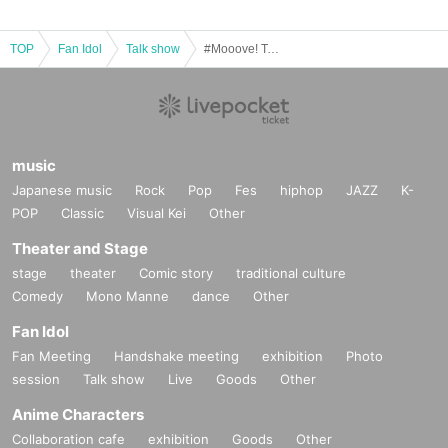
TOP
Fan Idol
Talk show
#Mooove! Talk Event "#Mooove! TalkSession" vol.11
music
Japanese music
Rock
Pop
Fes
hiphop
JAZZ
K-
POP
Classic
Visual Kei
Other
Theater and Stage
stage
theater
Comic story
traditional culture
Comedy
Mono Manne
dance
Other
Fan Idol
Fan Meeting
Handshake meeting
exhibition
Photo
session
Talk show
Live
Goods
Other
Anime Characters
Collaboration cafe
exhibition
Goods
Other