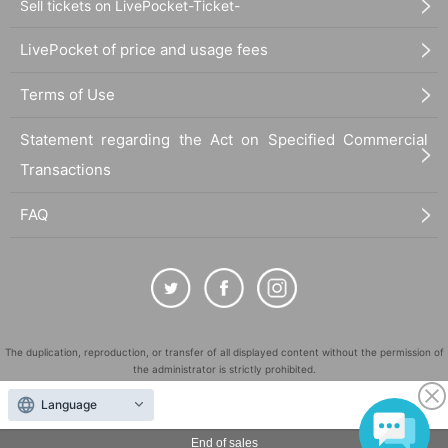
Sell tickets on LivePocket-Ticket-
LivePocket of price and usage fees
Terms of Use
Statement regarding the Act on Specified Commercial
Transactions
FAQ
The duplication, reproduction, or transfer of all displayed content without the permission of
the administrator is strictly prohibited.
"LivePocket" is a registered trademark of LivePocket Inc. (Registration No. 5600161).
Language
QR Code is a registered trademark of DENSO WAVE INCORPORATED in Japan and in other
countries.
End of sales