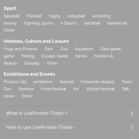
Sport
baseball
Football
rugby
volleyball
wrestling
boxing
Fighting sports
e Sports
handball
basketball
Other
Hobbies, Culture and Leisure
Yoga and Fitness
Gym
Zoo
Aquarium
Card game
game
fishing
Escape Game
dance
Fashion &
Beauty
Cosplay
Other
Exhibitions and Events
Product fair
exhibition
festival
Fireworks display
Town
Con
Seminar
Food festival
Art
School festival
Talk
show
Other
What is LivePocket-Ticket-?
How to use LivePocket-Ticket-