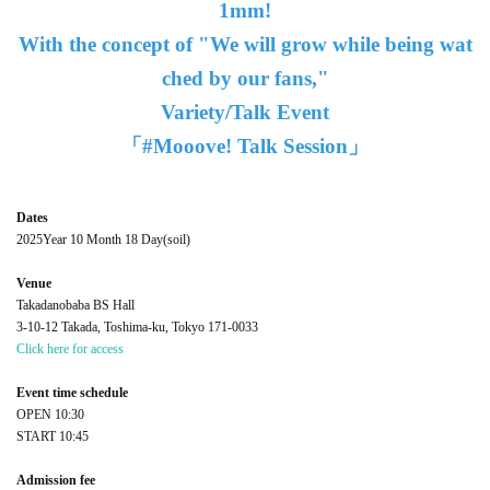
1mm!
With the concept of "We will grow while being wat
ched by our fans,"
Variety/Talk Event
「#Mooove! Talk Session」
Dates
2025
Year 10 Month 18 Day
(soil
)
Venue
Takadanobaba BS Hall
3-10-12 Takada, Toshima-ku, Tokyo 171-0033
Click here for access
Event time schedule
OPEN​ ​
10:30
START​ ​
10:45
Admission fee