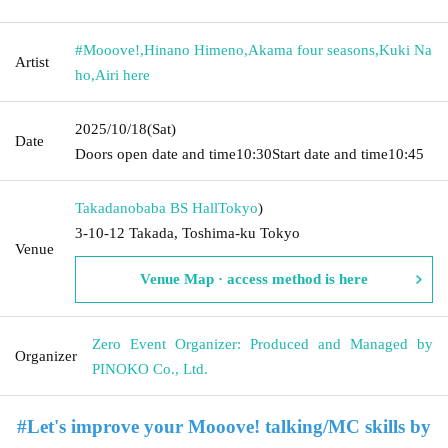
#Mooove!
,
Hinano Himeno
,
Akama four seasons
,
Kuki Na
Artist
ho
,
Airi here
2025/10/18
(Sat)
Date
Doors open date and time
10:30
Start date and time
10:45
Takadanobaba BS Hall
Tokyo
)
3-10-12 Takada, Toshima-ku Tokyo
Venue
Venue Map · access method is here
Zero Event Organizer: Produced and Managed by
Organizer
PINOKO Co., Ltd.
#Let's improve your Mooove! talking/MC skills by