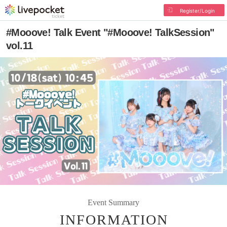
Register/Login
#Mooove! Talk Event "#Mooove! TalkSession"
vol.11
Event Summary
INFORMATION