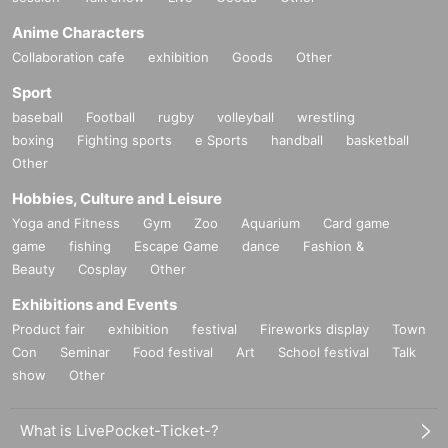
Anime Characters
Collaboration cafe
exhibition
Goods
Other
Sport
baseball
Football
rugby
volleyball
wrestling
boxing
Fighting sports
e Sports
handball
basketball
Other
Hobbies, Culture and Leisure
Yoga and Fitness
Gym
Zoo
Aquarium
Card game
game
fishing
Escape Game
dance
Fashion &
Beauty
Cosplay
Other
Exhibitions and Events
Product fair
exhibition
festival
Fireworks display
Town
Con
Seminar
Food festival
Art
School festival
Talk
show
Other
What is LivePocket-Ticket-?