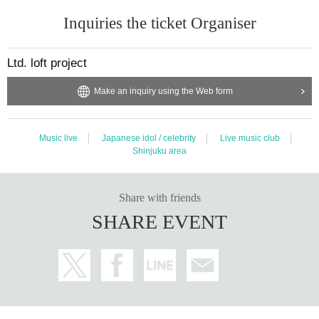
Inquiries the ticket Organiser
Ltd. loft project
Make an inquiry using the Web form
Music live
Japanese idol / celebrity
Live music club
Shinjuku area
Share with friends
SHARE EVENT