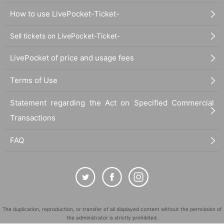
How to use LivePocket-Ticket-
Sell tickets on LivePocket-Ticket-
LivePocket of price and usage fees
Terms of Use
Statement regarding the Act on Specified Commercial
Transactions
FAQ
The duplication, reproduction, or transfer of all displayed content without the permission of
the administrator is strictly prohibited.