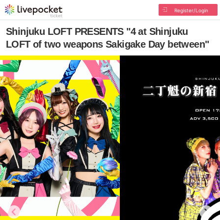
Register/Login
Shinjuku LOFT PRESENTS "4 at Shinjuku
LOFT of two weapons Sakigake Day between"