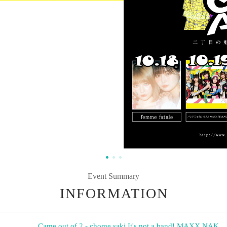
Event Summary
INFORMATION
Came out of 2 - chome saki
,
It's not a band! MAXX NAK