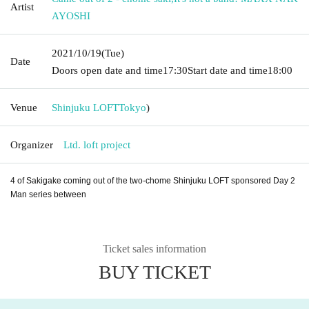
Artist
AYOSHI
2021/10/19
(Tue)
Date
Doors open date and time
17:30
Start date and time
18:00
Venue
Shinjuku LOFT
Tokyo
)
Organizer
Ltd. loft project
4 of Sakigake coming out of the two-chome Shinjuku LOFT sponsored Day 2
Man series between
Ticket sales information
BUY TICKET