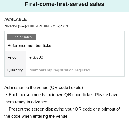
First-come-first-served sales
AVAILABLE
2021/9/26
(Sun)
21:00
~
2021/10/18
(Mon)
23:59
End of sales
Reference number ticket
Price
¥ 3,500
Quantity
Membership registration required
Admission to the venue (QR code tickets)
・Each person needs their own QR code ticket. Please have
them ready in advance.
・Present the screen displaying your QR code or a printout of
the code when entering the venue.