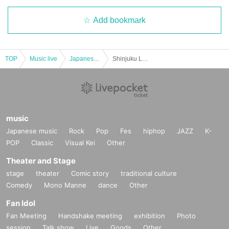
Add bookmark
TOP
Music live
Japanese idol / celebrity
Shinjuku LOFT PRESENTS "4 at Shinjuku LOFT of two weapons Sakigake Day between"
music
Japanese music
Rock
Pop
Fes
hiphop
JAZZ
K-
POP
Classic
Visual Kei
Other
Theater and Stage
stage
theater
Comic story
traditional culture
Comedy
Mono Manne
dance
Other
Fan Idol
Fan Meeting
Handshake meeting
exhibition
Photo
session
Talk show
Live
Goods
Other