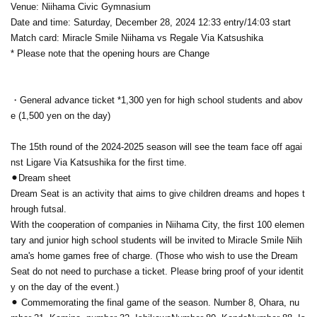
Venue: Niihama Civic Gymnasium
Date and time: Saturday, December 28, 2024 12:33 entry/14:03 start
Match card: Miracle Smile Niihama vs Regale Via Katsushika
* Please note that the opening hours are Change
・General advance ticket *1,300 yen for high school students and abov
e (1,500 yen on the day)
The 15th round of the 2024-2025 season will see the team face off agai
nst Ligare Via Katsushika for the first time.
⚫︎Dream sheet
Dream Seat is an activity that aims to give children dreams and hopes t
hrough futsal.
With the cooperation of companies in Niihama City, the first 100 elemen
tary and junior high school students will be invited to Miracle Smile Niih
ama's home games free of charge. (Those who wish to use the Dream
Seat do not need to purchase a ticket. Please bring proof of your identit
y on the day of the event.)
⚫︎ Commemorating the final game of the season. Number 8, Ohara, nu