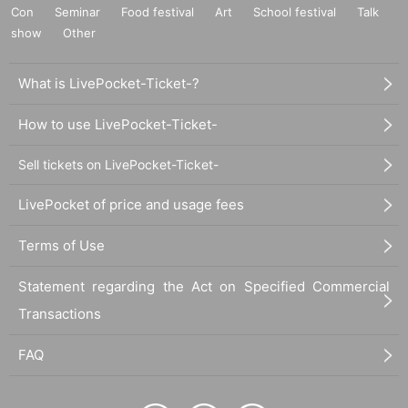
Con
Seminar
Food festival
Art
School festival
Talk
show
Other
What is LivePocket-Ticket-?
How to use LivePocket-Ticket-
Sell tickets on LivePocket-Ticket-
LivePocket of price and usage fees
Terms of Use
Statement regarding the Act on Specified Commercial
Transactions
FAQ