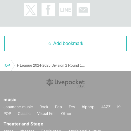
Add bookmark
TOP
F League 2024-2025 Division 2 Round 15 Miracle Smile Niihama VS Regale Via Katsushika
music
Japanese music
Rock
Pop
Fes
hiphop
JAZZ
K-
POP
Classic
Visual Kei
Other
Theater and Stage
stage
theater
Comic story
traditional culture