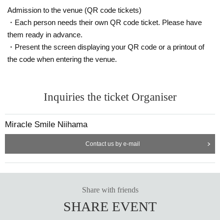
Admission to the venue (QR code tickets)
・Each person needs their own QR code ticket. Please have
them ready in advance.
・Present the screen displaying your QR code or a printout of
the code when entering the venue.
Inquiries the ticket Organiser
Miracle Smile Niihama
Contact us by e-mail
Share with friends
SHARE EVENT