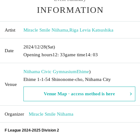
INFORMATION
Artist
Miracle Smile Niihama
,
Riga Levia Katsushika
2024/12/28
(Sat)
Date
Opening hours
12: 33
game time
14: 03
Niihama Civic Gymnasium
Ehime
)
Ehime 1-1-54 Shinonome-cho, Niihama City
Venue
Venue Map · access method is here
Organizer
Miracle Smile Niihama
F League 2024-2025 Division 2