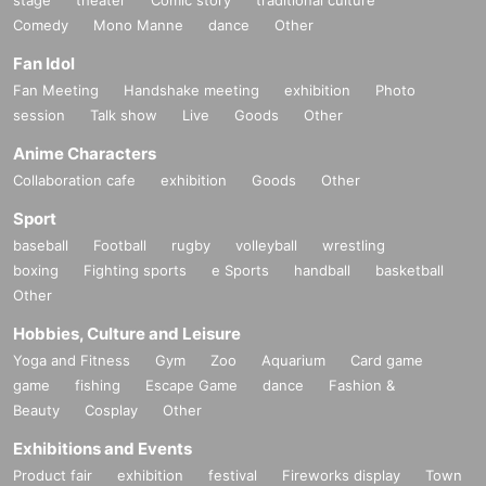
Comedy
Mono Manne
dance
Other
Fan Idol
Fan Meeting
Handshake meeting
exhibition
Photo
session
Talk show
Live
Goods
Other
Anime Characters
Collaboration cafe
exhibition
Goods
Other
Sport
baseball
Football
rugby
volleyball
wrestling
boxing
Fighting sports
e Sports
handball
basketball
Other
Hobbies, Culture and Leisure
Yoga and Fitness
Gym
Zoo
Aquarium
Card game
game
fishing
Escape Game
dance
Fashion &
Beauty
Cosplay
Other
Exhibitions and Events
Product fair
exhibition
festival
Fireworks display
Town