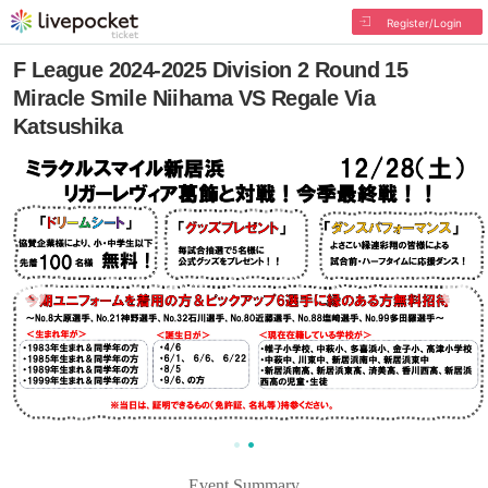
Register/Login
F League 2024-2025 Division 2 Round 15
Miracle Smile Niihama VS Regale Via
Katsushika
Event Summary