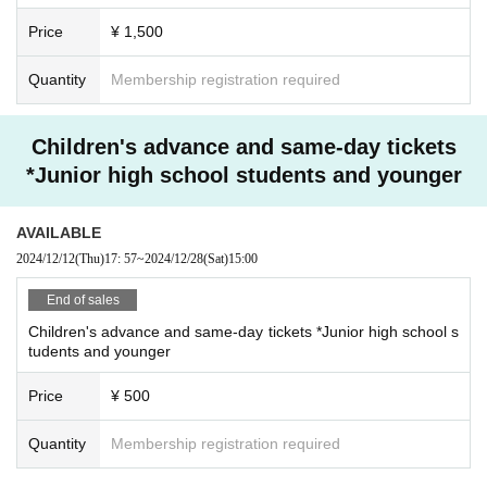
Price
¥ 1,500
Quantity
Membership registration required
Children's advance and same-day tickets
*Junior high school students and younger
AVAILABLE
2024/12/12
(Thu)
17: 57
~
2024/12/28
(Sat)
15:00
End of sales
Children's advance and same-day tickets *Junior high school s
tudents and younger
Price
¥ 500
Quantity
Membership registration required