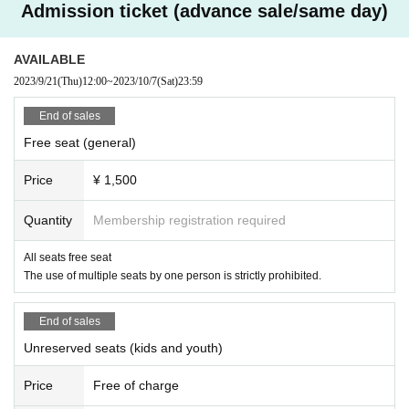
Admission ticket (advance sale/same day)
AVAILABLE
2023/9/21
(Thu)
12:00
~
2023/10/7
(Sat)
23:59
End of sales
Free seat (general)
Price
¥ 1,500
Quantity
Membership registration required
All seats free seat
The use of multiple seats by one person is strictly prohibited.
End of sales
Unreserved seats (kids and youth)
Price
Free of charge