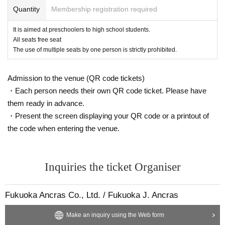
Quantity
Membership registration required
It is aimed at preschoolers to high school students.
All seats free seat
The use of multiple seats by one person is strictly prohibited.
Admission to the venue (QR code tickets)
・Each person needs their own QR code ticket. Please have
them ready in advance.
・Present the screen displaying your QR code or a printout of
the code when entering the venue.
Inquiries the ticket Organiser
Fukuoka Ancras Co., Ltd. / Fukuoka J. Ancras
Make an inquiry using the Web form