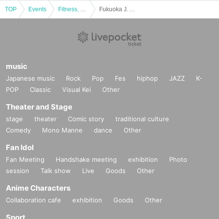
TOP
Events
Fitness, dance, sports
Fukuoka J. Ancras vs Tsukuba FC Ladies/Plenus Nadeshiko League 2nd Division Round 17
music
Japanese music
Rock
Pop
Fes
hiphop
JAZZ
K-
POP
Classic
Visual Kei
Other
Theater and Stage
stage
theater
Comic story
traditional culture
Comedy
Mono Manne
dance
Other
Fan Idol
Fan Meeting
Handshake meeting
exhibition
Photo
session
Talk show
Live
Goods
Other
Anime Characters
Collaboration cafe
exhibition
Goods
Other
Sport