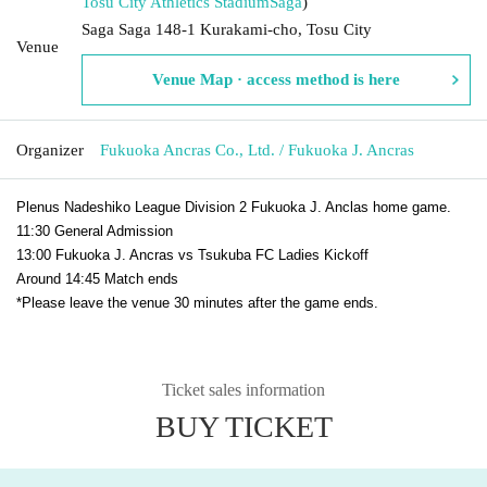
Tosu City Athletics Stadium
Saga
)
Saga Saga 148-1 Kurakami-cho, Tosu City
Venue
Venue Map · access method is here
Organizer
Fukuoka Ancras Co., Ltd. / Fukuoka J. Ancras
Plenus Nadeshiko League Division 2 Fukuoka J. Anclas home game.
11:30 General Admission
13:00 Fukuoka J. Ancras vs Tsukuba FC Ladies Kickoff
Around 14:45 Match ends
*Please leave the venue 30 minutes after the game ends.
Ticket sales information
BUY TICKET