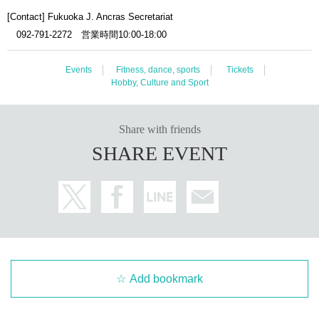
[Contact] Fukuoka J. Ancras Secretariat
092-791-2272 営業時間10:00-18:00
Events
Fitness, dance, sports
Tickets
Hobby, Culture and Sport
Share with friends
SHARE EVENT
Add bookmark