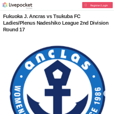
Register/Login
Fukuoka J. Ancras vs Tsukuba FC
Ladies/Plenus Nadeshiko League 2nd Division
Round 17