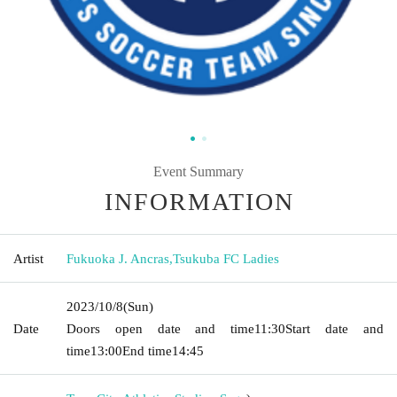
Event Summary
INFORMATION
Artist
Fukuoka J. Ancras
,
Tsukuba FC Ladies
2023/10/8
(Sun)
Date
Doors open date and time
11:30
Start date and
time
13:00
End time
14:45