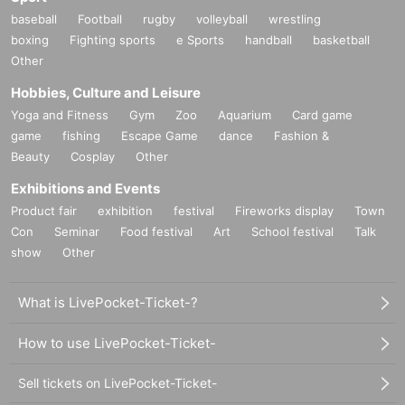
baseball
Football
rugby
volleyball
wrestling
boxing
Fighting sports
e Sports
handball
basketball
Other
Hobbies, Culture and Leisure
Yoga and Fitness
Gym
Zoo
Aquarium
Card game
game
fishing
Escape Game
dance
Fashion &
Beauty
Cosplay
Other
Exhibitions and Events
Product fair
exhibition
festival
Fireworks display
Town
Con
Seminar
Food festival
Art
School festival
Talk
show
Other
What is LivePocket-Ticket-?
How to use LivePocket-Ticket-
Sell tickets on LivePocket-Ticket-