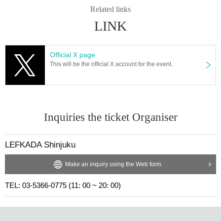
Related links
LINK
Official X page
This will be the official X account for the event.
Inquiries the ticket Organiser
LEFKADA Shinjuku
Make an inquiry using the Web form
TEL: 03-5366-0775 (11: 00 ~ 20: 00)