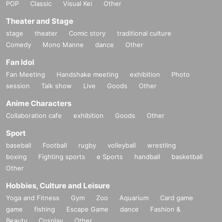
POP
Classic
Visual Kei
Other
Theater and Stage
stage
theater
Comic story
traditional culture
Comedy
Mono Manne
dance
Other
Fan Idol
Fan Meeting
Handshake meeting
exhibition
Photo
session
Talk show
Live
Goods
Other
Anime Characters
Collaboration cafe
exhibition
Goods
Other
Sport
baseball
Football
rugby
volleyball
wrestling
boxing
Fighting sports
e Sports
handball
basketball
Other
Hobbies, Culture and Leisure
Yoga and Fitness
Gym
Zoo
Aquarium
Card game
game
fishing
Escape Game
dance
Fashion &
Beauty
Cosplay
Other