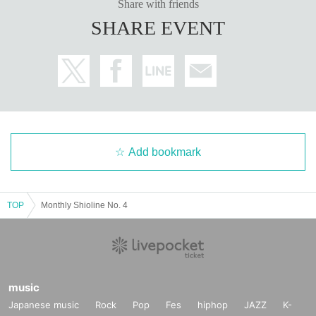
Share with friends
SHARE EVENT
Add bookmark
TOP
Monthly Shioline No. 4
music
Japanese music
Rock
Pop
Fes
hiphop
JAZZ
K-