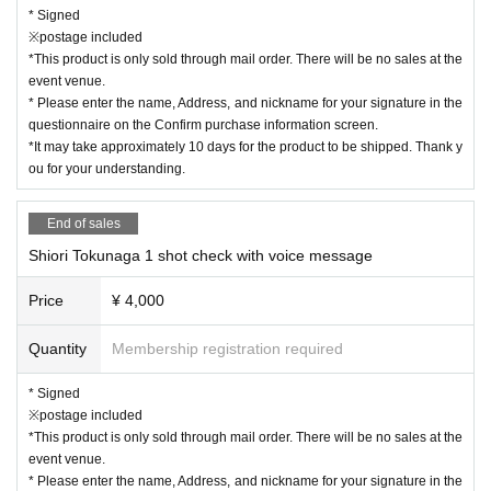
* Signed
※postage included
*This product is only sold through mail order. There will be no sales at the
event venue.
* Please enter the name, Address, and nickname for your signature in the
questionnaire on the Confirm purchase information screen.
*It may take approximately 10 days for the product to be shipped. Thank y
ou for your understanding.
End of sales
Shiori Tokunaga 1 shot check with voice message
Price
¥ 4,000
Quantity
Membership registration required
* Signed
※postage included
*This product is only sold through mail order. There will be no sales at the
event venue.
* Please enter the name, Address, and nickname for your signature in the