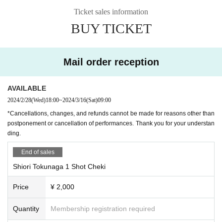
can confirm your age (driver's license, student ID, passport, or other official ID
Schedule N/A
Ticket sales information
with a photo issued by a public institution) when entering the venue. Please n
◇Shiorine's status report!
BUY TICKET
ote.
◇Let's try it! Shiorinu's ○○!
・Cancellations, changes, and refunds cannot be made for reasons other tha
◇ Shooting time! (Customers will shoot from their own seat)
n postponement or cancellation of performances. Thank you for your underst
◇ A big lottery to win treasure!
anding.
◇Social distance check time (pay)
Mail order reception
other
[Notice from LEFKADA to visitors]
〇The following customers are not allowed to visit the venue.
AVAILABLE
- 37.5 degrees or more of fever, (customers who have symptoms of the comm
2024/2/28
(Wed)
18:00
~
2024/3/16
(Sat)
09:00
on cold such as cough Admission thank you for your cooperation in thermom
*Cancellations, changes, and refunds cannot be made for reasons other than
etry at the time)
postponement or cancellation of performances. Thank you for your understan
・Customers with family members, workplaces, schools, etc. who have or are
ding.
suspected of being infected with the new coronavirus or influenza, etc.
・Not limited to the above, customers with poor physical condition
End of sales
〇 We recommend wearing a mask.
* Please cooperate with hand disinfection at the doorway.
Shiori Tokunaga 1 Shot Cheki
〇Please wear a mask when speaking during the performance.
〇Please take care to prevent infection and spread as much as possible.
Price
¥ 2,000
〇Please note that the above measures may be reviewed if the number of inf
ected people increases again in the future.
Quantity
Membership registration required