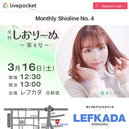
Register/Login
Monthly Shioline No. 4