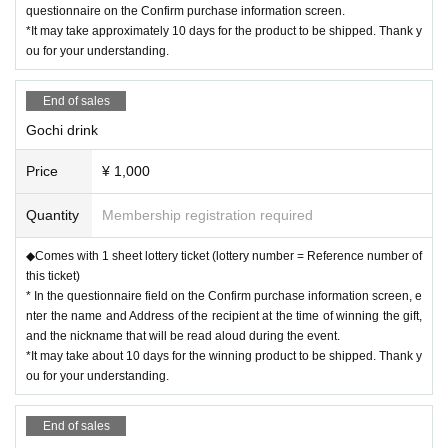
questionnaire on the Confirm purchase information screen.
*It may take approximately 10 days for the product to be shipped. Thank y
ou for your understanding.
End of sales
Gochi drink
Price
¥ 1,000
Quantity
Membership registration required
◆Comes with 1 sheet lottery ticket (lottery number = Reference number of
this ticket)
* In the questionnaire field on the Confirm purchase information screen, e
nter the name and Address of the recipient at the time of winning the gift,
and the nickname that will be read aloud during the event.
*It may take about 10 days for the winning product to be shipped. Thank y
ou for your understanding.
End of sales