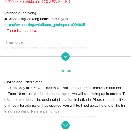
※チケット予約は2/29(木) 21時スタート！
[(birthdate) delivery]
◆Twitcasting viewing ticket: 3,300 yen
https://twitcasting.tv/lefkada_jp/shopcart/294825
* There is an archive
【mail order】
◆1 shot check (with autograph): 2,000 yen 1 sheet
◆1-shot check with voice message (signed): 4,000 yen 1 sheet
◆Gochi drink: 1,000 yen (includes 1 lottery ticket)
◆Gochinon Al Champagne <Manoir des Sacre>: 1 bottle 10,000 yen (inclu
Notes
des 1 5 sheets lottery tickets)
※postage included
[Notice about this event]
*The above items will be available for purchase until 9am on the day of the e
・On the day of the event, admission will be in order of Reference number.
vent.
・From 10 minutes before the doors open, we will start lining up in order of R
eference number at the designated location in Lefkada. Please note that if yo
もうすぐ春ですね…？
u arrive after admission has opened, you will be lined up at the end of the lin
“しおりーぬ”ことセクシー女優 徳永しおりさんのレギュラーイベント、3月も
e, not in order of Reference number.
開催します！
・ Artist and content may change without notice. note that.
相変わらずファンの皆さまを虜にしまくる徳永しおりさん、3月も“しおりー
・According to Tokyo metropolitan ordinances, persons under the age of 18
ぬ光線（？）”をだしまくり、更にメロメロメローンにしちゃいます！
are not allowed to enter this event. You may be required to present an ID that