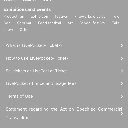
Exhibitions and Events
Product fair
exhibition
festival
Fireworks display
Town
Con
Seminar
Food festival
Art
School festival
Talk
show
Other
What is LivePocket-Ticket-?
How to use LivePocket-Ticket-
Sell tickets on LivePocket-Ticket-
LivePocket of price and usage fees
Terms of Use
Statement regarding the Act on Specified Commercial
Transactions