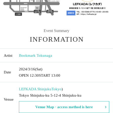
Event Summary
INFORMATION
Artist
Bookmark Tokunaga
2024/3/16
(Sat)
Date
OPEN​ ​
12:30
START​ ​
13:00
LEFKADA Shinjuku
Tokyo
)
Tokyo Shinjuku-ku 5-12-4 Shinjuku-ku
Venue
Venue Map · access method is here