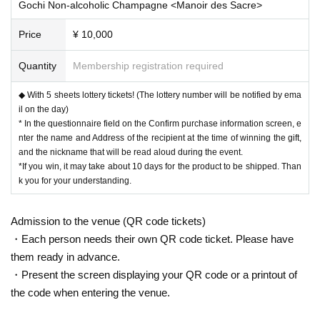
Gochi Non-alcoholic Champagne <Manoir des Sacre>
Price
¥ 10,000
Quantity
Membership registration required
◆ With 5 sheets lottery tickets! (The lottery number will be notified by ema
il on the day)
* In the questionnaire field on the Confirm purchase information screen, e
nter the name and Address of the recipient at the time of winning the gift,
and the nickname that will be read aloud during the event.
*If you win, it may take about 10 days for the product to be shipped. Than
k you for your understanding.
Admission to the venue (QR code tickets)
・Each person needs their own QR code ticket. Please have
them ready in advance.
・Present the screen displaying your QR code or a printout of
the code when entering the venue.