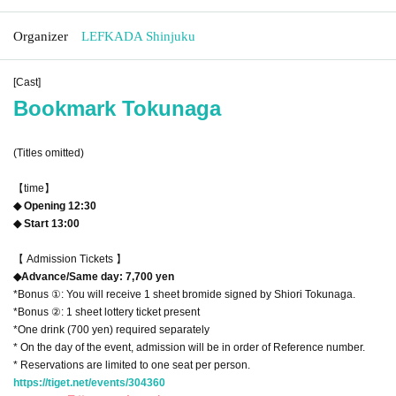
Organizer
LEFKADA Shinjuku
[Cast]
Bookmark Tokunaga
(Titles omitted)
【time】
◆ Opening 12:30
◆ Start 13:00
【 Admission Tickets 】
◆Advance/Same day: 7,700 yen
*Bonus ①: You will receive 1 sheet bromide signed by Shiori Tokunaga.
*Bonus ②: 1 sheet lottery ticket present
*One drink (700 yen) required separately
* On the day of the event, admission will be in order of Reference number.
* Reservations are limited to one seat per person.
https://tiget.net/events/304360