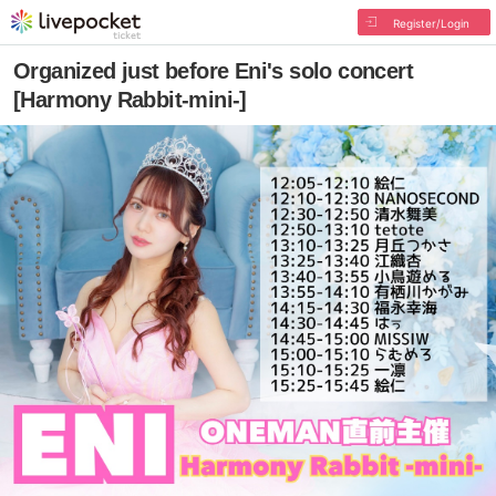
Register/Login
Organized just before Eni's solo concert
[Harmony Rabbit-mini-]