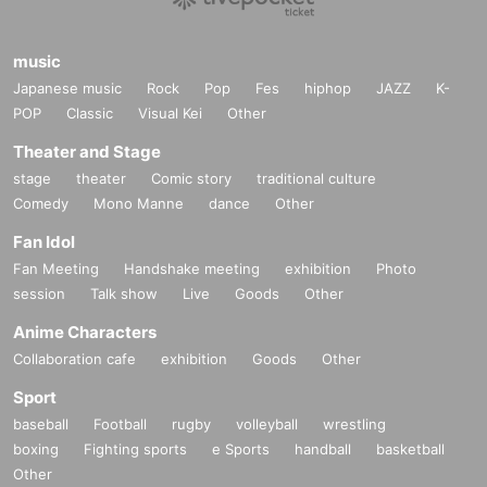
music
Japanese music
Rock
Pop
Fes
hiphop
JAZZ
K-
POP
Classic
Visual Kei
Other
Theater and Stage
stage
theater
Comic story
traditional culture
Comedy
Mono Manne
dance
Other
Fan Idol
Fan Meeting
Handshake meeting
exhibition
Photo
session
Talk show
Live
Goods
Other
Anime Characters
Collaboration cafe
exhibition
Goods
Other
Sport
baseball
Football
rugby
volleyball
wrestling
boxing
Fighting sports
e Sports
handball
basketball
Other