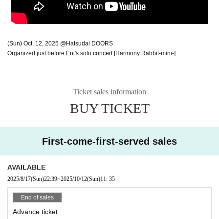
(Sun) Oct. 12, 2025 @Hatsudai DOORS
Organized just before Eni's solo concert [Harmony Rabbit-mini-]
Ticket sales information
BUY TICKET
First-come-first-served sales
AVAILABLE
2025/8/17
(Sun)
22:39
~
2025/10/12
(Sun)
11: 35
End of sales
Advance ticket