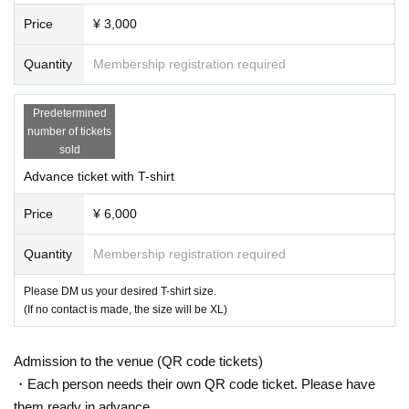
Price
¥ 3,000
Quantity
Membership registration required
Predetermined
number of tickets
sold
Advance ticket with T-shirt
Price
¥ 6,000
Quantity
Membership registration required
Please DM us your desired T-shirt size.
(If no contact is made, the size will be XL)
Admission to the venue (QR code tickets)
・Each person needs their own QR code ticket. Please have
them ready in advance.