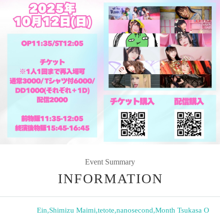
Event Summary
INFORMATION
Ein
,
Shimizu Maimi
,
tetote
,
nanosecond
,
Month Tsukasa O