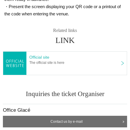
・Present the screen displaying your QR code or a printout of
the code when entering the venue.
Related links
LINK
Official site
The official site is here
Inquiries the ticket Organiser
Office Glacé
Contact us by e-mail