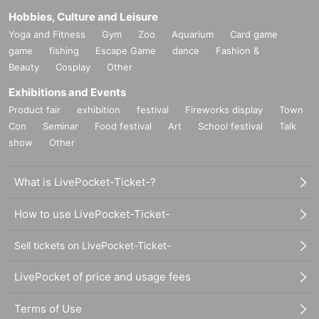
Hobbies, Culture and Leisure
Yoga and Fitness
Gym
Zoo
Aquarium
Card game
game
fishing
Escape Game
dance
Fashion &
Beauty
Cosplay
Other
Exhibitions and Events
Product fair
exhibition
festival
Fireworks display
Town
Con
Seminar
Food festival
Art
School festival
Talk
show
Other
What is LivePocket-Ticket-?
How to use LivePocket-Ticket-
Sell tickets on LivePocket-Ticket-
LivePocket of price and usage fees
Terms of Use