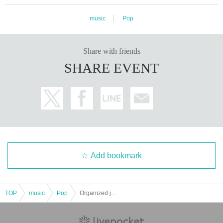
music
Pop
Share with friends
SHARE EVENT
Add bookmark
TOP
music
Pop
Organized just before Eni's solo concert [Harmony Rabbit-mini-]