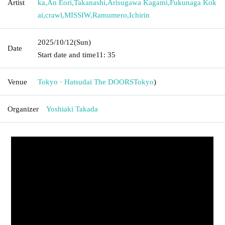
Artist
ka
,
An Eori
,
Takanashi
,
Arisugawa Kagami
,
Fukunaga Kok
ai
,
crawl
,
MISSIW
,
Ramumero
,
Ichirin
2025/10/12
(Sun)
Date
Start date and time
11: 35
Venue
Tokyo · Hatsudai The DOORS
Tokyo
)
Organizer
Yoshiaki Takada