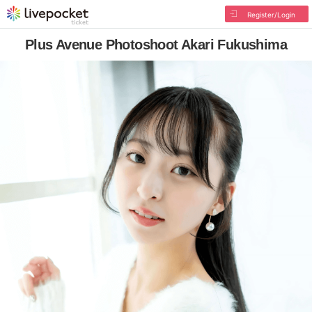
Register/Login
Plus Avenue Photoshoot Akari Fukushima