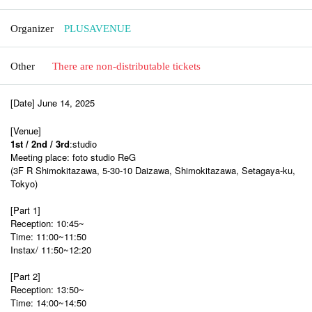
Organizer
PLUSAVENUE
Other
There are non-distributable tickets
[Date] June 14, 2025
[Venue]
1st / 2nd / 3rd
:studio
Meeting place: foto studio ReG
(3F R Shimokitazawa, 5-30-10 Daizawa, Shimokitazawa, Setagaya-ku,
Tokyo)
[Part 1]
Reception: 10:45~
Time: 11:00~11:50
Instax/ 11:50~12:20
[Part 2]
Reception: 13:50~
Time: 14:00~14:50