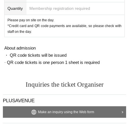
Quantity
Membership registration required
Please pay on site on the day.
*Credit card and QR code payments are available, so please check with
staff on the day.
About admission
・ QR code tickets will be issued
· QR code tickets is one person 1 sheet is required
Inquiries the ticket Organiser
PLUSAVENUE
Make an inquiry using the Web form