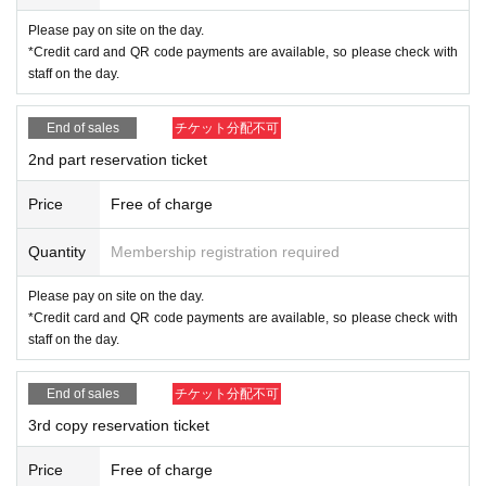
・Please refrain from using the images taken for commercial purposes.
・Please refrain from publishing or publishing without permission as this
Please pay on site on the day.
is a violation of portrait rights.
*Credit card and QR code payments are available, so please check with
staff on the day.
End of sales
チケット分配不可
2nd part reservation ticket
Price
Free of charge
Quantity
Membership registration required
Please pay on site on the day.
*Credit card and QR code payments are available, so please check with
staff on the day.
End of sales
チケット分配不可
3rd copy reservation ticket
Price
Free of charge