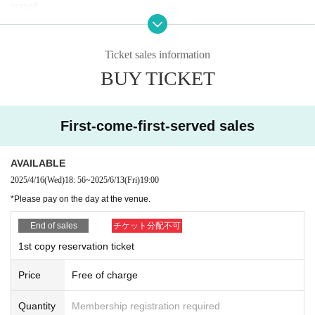
ourself.
(The staff will count.) After the photo is taken, the next person will take
・Please keep your valuables and equipment with you at all times. Reg
over.
arding theft and loss,
You can take photos while you are waiting for your turn. (Please refrain f
We assume no responsibility whatsoever.
rom using flash and talking to the models.)
Ticket sales information
・Due to customer reasons (including delays due to public transportatio
n delays and road congestion)
BUY TICKET
[About Instax]
If the start time of the shoot is delayed, we will not provide an extensio
There will be a Polaroid session after the photo shoot.
n of the time or refunds.
Please note that time is limited.
・Please be strict with the shooting times.
First-come-first-served sales
- Forcing models into unnatural poses, taking extremely low- or high-ang
[Image publishing permission request]
le shots, using abusive language, or revealing personal information
If you wish to post on social media etc., please apply for permission usi
Please refrain from asking questions.
ng the form below.
AVAILABLE
Also, please refrain from touching or getting too close to the models.
Plus Avenue Photoshoot Image Publication Application
・Please refrain from using tripods, lighting, or reflectors. Also, please r
2025/4/16
(Wed)
18: 56
~
2025/6/13
(Fri)
19:00
efrain from using any equipment that may interfere with other participant
・Name, contact details, email address, club you participated in, model
*Please pay on the day at the venue.
s' photography.
name, and retouched image
Please refrain from taking any action.
attached(
https://gigafile.nu/
) and email it to us.
End of sales
チケット分配不可
- Please follow the instructions of staff and behave in a manner that doe
・We will respond as soon as we confirm your inquiry.
1st copy reservation ticket
s not cause trouble to other customers or models.
(Please note that it may take some time for us to respond.)
・If any behavior that violates the above guidelines or causes Other nui
・Photos submitted may be used on our company and model websites
sance is observed, you may be asked to leave immediately, depending
Price
Free of charge
and social media.
on the circumstances.
・Even if you have given permission to use a photo, we may ask you to
You may be refused further participation.
withdraw it from publication depending on subsequent circumstances.
Quantity
Membership registration required