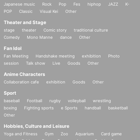
Japanese music
Rock
Pop
Fes
hiphop
JAZZ
K-
POP
Classic
Visual Kei
Other
Theater and Stage
stage
theater
Comic story
traditional culture
Comedy
Mono Manne
dance
Other
Fan Idol
Fan Meeting
Handshake meeting
exhibition
Photo
session
Talk show
Live
Goods
Other
Anime Characters
Collaboration cafe
exhibition
Goods
Other
Sport
baseball
Football
rugby
volleyball
wrestling
boxing
Fighting sports
e Sports
handball
basketball
Other
Hobbies, Culture and Leisure
Yoga and Fitness
Gym
Zoo
Aquarium
Card game