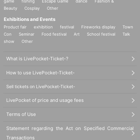
game
fishing
Escape Game
dance
Fashion &
Beauty
Cosplay
Other
Exhibitions and Events
Product fair
exhibition
festival
Fireworks display
Town
Con
Seminar
Food festival
Art
School festival
Talk
show
Other
What is LivePocket-Ticket-?
How to use LivePocket-Ticket-
Sell tickets on LivePocket-Ticket-
LivePocket of price and usage fees
Terms of Use
Statement regarding the Act on Specified Commercial
Transactions