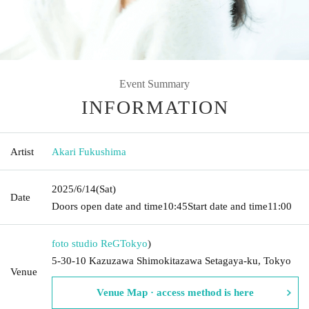
Event Summary
INFORMATION
Artist
Akari Fukushima
2025/6/14
(Sat)
Date
Doors open date and time
10:45
Start date and time
11:00
foto studio ReG
Tokyo
)
5-30-10 Kazuzawa Shimokitazawa Setagaya-ku, Tokyo
Venue
Venue Map · access method is here