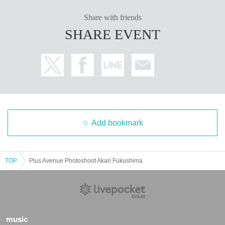
Share with friends
SHARE EVENT
Add bookmark
TOP
Plus Avenue Photoshoot Akari Fukushima
music