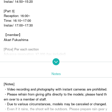
Instax/ 14:50~15:20
[Part 3]
Reception: 16:00~
Time: 16:10~17:00
Instax/ 17:00~17:30
【member】
Akari Fukushima
[Price] Per each section
Advance reservation: ¥7,000 (tax included)
Same day: ¥8,000 (tax included)
Instax: ¥1,500 (tax included)
*Please pay on the day at the venue.
Notes
*Please check with staff on the day regarding payment Payment metho
d.
[Notes]
・Video recording and photography with instant cameras are prohibited.
About shooting]
・Please refrain from giving gifts directly to the models; please hand th
This will be a group photo session.
em over to a member of staff.
Please line up with Artist you would like to photograph, and each person
・Due to various circumstances, models may be canceled or changed.
will be allowed about a few seconds (this will vary depending on the nu
・Even if it rains, the shoot will be outdoors. Please prepare rain gear y
mber of participants).