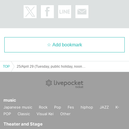
Add bookmark
TOP
25/April 29 (Tuesday, public holiday, noon) Shinoken & BOSS Travel Talk Live Vol.5 Shikoku /Kagawa Edition
music
Japanese music
Rock
Pop
Fes
hiphop
JAZZ
K-
POP
Classic
Visual Kei
Other
Theater and Stage