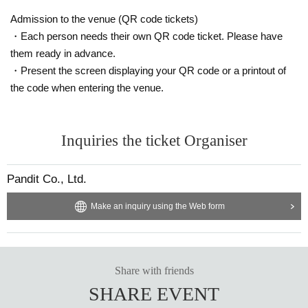
Anata no Chelos: "From this Shikoku episode, Eromanga Punch will finally ac
company me on my travels! The second act of this unmissable talk show begi
Admission to the venue (QR code tickets)
ns, with the young erotic rampage and the ever-deteriorating relationship bet
・Each person needs their own QR code ticket. Please have
ween me and the show's producer!!"
them ready in advance.
・Present the screen displaying your QR code or a printout of
the code when entering the venue.
Inquiries the ticket Organiser
Pandit Co., Ltd.
Make an inquiry using the Web form
Share with friends
SHARE EVENT