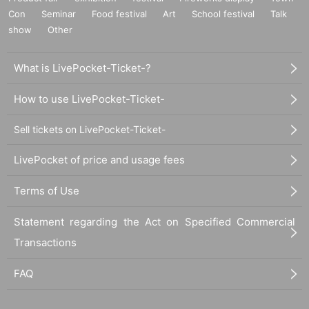
Con
Seminar
Food festival
Art
School festival
Talk
show
Other
What is LivePocket-Ticket-?
How to use LivePocket-Ticket-
Sell tickets on LivePocket-Ticket-
LivePocket of price and usage fees
Terms of Use
Statement regarding the Act on Specified Commercial
Transactions
FAQ