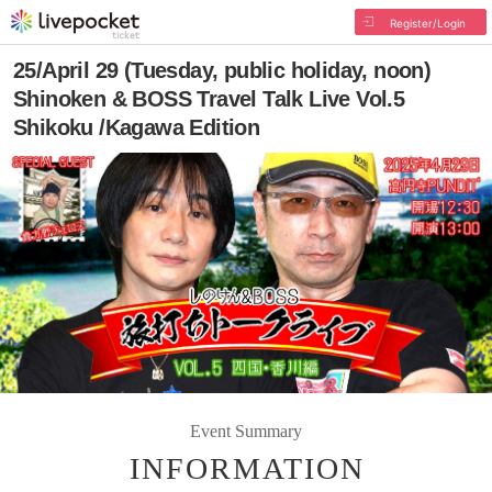
Register/Login
25/April 29 (Tuesday, public holiday, noon)
Shinoken & BOSS Travel Talk Live Vol.5
Shikoku /Kagawa Edition
Event Summary
INFORMATION