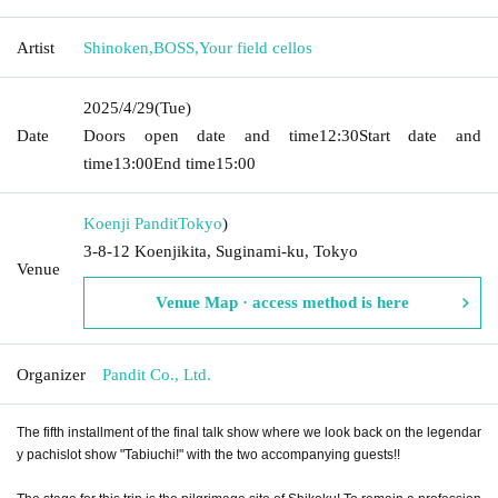
Artist
Shinoken
,
BOSS
,
Your field cellos
2025/4/29
(Tue)
Date
Doors open date and time
12:30
Start date and
time
13:00
End time
15:00
Koenji Pandit
Tokyo
)
3-8-12 Koenjikita, Suginami-ku, Tokyo
Venue
Venue Map · access method is here
Organizer
Pandit Co., Ltd.
The fifth installment of the final talk show where we look back on the legendar
y pachislot show "Tabiuchi!" with the two accompanying guests!!