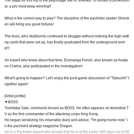
The stage for this trip is the pilgrimage site of Shikoku! To remain a profession
al, a pro must keep winning!!
What is the correct way to play? The discipline of the pachinko seeker Shinok
en will bring you good fortune!
The boss, who stubbornly continued to struggle without noticing the high setti
ng cards that were set up, has finally graduated from the underground worl
d!?
An expert who knew about that time, Eromanga Punch, also known as Anata
no Chelos, also participated in the investigation!
What's going to happen? Let's enjoy the post-game discussion of "Tabiuchi!" t
ogether again!
[Artist profile]
▼BOSS
Yoshitaka Sato, commonly known as BOSS. He often appears on terrestrial T
V as the first commander of the attacking corps King Kong.
He began serializing his miserable diary and advice, "I'm going home now," i
n the pachislot strategy magazine Dragon.
He is a Pachinko expert who boasts that he is at the parlor 360 days out of 36