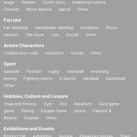
stage
theater
Comic story
traditional culture
Comedy
Mono Manne
dance
Other
Fan Idol
Fan Meeting
Handshake meeting
exhibition
Photo
session
Talk show
Live
Goods
Other
Anime Characters
Collaboration cafe
exhibition
Goods
Other
Sport
baseball
Football
rugby
volleyball
wrestling
boxing
Fighting sports
e Sports
handball
basketball
Other
Hobbies, Culture and Leisure
Yoga and Fitness
Gym
Zoo
Aquarium
Card game
game
fishing
Escape Game
dance
Fashion &
Beauty
Cosplay
Other
Exhibitions and Events
Product fair
exhibition
festival
Fireworks display
Town