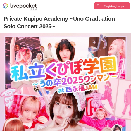
Register/Login
Private Kupipo Academy ~Uno Graduation
Solo Concert 2025~