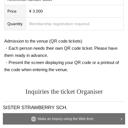
Price
¥ 3,000
Quantity
Membership registration required
Admission to the venue (QR code tickets)
・Each person needs their own QR code ticket. Please have
them ready in advance.
・Present the screen displaying your QR code or a printout of
the code when entering the venue.
Inquiries the ticket Organiser
SISTER STRAWBERRY SCH.
Make an inquiry using the Web form