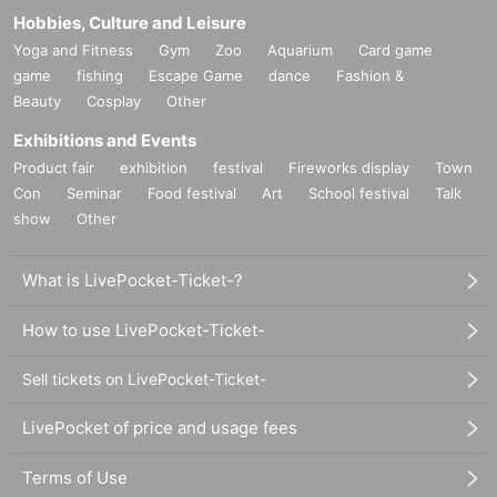
Hobbies, Culture and Leisure
Yoga and Fitness
Gym
Zoo
Aquarium
Card game
game
fishing
Escape Game
dance
Fashion &
Beauty
Cosplay
Other
Exhibitions and Events
Product fair
exhibition
festival
Fireworks display
Town
Con
Seminar
Food festival
Art
School festival
Talk
show
Other
What is LivePocket-Ticket-?
How to use LivePocket-Ticket-
Sell tickets on LivePocket-Ticket-
LivePocket of price and usage fees
Terms of Use