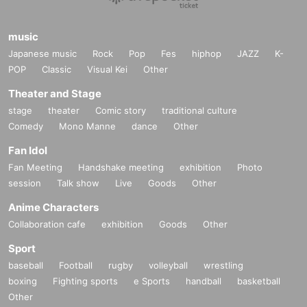
music
Japanese music
Rock
Pop
Fes
hiphop
JAZZ
K-
POP
Classic
Visual Kei
Other
Theater and Stage
stage
theater
Comic story
traditional culture
Comedy
Mono Manne
dance
Other
Fan Idol
Fan Meeting
Handshake meeting
exhibition
Photo
session
Talk show
Live
Goods
Other
Anime Characters
Collaboration cafe
exhibition
Goods
Other
Sport
baseball
Football
rugby
volleyball
wrestling
boxing
Fighting sports
e Sports
handball
basketball
Other