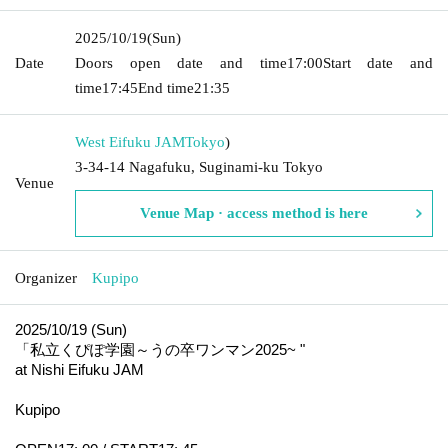
2025/10/19
(Sun)
Date
Doors open date and time
17:00
Start date and
time
17:45
End time
21:35
West Eifuku JAM
Tokyo
)
3-34-14 Nagafuku, Suginami-ku Tokyo
Venue
Venue Map · access method is here
Organizer
Kupipo
2025/10/19 (Sun)
「私立くぴぽ学園～うの卒ワンマン
2025
~ "
at Nishi Eifuku JAM
Kupipo