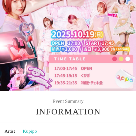
Event Summary
INFORMATION
Artist
Kupipo