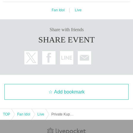
Fan Idol
Live
Share with friends
SHARE EVENT
Add bookmark
TOP
Fan Idol
Live
Private Kupipo Academy ~Uno Graduation Solo Concert 2025~