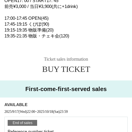
OPEN17: 00 / START17: 45
前売¥3,000 / 当日¥3,900(共に+1drink)
17:00-17:45 OPEN(45)
17:45-19:15 くぴぽ(90)
19:15-19:35 物販準備(20)
19:35-21:35 物販・チェキ会(120)
Ticket sales information
BUY TICKET
First-come-first-served sales
AVAILABLE
2025/9/17
(Wed)
22:00
~
2025/10/18
(Sat)
23:59
End of sales
Reference number ticket