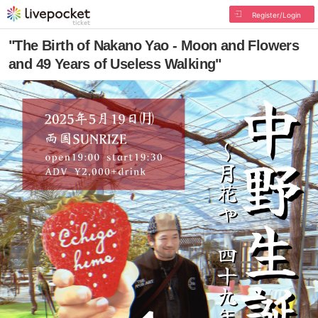
Register/Login
"The Birth of Nakano Yao - Moon and Flowers
and 49 Years of Useless Walking"