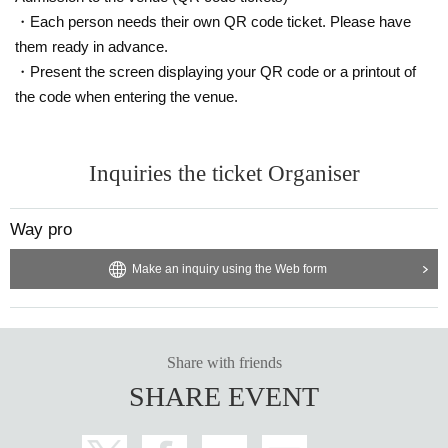
・Each person needs their own QR code ticket. Please have
them ready in advance.
・Present the screen displaying your QR code or a printout of
the code when entering the venue.
Inquiries the ticket Organiser
Way pro
Make an inquiry using the Web form
Share with friends
SHARE EVENT