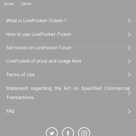
show
Other
What is LivePocket-Ticket-?
How to use LivePocket-Ticket-
Sell tickets on LivePocket-Ticket-
LivePocket of price and usage fees
Terms of Use
Statement regarding the Act on Specified Commercial
Transactions
FAQ