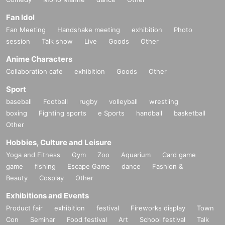
Fan Idol
Fan Meeting
Handshake meeting
exhibition
Photo
session
Talk show
Live
Goods
Other
Anime Characters
Collaboration cafe
exhibition
Goods
Other
Sport
baseball
Football
rugby
volleyball
wrestling
boxing
Fighting sports
e Sports
handball
basketball
Other
Hobbies, Culture and Leisure
Yoga and Fitness
Gym
Zoo
Aquarium
Card game
game
fishing
Escape Game
dance
Fashion &
Beauty
Cosplay
Other
Exhibitions and Events
Product fair
exhibition
festival
Fireworks display
Town
Con
Seminar
Food festival
Art
School festival
Talk