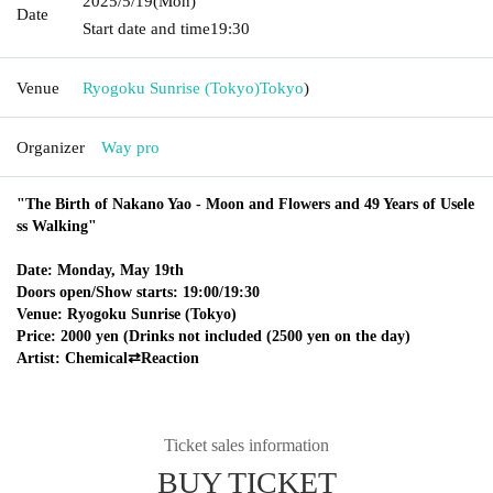
2025/5/19
(Mon)
Date
Start date and time
19:30
Venue
Ryogoku Sunrise (Tokyo)
Tokyo
)
Organizer
Way pro
"The Birth of Nakano Yao - Moon and Flowers and 49 Years of Usele
ss Walking"
Date: Monday, May 19th
Doors open/Show starts: 19:00/19:30
Venue: Ryogoku Sunrise (Tokyo)
Price: 2000 yen (Drinks not included (2500 yen on the day)
Artist: Chemical⇄Reaction
Ticket sales information
BUY TICKET