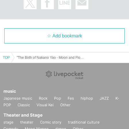
Add bookmark
TOP
"The Birth of Nakano Yao - Moon and Flowers and 49 Years of Useless Walking"
music
Japanese music
Rock
Pop
Fes
hiphop
JAZZ
K-
POP
Classic
Visual Kei
Other
Theater and Stage
stage
theater
Comic story
traditional culture
Comedy
Mono Manne
dance
Other