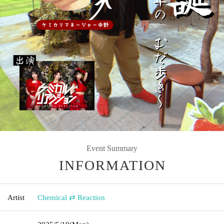
Event Summary
INFORMATION
Artist
Chemical ⇄ Reaction