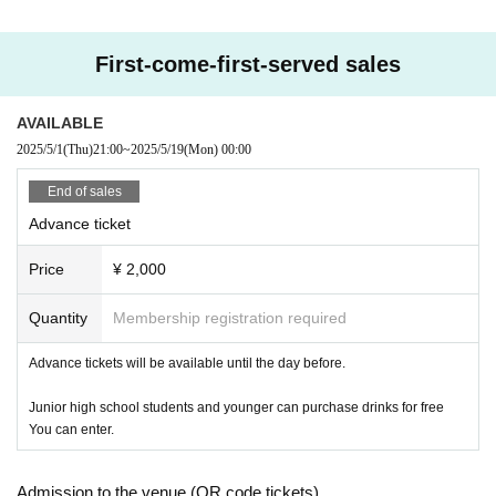
First-come-first-served sales
AVAILABLE
2025/5/1
(Thu)
21:00
~
2025/5/19
(Mon)
00:00
End of sales
Advance ticket
Price
¥ 2,000
Quantity
Membership registration required
Advance tickets will be available until the day before.
Junior high school students and younger can purchase drinks for free
You can enter.
Admission to the venue (QR code tickets)