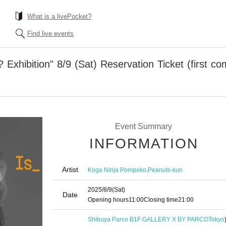
What is a livePocket?
Find live events
xhibition" 8/9 (Sat) Reservation Ticket (first co
Event Summary
INFORMATION
Artist
,
Koga Ninja Pompoko
Peanuts-kun
2025/8/9
(Sat)
Date
Opening hours
11:00
Closing time
21:00
Shibuya Parco B1F GALLERY X BY PARCO
Tokyo