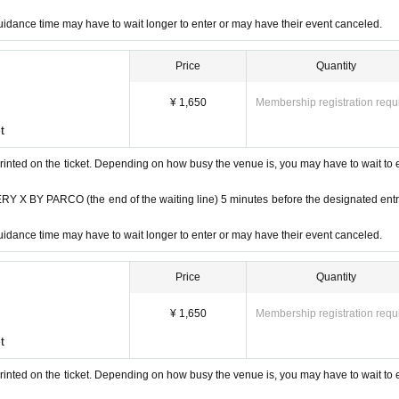
idance time may have to wait longer to enter or may have their event canceled.
Price
Quantity
¥ 1,650
Membership registration requ
t
rinted on the ticket. Depending on how busy the venue is, you may have to wait to 
 BY PARCO (the end of the waiting line) 5 minutes before the designated ent
idance time may have to wait longer to enter or may have their event canceled.
Price
Quantity
¥ 1,650
Membership registration requ
t
rinted on the ticket. Depending on how busy the venue is, you may have to wait to 