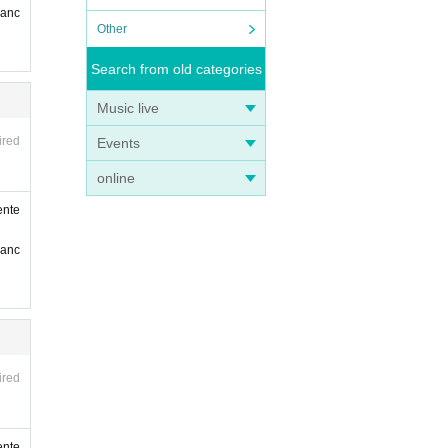
ranc
Other
Search from old categories
Music live
ired
Events
online
ente
ranc
ired
ente