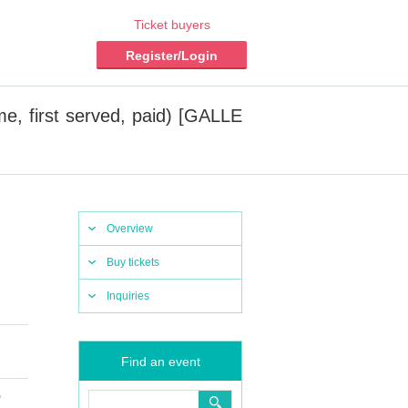
Ticket buyers
Register/Login
me, first served, paid) [GALLE
Overview
Buy tickets
Inquiries
Find an event
)