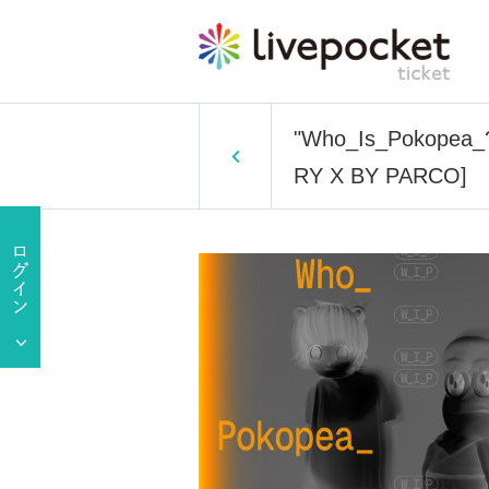
"Who_Is_Pokopea_? E
RY X BY PARCO]