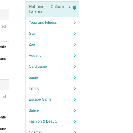
Hobbies, Culture and
Leisure
r ID,
Yoga and Fitness
ired
Gym
Zoo
ente
Aquarium
ranc
Card game
game
fishing
ired
Escape Game
dance
ente
Fashion & Beauty
ranc
Cosplay