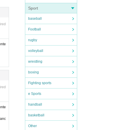
compa
Sport
 can
baseball
al di
ired
Football
nate
n, ac
rugby
ente
volleyball
wrestling
boxing
Fighting sports
ired
e Sports
handball
ente
vatio
basketball
ranc
of yo
Other