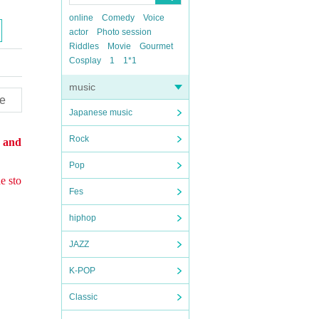
online
Comedy
Voice
actor
Photo session
Riddles
Movie
Gourmet
Cosplay
1
1*1
music
e
Japanese music
Rock
s and
Pop
e sto
Fes
hiphop
JAZZ
K-POP
Classic