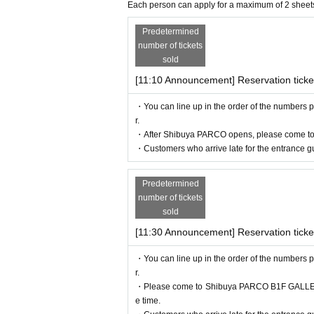
hat one "caregiver" for each purchaser with
Each person can apply for a maximum of 2 sheet
nied by a caregiver, please present your di
Predetermined
[Flow after reservation is confirmed]
not provide admission benefits to "helpers
number of tickets
* If the shop or facility is closed or the 
sold
sasters, epidemics, or accidents, the rele
[11:10 Announcement] Reservation ticke
with Tickets issue of we can not. Please no
・You can line up in the order of the numbers p
commodation, etc.) in that case.
r.
*Please note that if you do not follow the 
・After Shibuya PARCO opens, please come to
・Customers who arrive late for the entrance gu
*There are no cloakrooms or coin lockers 
Predetermined
number of tickets
sold
[11:30 Announcement] Reservation ticke
・You can line up in the order of the numbers p
r.
・If your reservation is confirmed, please
・Please come to Shibuya PARCO B1F GALLERY X
n confirmation email, and bring the 2D cod
e time.
ur reservation. Please present it.