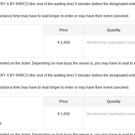
 BY PARCO (the end of the waiting line) 5 minutes before the designated ent
idance time may have to wait longer to enter or may have their event canceled.
Price
Quantity
¥ 1,650
Membership registration requ
rinted on the ticket. Depending on how busy the venue is, you may have to wait to 
 BY PARCO (the end of the waiting line) 5 minutes before the designated ent
idance time may have to wait longer to enter or may have their event canceled.
Price
Quantity
¥ 1,650
Membership registration requ
t
rinted on the ticket. Depending on how busy the venue is, you may have to wait to 