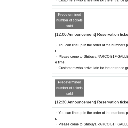
・Customers who arrive late for the entrance gu
・Before entering, your ticket will be aut
If authentication is not possible, we will
Predetermined
number of tickets
so please remember to bring your admissio
sold
[12:00 Announcement] Reservation ticke
<Example of ID>
Name that can be confirmed (driver's licens
・You can line up in the order of the numbers p
r.
* Vouchers, transportation IC cards, cash c
・Please come to Shibuya PARCO B1F GALLERY X
e time.
・Customers who arrive late for the entrance gu
Predetermined
number of tickets
sold
[12:30 Announcement] Reservation ticke
・You can line up in the order of the numbers p
r.
・Please come to Shibuya PARCO B1F GALLERY X