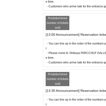
e time.
・Customers who arrive late for the entrance gu
Predetermined
number of tickets
sold
[13:00 Announcement] Reservation ticke
・You can line up in the order of the numbers p
r.
・Please come to Shibuya PARCO B1F GALLERY X
e time.
・Customers who arrive late for the entrance gu
Predetermined
number of tickets
sold
[13:30 Announcement] Reservation ticke
・You can line up in the order of the numbers p
r.