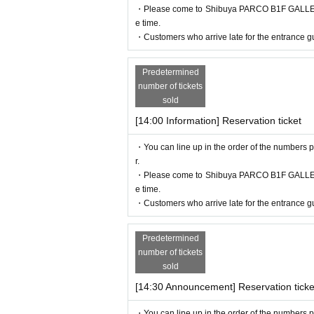
・Please come to Shibuya PARCO B1F GALLERY X
e time.
・Customers who arrive late for the entrance gu
Predetermined
number of tickets
sold
[14:00 Information] Reservation ticket
・You can line up in the order of the numbers p
r.
・Please come to Shibuya PARCO B1F GALLERY X
e time.
・Customers who arrive late for the entrance gu
Predetermined
number of tickets
sold
[14:30 Announcement] Reservation ticke
・You can line up in the order of the numbers p