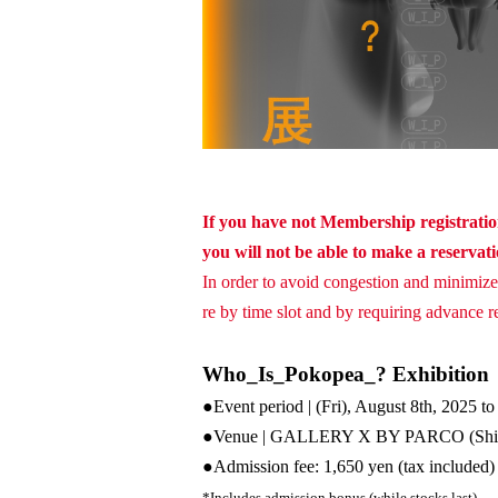
If you have not Membership registration
you will not be able to make a reservat
In order to avoid congestion and minimize 
re by time slot and by requiring advance res
Who_Is_Pokopea_? Exhibition
●Event period | (Fri), August 8th, 2025 t
●Venue | GALLERY X BY PARCO (Sh
●
Admission fee: 1,650 yen (tax included)
*Includes admission bonus (while stocks last)