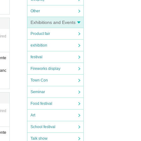
Other
Exhibitions and Events
Product fair
ired
exhibition
festival
ente
Fireworks display
ranc
Town Con
Seminar
Food festival
ired
Art
School festival
ente
Talk show