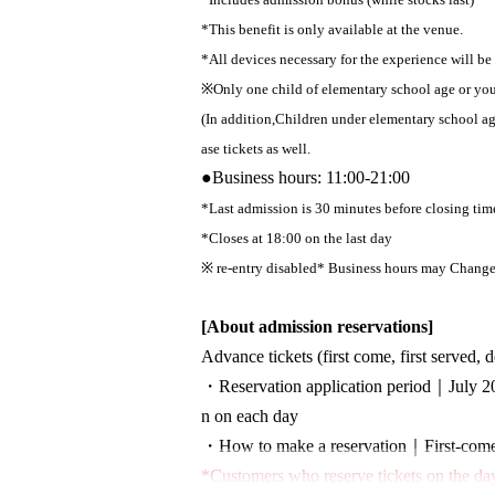
*This benefit is only available at the venue.
*All devices necessary for the experience will be
※
Only one child of elementary school age or y
(In addition,
Children under elementary school a
ase tickets as well.
●
Business hours: 11:00-21:00
*Last admission is 30 minutes before closing tim
*Closes at 18:00 on the last day
※ re-entry disabled
* Business hours may Change 
[About admission reservations]
Advance tickets (first come, first served, 
・Reservation application period｜
July 2
n on each day
・How to make a reservation｜
First-come
*Customers who reserve tickets on the day 