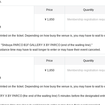
 a disability certificate will be admitted free of charge. (If you are ac
s.
sability certificate at the reception desk upon entry.) Please note that we
Price
Quantity
."
business hours are Change due to unavoidable circumstances such as natur
¥ 1,650
Membership registration requ
vant Admission Tickets will be invalidated and refunded. Other Day alter
t
te that we cannot guarantee the costs related to your visit (transportatio
rinted on the ticket. Depending on how busy the venue is, you may have to wait to 
instructions of the staff, you may be asked to leave.
 "Shibuya PARCO B1F GALLERY X BY PARCO (end of the waiting line)."
idance time may have to wait longer to enter or may have their event canceled.
at the venue. Please manage your belongings at your own risk.
Price
Quantity
¥ 1,650
Membership registration requ
t
rinted on the ticket. Depending on how busy the venue is, you may have to wait to 
 receive a "2D code entrance ticket" from the URL provided in the reser
 BY PARCO (the end of the waiting line) 5 minutes before the designated ent
e on the screen or the paper with the 2D code printed on it on the day 