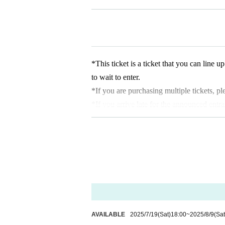
making a reservation. Please note that if y
able to enter.
*If there are any available admission slots
* Advance reservations do not guarantee th
depending on the situation on the day, ite
*This ticket is a ticket that you can line
* We do not accept purchase for resale pu
to wait to enter.
*If you are purchasing multiple tickets, 
*If you arrive late for the announced entr
＜集合場所＞
anceled.
Shibuya PARCO B1F, in front of GALLER
*The admission ticket is valid for the date
＜集合時間＞
*We cannot change the admission date or 
・Customers who have booked the 11:10a
* 1 sheet admission ticket is valid for one
-
Admission information after 11:30 each 
*The contents of this exhibition are subje
n guided tour time
*During the event, filming will be conduc
＜Time spent in the venue
entering.
Depending on the congestion situation, we 
*There is no discount system for those with
AVAILABLE
2025/7/19
(Sat)
18:00
~
2025/8/9
(Sat