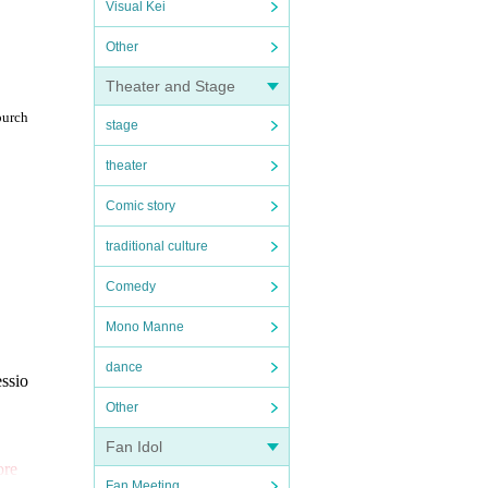
Visual Kei
Other
Theater and Stage
purch
stage
theater
Comic story
traditional culture
Comedy
Mono Manne
dance
essio
Other
Fan Idol
ore
Fan Meeting