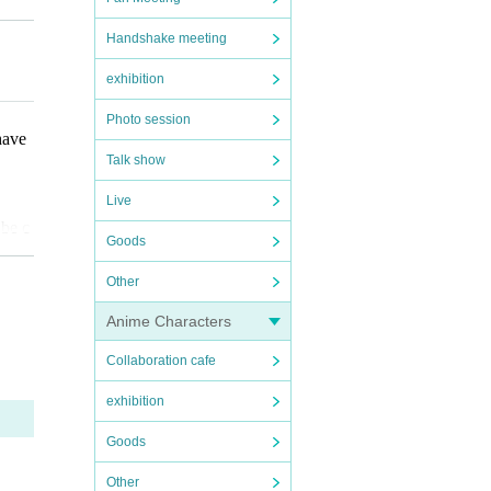
ot be
Handshake meeting
exhibition
that
Photo session
have
Talk show
Live
 be c
Goods
Other
Anime Characters
Collaboration cafe
issio
exhibition
fore
Goods
ote t
Other