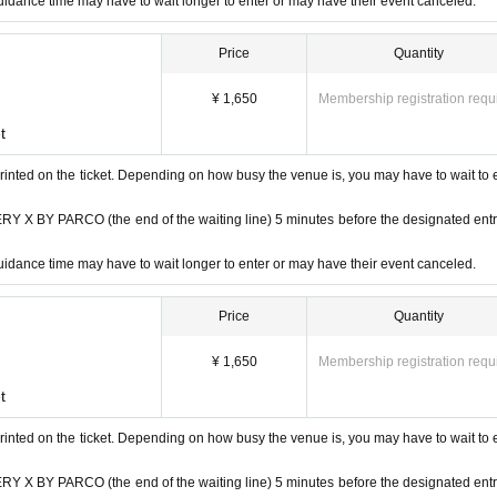
idance time may have to wait longer to enter or may have their event canceled.
henticated (two-dimensional code reading).
Price
Quantity
 verify your identity by comparing your application information with you
n ticket and ID.
¥ 1,650
Membership registration requ
t
e, insurance card, university (birthdate), such as ID card)
rinted on the ticket. Depending on how busy the venue is, you may have to wait to 
ards, and Credit card are invalid.
 BY PARCO (the end of the waiting line) 5 minutes before the designated ent
idance time may have to wait longer to enter or may have their event canceled.
Price
Quantity
¥ 1,650
Membership registration requ
t
rinted on the ticket. Depending on how busy the venue is, you may have to wait to 
 BY PARCO (the end of the waiting line) 5 minutes before the designated ent