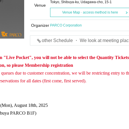
Tokyo, Shibuya-ku, Udagawa-cho, 15-1
Venue
Venue Map · access method is here
Organizer
PARCO Corporation
other Schedule ・ We look at meeting plac
 "Live Pocket", you will not be able to select the Quantity Ticket
ion, so please Membership registration
queues due to customer concentration, we will be restricting entry to th
ervations for all dates (first come, first served).
o (Mon), August 18th, 2025
ibuya PARCO B1F)