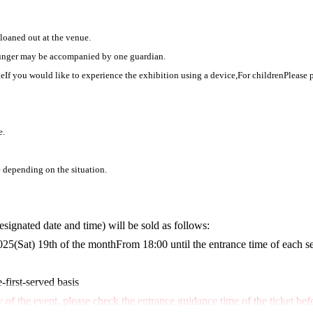
 loaned out at the venue.
ounger may be accompanied by one guardian.
ge
If you would like to experience the exhibition using a device,
For children
Please 
e.
depending on the situation.
designated date and time) will be sold as follows:
025
(Sat) 19th of the month
From 18:00 until the entrance time of each s
-first-served basis
of the event, please check the entrance guidance time of the ticket bef