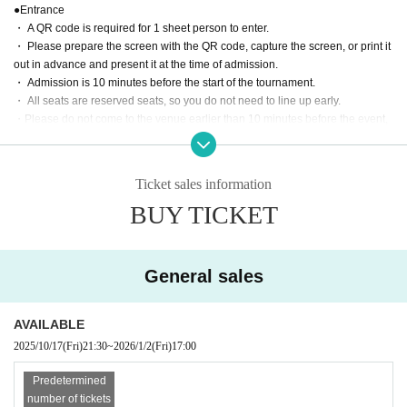
●Entrance
・ A QR code is required for 1 sheet person to enter.
・ Please prepare the screen with the QR code, capture the screen, or print it
out in advance and present it at the time of admission.
・ Admission is 10 minutes before the start of the tournament.
・ All seats are reserved seats, so you do not need to line up early.
・Please do not come to the venue earlier than 10 minutes before the event,
or stand on the road in front of the venue or at the entrance of a residential bu
ilding.
Ticket sales information
●Game rules
BUY TICKET
・The edge of the mat, the wall, and the customer are the ropes. Please be a
ware in advance that you may touch the customer when escaping.
・Escape is invalid when you are in a fall (when both shoulders are on the m
at).
General sales
・Double attacks, triple attacks, double falls, triple falls, etc. are all OK in tag
matches.
AVAILABLE
photograph
2025/10/17
(Fri)
21:30
~
2026/1/2
(Fri)
17:00
・You can only take photos except during the game, such as before the gam
e, before the game, after the game, rock-paper-scissors, etc.
Predetermined
・Please refrain from taking videos.
number of tickets