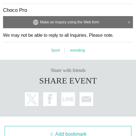
Choco Pro
Make an inquiry using the Web form
We may not be able to reply to all Inquiries. Please note.
Sport
wrestling
Share with friends
SHARE EVENT
Add bookmark