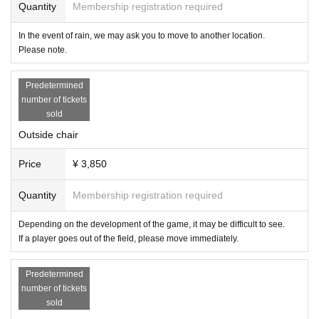
Quantity
Membership registration required
In the event of rain, we may ask you to move to another location.
Please note.
Predetermined
number of tickets
sold
Outside chair
Price
¥ 3,850
Quantity
Membership registration required
Depending on the development of the game, it may be difficult to see.
If a player goes out of the field, please move immediately.
Predetermined
number of tickets
sold