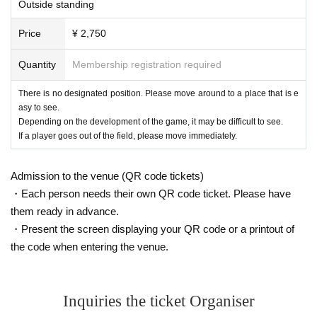
Outside standing
Price
¥ 2,750
Quantity
Membership registration required
There is no designated position. Please move around to a place that is e
asy to see.
Depending on the development of the game, it may be difficult to see.
If a player goes out of the field, please move immediately.
Admission to the venue (QR code tickets)
・Each person needs their own QR code ticket. Please have
them ready in advance.
・Present the screen displaying your QR code or a printout of
the code when entering the venue.
Inquiries the ticket Organiser