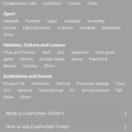
Collaboration cafe
exhibition
Goods
Other
Sport
baseball
Football
rugby
volleyball
wrestling
boxing
Fighting sports
e Sports
handball
basketball
Other
Hobbies, Culture and Leisure
Yoga and Fitness
Gym
Zoo
Aquarium
Card game
game
fishing
Escape Game
dance
Fashion &
Beauty
Cosplay
Other
Exhibitions and Events
Product fair
exhibition
festival
Fireworks display
Town
Con
Seminar
Food festival
Art
School festival
Talk
show
Other
What is LivePocket-Ticket-?
How to use LivePocket-Ticket-