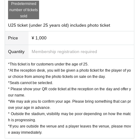
Predetermined
number of tickets
sold
U25 ticket (under 25 years old) includes photo ticket
Price
¥ 1,000
Quantity
Membership registration required
*This ticket is for customers under the age of 25.
*At the reception desk, you will be given a photo ticket for the player of yo
ur choice from among the photo tickets on sale on the day.
*Seats cannot be selected.
* Please show your QR code ticket at the reception on the day and offer y
our name.
*We may ask you to confirm your age. Please bring something that can pr
ove your age in advance.
* Outside the stadium, visibility may be poor depending on how the matc
h is progressing.
*If you are outside the venue and a player leaves the venue, please mov
e away immediately.