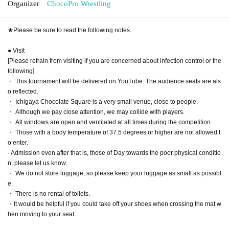
Organizer
ChocoPro Wrestling
★Please be sure to read the following notes.
● Visit
[Please refrain from visiting if you are concerned about infection control or the
following]
・ This tournament will be delivered on YouTube. The audience seats are als
o reflected.
・ Ichigaya Chocolate Square is a very small venue, close to people.
・ Although we pay close attention, we may collide with players.
・ All windows are open and ventilated at all times during the competition.
・ Those with a body temperature of 37.5 degrees or higher are not allowed t
o enter.
· Admission even after that is, those of Day towards the poor physical conditio
n, please let us know.
・ We do not store luggage, so please keep your luggage as small as possibl
e.
・ There is no rental of toilets.
・It would be helpful if you could take off your shoes when crossing the mat w
hen moving to your seat.