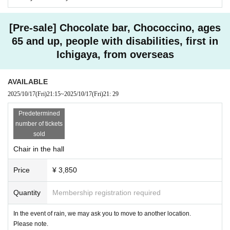
[Pre-sale] Chocolate bar, Chococcino, ages
65 and up, people with disabilities, first in
Ichigaya, from overseas
AVAILABLE
2025/10/17
(Fri)
21:15
~
2025/10/17
(Fri)
21: 29
Predetermined
number of tickets
sold
Chair in the hall
Price
¥ 3,850
Quantity
Membership registration required
In the event of rain, we may ask you to move to another location.
Please note.