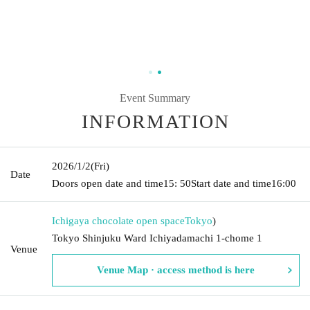
Event Summary
INFORMATION
2026/1/2
(Fri)
Date
Doors open date and time
15: 50
Start date and time
16:00
Ichigaya chocolate open space
Tokyo
)
Tokyo Shinjuku Ward Ichiyadamachi 1-chome 1
Venue
Venue Map · access method is here