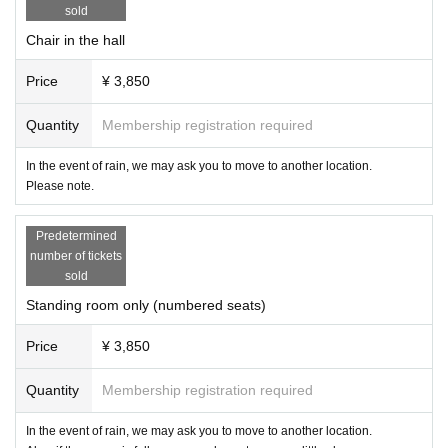
・Please refrain from taking pictures during the game.
sold
・When uploading to SNS, please consider blurring the customer's face.
Chair in the hall
・ Please refrain from intentionally taking pictures of other customers or staff
members or uploading them to SNS.
Price
¥ 3,850
・The hashtag for the tournament is "#ChocoPro". If you upload a photo with t
he tag, we will use it on our website and on social media for related parties. It
will not be used on merchandise other than pamphlets and photo books.
Quantity
Membership registration required
● product sales
In the event of rain, we may ask you to move to another location.
・Products will be sold after the tournament. Please wait on the premises an
Please note.
d do not go out on the road until the venue is ready.
・You can also sign autographs on photos taken at past competitions. Please
Predetermined
bring it to the player product sales.
number of tickets
・We do not take photos at the player product sales.
sold
● Cancel
Standing room only (numbered seats)
・ We would like as many people as possible to enter the venue, so please b
e sure to let us know in case of cancellation. At that time, please tell us the na
Price
¥ 3,850
me of the purchaser of the ticket, the nickname to be introduced in the chocol
ate bouquet, and the name of the player you want to check.
Quantity
Membership registration required
・Refunds will not be available, but we will exchange it for a chocolate bouq
uet display + a chocolate bouquet gift + 1 sheet photo ticket of a player of you
In the event of rain, we may ask you to move to another location.
r choice (these will be given to you at the reception when you attend a tourna