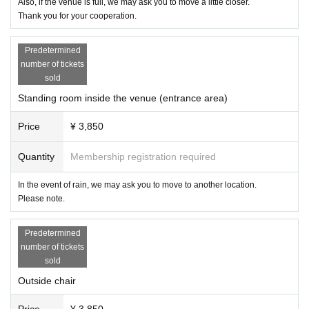
Also, if the venue is full, we may ask you to move a little closer.
ment on a different date).
Thank you for your cooperation.
● Other
Predetermined
・Please refrain from causing trouble to other people.
number of tickets
・ If you have any problems, please do not talk with each other and talk to ne
sold
arby players.
・The match card is subject to change without notice.
Standing room inside the venue (entrance area)
We apologize for the inconvenience, but we appreciate your cooperation.
Price
¥ 3,850
X：https://x.com/chocopro_jp
YouTube：https://www.youtube.com/@ChocoProWrestling?sub_confirmation
Quantity
Membership registration required
=1
Instagram：https://www.instagram.com/chocoprowrestling
In the event of rain, we may ask you to move to another location.
Please note.
I am looking forward to seeing you.
Predetermined
number of tickets
sold
Outside chair
Price
¥ 3,850