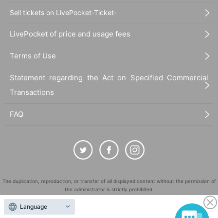
Sell tickets on LivePocket-Ticket-
LivePocket of price and usage fees
Terms of Use
Statement regarding the Act on Specified Commercial
Transactions
FAQ
The duplication, reproduction, or transfer of all displayed content without the permission of
the administrator is strictly prohibited.
"LivePocket" is a registered trademark of LivePocket Inc. (Registration No. 5600161).
Language
QR Code is a registered trademark of DENSO WAVE INCORPORATED in Japan and in other