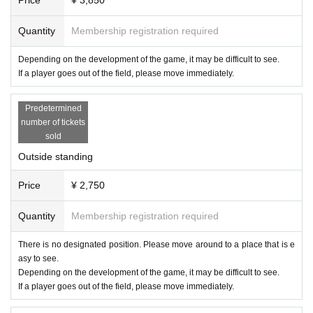
Quantity
Membership registration required
Depending on the development of the game, it may be difficult to see.
If a player goes out of the field, please move immediately.
Predetermined
number of tickets
sold
Outside standing
Price
¥ 2,750
Quantity
Membership registration required
There is no designated position. Please move around to a place that is e
asy to see.
Depending on the development of the game, it may be difficult to see.
If a player goes out of the field, please move immediately.