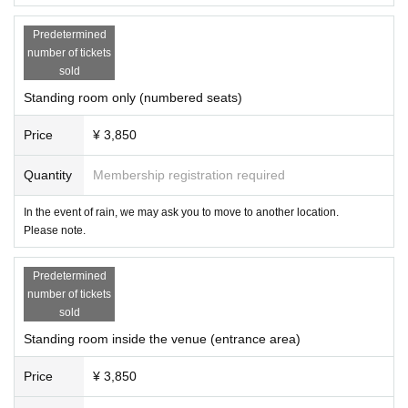
Predetermined
number of tickets
sold
Standing room only (numbered seats)
Price
¥ 3,850
Quantity
Membership registration required
In the event of rain, we may ask you to move to another location.
Please note.
Predetermined
number of tickets
sold
Standing room inside the venue (entrance area)
Price
¥ 3,850