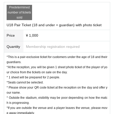
Predetermined
number of tickets
sold
U18 Pair Ticket (18 and under + guardian) with photo ticket
Price
¥ 1,000
Quantity
Membership registration required
*This is a pair-exclusive ticket for customers under the age of 18 and their
guardians.
*At the reception, you will be given 1 sheet photo ticket of the player of yo
ur choice from the tickets on sale on the day.
* 1 sheet will be prepared for 2 people.
*Seats cannot be selected.
* Please show your QR code ticket at the reception on the day and offer y
our name.
* Outside the stadium, visibility may be poor depending on how the matc
h is progressing.
*If you are outside the venue and a player leaves the venue, please mov
e away immediately.