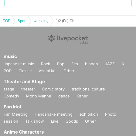
TOP
Sport
wrestling
1/2 (Fri) Chocopro
music
Japanese music
Rock
Pop
Fes
hiphop
JAZZ
K-
POP
Classic
Visual Kei
Other
Theater and Stage
stage
theater
Comic story
traditional culture
Comedy
Mono Manne
dance
Other
Fan Idol
Fan Meeting
Handshake meeting
exhibition
Photo
session
Talk show
Live
Goods
Other
Anime Characters