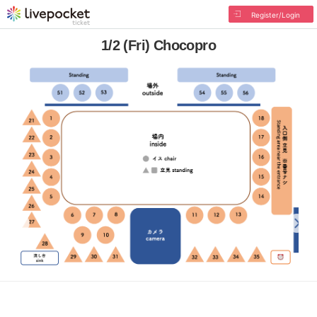
Register/Login
1/2 (Fri) Chocopro