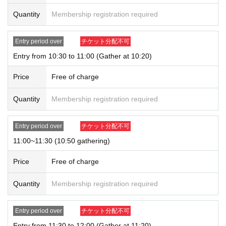
tions can only be purchased for one person.
Quantity
Membership registration required
* Please note that the QR code of the Admission Tickets can be used only on
ce, so please handle it.
* If the Tickets cannot be displayed at the time of Admission and the reading /
Entry period over
チケット分配不可
authentication operation is extremely difficult, Admission will not be possible.
Entry from 10:30 to 11:00 (Gather at 10:20)
* If the mobile phone (Smartphone) is lost, damaged or lost, or if the applicati
on that issued the Admission Tickets is Erase, the Admission Tickets cannot b
Price
Free of charge
e reissued.
* Admission Tickets cannot be transferred for any reason. Reselling on perso
Quantity
Membership registration required
nal sales and auction sites is strictly prohibited.
※ You can not re-entry.
※ due to unavoidable circumstances such as natural disasters, epidemics sp
Entry period over
チケット分配不可
read, unforeseen accident, shop or facility is closed and opening hours Chan
ge when it becomes and, the corresponding Admission Tickets will be invalid
11:00~11:30 (10:50 gathering)
(other Day alternate with Tickets issue of I will not).
In addition, we will not be able to compensate for any expenses related to the
Price
Free of charge
visit (transportation expenses, accommodation expenses, etc.) in any case.
Quantity
Membership registration required
Entry period over
チケット分配不可
Entry from 11:30 to 12:00 (Gather at 11:20)