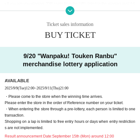
• If you are you winning, "QR cords from the URL listed in the winning mail Ad
mission Tickets We receive a", the screen QR code is displayed, or the paper
to print the QR code This Day will your presentation.
・ Before Admission Admission Tickets read the QR code), so be sure to brin
Ticket sales information
g your Admission Tickets and ID. If you cannot authenticate, or if your Name i
BUY TICKET
s different from the name on the Admission Tickets, you will be refused Admis
sion.・ Please refrain from sending the obtained QR code to others via SNS
etc. to prevent Admission of others.
9/20 "Wanpaku! Touken Ranbu"
＜ An example of an ID card ＞Name that can be confirmed (driver's license, i
merchandise lottery application
nsurance card, university (birthdate), such as ID card)
* Copy is not allowed, only the original is valid
* Commuter tickets, transportation IC cards, cash cards, and Credit card are i
AVAILABLE
nvalid.
2025/9/9
(Tue)
12:00
~
2025/9/11
(Thu)
21:00
<Meeting time> Please gather at the time indicated on the Admission Tickets
・Please come to the store when the winning time arrives.
on the Day of the event. 【Please check in advance】
Please enter the store in the order of Reference number on your ticket.
・ Advance reservation application (lottery) does not promise to purchase the
・When entering the store through a pre-lottery, each person is limited to one
products to be sold or the cafe Menu.
transaction.
This Day depending on the circumstances, your out-of-stock is issued (birthd
Shopping on a lap is limited to free entry hours or days when entry restriction
ate) Please note that there might be to.
s are not implemented.
・Purchase restrictions may be placed on some products. Purchase restrictio
ns may be changed or lifted without notice. This information will be posted on
Result announcement Date:
September 15th (Mon) around 12:00