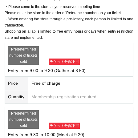
・Please come to the store at your reserved meeting time.
Please enter the store in the order of Reference number on your ticket.
・When entering the store through a pre-lottery, each person is limited to one
transaction.
Shopping on a lap is limited to free entry hours or days when entry restriction
s are not implemented.
Predetermined
number of tickets
sold
チケット分配不可
Entry from 9:00 to 9:30 (Gather at 8:50)
Price
Free of charge
Quantity
Membership registration required
Predetermined
number of tickets
sold
チケット分配不可
Entry from 9:30 to 10:00 (Meet at 9:20)