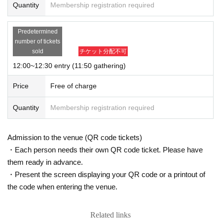
Quantity
Membership registration required
Predetermined
number of tickets
sold
チケット分配不可
12:00~12:30 entry (11:50 gathering)
Price
Free of charge
Quantity
Membership registration required
Admission to the venue (QR code tickets)
・Each person needs their own QR code ticket. Please have
them ready in advance.
・Present the screen displaying your QR code or a printout of
the code when entering the venue.
Related links