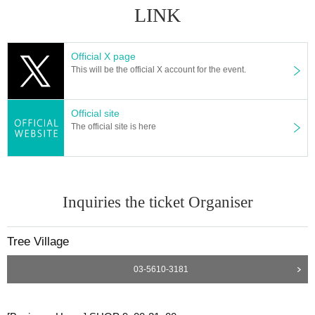
LINK
Official X page
This will be the official X account for the event.
Official site
The official site is here
Inquiries the ticket Organiser
Tree Village
03-5610-3181