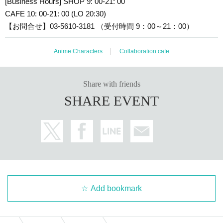
[Business Hours] SHOP 9: 00-21: 00
CAFE 10: 00-21: 00 (LO 20:30)
【お問合せ】03-5610-3181 （受付時間 9：00～21：00）
Anime Characters
Collaboration cafe
Share with friends
SHARE EVENT
Add bookmark