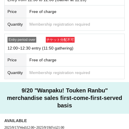
Price
Free of charge
Quantity
Membership registration required
Entry period over
チケット分配不可
12:00~12:30 entry (11:50 gathering)
Price
Free of charge
Quantity
Membership registration required
9/20 "Wanpaku! Touken Ranbu"
merchandise sales first-come-first-served
basis
AVAILABLE
2025/9/17
(Wed)
12:00
~
2025/9/19
(Fri)
21:00