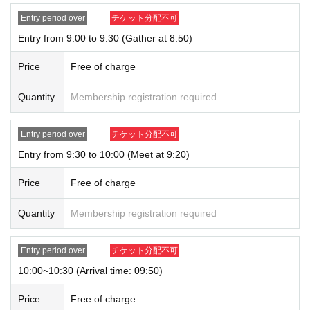
our website and on X.
・ We do not accept purchases for resale purposes.
Entry period over
チケット分配不可
Entry from 9:00 to 9:30 (Gather at 8:50)
* If you do not arrive within the Admission time for each Tickets, we will refuse
Admission.
Price
Free of charge
* Depending on the congestion inside the store, you may have to wait for Ad
mission.
Quantity
Membership registration required
※ Admission Tickets has been that described in the Day with, Admission is va
lid only time.
※ by the customer convenience Admission Day-Admission of the time Chang
Entry period over
チケット分配不可
e is not possible.
Entry from 9:30 to 10:00 (Meet at 9:20)
* We will not reissue Admission Tickets in any case.
*Each merchandise admission ticket is valid for 1 sheet person only, and is v
Price
Free of charge
alid only once per person. Accompanying persons are not permitted. Parents
of preschool children and accompanying persons with disabilities must infor
m staff on-site on the day of the event. (The number of accompanying person
Quantity
Membership registration required
s is limited to one.)
If a preschool child wishes to enter, you may apply in the name of the parent/
Entry period over
チケット分配不可
guardian (please note that the parent who applied must be present on the da
y).
10:00~10:30 (Arrival time: 09:50)
*In all of the above cases, the number of accompanying persons is limited to
one.
Price
Free of charge
In addition, payment is limited to one time, and products with purchase restric