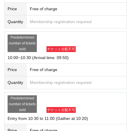
Price
Free of charge
Quantity
Membership registration required
Predetermined
number of tickets
sold
チケット分配不可
10:00~10:30 (Arrival time: 09:50)
Price
Free of charge
Quantity
Membership registration required
Predetermined
number of tickets
sold
チケット分配不可
Entry from 10:30 to 11:00 (Gather at 10:20)
Price
Free of charge