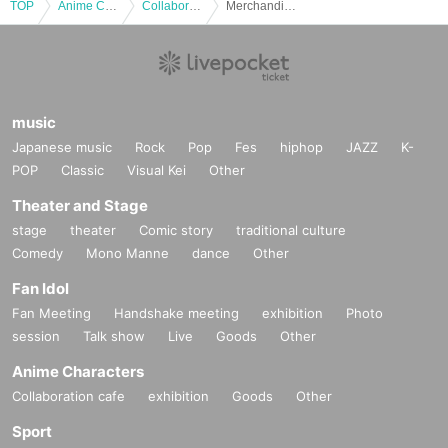
TOP
Anime Characters
Collaboration cafe
Merchandise Pre-order | [Wanpaku! Touken Ranbu]
music
Japanese music
Rock
Pop
Fes
hiphop
JAZZ
K-
POP
Classic
Visual Kei
Other
Theater and Stage
stage
theater
Comic story
traditional culture
Comedy
Mono Manne
dance
Other
Fan Idol
Fan Meeting
Handshake meeting
exhibition
Photo
session
Talk show
Live
Goods
Other
Anime Characters
Collaboration cafe
exhibition
Goods
Other
Sport