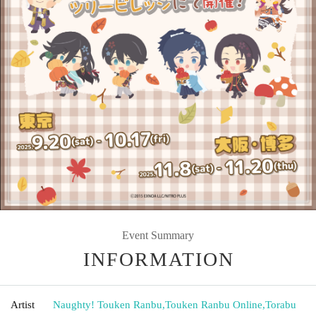
Event Summary
INFORMATION
Artist
Naughty! Touken Ranbu
,
Touken Ranbu Online
,
Torabu