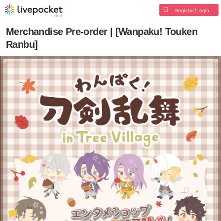
Register/Login
Merchandise Pre-order | [Wanpaku! Touken
Ranbu]