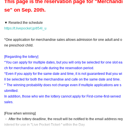
This page is the reservation page for "Merchandi
se" on Sep. 20th.
▼ Reselect the schedule
https://t.livepocket.jp/t/54l_u
*One application for merchandise sales allows admission for one adult and o
ne preschool child.
[Regarding the lottery]
*You can apply for multiple dates, but you will only be selected for one slot ea
ch for merchandise and cafe during the reservation period.
*Even if you apply for the same date and time, it is not guaranteed that you wi
ll be selected for both the merchandise and cafe on the same date and time.
* The winning probability does not change even if multiple applications are s
ubmitted.
In addition, those who win the lottery cannot apply for First-come-first-served
sales.
[Flow when winning]
・ After the lottery deadline, the result will be notified to the email address reg
istered for use in "Live Pocket-Ticket-" within the Day.