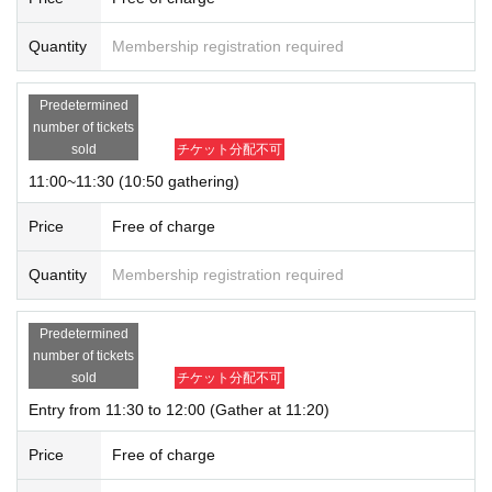
Quantity
Membership registration required
Predetermined
number of tickets
sold
チケット分配不可
11:00~11:30 (10:50 gathering)
Price
Free of charge
Quantity
Membership registration required
Predetermined
number of tickets
sold
チケット分配不可
Entry from 11:30 to 12:00 (Gather at 11:20)
Price
Free of charge