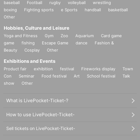
baseball
Football
rugby
volleyball
wrestling
boxing
Fighting sports
e Sports
handball
basketball
Other
Hobbies, Culture and Leisure
Yoga and Fitness
Gym
Zoo
Aquarium
Card game
game
fishing
Escape Game
dance
Fashion &
Beauty
Cosplay
Other
Exhibitions and Events
Product fair
exhibition
festival
Fireworks display
Town
Con
Seminar
Food festival
Art
School festival
Talk
show
Other
What is LivePocket-Ticket-?
How to use LivePocket-Ticket-
Sell tickets on LivePocket-Ticket-