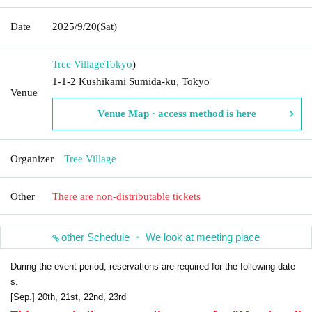
Date
2025/9/20
(Sat)
Tree Village
Tokyo
)
1-1-2 Kushikami Sumida-ku, Tokyo
Venue
Venue Map · access method is here
Organizer
Tree Village
Other
There are non-distributable tickets
other Schedule ・ We look at meeting place
During the event period, reservations are required for the following date
s.
[Sep.] 20th, 21st, 22nd, 23rd