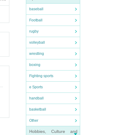
baseball
exces
Football
be sec
rugby
rd (pl
volleyball
wrestling
boxing
Fighting sports
e Sports
handball
basketball
Other
Hobbies, Culture and