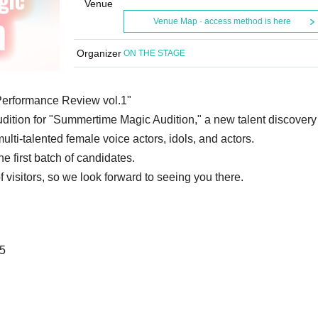
Venue
Venue Map · access method is here
Organizer
ON THE STAGE
Performance Review vol.1"
audition for "Summertime Magic Audition," a new talent discovery
ulti-talented female voice actors, idols, and actors.
e first batch of candidates.
 visitors, so we look forward to seeing you there.
25