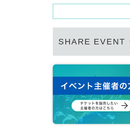
SHARE EVENT