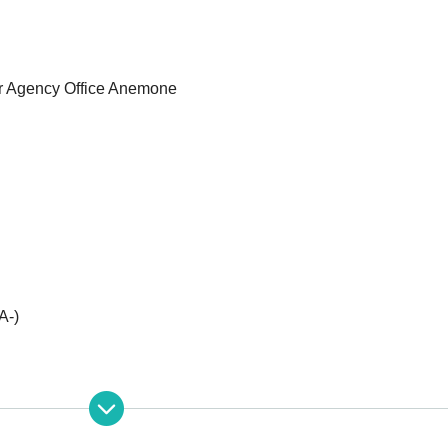
or Agency Office Anemone
A-)
********