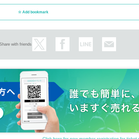
Add bookmark
Share with friends
Click here for new member registration for ticket 