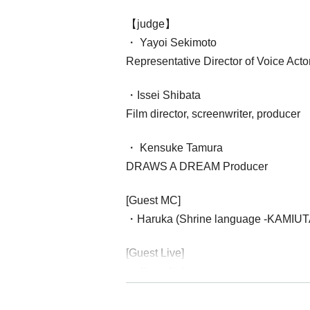
【judge】
・ Yayoi Sekimoto
Representative Director of Voice Act
・Issei Shibata
Film director, screenwriter, producer
・ Kensuke Tamura
DRAWS A DREAM Producer
[Guest MC]
・Haruka (Shrine language -KAMIUT
[Guest Live]
・ Saori Fukuyama
・Fenomeno
********************************************