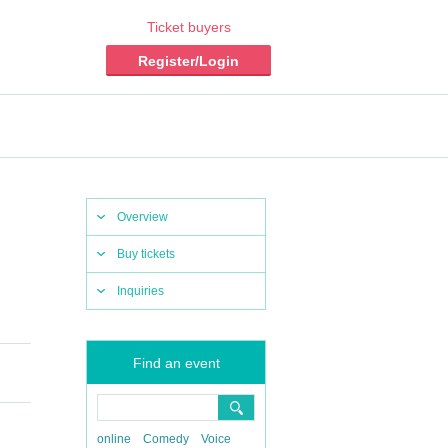
Ticket buyers
Register/Login
Overview
Buy tickets
Inquiries
Find an event
online
Comedy
Voice