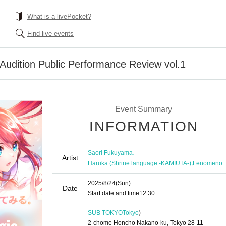
What is a livePocket?
Find live events
udition Public Performance Review vol.1
Event Summary
INFORMATION
,
Saori Fukuyama
Artist
,
Haruka (Shrine language -KAMIUTA-)
Fenomeno
2025/8/24
(Sun)
Date
Start date and time
12:30
SUB TOKYO
Tokyo
)
2-chome Honcho Nakano-ku, Tokyo 28-11