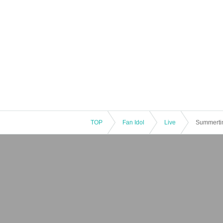
TOP
Fan Idol
Live