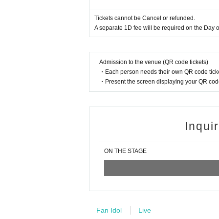
Please be sure to check the following precaut
* Tickets sales may end early without 
*Please note that you cannot Cancel any Tic
Tickets cannot be Cancel or refunded.
※
If you do not follow the instructions
*We cannot respond to purchase mistakes, se
A separate 1D fee will be required on the Day o
┗ Please use the Tickets transfer (distribution
sively, you may be asked to leave.
* If you Cancel just before the Tickets purchas
ured for a certain period of time and no one e
Admission to the venue (QR code tickets)
ease check the deadline and balance first) befo
・Each person needs their own QR code ticke
・Present the screen displaying your QR code 
Inqui
ON THE STAGE
Fan Idol
Live