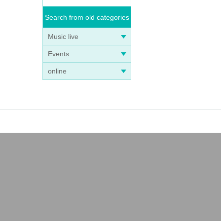
Search from old categories
Music live
Events
online