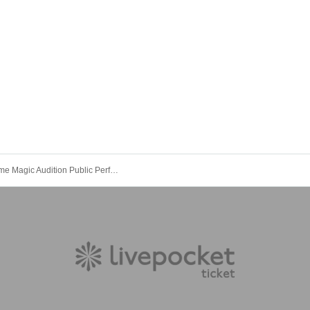
Summertime Magic Audition Public Performance Review vol.1