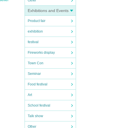
Other
Exhibitions and Events
Product fair
exhibition
festival
Fireworks display
Town Con
Seminar
Food festival
Art
School festival
Talk show
Other