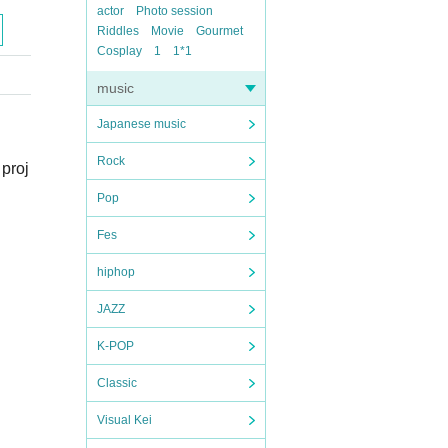
actor
Photo session
Riddles
Movie
Gourmet
Cosplay
1
1*1
music
Japanese music
Rock
 proj
Pop
Fes
hiphop
JAZZ
K-POP
Classic
Visual Kei