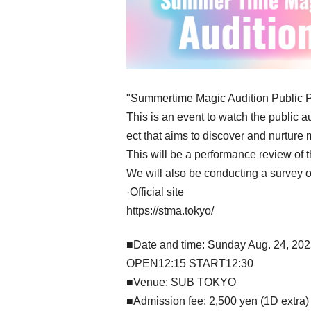
"Summertime Magic Audition Public 
This is an event to watch the public 
ect that aims to discover and nurture m
This will be a performance review of th
We will also be conducting a survey of
·Official site
https://stma.tokyo/
■Date and time: Sunday Aug. 24, 20
OPEN12:15 START12:30
■Venue: SUB TOKYO
■Admission fee: 2,500 yen (1D extra)