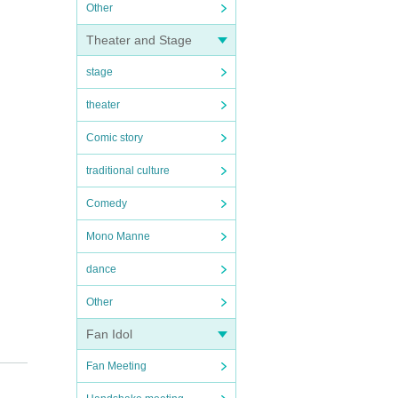
Other
Theater and Stage
stage
theater
Comic story
traditional culture
Comedy
Mono Manne
dance
Other
Fan Idol
Fan Meeting