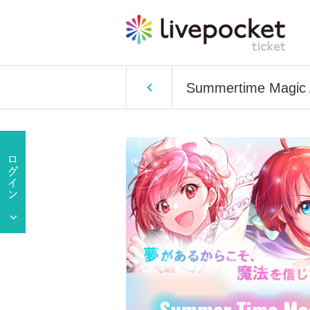
Summertime Magic A