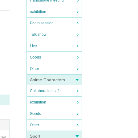
Handshake meeting
exhibition
Photo session
Talk show
Live
Goods
Other
sident
Anime Characters
eave.
Collaboration cafe
exhibition
Goods
chasi
Other
Sport
ired