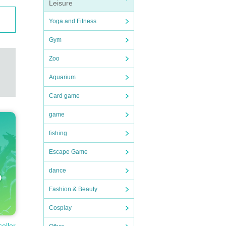
Leisure
Yoga and Fitness
Gym
Zoo
Aquarium
Card game
game
fishing
Escape Game
dance
Fashion & Beauty
Cosplay
seller