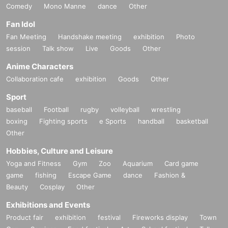
Comedy
Mono Manne
dance
Other
Fan Idol
Fan Meeting
Handshake meeting
exhibition
Photo
session
Talk show
Live
Goods
Other
Anime Characters
Collaboration cafe
exhibition
Goods
Other
Sport
baseball
Football
rugby
volleyball
wrestling
boxing
Fighting sports
e Sports
handball
basketball
Other
Hobbies, Culture and Leisure
Yoga and Fitness
Gym
Zoo
Aquarium
Card game
game
fishing
Escape Game
dance
Fashion &
Beauty
Cosplay
Other
Exhibitions and Events
Product fair
exhibition
festival
Fireworks display
Town