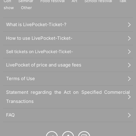
Con
Seminar
Food festival
Art
School festival
Talk
show
Other
What is LivePocket-Ticket-?
How to use LivePocket-Ticket-
Sell tickets on LivePocket-Ticket-
LivePocket of price and usage fees
Terms of Use
Statement regarding the Act on Specified Commercial
Transactions
FAQ