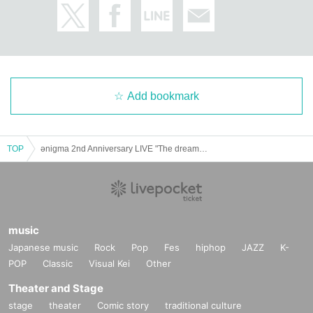
In that case, we will not be able to respond to refunds, so pl
ease understand in advance.
Add bookmark
TOP
ǝnigma 2nd Anniversary LIVE "The dream never ends so I fall asleep again" SS ticket sales page
music
Japanese music
Rock
Pop
Fes
hiphop
JAZZ
K-
POP
Classic
Visual Kei
Other
Theater and Stage
stage
theater
Comic story
traditional culture