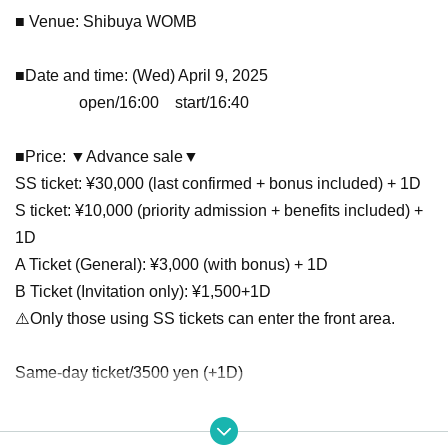
■ Venue: Shibuya WOMB
■Date and time: (Wed) April 9, 2025
open/16:00 start/16:40
■Price: ▼Advance sale▼
SS ticket: ¥30,000 (last confirmed + bonus included) + 1D
S ticket: ¥10,000 (priority admission + benefits included) +
1D
A Ticket (General): ¥3,000 (with bonus) + 1D
B Ticket (Invitation only): ¥1,500+1D
⚠️Only those using SS tickets can enter the front area.
Same-day ticket/3500 yen (+1D)