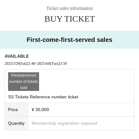
■Entry order: SS~S~A~B~on the day
Ticket sales information
※ admission will be organized in numerical order.
BUY TICKET
[About invitation benefits] *Passing system
5 people check sign
First-come-first-served sales
10 people above + 30 second video
15 people will receive the above plus a portrait illustration f
rom their favorite idol
AVAILABLE
20 people or more + backstage invitation (1 sheet photo inc
2025/3/29
(Sat)
22:40
~
2025/4/8
(Tue)
23:59
luded)
Predetermined
30 people above + Puri
number of tickets
50 people and above + 1.5 hour date (Limited to Tokyo)
sold
SS Tickets Reference number ticket
Notes
・For those who are not Enigma otakus
Price
¥ 30,000
・Invited persons (children) please be sure to come to the i
nvitation reception between open and start.
Quantity
Membership registration required
・You will not be allowed to leave or re-enter during the pe
rformance. (Invitation will be invalid if