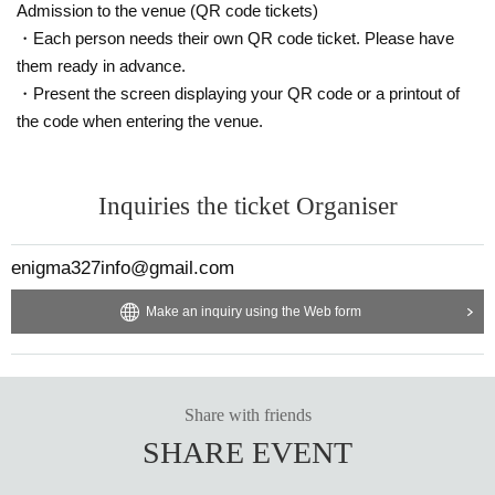
・Those who are invited (parents)
04/08
23:59
Invitation list
Admission to the venue (QR code tickets)
by
To the official DM with the person's name
Please send it.
・Each person needs their own QR code ticket. Please have
・Invited people (parents) will be given benefits depending
them ready in advance.
on the number of people confirmed at the product sales rec
・Present the screen displaying your QR code or a printout of
eption desk.
the code when entering the venue.
-
If fraud is discovered, the benefits will be void.
Inquiries the ticket Organiser
▼Notes for visitors at the venue▼
The management of this event will not be held responsible
enigma327info@gmail.com
for any loss of valuables.
Please manage your valuables by yourself.
Make an inquiry using the Web form
Sitting down is prohibited inside the venue.
We would appreciate your cooperation by turning on your p
enlights and cheering as much as possible.
Share with friends
In addition, if you do not accept the attention of the manage
SHARE EVENT
ment many times due to nuisance to other customers, you
may be asked to leave.