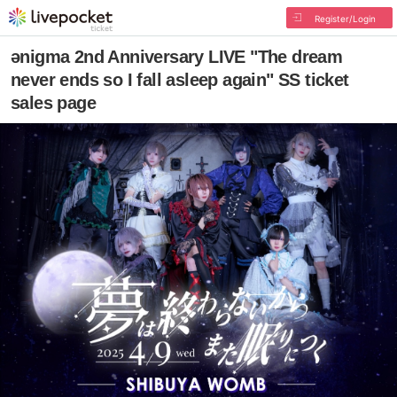
Register/Login
ǝnigma 2nd Anniversary LIVE "The dream
never ends so I fall asleep again" SS ticket
sales page