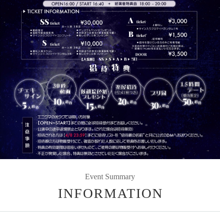
Event Summary
INFORMATION