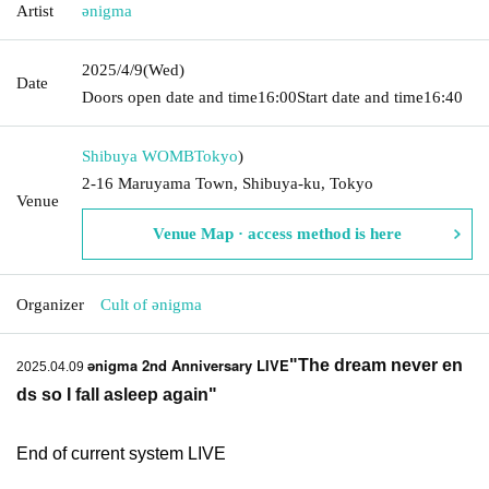
Artist
ǝnigma
2025/4/9
(Wed)
Date
Doors open date and time
16:00
Start date and time
16:40
Shibuya WOMB
Tokyo
)
2-16 Maruyama Town, Shibuya-ku, Tokyo
Venue
Venue Map · access method is here
Organizer
Cult of ənigma
ǝnigma 2nd Anniversary LIVE
"The dream never en
2025.04.09
ds so I fall asleep again
"
End of current system LIVE