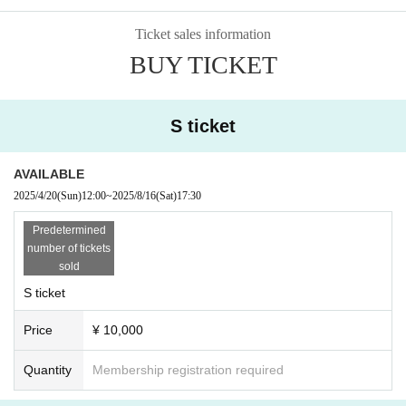
Ticket sales information
BUY TICKET
S ticket
AVAILABLE
2025/4/20
(Sun)
12:00
~
2025/8/16
(Sat)
17:30
Predetermined
number of tickets
sold
S ticket
Price
¥ 10,000
Quantity
Membership registration required