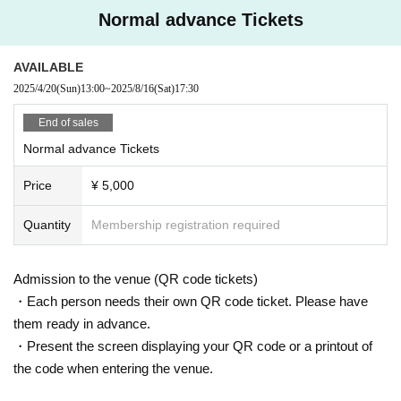
Normal advance Tickets
AVAILABLE
2025/4/20
(Sun)
13:00
~
2025/8/16
(Sat)
17:30
End of sales
Normal advance Tickets
Price
¥ 5,000
Quantity
Membership registration required
Admission to the venue (QR code tickets)
・Each person needs their own QR code ticket. Please have
them ready in advance.
・Present the screen displaying your QR code or a printout of
the code when entering the venue.