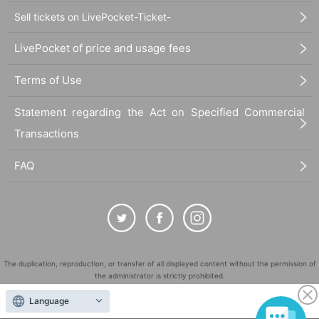
Sell tickets on LivePocket-Ticket-
LivePocket of price and usage fees
Terms of Use
Statement regarding the Act on Specified Commercial
Transactions
FAQ
The duplication, reproduction, or transfer of all displayed content without the permission of
the administrator is strictly prohibited.
"LivePocket" is a registered trademark of LivePocket Inc. (Registration No. 5600161).
Language
QR Code is a registered trademark of DENSO WAVE INCORPORATED in Japan and in other