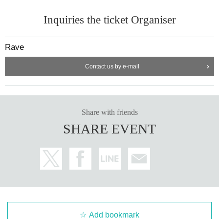
Inquiries the ticket Organiser
Rave
Contact us by e-mail
Share with friends
SHARE EVENT
Add bookmark