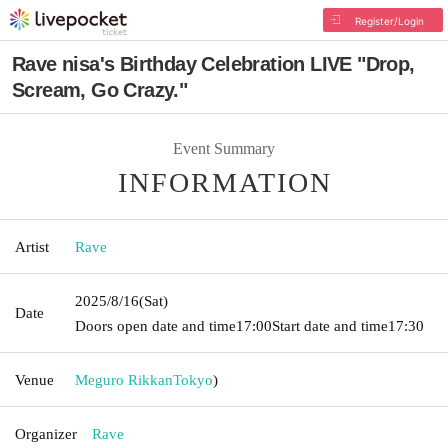
Register/Login
Rave nisa's Birthday Celebration LIVE "Drop,
Scream, Go Crazy."
Event Summary
INFORMATION
Artist
Rave
2025/8/16
(Sat)
Date
Doors open date and time
17:00
Start date and time
17:30
Venue
Meguro Rikkan
Tokyo
)
Organizer
Rave