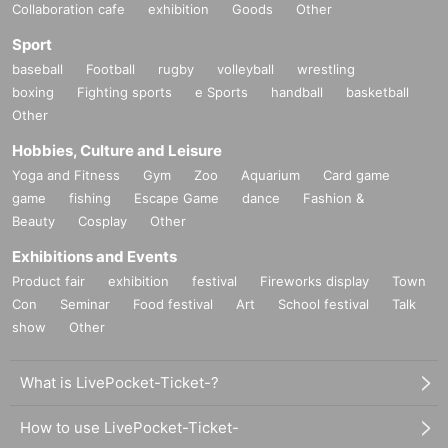
Collaboration cafe
exhibition
Goods
Other
Sport
baseball
Football
rugby
volleyball
wrestling
boxing
Fighting sports
e Sports
handball
basketball
Other
Hobbies, Culture and Leisure
Yoga and Fitness
Gym
Zoo
Aquarium
Card game
game
fishing
Escape Game
dance
Fashion &
Beauty
Cosplay
Other
Exhibitions and Events
Product fair
exhibition
festival
Fireworks display
Town
Con
Seminar
Food festival
Art
School festival
Talk
show
Other
What is LivePocket-Ticket-?
How to use LivePocket-Ticket-