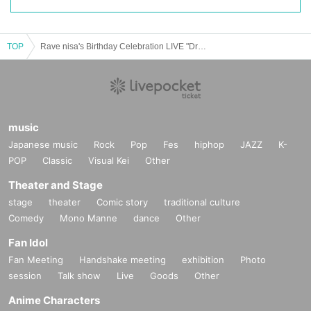
TOP
Rave nisa's Birthday Celebration LIVE "Drop, Scream, Go Crazy."
music
Japanese music
Rock
Pop
Fes
hiphop
JAZZ
K-
POP
Classic
Visual Kei
Other
Theater and Stage
stage
theater
Comic story
traditional culture
Comedy
Mono Manne
dance
Other
Fan Idol
Fan Meeting
Handshake meeting
exhibition
Photo
session
Talk show
Live
Goods
Other
Anime Characters