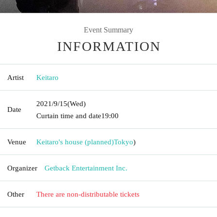
Event Summary
INFORMATION
Artist
Keitaro
2021/9/15
(Wed)
Date
Curtain time and date
19:00
Venue
Keitaro's house (planned)
Tokyo
)
Organizer
Getback Entertainment Inc.
Other
There are non-distributable tickets