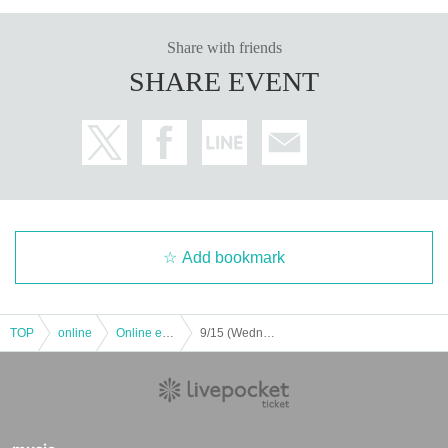
Share with friends
SHARE EVENT
8) "Ohitorisama Music Video (DVD)" ￥ 1,400
Add bookmark
TOP
online
Online event
9/15 (Wednesday) "CONNECT to LION Vol.16" ~ Net autograph session ~ [9/11 (Saturday) performance]