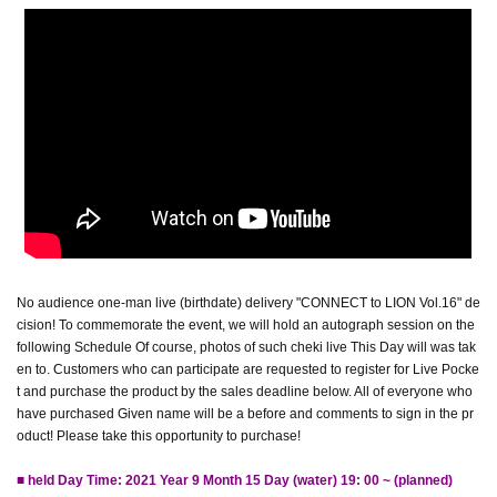
No audience one-man live (birthdate) delivery "CONNECT to LION Vol.16" de
cision! To commemorate the event, we will hold an autograph session on the
following Schedule Of course, photos of such cheki live This Day will was tak
en to. Customers who can participate are requested to register for Live Pocke
t and purchase the product by the sales deadline below. All of everyone who
have purchased Given name will be a before and comments to sign in the pr
oduct! Please take this opportunity to purchase!
■ held Day Time: 2021 Year 9 Month 15 Day (water) 19: 00 ~ (planned)