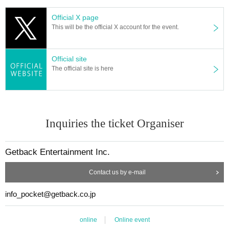
Official X page
This will be the official X account for the event.
Official site
The official site is here
Inquiries the ticket Organiser
Getback Entertainment Inc.
Contact us by e-mail
info_pocket@getback.co.jp
online
Online event