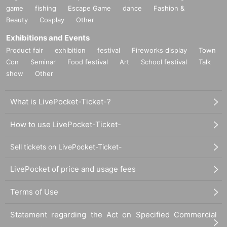
game
fishing
Escape Game
dance
Fashion &
Beauty
Cosplay
Other
Exhibitions and Events
Product fair
exhibition
festival
Fireworks display
Town
Con
Seminar
Food festival
Art
School festival
Talk
11) Pizza towel (fluffy article) ¥ 2,700
show
Other
What is LivePocket-Ticket-?
How to use LivePocket-Ticket-
Sell tickets on LivePocket-Ticket-
LivePocket of price and usage fees
Terms of Use
１２）
Asobi Bairaru T-SHIRT (size: XL) ￥ 4,000
Statement regarding the Act on Specified Commercial