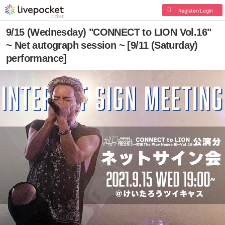
Register/Login
9/15 (Wednesday) "CONNECT to LION Vol.16"
~ Net autograph session ~ [9/11 (Saturday)
performance]