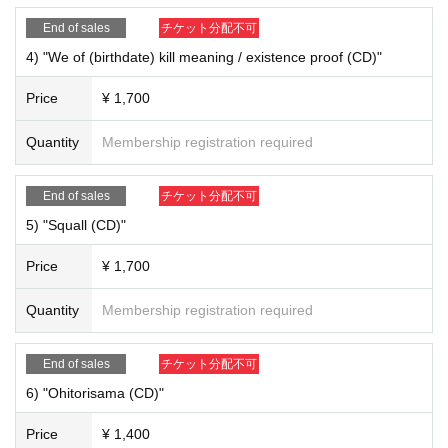
End of sales
チケット分配不可
4) "We of (birthdate) kill meaning / existence proof (CD)"
Price
¥ 1,700
2) NEW "Asobi Bairaru" check holder ￥ 2,200
Quantity
Membership registration required
End of sales
チケット分配不可
5) "Squall (CD)"
Price
¥ 1,700
Quantity
Membership registration required
End of sales
チケット分配不可
3) Keitaro Cheki (Random Cheki) ￥ 1,200
6) "Ohitorisama (CD)"
4) "We of (birthdate) kill meaning / existence proof (CD)" ¥ 1,700
Price
¥ 1,400