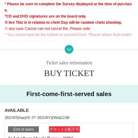
5) "Squall (CD)" ￥ 1,700
* Please be sure to complete the Survey displayed at the time of purchas
6) "Ohitorisama (CD)" ￥ 1,400
e.
7) "We of (birthdate) kill meaning xSquall Music Video (DVD)" \ 1,700
*CD and DVD signatures are on the board only.
8) "Ohitorisama Music Video (DVD)" ￥ 1,400
※ live This is in relation to cheki Day will be random cheki shooting.
9) NEW Graffiti Logo Mini Shikishi ￥ 1,200
※ any case Cancel can not cancel the. Please note.
10) NEW Artist Photo Mini Shikishi ￥ 1,200
* You cannot operate the system or payment here. Please refrain from makin
11) Pizataoru (plump (birthdate) land) ¥ 2,700
g Inquiries regarding the system.
12) Asobi Bairaru T-SHIRT (size: XL) ￥ 4,000
[Reward meeting N/A]
Ticket sales information
・ For customers who have purchased any of 1) to 12) (multiple purchases ar
BUY TICKET
e possible), the person who purchased the product will write a signature.
[About shipping fee]
Due to the accounting system, the price of each product is +200 yen (ship
ping fee included). Thank you for your understanding in advance.
First-come-first-served sales
・ Nationwide
-We will mainly ship by post posting using letter packs.
AVAILABLE
[Sales period]
2021/9/5
(Sun)
19: 57
~
2021/9/15
(Wed)
12:00
- your order Sales period: 9 Month 15 Day (water) AM11: up to 59
End of sales
チケット分配不可
* Please note that the Payment deadline differs for Convenience store payme
nt.