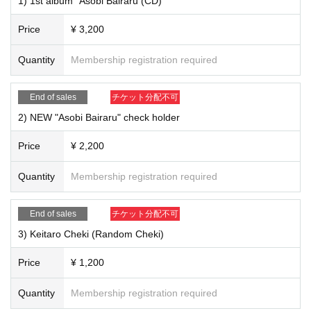
1) 1st album "Asobi Bairaru (CD)"
* In any case, Cancel after purchase is not possible. Please note.
We look forward to your participation in the net autograph session!
Price
¥ 3,200
[Shipping]
Quantity
Membership registration required
1) 1st album "Asobi Bairaru (CD)" ￥ 3,200
End of sales
チケット分配不可
2) NEW "Asobi Bairaru" check holder
Price
¥ 2,200
Quantity
Membership registration required
End of sales
チケット分配不可
3) Keitaro Cheki (Random Cheki)
Price
¥ 1,200
Quantity
Membership registration required