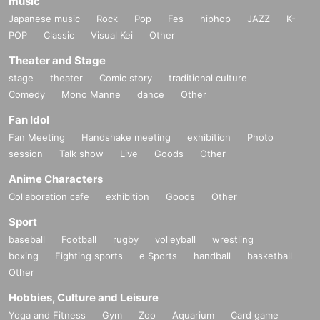
music
Japanese music
Rock
Pop
Fes
hiphop
JAZZ
K-
POP
Classic
Visual Kei
Other
Theater and Stage
stage
theater
Comic story
traditional culture
Comedy
Mono Manne
dance
Other
Fan Idol
Fan Meeting
Handshake meeting
exhibition
Photo
session
Talk show
Live
Goods
Other
Anime Characters
Collaboration cafe
exhibition
Goods
Other
9) NEW
Raffity Logo Mini Shikishi ￥ 1,200
Sport
10) NEW Artist Photo Mini Shikishi ￥ 1,200
baseball
Football
rugby
volleyball
wrestling
boxing
Fighting sports
e Sports
handball
basketball
Other
Hobbies, Culture and Leisure
Yoga and Fitness
Gym
Zoo
Aquarium
Card game