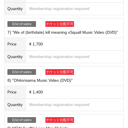
Quantity
Membership registration required
End of sales
チケット分配不可
7) "We of (birthdate) kill meaning xSquall Music Video (DVD)"
Price
¥ 1,700
Quantity
Membership registration required
End of sales
チケット分配不可
8) "Ohitorisama Music Video (DVD)"
Price
¥ 1,400
Quantity
Membership registration required
5) "Squall (CD)" ￥ 1,700
End of sales
チケット分配不可