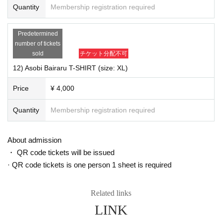
Quantity
Membership registration required
Predetermined
number of tickets
sold
チケット分配不可
12) Asobi Bairaru T-SHIRT (size: XL)
Price
¥ 4,000
Quantity
Membership registration required
About admission
・ QR code tickets will be issued
· QR code tickets is one person 1 sheet is required
Related links
7) "We of (birthdate) kill meaning xSquall Music Video (DVD)" \ 1,700
LINK