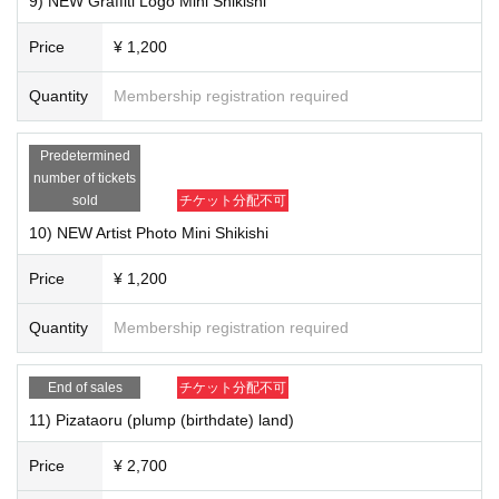
9) NEW Graffiti Logo Mini Shikishi
Price
¥ 1,200
Quantity
Membership registration required
Predetermined
number of tickets
sold
チケット分配不可
10) NEW Artist Photo Mini Shikishi
Price
¥ 1,200
Quantity
Membership registration required
End of sales
チケット分配不可
11) Pizataoru (plump (birthdate) land)
6) "Ohitorisama (CD)" ￥ 1,400
Price
¥ 2,700