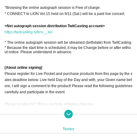
*Browsing the online autograph session is Free of charge.
* CONNECT to LION Vol.15 held on 9/11 (Sat.) will be a paid live concert.
<Net autograph session distribution TwitCasting account>
https://twitcasting.tv/bnv__kei
* The online autograph session will be streamed (birthdate) from TwitCasting.
* Because the start time is scheduled, it may be Change before or after witho
ut notice. Please understand in advance.
[About online signing]
Please register for Live Pocket and purchase products from this page by the s
ales deadline below. Live held Day of the Day and with, your Given name bef
ore, I will sign a comment to the product! Please read the following guidelines
carefully and participate in the event.
[Target products] * Prices include shipping charges.
1) 1st album "Asobi Bairaru (CD)" ￥ 3,200
2) NEW "Asobi Bairaru" check holder ￥ 2,200
Notes
3) Keitaro Cheki (Random Cheki) ￥ 1,200
4) "We of (birthdate) kill meaning / existence proof (CD)" ¥ 1,700