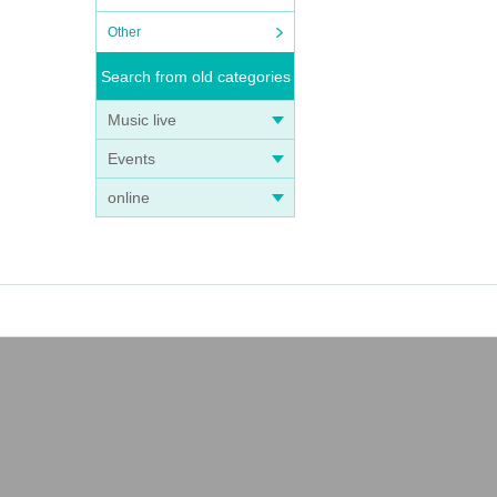
Other
Search from old categories
Music live
Events
online