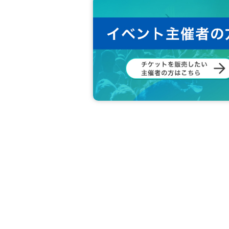
B
award
:
Autographed postcard
*This will be written in advance on the 
C
award
:
Postcard
*For the postcard lottery, you will rece
ze lottery.
* The winners of the postcard lottery
unt and at the event venue.
* Winners will have their photo taken 
d.
X
The details will be announced Offi
hin this time, your winnings will be vo
※Individual handshake tickets are
1
Ac
choose.
* The award ticket can only be used on th
※ If there are additional benefits, after th
※ Please note that the N/A of the Reward