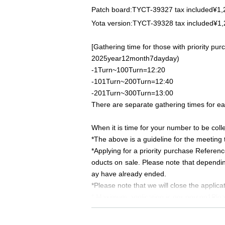
Patch board:
TYCT-39327
tax included
¥1,
Yota version:
TYCT-39328
tax included
¥1,
[Gathering time for those with priority p
2025
year
12
month
7
day
day
)
-
1
Turn~
100
Turn
=12:20
-
101
Turn~
200
Turn
=12:40
-
201
Turn~
300
Turn
=13:00
There are separate gathering times for e
When it is time for your number to be coll
*The above is a guideline for the meeting 
*Applying for a priority purchase Referen
oducts on sale. Please note that dependin
ay have already ended.
*Please note that we will close the applic
* Maximum application is per person
1
Plea
ne purchasing tickets, we may refuse your
*We will not accept reservations from thos