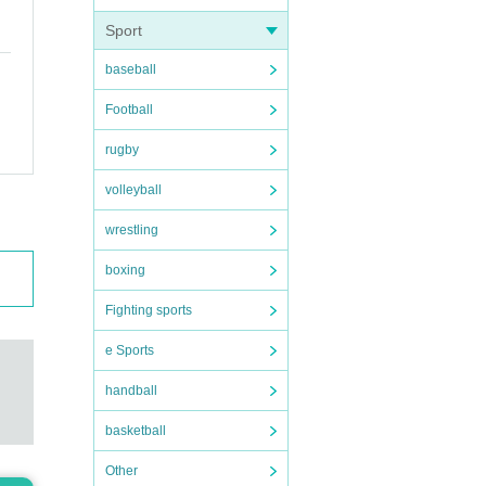
Sport
ive y
baseball
Football
em
I
rugby
t be
volleyball
ce m
wrestling
boxing
Fighting sports
e Sports
handball
basketball
Other