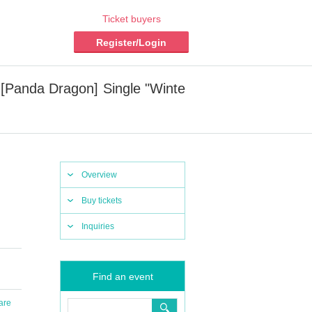
Ticket buyers
Register/Login
Panda Dragon] Single "Winte
Overview
Buy tickets
Inquiries
Find an event
are