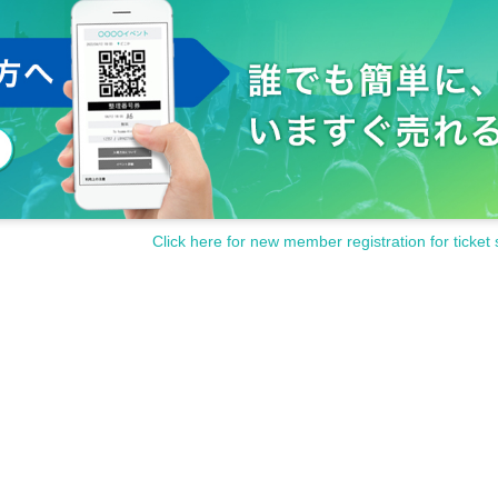
postcard we give you.
ive Purchase quantity as well as a lottery ticket to enter the gran
 will be announced
18: 45
Rock Field
X
This will be posted Official
Click here for new member registration for ticket 
after the event. The meeting time and place for winners is Rock 
cial account and at the event venue.
30
If you are unable to come
id.
Valid only on the day of the event
)
.
counting
2
There will be a purchase limit of one ticket. Members
e Day of the event.
e Day it will be announced.
s Association may be subject to Change suddenly.