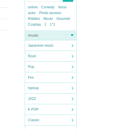
online
Comedy
Voice
actor
Photo session
Riddles
Movie
Gourmet
Cosplay
1
1*1
music
Japanese music
Rock
Pop
Fes
hiphop
JAZZ
K-POP
Classic