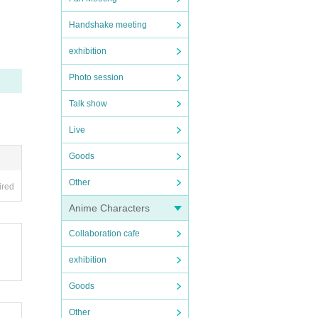
Handshake meeting
th th
exhibition
Photo session
Talk show
 be c
ibuti
Live
are s
Goods
Other
ired
 will
Anime Characters
nus v
Collaboration cafe
w on,
exhibition
Goods
Other