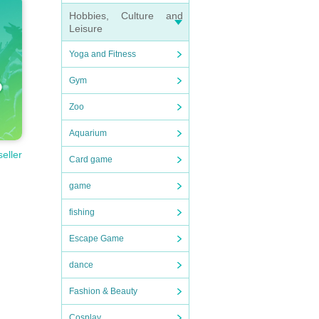
Hobbies, Culture and
Leisure
Yoga and Fitness
d pri
Gym
Zoo
 acco
Aquarium
seller
Fiel
Card game
 wit
game
 can
fishing
Escape Game
dance
Fashion & Beauty
Cosplay