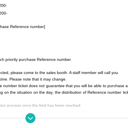
200-
200-
urchase Reference number]
ach priority purchase Reference number.
ected, please come to the sales booth. A staff member will call you.
time. Please note that it may change.
ce number ticket does not guarantee that you will be able to purchase a
g on the situation on the day, the distribution of Reference number tic
ation process once the limit has been reached.
se note that you will be limited to 100 times.
Please note that if we find
 purchase or participation.
e who do not intend to purchase or for the purpose of reselling.