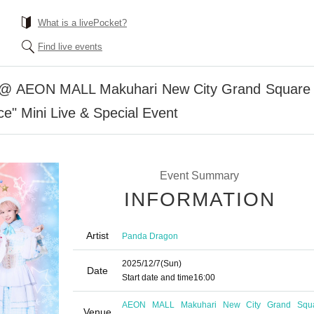
What is a livePocket?
Find live events
 @ AEON MALL Makuhari New City Grand Square [
e" Mini Live & Special Event
Event Summary
INFORMATION
Artist
Panda Dragon
2025/12/7
(Sun)
Date
Start date and time
16:00
AEON MALL Makuhari New City Grand Squ
Venue