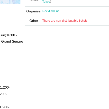
Tokyo
)
Organizer
Rockfield Inc.
Other
There are non-distributable tickets
Sun)
16:00
~
y Grand Square
1,200-
200-
-
1,200-