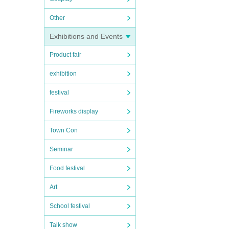
Other
e.
Exhibitions and Events
Product fair
exhibition
oes n
festival
Fireworks display
ces.
Town Con
Seminar
iorit
Food festival
Art
School festival
Talk show