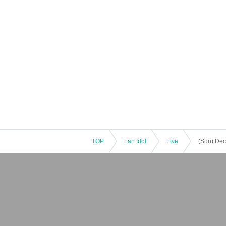
TOP
Fan Idol
Live