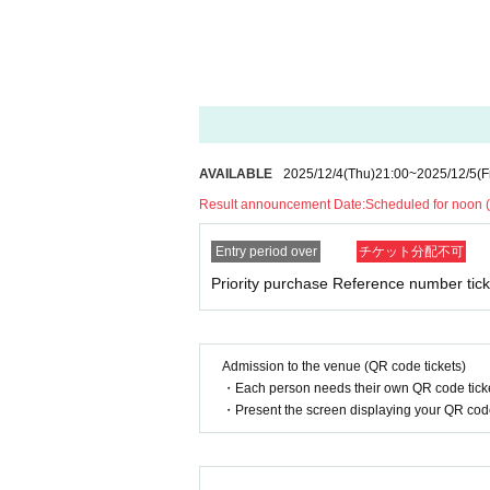
[Flow after Tickets acquisition]
-
LivePocket
From My Tickets of "
QR
You wi
e code on it on the day.
Screenshots not p
・When lining up, your ticket will be authe
[For those who do not have a purchase Re
The sales for those who do not have a pur
AVAILABLE
2025/12/4
(Thu)
21:00
~
2025/12/5
(F
onducted after End of sales for those wit
Result announcement Date:
Scheduled for noon (
on situation on the day, the sales may no
old but bonus tickets are not distributed.
Entry period over
チケット分配不可
Priority purchase Reference number tick
◆About purchasing
On the day of the event
12:30
Customers wh
receive a "Live Viewing Ticket (with Refer
oucher
High-five tickets for everyone, ind
Admission to the venue (QR code tickets)
・Each person needs their own QR code ticke
If you have a "Live Viewing Ticket (with 
・Present the screen displaying your QR code 
admission to the priority viewing area wil
*The Reference number will be distri