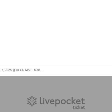
(Sun) Dec. 7, 2025 @ AEON MALL Makuhari New City Grand Square [Panda Dragon] Single "Winter Song Defense Force" Mini Live & Special Event