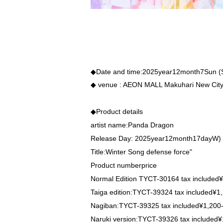
◆Date and time:
2025
year
12
month
7
Sun (
◆ venue
: AEON MALL Makuhari New Cit
◆Product details
artist name:
Panda Dragon
Release Day
: 2025
year
12
month
17
day
W
)
Title:
Winter Song
defense force
"
Product number
price
Normal Edition
TYCT-30164
tax included
¥
Taiga edition:
TYCT-39324
tax included
¥1,
Nagiban:
TYCT-39325
tax included
¥1,200
Naruki version:
TYCT-39326
tax included
¥