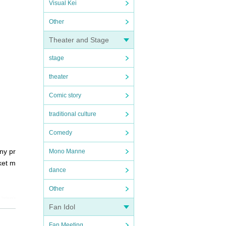
Visual Kei
Other
Theater and Stage
stage
theater
Comic story
traditional culture
Comedy
ny pr
Mono Manne
ket m
dance
Other
 anyo
Fan Idol
Fan Meeting