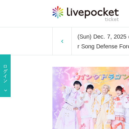
(Sun) Dec. 7, 2025
r Song Defense Forc