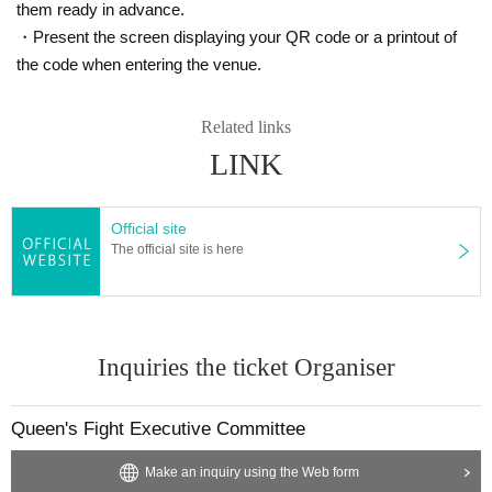
them ready in advance.
・Present the screen displaying your QR code or a printout of
the code when entering the venue.
Related links
LINK
Official site
The official site is here
Inquiries the ticket Organiser
Queen's Fight Executive Committee
Make an inquiry using the Web form