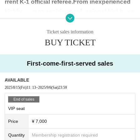
rrent K-1 official referee.
From inexperienced
kickboxers to aspiring professional kickboxe
rs to kickouters who love KICK OUT, regardle
ss of their career or age, they will bloom brigh
Ticket sales information
tly and beautifully in the ring of their dreams.
BUY TICKET
The host, referee, doctor, inspector, and all-fe
male martial arts tournament is a must-see!
First-come-first-served sales
AVAILABLE
2025/8/15
(Fri)
11: 13
~
2025/9/6
(Sat)
23:59
[Event content]
▶︎Princess Tournament (-30kg/-35kg/-40kg/-4
End of sales
5kg/-50kg)
VIP seat
▶︎One Match
Price
¥ 7,000
(Princess, up to 15 years old (junior high sch
Quantity
Membership registration required
ool student))