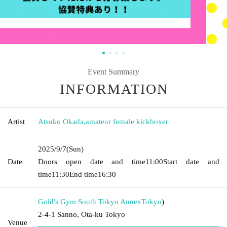
Event Summary
INFORMATION
Artist
Atsuko Okada
,
amateur female kickboxer
2025/9/7
(Sun)
Date
Doors open date and time
11:00
Start date and
time
11:30
End time
16:30
Gold's Gym South Tokyo Annex
Tokyo
)
2-4-1 Sanno, Ota-ku Tokyo
Venue