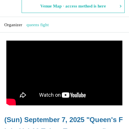
Venue Map · access method is here
Organizer
queens fight
(Sun) September 7, 2025 "Queen's F