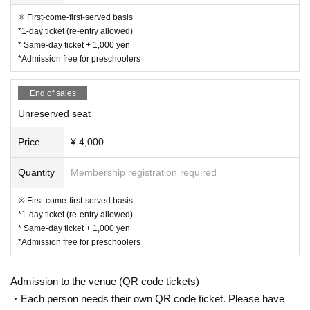
(Adult weight class: Atomweight -70kg) / Age
※ First-come-first-served basis
*1-day ticket (re-entry allowed)
s 16 and up: No age limit)
* Same-day ticket + 1,000 yen
▶︎Pretty Division Exhibition Match
*Admission free for preschoolers
▶︎KICK OUT Showcase
End of sales
Unreserved seat
Price
¥ 4,000
Quantity
Membership registration required
※ First-come-first-served basis
*1-day ticket (re-entry allowed)
* Same-day ticket + 1,000 yen
*Admission free for preschoolers
Admission to the venue (QR code tickets)
・Each person needs their own QR code ticket. Please have