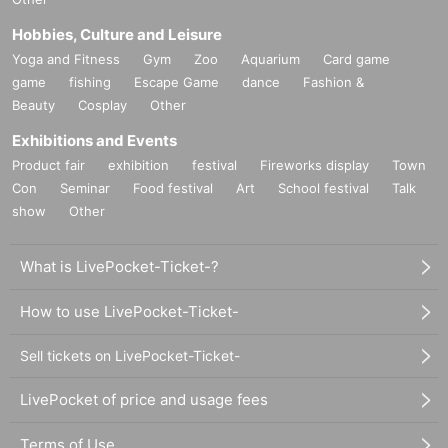
Hobbies, Culture and Leisure
Yoga and Fitness
Gym
Zoo
Aquarium
Card game
game
fishing
Escape Game
dance
Fashion &
Beauty
Cosplay
Other
Exhibitions and Events
Product fair
exhibition
festival
Fireworks display
Town
Con
Seminar
Food festival
Art
School festival
Talk
show
Other
What is LivePocket-Ticket-?
How to use LivePocket-Ticket-
Sell tickets on LivePocket-Ticket-
LivePocket of price and usage fees
Terms of Use