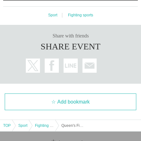
Sport
Fighting sports
Share with friends
SHARE EVENT
Add bookmark
TOP
Sport
Fighting sports
Queen's Fight VoL.16 Tokyo Tournament