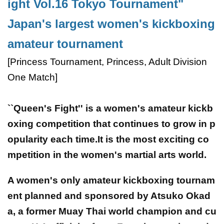
ight Vol.16 Tokyo Tournament"
Japan's largest women's kickboxing
amateur tournament
[Princess Tournament, Princess, Adult Division
One Match]
``Queen's Fight'' is a women's amateur kickb
oxing competition that continues to grow in p
opularity each time.It is the most exciting co
mpetition in the women's martial arts world.
A women's only amateur kickboxing tournam
ent planned and sponsored by Atsuko Okad
a, a former Muay Thai world champion and cu