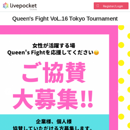
Register/Login
Queen's Fight VoL.16 Tokyo Tournament