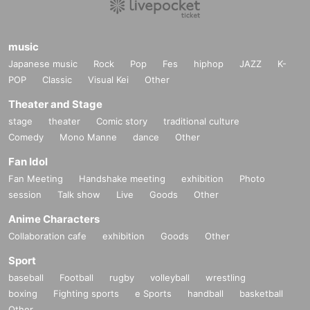
music
Japanese music
Rock
Pop
Fes
hiphop
JAZZ
K-
POP
Classic
Visual Kei
Other
Theater and Stage
stage
theater
Comic story
traditional culture
Comedy
Mono Manne
dance
Other
Fan Idol
Fan Meeting
Handshake meeting
exhibition
Photo
session
Talk show
Live
Goods
Other
Anime Characters
Collaboration cafe
exhibition
Goods
Other
Sport
baseball
Football
rugby
volleyball
wrestling
boxing
Fighting sports
e Sports
handball
basketball
Other