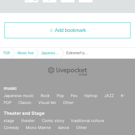
Add bookmark
TOP
Music live
Japanese idol / celebrity
Extrome!! ︎presents, situasion "amputasion" release commemoration special project
music
Japanese music
Rock
Pop
Fes
hiphop
JAZZ
K-
POP
Classic
Visual Kei
Other
Theater and Stage
stage
theater
Comic story
traditional culture
Comedy
Mono Manne
dance
Other