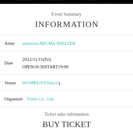
Event Summary
INFORMATION
Artist
situasion
,
MIGMA SHELTER
2022/11/11
(Fri)
Date
OPEN
18:30
START
19:00
Venue
WOMBLIVE
Tokyo
)
Organizer
Form Co., Ltd.
Ticket sales information
BUY TICKET