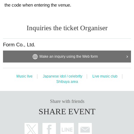
the code when entering the venue.
Inquiries the ticket Organiser
Form Co., Ltd.
Make an inquiry using the Web form
Music live
Japanese idol / celebrity
Live music club
Shibuya area
Share with friends
SHARE EVENT