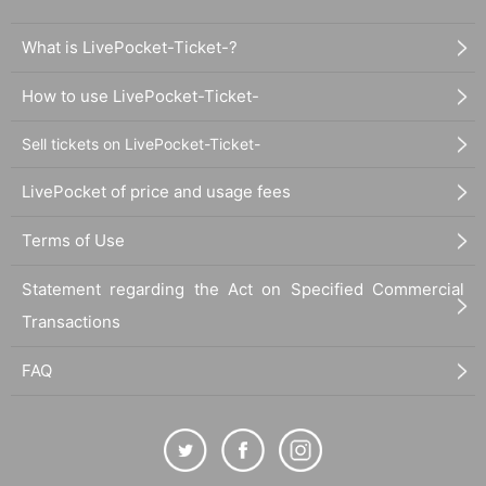
What is LivePocket-Ticket-?
How to use LivePocket-Ticket-
Sell tickets on LivePocket-Ticket-
LivePocket of price and usage fees
Terms of Use
Statement regarding the Act on Specified Commercial
Transactions
FAQ