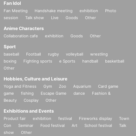
Fan Idol
Fan Meeting
Handshake meeting
exhibition
Photo
session
Talk show
Live
Goods
Other
Anime Characters
Collaboration cafe
exhibition
Goods
Other
Sport
baseball
Football
rugby
volleyball
wrestling
boxing
Fighting sports
e Sports
handball
basketball
Other
Hobbies, Culture and Leisure
Yoga and Fitness
Gym
Zoo
Aquarium
Card game
game
fishing
Escape Game
dance
Fashion &
Beauty
Cosplay
Other
Exhibitions and Events
Product fair
exhibition
festival
Fireworks display
Town
Con
Seminar
Food festival
Art
School festival
Talk
show
Other