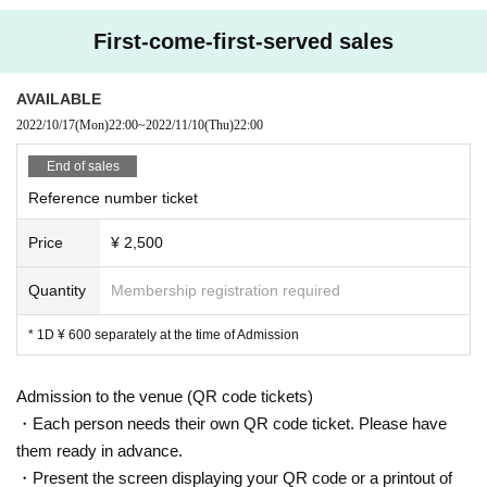
First-come-first-served sales
AVAILABLE
2022/10/17
(Mon)
22:00
~
2022/11/10
(Thu)
22:00
End of sales
Reference number ticket
Price
¥ 2,500
Quantity
Membership registration required
* 1D ¥ 600 separately at the time of Admission
Admission to the venue (QR code tickets)
・Each person needs their own QR code ticket. Please have
them ready in advance.
・Present the screen displaying your QR code or a printout of