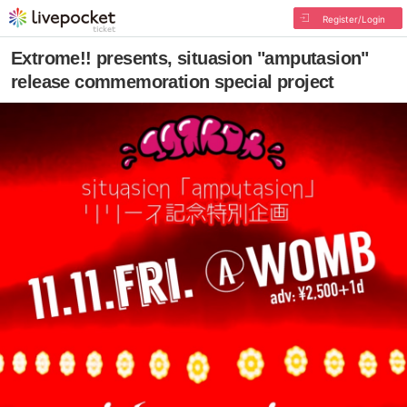
Register/Login
Extrome!! ︎presents, situasion "amputasion"
release commemoration special project