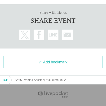
Share with friends
SHARE EVENT
Add bookmark
TOP
[12/15 Evening Session] "Akukuma-kai 2024 Daibōen-kai"