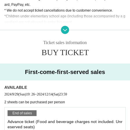
ard, PayPay, etc.
* We do not accept ticket cancellations due to customer convenience.
*Children under elementary school age (including those accompanied by a g
uardian) are not allowed to enter this event.
On the day of the event, you may be asked to show identification (driver's lice
nse, student ID, passport, My Number card, or other publicly issued identificat
ion) when entering the venue. In addition, we strictly prohibit the sale of alcoh
Ticket sales information
ol to minors. Thank you for your understanding.
BUY TICKET
*Please refrain from giving gifts to Artist that cannot be taken home, such as l
arge items or perishable items.
*During this event, your clothes and belongings may get wet or get dirty. Plea
se fully understand and take precautions before participating.
First-come-first-served sales
*We cannot be held responsible for any water damage or damage to property
during the event.
AVAILABLE
2024/9/29
(Sun)
19: 26
~
2024/12/14
(Sat)
23:59
2 sheets can be purchased per person
End of sales
Advance ticket (Food and beverage charges not included. Unr
eserved seats)