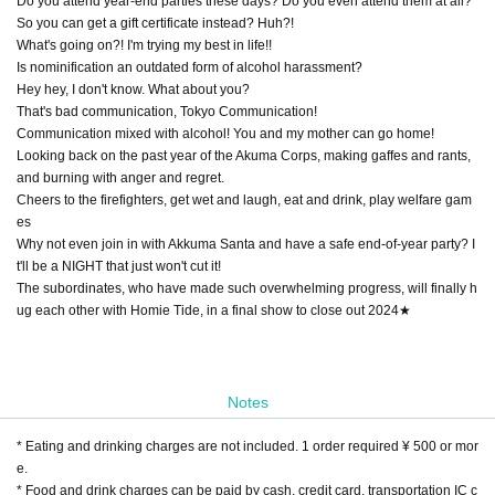
Do you attend year-end parties these days? Do you even attend them at all?
So you can get a gift certificate instead? Huh?!
What's going on?! I'm trying my best in life!!
Is nominification an outdated form of alcohol harassment?
Hey hey, I don't know. What about you?
That's bad communication, Tokyo Communication!
Communication mixed with alcohol! You and my mother can go home!
Looking back on the past year of the Akuma Corps, making gaffes and rants,
and burning with anger and regret.
Cheers to the firefighters, get wet and laugh, eat and drink, play welfare gam
es
Why not even join in with Akkuma Santa and have a safe end-of-year party? I
t'll be a NIGHT that just won't cut it!
The subordinates, who have made such overwhelming progress, will finally h
ug each other with Homie Tide, in a final show to close out 2024★
Notes
* Eating and drinking charges are not included. 1 order required ¥ 500 or mor
e.
* Food and drink charges can be paid by cash, credit card, transportation IC c