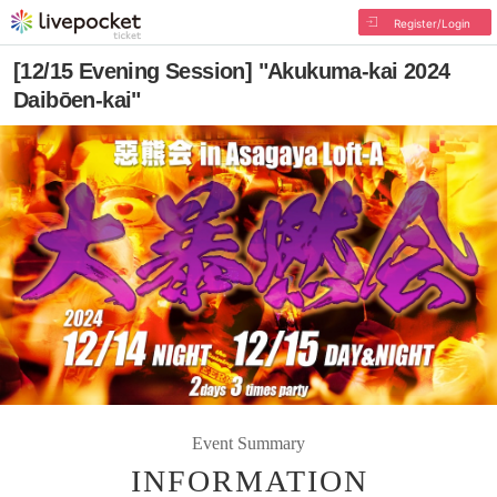
Register/Login
[12/15 Evening Session] "Akukuma-kai 2024
Daibōen-kai"
Event Summary
INFORMATION