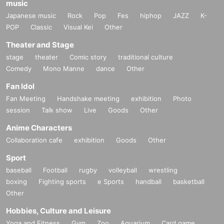
music
Japanese music
Rock
Pop
Fes
hiphop
JAZZ
K-
POP
Classic
Visual Kei
Other
Theater and Stage
stage
theater
Comic story
traditional culture
Comedy
Mono Manne
dance
Other
Fan Idol
Fan Meeting
Handshake meeting
exhibition
Photo
session
Talk show
Live
Goods
Other
Anime Characters
Collaboration cafe
exhibition
Goods
Other
Sport
baseball
Football
rugby
volleyball
wrestling
boxing
Fighting sports
e Sports
handball
basketball
Other
Hobbies, Culture and Leisure
Yoga and Fitness
Gym
Zoo
Aquarium
Card game