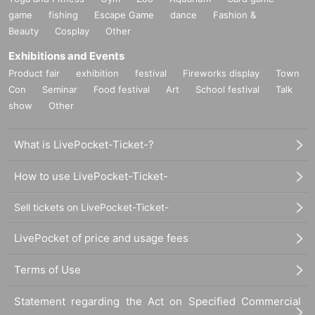
game
fishing
Escape Game
dance
Fashion &
Beauty
Cosplay
Other
Exhibitions and Events
Product fair
exhibition
festival
Fireworks display
Town
Con
Seminar
Food festival
Art
School festival
Talk
show
Other
What is LivePocket-Ticket-?
How to use LivePocket-Ticket-
Sell tickets on LivePocket-Ticket-
LivePocket of price and usage fees
Terms of Use
Statement regarding the Act on Specified Commercial