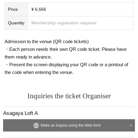
Price
¥ 6,666
Quantity
Membership registration required
Admission to the venue (QR code tickets)
・Each person needs their own QR code ticket. Please have
them ready in advance.
・Present the screen displaying your QR code or a printout of
the code when entering the venue.
Inquiries the ticket Organiser
Asagaya Loft A
Make an inquiry using the Web form