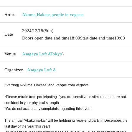
Artist
Akuma
,
Hakase
,
people in vegasta
2024/12/15
(Sun)
Date
Doors open date and time
18:00
Start date and time
19:00
Venue
Asagaya Loft A
Tokyo
)
Organizer
Asagaya Loft A
[Starring] Akkuma, Hakase, and People from Vegasta
*Please refrain from participating if you are sensitive to stimulation or are not
confident in your physical strength.
*We do not accept any complaints regarding this event.
The annual "Akukuma-kai" will be holding its year-end party in December, the
last day of the year this year!