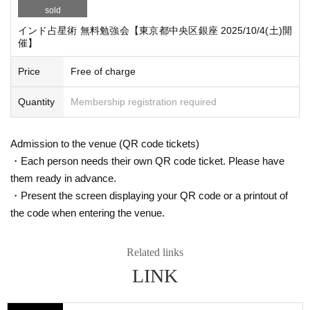
http://darsana.asia/
sold
info@darsana.asia
インド占星術 無料勉強会【東京都中央区銀座 2025/10/4(土)開
催】
What is Indian Astrology?
What was I born for?
Price
Free of charge
How should people live?
Quantity
Membership registration required
What should a person do when faced with such a question, a wall of deep da
rkness, in a long life?
Admission to the venue (QR code tickets)
Indian astrology = Jyotish is said to be the "eye" to know the past, present an
d future.
・Each person needs their own QR code ticket. Please have
them ready in advance.
It is also called the "science of light," and its light illuminates the deep and dar
・Present the screen displaying your QR code or a printout of
k darkness of life.
the code when entering the venue.
By illuminating the darkness of life through Indian astrology,
We aim to understand the meaning of life and find the wisdom to live.
Related links
*If there are a large number of applications, a lottery will be held to send a "re
ception confirmation" email directly to the participants.
LINK
●Q＆A
Q: I know nothing about astrology. Can I still participate?