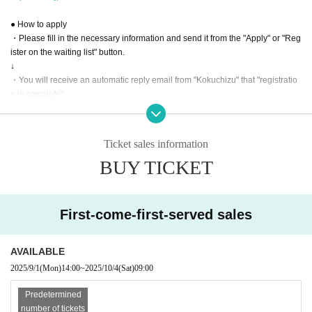
● How to apply
・Please fill in the necessary information and send it from the "Apply" or "Reg
ister on the waiting list" button.
↓
・You will receive an automatic reply email from "Kokuchizu" that "registratio
n is complete".
↓
・After confirming the registration details, the organizer will directly send a "p
articipation reception" Send (an) email to those who have accepted the partic
Ticket sales information
ipation.
BUY TICKET
↓
・If you receive an email from the organizer stating that your participation has
been confirmed, your registration will be complete.
First-come-first-served sales
*If you do not reply to the "participation reception" email, the reception will not
be confirmed, so please be sure to contact us if you reply or cancel.
Since it is a complete reservation system, those who do not have a "confirmat
AVAILABLE
ion of participation" will not be able to participate even if they come to the ven
2025/9/1
(Mon)
14:00
~
2025/10/4
(Sat)
09:00
ue on the day. please note.
Predetermined
Contact: Indian Astrology Square Darshana
number of tickets