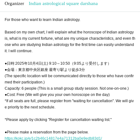
Organizer
Indian astrological square darshana
For those who want to learn Indian astrology.
Based on my own chart, I will explain what the horoscope of Indian astrology
is, what is my current fortune, what are my unique characteristics, and even th
ose who are studying Indian astrology for the first time can easily understand
it. I will continue.
●日時:2025年10月4日(土) 9:10～10:50（9:05より受付します）
●会場：東京都中央区銀座 最寄り駅より徒歩3分
(The specific location will be communicated directly to those who have confir
med their participation.)
Capacity: 6 people (This is a small group study session. Not one-on-one.)
●Cost: Free (We will give you your own horoscope on the day)
*If all seats are full, please register from "waiting for cancellation". We will giv
e priority to the next schedule.
*Please apply by clicking "Register for cancellation waiting list."
●Please make a reservation from the page below.
https://kokc.jp/e/1c2b46c14817e4a71312ba0e9edb83d1/