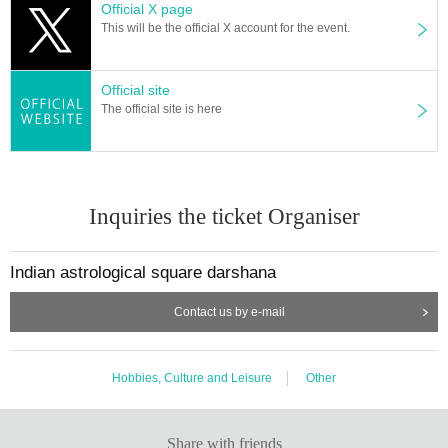
Official X page
A: I will explain carefully so that even beginners can understand.
This will be the official X account for the event.
Q: I'm not sure when I was born. Can I still make charts?
A: If possible, it would be better to have information such as "what time and w
hat time" in the mother and child notebook, but if you can't figure it out, I will m
Official site
ake a temporary chart and give it to you.
The official site is here
Impressions of the free study session
・Since the basic contents were taught in an easy-to-understand manner,
It was fun and easy to understand. FM
・It was very interesting.
Inquiries the ticket Organiser
Thank you for your valuable time! !
Thank you very much for your personal guidance! ! AM
・It was great to be able to learn the basics in a short time.
Indian astrological square darshana
Flexibility and study are necessary, especially to read the details,
I was able to learn words that can be a hint in today's content, so
Contact us by e-mail
I wanted to make the most of my life in the future.
Thank you very much for your valuable time. NK
・Thank you for teaching me so much in such a short time.
Hobbies, Culture and Leisure
Other
There are many types of astrology
I'm glad to hear about my current situation and future situation HM
・Despite being free, I learned a lot.
thank you very much. SY
Share with friends