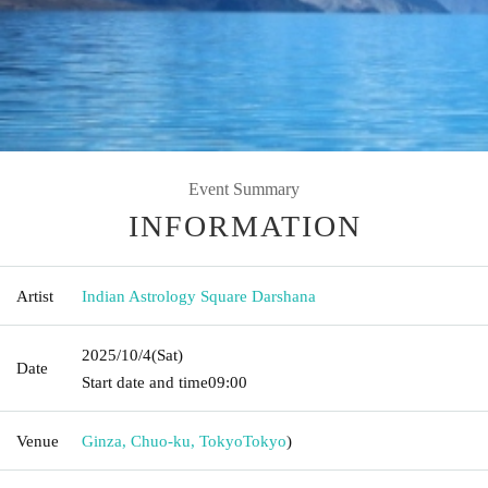
Event Summary
INFORMATION
Artist
Indian Astrology Square Darshana
2025/10/4
(Sat)
Date
Start date and time
09:00
Venue
Ginza, Chuo-ku, Tokyo
Tokyo
)