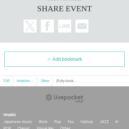
SHARE EVENT
------------------------------------------------------
■ One-on-one personal guidance
●For those who want to study Indian astrology.
You can learn from the basics based on the introductory and elementary texts
prepared here.
First, I want to understand my own horoscope properly, then I want to see the
Add bookmark
horoscopes of my family and friends, and in the future I want to be able to app
raise. We will proceed step by step according to the needs and level of the pe
rson.
TOP
Hobbies, Culture and Leisure
Other
[Fully booked (waiting list)] Free Indian Astrology Study Session [Held (Sat) 4, 2025, in Ginza, Chuo-ku, Tokyo]
There are currently openings for private lessons (Location: Various Tokyo. Nu
mber of spots available: Currently full.
If you would like to take the course or would like more information, please Inq
uiries us by email. We will inform you about the details.
info@darsana.asia
music
Japanese music
Rock
Pop
Fes
hiphop
JAZZ
K-
[Student's article was published in "Indian Astrology Plaza Darshana". ]
POP
Classic
Visual Kei
Other