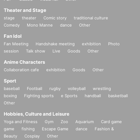
Celebrities born in February Steve Jobs chart (horoscope) by: moksha
http://darsana.asia/wordpress2/2022/02/steve-jobs/
Theater and Stage
Celebrities born in December Taylor Swift chart (horoscope) by: moksha
stage
theater
Comic story
traditional culture
http://darsana.asia/wordpress2/2021/12/taylor-swift/
Comedy
Mono Manne
dance
Other
Celebrities born in October Matsuko Deluxe chart (horoscope) by:moksa
http://darsana.asia/wordpress2/2021/10/matsuko-deluxe/
Fan Idol
Fan Meeting
Handshake meeting
exhibition
Photo
------
session
Talk show
Live
Goods
Other
info@darsana.asia
Anime Characters
Collaboration cafe
exhibition
Goods
Other
Sport
baseball
Football
rugby
volleyball
wrestling
boxing
Fighting sports
e Sports
handball
basketball
Other
Hobbies, Culture and Leisure
Yoga and Fitness
Gym
Zoo
Aquarium
Card game
game
fishing
Escape Game
dance
Fashion &
Beauty
Cosplay
Other