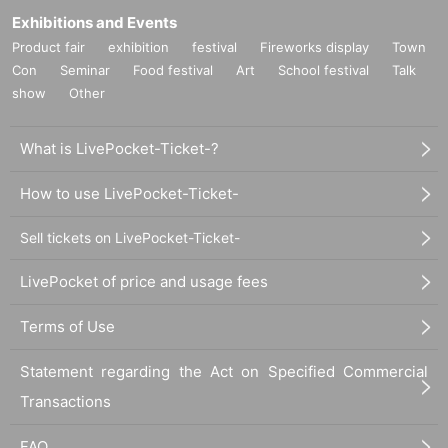
Exhibitions and Events
Product fair
exhibition
festival
Fireworks display
Town
Con
Seminar
Food festival
Art
School festival
Talk
show
Other
What is LivePocket-Ticket-?
How to use LivePocket-Ticket-
Sell tickets on LivePocket-Ticket-
LivePocket of price and usage fees
Terms of Use
Statement regarding the Act on Specified Commercial
Transactions
FAQ