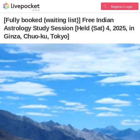
Register/Login
[Fully booked (waiting list)] Free Indian
Astrology Study Session [Held (Sat) 4, 2025, in
Ginza, Chuo-ku, Tokyo]