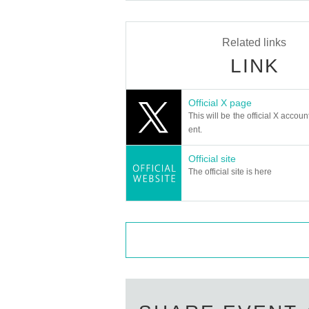
Related links
LINK
Official X page
This will be the official X accoun
ent.
Official site
The official site is here