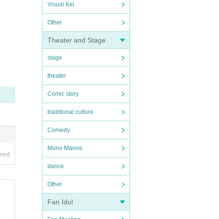
Visual Kei
Other
Theater and Stage
stage
theater
Comic story
traditional culture
Comedy
Mono Manne
ired
dance
Other
Fan Idol