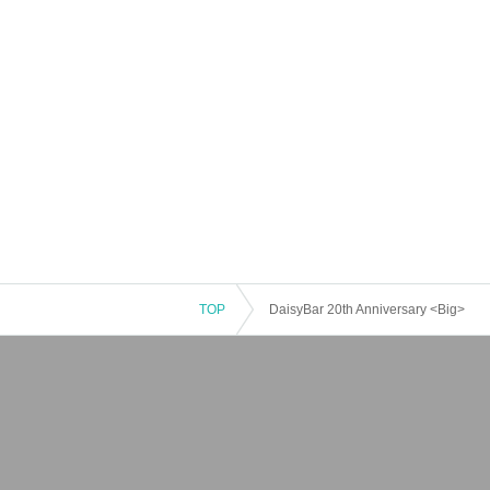
TOP
DaisyBar 20th Anniversary <Big>