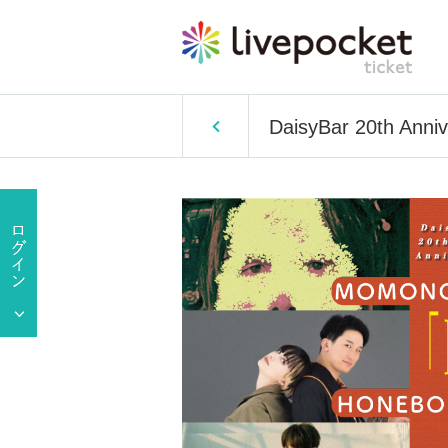
DaisyBar 20th Anni