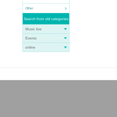
Other
Search from old categories
Music live
Events
online