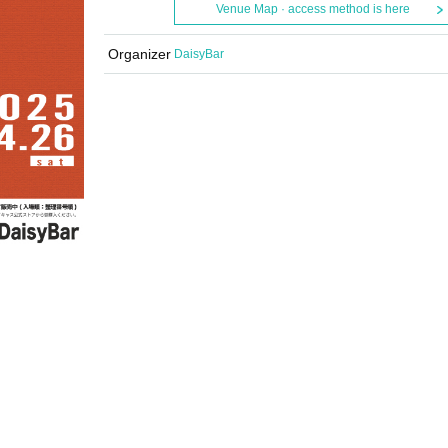
Venue Map · access method is here
Organizer
DaisyBar