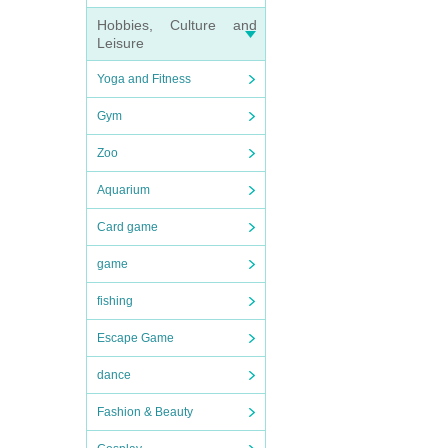
Hobbies, Culture and
Leisure
Yoga and Fitness
Gym
Zoo
Aquarium
Card game
game
fishing
Escape Game
dance
Fashion & Beauty