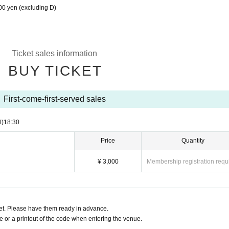
00 yen (excluding D)
Ticket sales information
BUY TICKET
First-come-first-served sales
t)
18:30
Price
Quantity
¥ 3,000
Membership registration requ
t. Please have them ready in advance.
or a printout of the code when entering the venue.