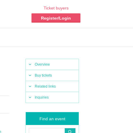
Ticket buyers
Register/Login
Overview
Buy tickets
Related links
Inquiries
Find an event