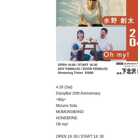
4.26 (Sat)
DaisyBar 20th Anniversary
<Big>
Mizuno Sota
MOMONOBAND
HONEBONE
Oh my!
OPEN 18: 00 / START 18: 30