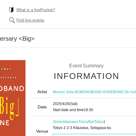
What is a livePocket?
Find live events
versary <Big>
Event Summary
INFORMATION
Artist
,
,
,
Mizuno Sota
MOMONOBAND
HONEBONE
Oh my!
2025/4/26
(Sat)
Date
Start date and time
18:30
Shimokitazawa DaisyBar
Tokyo
)
Tokyo 2-2-3 Kitazawa, Setagaya-ku
Venue