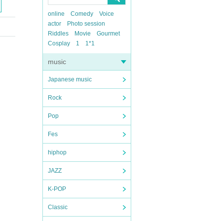
online
Comedy
Voice
actor
Photo session
Riddles
Movie
Gourmet
Cosplay
1
1*1
music
Japanese music
Rock
Pop
Fes
hiphop
JAZZ
K-POP
Classic