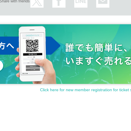
Share with friends
Click here for new member registration for ticket 