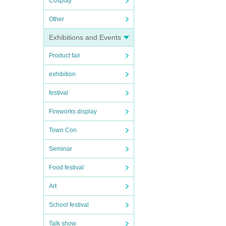
Cosplay
Other
Exhibitions and Events
Product fair
exhibition
festival
Fireworks display
Town Con
Seminar
Food festival
Art
School festival
Talk show