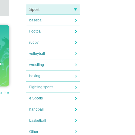
Sport
baseball
Football
rugby
volleyball
wrestling
boxing
Fighting sports
seller
e Sports
handball
basketball
Other