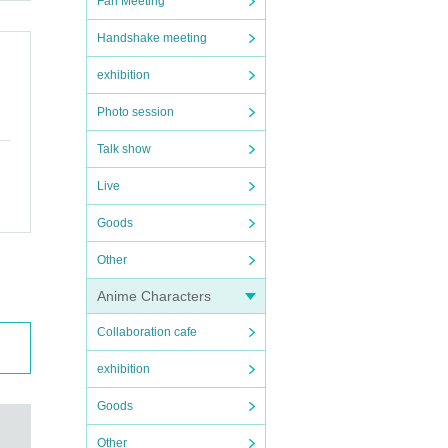
Fan Meeting
Handshake meeting
exhibition
Photo session
Talk show
Live
Goods
Other
Anime Characters
Collaboration cafe
exhibition
Goods
Other