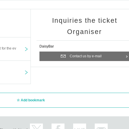
Inquiries the ticket
Organiser
DaisyBar
t for the ev
Contact us by e-mail
Add bookmark