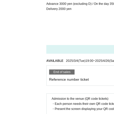
Advance 3000 yen (excluding D) / On the day 35
Delivery 2000 yen
AVAILABLE
2025/3/4
(Tue)
19:00
~
2025/4/26
(Sa
End of sales
Reference number ticket
Admission to the venue (QR code tickets)
・Each person needs their own QR code ticke
・Present the screen displaying your QR code 