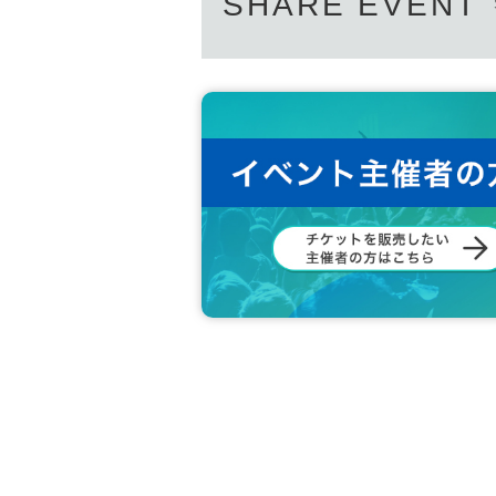
SHARE EVENT