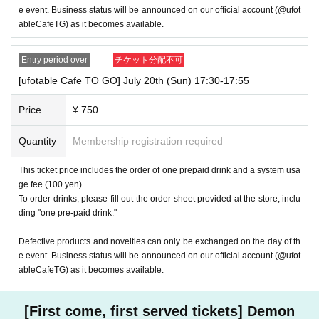
e event. Business status will be announced on our official account (@ufot
ableCafeTG) as it becomes available.
Entry period over
チケット分配不可
[ufotable Cafe TO GO] July 20th (Sun) 17:30-17:55
Price
¥ 750
Quantity
Membership registration required
This ticket price includes the order of one prepaid drink and a system usa
ge fee (100 yen).
To order drinks, please fill out the order sheet provided at the store, inclu
ding "one pre-paid drink."
Defective products and novelties can only be exchanged on the day of th
e event. Business status will be announced on our official account (@ufot
ableCafeTG) as it becomes available.
[First come, first served tickets] Demon