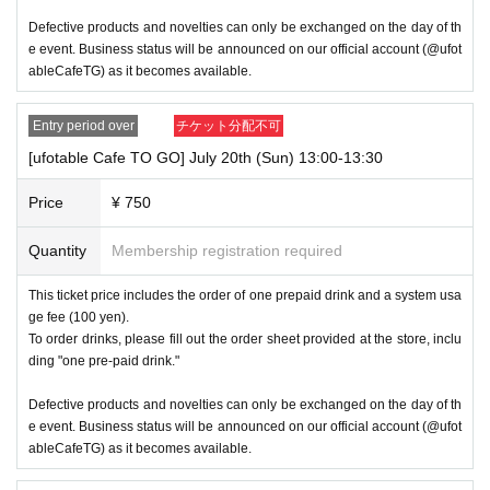
Defective products and novelties can only be exchanged on the day of th
e event. Business status will be announced on our official account (@ufot
ableCafeTG) as it becomes available.
Entry period over
チケット分配不可
[ufotable Cafe TO GO] July 20th (Sun) 13:00-13:30
Price
¥ 750
Quantity
Membership registration required
This ticket price includes the order of one prepaid drink and a system usa
ge fee (100 yen).
To order drinks, please fill out the order sheet provided at the store, inclu
ding "one pre-paid drink."
Defective products and novelties can only be exchanged on the day of th
e event. Business status will be announced on our official account (@ufot
ableCafeTG) as it becomes available.