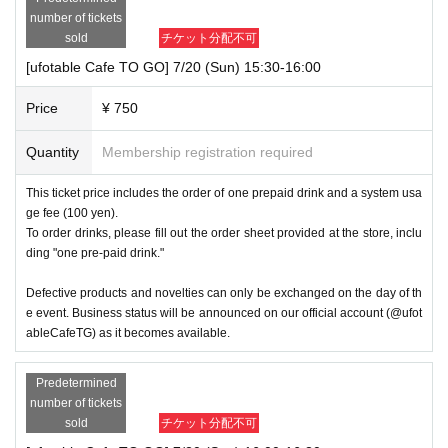
number of tickets
sold
チケット分配不可
[ufotable Cafe TO GO] 7/20 (Sun) 15:30-16:00
Price
¥ 750
Quantity
Membership registration required
This ticket price includes the order of one prepaid drink and a system usa
ge fee (100 yen).
To order drinks, please fill out the order sheet provided at the store, inclu
ding "one pre-paid drink."
Defective products and novelties can only be exchanged on the day of th
e event. Business status will be announced on our official account (@ufot
ableCafeTG) as it becomes available.
Predetermined
number of tickets
sold
チケット分配不可