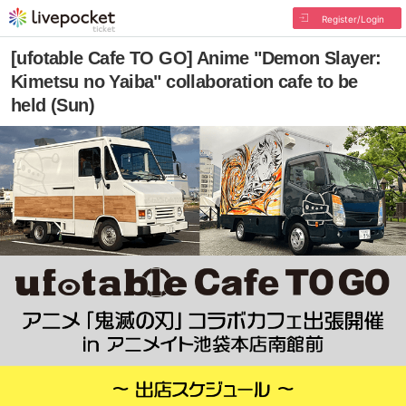
Register/Login
[ufotable Cafe TO GO] Anime "Demon Slayer:
Kimetsu no Yaiba" collaboration cafe to be
held (Sun)