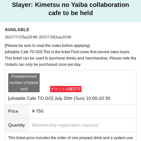
Slayer: Kimetsu no Yaiba collaboration
cafe to be held
AVAILABLE
2025/7/17
(Thu)
20:00
~
2025/7/20
(Sun)
10:00
[Please be sure to read the notes before applying]
[ufotable Cafe TO GO] This is the ticket First-come-first-served sales basis.
This ticket can be used to purchase drinks and merchandise. Please note tha
t tickets can only be purchased once per day.
Predetermined
number of tickets
sold
チケット分配不可
[ufotable Cafe TO GO] July 20th (Sun) 10:00-10:30
Price
¥ 750
Quantity
Membership registration required
This ticket price includes the order of one prepaid drink and a system usa