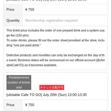
Price
¥ 750
Quantity
Membership registration required
This ticket price includes the order of one prepaid drink and a system usa
ge fee (100 yen).
To order drinks, please fill out the order sheet provided at the store, inclu
ding "one pre-paid drink."
Defective products and novelties can only be exchanged on the day of th
e event. Business status will be announced on our official account (@ufot
ableCafeTG) as it becomes available.
Predetermined
number of tickets
sold
チケット分配不可
[ufotable Cafe TO GO] July 20th (Sun) 13:00-13:30
Price
¥ 750