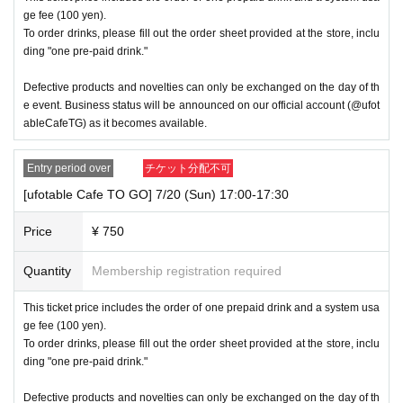
ge fee (100 yen).
To order drinks, please fill out the order sheet provided at the store, inclu
ding "one pre-paid drink."
Defective products and novelties can only be exchanged on the day of th
e event. Business status will be announced on our official account (@ufot
ableCafeTG) as it becomes available.
Entry period over
チケット分配不可
[ufotable Cafe TO GO] 7/20 (Sun) 17:00-17:30
Price
¥ 750
Quantity
Membership registration required
This ticket price includes the order of one prepaid drink and a system usa
ge fee (100 yen).
To order drinks, please fill out the order sheet provided at the store, inclu
ding "one pre-paid drink."
Defective products and novelties can only be exchanged on the day of th