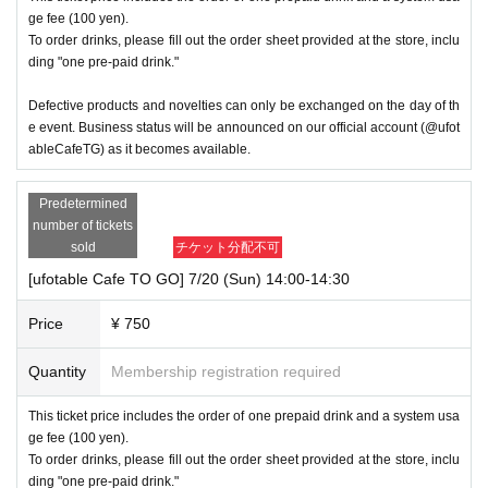
ge fee (100 yen).
To order drinks, please fill out the order sheet provided at the store, inclu
ding "one pre-paid drink."
Defective products and novelties can only be exchanged on the day of th
e event. Business status will be announced on our official account (@ufot
ableCafeTG) as it becomes available.
Predetermined
number of tickets
sold
チケット分配不可
[ufotable Cafe TO GO] 7/20 (Sun) 14:00-14:30
Price
¥ 750
Quantity
Membership registration required
This ticket price includes the order of one prepaid drink and a system usa
ge fee (100 yen).
To order drinks, please fill out the order sheet provided at the store, inclu
ding "one pre-paid drink."