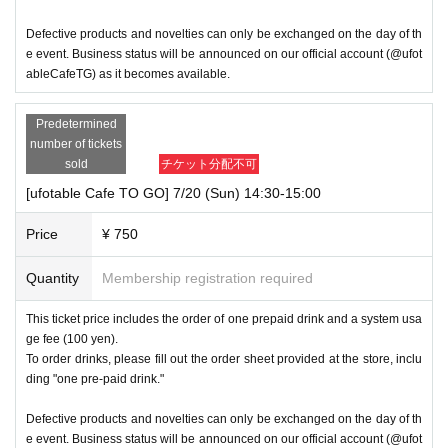
Defective products and novelties can only be exchanged on the day of th
e event. Business status will be announced on our official account (@ufot
ableCafeTG) as it becomes available.
Predetermined
number of tickets
sold
チケット分配不可
[ufotable Cafe TO GO] 7/20 (Sun) 14:30-15:00
Price
¥ 750
Quantity
Membership registration required
This ticket price includes the order of one prepaid drink and a system usa
ge fee (100 yen).
To order drinks, please fill out the order sheet provided at the store, inclu
ding "one pre-paid drink."
Defective products and novelties can only be exchanged on the day of th
e event. Business status will be announced on our official account (@ufot