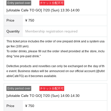
Entry period over
チケット分配不可
[ufotable Cafe TO GO] 7/20 (Sun) 13:30-14:00
Price
¥ 750
Quantity
Membership registration required
This ticket price includes the order of one prepaid drink and a system usa
ge fee (100 yen).
To order drinks, please fill out the order sheet provided at the store, inclu
ding "one pre-paid drink."
Defective products and novelties can only be exchanged on the day of th
e event. Business status will be announced on our official account (@ufot
ableCafeTG) as it becomes available.
Entry period over
チケット分配不可
[ufotable Cafe TO GO] 7/20 (Sun) 14:00-14:30
Price
¥ 750