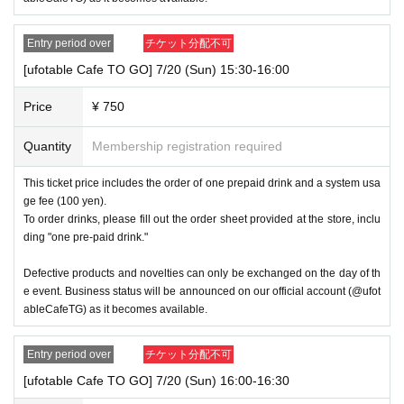
Entry period over
チケット分配不可
[ufotable Cafe TO GO] 7/20 (Sun) 15:30-16:00
Price
¥ 750
Quantity
Membership registration required
This ticket price includes the order of one prepaid drink and a system usa
ge fee (100 yen).
To order drinks, please fill out the order sheet provided at the store, inclu
ding "one pre-paid drink."
Defective products and novelties can only be exchanged on the day of th
e event. Business status will be announced on our official account (@ufot
ableCafeTG) as it becomes available.
Entry period over
チケット分配不可
[ufotable Cafe TO GO] 7/20 (Sun) 16:00-16:30