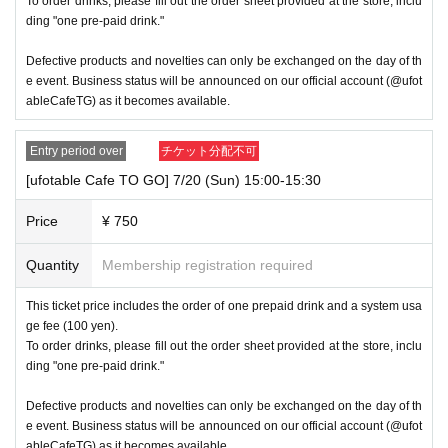
To order drinks, please fill out the order sheet provided at the store, inclu
ding "one pre-paid drink."
Defective products and novelties can only be exchanged on the day of th
e event. Business status will be announced on our official account (@ufot
ableCafeTG) as it becomes available.
Entry period over
チケット分配不可
[ufotable Cafe TO GO] 7/20 (Sun) 15:00-15:30
Price
¥ 750
Quantity
Membership registration required
This ticket price includes the order of one prepaid drink and a system usa
ge fee (100 yen).
To order drinks, please fill out the order sheet provided at the store, inclu
ding "one pre-paid drink."
Defective products and novelties can only be exchanged on the day of th
e event. Business status will be announced on our official account (@ufot
ableCafeTG) as it becomes available.