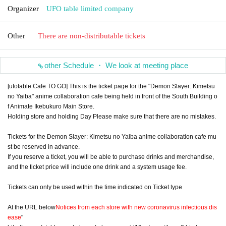
Organizer
UFO table limited company
Other
There are non-distributable tickets
other Schedule ・ We look at meeting place
[ufotable Cafe TO GO] This is the ticket page for the "Demon Slayer: Kimetsu
no Yaiba" anime collaboration cafe being held in front of the South Building o
f Animate Ikebukuro Main Store.
Holding store and holding Day Please make sure that there are no mistakes.
Tickets for the Demon Slayer: Kimetsu no Yaiba anime collaboration cafe mu
st be reserved in advance.
If you reserve a ticket, you will be able to purchase drinks and merchandise,
and the ticket price will include one drink and a system usage fee.
Tickets can only be used within the time indicated on Ticket type
At the URL below
Notices from each store with new coronavirus infectious dis
ease
"