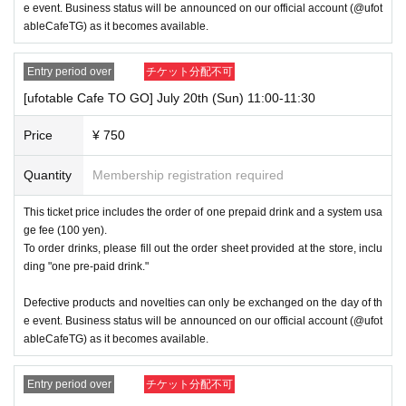
e event. Business status will be announced on our official account (@ufot
⑨Basic Resident Registration Card
⑩ Pension book
ableCafeTG) as it becomes available.
*Copy, handwritten, expired, or tampered with to make it unusable will n
ot be accepted for identification when entering the store, even if it is one
Entry period over
チケット分配不可
of the 10 types of identification listed above.
[ufotable Cafe TO GO] July 20th (Sun) 11:00-11:30
----------------------
[Tickets to be reserved]
Price
¥ 750
Ticket applications are limited to one slot per day.
Quantity
Membership registration required
・ If the payment of the Tickets price cannot be confirmed, the winning
will be canceled automatically.
This ticket price includes the order of one prepaid drink and a system usa
ge fee (100 yen).
・If you are unable to visit the store at the time you reserved, we will ha
To order drinks, please fill out the order sheet provided at the store, inclu
nd over the pre-paid novelty item if you visit the store during business h
ding "one pre-paid drink."
ours on the winning date. However, please note that we will not hand ov
er the pre-paid novelty item if you visit the store outside the winning stor
Defective products and novelties can only be exchanged on the day of th
e's business hours on the winning date or on a date other than the winni
ng date.
e event. Business status will be announced on our official account (@ufot
ableCafeTG) as it becomes available.
・There is no waiting area at the venue other than for those who ar
e being guided. If you are planning to visit the store, please arrive
Entry period over
チケット分配不可
approximately 3 minutes before the usage time indicated on your ti
cket.