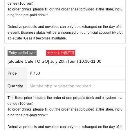
→ Valid "Last name: Tanaka" "First name: Taro"
ge fee (100 yen).
→ × Invalid "Last name: Tanaka" "First name: Taro"
To order drinks, please fill out the order sheet provided at the store, inclu
→ × Invalid "Last name: Tanaka" "First name: Taro 2"
ding "one pre-paid drink."
----------------------
Defective products and novelties can only be exchanged on the day of th
[About ID confirmation when entering the store]
・When entering the store, you will be asked to show "an ID that proves
e event. Business status will be announced on our official account (@ufot
that your name is the same as the account name used to purchase the
ableCafeTG) as it becomes available.
ticket" and we will check your ID. If we are unable to verify your ID, we
will refuse to let you in.
Entry period over
チケット分配不可
Only the following 10 types of ID can be used for ID
Also,
verification:
Please note that any other forms of identification other t
[ufotable Cafe TO GO] July 20th (Sun) 10:30-11:00
han the following 10 types cannot be used for identification purposes wh
en entering the store.
Price
¥ 750
▼ What can be used as identification when checking your ID upon enter
Quantity
Membership registration required
ing the store
1 passport
2 driver's license
This ticket price includes the order of one prepaid drink and a system usa
③My Number Card (with photo)
ge fee (100 yen).
④Health insurance card
To order drinks, please fill out the order sheet provided at the store, inclu
⑤Student ID card
ding "one pre-paid drink."
⑥ Disability certificate
7 residence card
Defective products and novelties can only be exchanged on the day of th
⑧Special permanent resident certificate