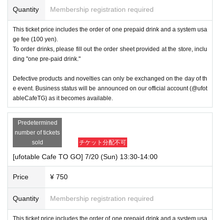
Quantity
Membership registration required
This ticket price includes the order of one prepaid drink and a system usa
ge fee (100 yen).
To order drinks, please fill out the order sheet provided at the store, inclu
ding "one pre-paid drink."
Defective products and novelties can only be exchanged on the day of th
e event. Business status will be announced on our official account (@ufot
ableCafeTG) as it becomes available.
Predetermined
number of tickets
sold
チケット分配不可
[ufotable Cafe TO GO] 7/20 (Sun) 13:30-14:00
Price
¥ 750
Quantity
Membership registration required
This ticket price includes the order of one prepaid drink and a system usa