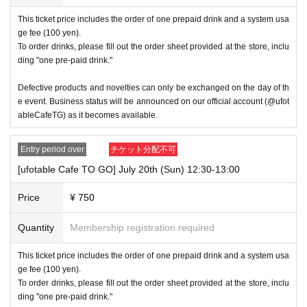
rovide refunds Other support. Please be aware of this.
This ticket price includes the order of one prepaid drink and a system usa
ge fee (100 yen).
----------------------
To order drinks, please fill out the order sheet provided at the store, inclu
[Other]
・Exchanges of defective products and novelties will only be accep
ding "one pre-paid drink."
ted on the day at the venue.
Defective products and novelties can only be exchanged on the day of th
・Depending on how busy it is on the day, there may be purchase limits
e event. Business status will be announced on our official account (@ufot
on some items.
ableCafeTG) as it becomes available.
・After payment has been made, cancellations, refunds, and transfers
will not be accepted for reasons other than "cancellation of the event,"
Entry period over
チケット分配不可
"unavoidable circumstances such as changes to collaboration content,"
[ufotable Cafe TO GO] July 20th (Sun) 12:30-13:00
or "stopping of transportation due to weather." Please note that we will a
lso not accept cancellations, refunds, or transfers due to "illness."
Price
¥ 750
・The Collaboration Cafe may be canceled due to announcements by th
e government or local governments. In this case, all customers who hav
Quantity
Membership registration required
e tickets for the canceled event will be refunded.
This ticket price includes the order of one prepaid drink and a system usa
・As the store is located outdoors, the temperature is expected to b
e high. Therefore, we ask that you take measures to prevent heatstr
ge fee (100 yen).
oke when visiting the store.
To order drinks, please fill out the order sheet provided at the store, inclu
ding "one pre-paid drink."