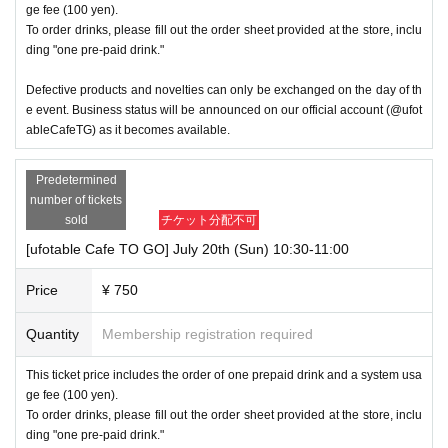
ge fee (100 yen).
To order drinks, please fill out the order sheet provided at the store, inclu
ding "one pre-paid drink."
Defective products and novelties can only be exchanged on the day of th
e event. Business status will be announced on our official account (@ufot
ableCafeTG) as it becomes available.
Predetermined
number of tickets
sold
チケット分配不可
[ufotable Cafe TO GO] July 20th (Sun) 10:30-11:00
Price
¥ 750
Quantity
Membership registration required
This ticket price includes the order of one prepaid drink and a system usa
ge fee (100 yen).
To order drinks, please fill out the order sheet provided at the store, inclu
ding "one pre-paid drink."