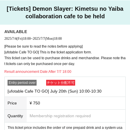
n exactly as they appear on your ID. If we find out at the time of the lott
ery or when checking your ID in store that your application has been ma
[Tickets] Demon Slayer: Kimetsu no Yaiba
de under an account that is not exactly as it appears on your ID, we ma
collaboration cafe to be held
y refuse to serve you.
▼Examples of valid and invalid LivePocket account names
"The name on my ID is written as '
Surname
Name: Tanaka" "Name: Tar
AVAILABLE
o"
"in the case of
→ Valid examples: "Last name: Tanaka" "First name: Taro"
2025/7/4
(Fri)
18:00
~
2025/7/7
(Mon)
18:00
→ × Invalid example: "Last name: Ta" "First name: Nakataro"
[Please be sure to read the notes before applying]
→ × Invalid example: "Last name: Taro" "First name: Tanaka"
[ufotable Cafe TO GO] This is the ticket application form.
→ × Invalid example: "Last name: TANAKA" "First name: TARO"
This ticket can be used to purchase drinks and merchandise. Please note tha
t tickets can only be purchased once per day.
"The name on my ID is written as '
Surname
Name: TANAKA Name: TAR
O
"in the case of
Result announcement Date:
After 7/7 18:00
→ 〇 Valid
"Last name: TANAKA" "First name: TARO"
→ × Invalid "Last name: TANA" "First name: KATARO"
Entry period over
チケット分配不可
→ × Invalid "Last name: TARO" "First name: TANAKA"
→ × Invalid
"Last name: Tanaka" "First name: Taro"
[ufotable Cafe TO GO] July 20th (Sun) 10:00-10:30
→ × Invalid "Last name: Taro" "First name: Tanaka"
Price
¥ 750
・If your account name contains characters that are unrelated to the na
me on the identification you present (such as "★", "♡", "_", "(space)", o
Quantity
Membership registration required
r "2 (number)"), we may refuse to provide you with service.
▼Examples of valid and invalid account names
"The name on my ID is written as '
Last name: Tanaka, First name: Taro
This ticket price includes the order of one prepaid drink and a system usa