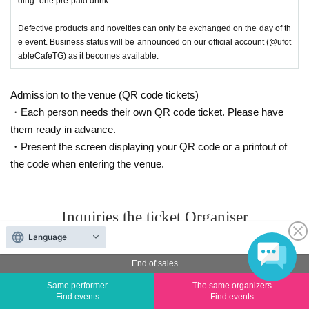
ding "one pre-paid drink."
Defective products and novelties can only be exchanged on the day of th
e event. Business status will be announced on our official account (@ufot
ableCafeTG) as it becomes available.
Admission to the venue (QR code tickets)
・Each person needs their own QR code ticket. Please have
them ready in advance.
・Present the screen displaying your QR code or a printout of
the code when entering the venue.
Inquiries the ticket Organiser
Language
ufotableCafeTOKYO
End of sales
Inquiries
Same performer
The same organizers
Find events
Find events