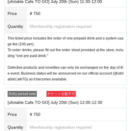
[ufotable Cafe TO GO] July 20th (Sun) 11:30-12:00
・ 1 sheet ticket will be for one transaction. Multiple people can use one
Price
¥ 750
transaction, but we may limit the number of people depending on the sit
uation.
Quantity
Membership registration required
・You cannot re-enter the queue even if you are still within the time limit
for your ticket.
This ticket price includes the order of one prepaid drink and a system usa
ge fee (100 yen).
・If you have a ticket, we may not be able to accommodate you if you
To order drinks, please fill out the order sheet provided at the store, inclu
arrive significantly later than the time stated on your ticket due to busy
ding "one pre-paid drink."
conditions.
・If the same customer visits the store multiple times in one day using
Defective products and novelties can only be exchanged on the day of th
multiple accounts, they will be refused entry from the second time onwa
e event. Business status will be announced on our official account (@ufot
rds. In addition, if you are unable to enter the store for the above reason
ableCafeTG) as it becomes available.
s, this will be considered a "cancellation due to customer convenience"
and refunds or Other measures will not be accepted.
Entry period over
チケット分配不可
----------------------
[ufotable Cafe TO GO] July 20th (Sun) 12:00-12:30
[About handling tickets that could not be used]
Price
¥ 750
・If we are unable to fulfil your request due to any of the above points
[Regarding the account you applied for], [Regarding ID verification at the
time of entry], or [Regarding reserved tickets], this will be considered a
Quantity
Membership registration required
"cancellation due to customer's convenience" and we will be unable to p