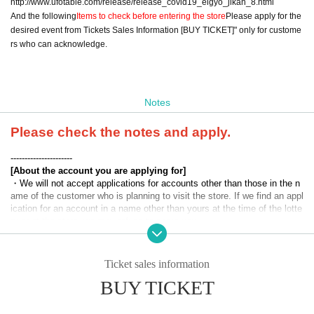
http://www.ufotable.com/release/release_covid19_eigyo_jikan_8.html
And the following
Items to check before entering the store
Please apply for the
desired event from Tickets Sales Information [BUY TICKET]" only for custome
rs who can acknowledge.
Notes
Please check the notes and apply.
----------------------
[About the account you are applying for]
・We will not accept applications for accounts other than those in the n
ame of the customer who is planning to visit the store. If we find an appl
ication for an account in a name other than yours at the time of the lotte
ry or at the store, we may refuse to serve you.
・Please refrain from applying for the advance lottery using multiple acc
ounts. If we find out at the time of the lottery draw or in-store that you h
Ticket sales information
ave applied for the advance lottery using multiple accounts, we may ref
BUY TICKET
use to serve you.
・Please register the account name and first and last name combinatio