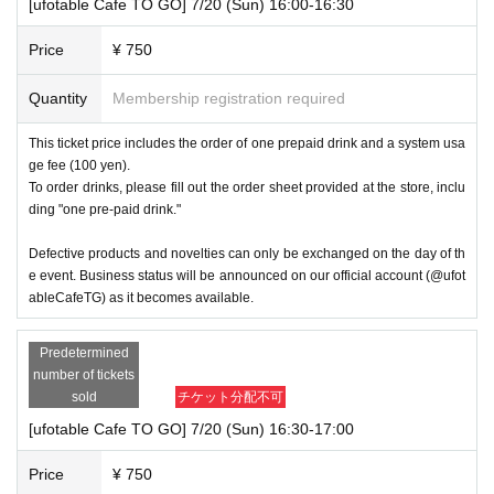
[ufotable Cafe TO GO] 7/20 (Sun) 16:00-16:30
Price
¥ 750
Quantity
Membership registration required
This ticket price includes the order of one prepaid drink and a system usa
ge fee (100 yen).
To order drinks, please fill out the order sheet provided at the store, inclu
ding "one pre-paid drink."
Defective products and novelties can only be exchanged on the day of th
e event. Business status will be announced on our official account (@ufot
ableCafeTG) as it becomes available.
Predetermined
number of tickets
sold
チケット分配不可
[ufotable Cafe TO GO] 7/20 (Sun) 16:30-17:00
Price
¥ 750