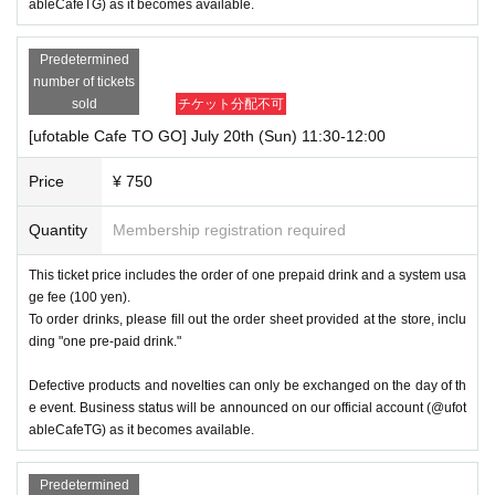
ableCafeTG) as it becomes available.
Predetermined
number of tickets
sold
チケット分配不可
[ufotable Cafe TO GO] July 20th (Sun) 11:30-12:00
Price
¥ 750
Quantity
Membership registration required
This ticket price includes the order of one prepaid drink and a system usa
ge fee (100 yen).
To order drinks, please fill out the order sheet provided at the store, inclu
ding "one pre-paid drink."
Defective products and novelties can only be exchanged on the day of th
e event. Business status will be announced on our official account (@ufot
ableCafeTG) as it becomes available.
Predetermined