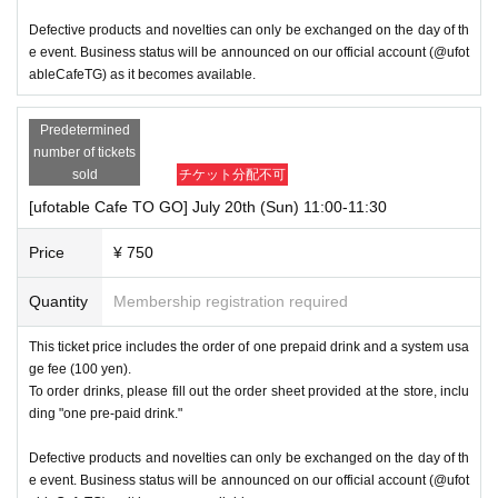
Defective products and novelties can only be exchanged on the day of th
e event. Business status will be announced on our official account (@ufot
ableCafeTG) as it becomes available.
Predetermined
number of tickets
sold
チケット分配不可
[ufotable Cafe TO GO] July 20th (Sun) 11:00-11:30
Price
¥ 750
Quantity
Membership registration required
This ticket price includes the order of one prepaid drink and a system usa
ge fee (100 yen).
To order drinks, please fill out the order sheet provided at the store, inclu
ding "one pre-paid drink."
Defective products and novelties can only be exchanged on the day of th
e event. Business status will be announced on our official account (@ufot