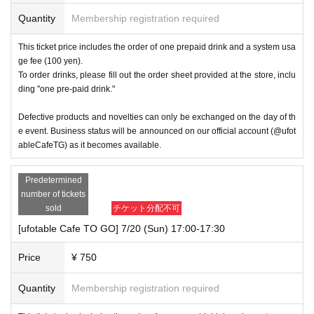
Quantity
Membership registration required
This ticket price includes the order of one prepaid drink and a system usa
ge fee (100 yen).
To order drinks, please fill out the order sheet provided at the store, inclu
ding "one pre-paid drink."
Defective products and novelties can only be exchanged on the day of th
e event. Business status will be announced on our official account (@ufot
ableCafeTG) as it becomes available.
Predetermined
number of tickets
sold
チケット分配不可
[ufotable Cafe TO GO] 7/20 (Sun) 17:00-17:30
Price
¥ 750
Quantity
Membership registration required