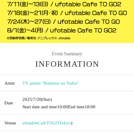
Event Summary
INFORMATION
Artist
TV anime "Kimetsu no Yaiba"
2025/7/20
(Sun)
Date
Start date and time
10:00
End time
18:00
Venue
ufotableCafeTOGO
Tokyo
)