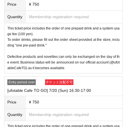
Price
¥ 750
Quantity
Membership registration required
This ticket price includes the order of one prepaid drink and a system usa
ge fee (100 yen).
To order drinks, please fill out the order sheet provided at the store, inclu
ding "one pre-paid drink."
Defective products and novelties can only be exchanged on the day of th
e event. Business status will be announced on our official account (@ufot
ableCafeTG) as it becomes available.
Entry period over
チケット分配不可
[ufotable Cafe TO GO] 7/20 (Sun) 16:30-17:00
Price
¥ 750
Quantity
Membership registration required
This ticket price includes the order of one prepaid drink and a system usa