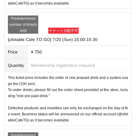
ableCafeTG) as it becomes available.
Predetermined
number of tickets
sold
チケット分配不可
[ufotable Cafe TO GO] 7/20 (Sun) 15:00-15:30
Price
¥ 750
Quantity
Membership registration required
This ticket price includes the order of one prepaid drink and a system usa
ge fee (100 yen).
To order drinks, please fill out the order sheet provided at the store, inclu
ding "one pre-paid drink."
Defective products and novelties can only be exchanged on the day of th
e event. Business status will be announced on our official account (@ufot
ableCafeTG) as it becomes available.
Predetermined