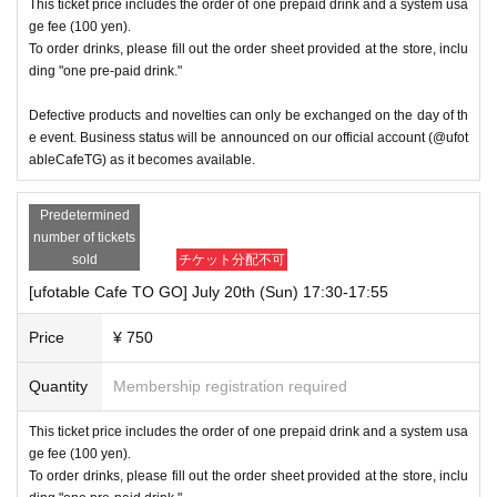
This ticket price includes the order of one prepaid drink and a system usa
ge fee (100 yen).
To order drinks, please fill out the order sheet provided at the store, inclu
ding "one pre-paid drink."
Defective products and novelties can only be exchanged on the day of th
e event. Business status will be announced on our official account (@ufot
ableCafeTG) as it becomes available.
Predetermined
number of tickets
sold
チケット分配不可
[ufotable Cafe TO GO] July 20th (Sun) 17:30-17:55
Price
¥ 750
Quantity
Membership registration required
This ticket price includes the order of one prepaid drink and a system usa
ge fee (100 yen).
To order drinks, please fill out the order sheet provided at the store, inclu