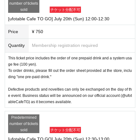
number of tickets
sold
チケット分配不可
[ufotable Cafe TO GO] July 20th (Sun) 12:00-12:30
Price
¥ 750
Quantity
Membership registration required
This ticket price includes the order of one prepaid drink and a system usa
ge fee (100 yen).
To order drinks, please fill out the order sheet provided at the store, inclu
ding "one pre-paid drink."
Defective products and novelties can only be exchanged on the day of th
e event. Business status will be announced on our official account (@ufot
ableCafeTG) as it becomes available.
Predetermined
number of tickets
sold
チケット分配不可
[ufotable Cafe TO GO] July 20th (Sun) 12:30-13:00