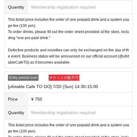
Quantity
Membership registration required
This ticket price includes the order of one prepaid drink and a system usa
ge fee (100 yen).
To order drinks, please fill out the order sheet provided at the store, inclu
ding "one pre-paid drink."
Defective products and novelties can only be exchanged on the day of th
e event. Business status will be announced on our official account (@ufot
ableCafeTG) as it becomes available.
Entry period over
チケット分配不可
[ufotable Cafe TO GO] 7/20 (Sun) 14:30-15:00
Price
¥ 750
Quantity
Membership registration required
This ticket price includes the order of one prepaid drink and a system usa
ge fee (100 yen).